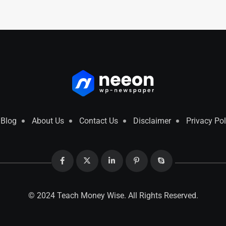
Blog
About Us
Contact Us
Disclaimer
Privacy Pol
© 2024 Teach Money Wise. All Rights Reserved.