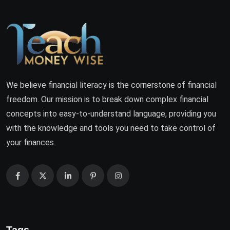
We believe financial literacy is the cornerstone of financial
freedom. Our mission is to break down complex financial
concepts into easy-to-understand language, providing you
with the knowledge and tools you need to take control of
your finances.