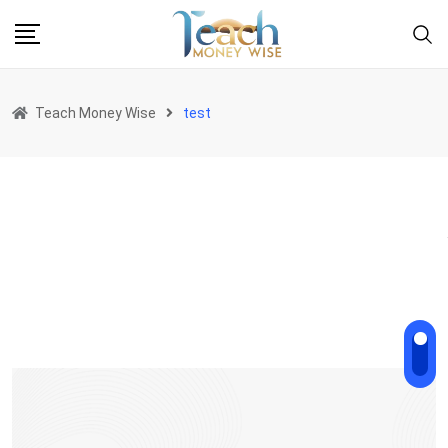
Teach Money Wise
test