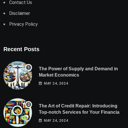
Contact Us
Disclaimer
Privacy Policy
Recent Posts
The Power of Supply and Demand in
Market Economics
MAY 24, 2024
The Art of Credit Repair: Introducing
Top-notch Services for Your Financial
Health
MAY 24, 2024