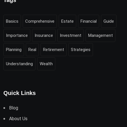
Tags
Basics
Comprehensive
Estate
Financial
Guide
Importance
Insurance
Investment
Management
Planning
Real
Retirement
Strategies
Understanding
Wealth
Quick Links
Blog
About Us