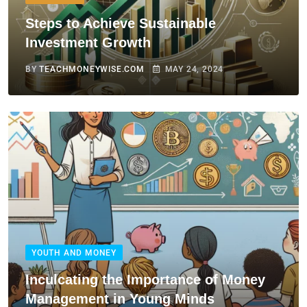
Steps to Achieve Sustainable
Investment Growth
BY
TEACHMONEYWISE.COM
MAY 24, 2024
YOUTH AND MONEY
Inculcating the Importance of Money
Management in Young Minds