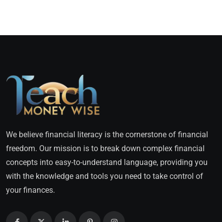
We believe financial literacy is the cornerstone of financial
freedom. Our mission is to break down complex financial
concepts into easy-to-understand language, providing you
with the knowledge and tools you need to take control of
your finances.