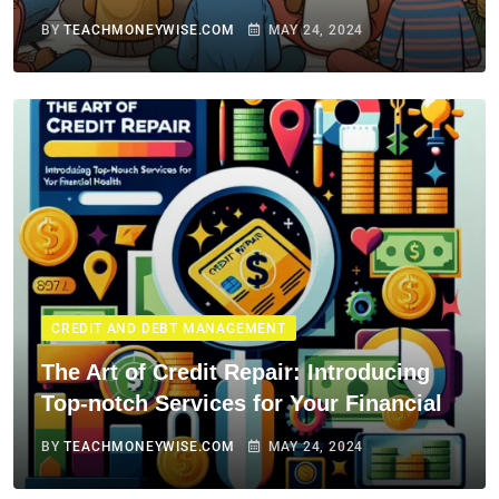
BY
TEACHMONEYWISE.COM
MAY 24, 2024
CREDIT AND DEBT MANAGEMENT
The Art of Credit Repair: Introducing
Top-notch Services for Your Financial
BY
TEACHMONEYWISE.COM
MAY 24, 2024