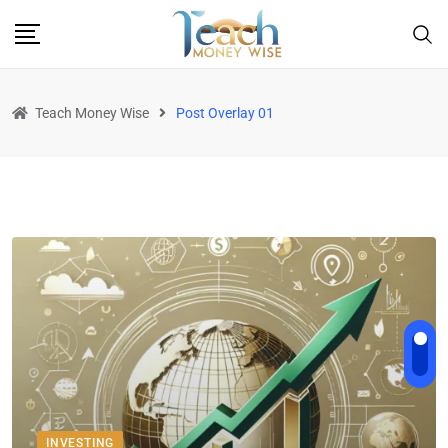
Teach Money Wise
Post Overlay 01
INVESTING