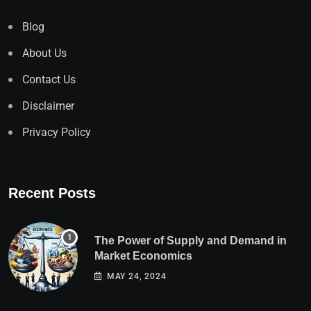
Blog
About Us
Contact Us
Disclaimer
Privacy Policy
Recent Posts
The Power of Supply and Demand in
Market Economics
MAY 24, 2024