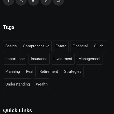
Tags
Basics
Comprehensive
Estate
Financial
Guide
Importance
Insurance
Investment
Management
Planning
Real
Retirement
Strategies
Understanding
Wealth
Quick Links