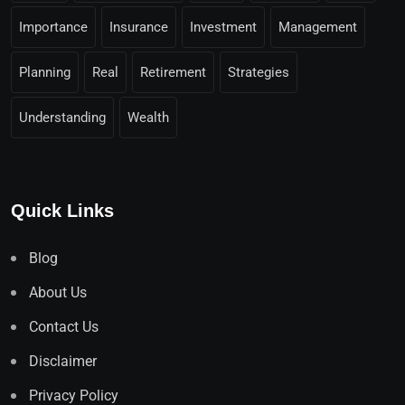
Importance
Insurance
Investment
Management
Planning
Real
Retirement
Strategies
Understanding
Wealth
Quick Links
Blog
About Us
Contact Us
Disclaimer
Privacy Policy