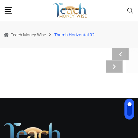
Teach Money Wise
Thumb Horizontal 02