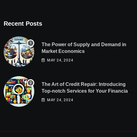
Recent Posts
The Power of Supply and Demand in
Market Economics
MAY 24, 2024
The Art of Credit Repair: Introducing
Top-notch Services for Your Financial
Health
MAY 24, 2024