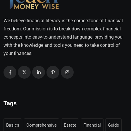
We believe financial literacy is the cornerstone of financial
freedom. Our mission is to break down complex financial
concepts into easy-to-understand language, providing you
with the knowledge and tools you need to take control of
your finances.
Tags
Basics
Comprehensive
Estate
Financial
Guide