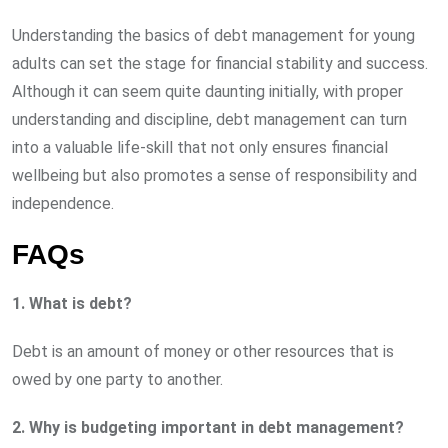
Understanding the basics of debt management for young
adults can set the stage for financial stability and success.
Although it can seem quite daunting initially, with proper
understanding and discipline, debt management can turn
into a valuable life-skill that not only ensures financial
wellbeing but also promotes a sense of responsibility and
independence.
FAQs
1. What is debt?
Debt is an amount of money or other resources that is
owed by one party to another.
2. Why is budgeting important in debt management?