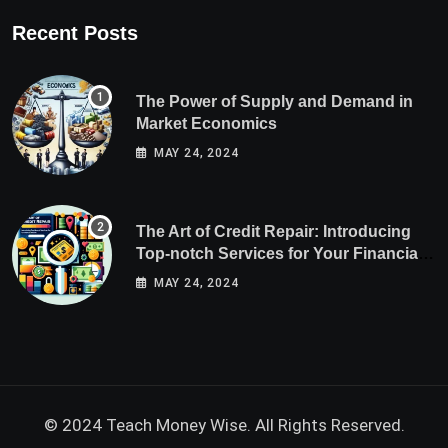
Recent Posts
The Power of Supply and Demand in
Market Economics
MAY 24, 2024
The Art of Credit Repair: Introducing
Top-notch Services for Your Financial
Health
MAY 24, 2024
© 2024 Teach Money Wise. All Rights Reserved.