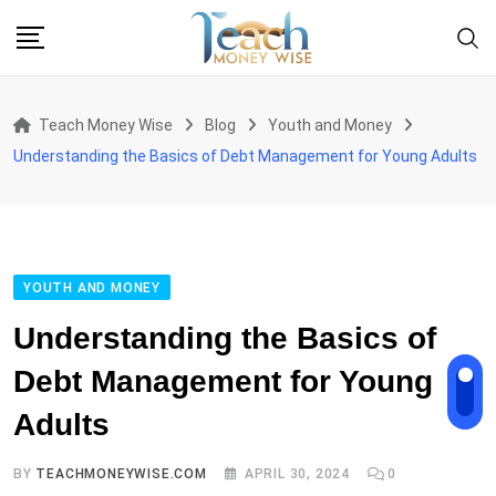
Skip
to
content
Teach Money Wise
Blog
Youth and Money
Understanding the Basics of Debt Management for Young Adults
YOUTH AND MONEY
Understanding the Basics of
Debt Management for Young
Adults
BY
TEACHMONEYWISE.COM
APRIL 30, 2024
0