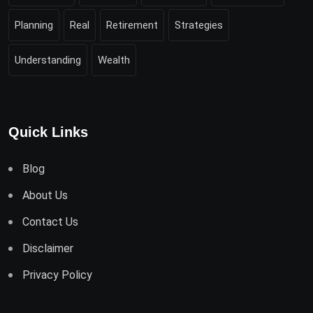
Planning
Real
Retirement
Strategies
Understanding
Wealth
Quick Links
Blog
About Us
Contact Us
Disclaimer
Privacy Policy