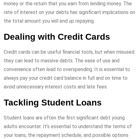
money or the return that you earn from lending money. The
rate of interest on your debts has significant implications on
the total amount you will end up repaying.
Dealing with Credit Cards
Credit cards can be useful financial tools, but when misused
they can lead to massive debts. The ease of use and
convenience often lead to overspending. It is essential to
always pay your credit card balance in full and on time to
avoid unnecessary interest costs and late fees.
Tackling Student Loans
Student loans are often the first significant debt young
adults encounter. It’s essential to understand the terms of
your loans, the repayment schedule, and possible options