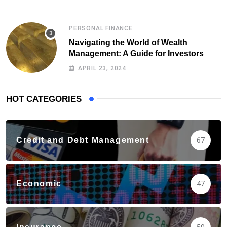
PERSONAL FINANCE
Navigating the World of Wealth
Management: A Guide for Investors
APRIL 23, 2024
HOT CATEGORIES
Credit and Debt Management
67
Economic
47