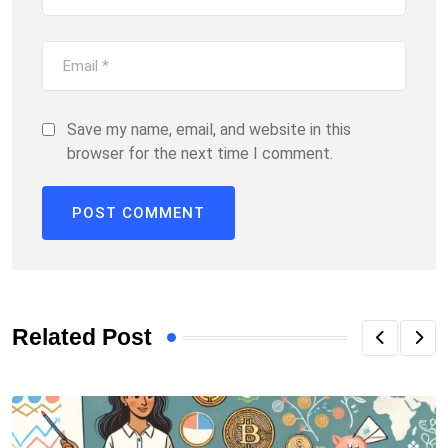
Save my name, email, and website in this
browser for the next time I comment.
Related Post