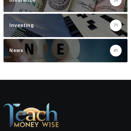
Insurance
59
Investing
71
News
41