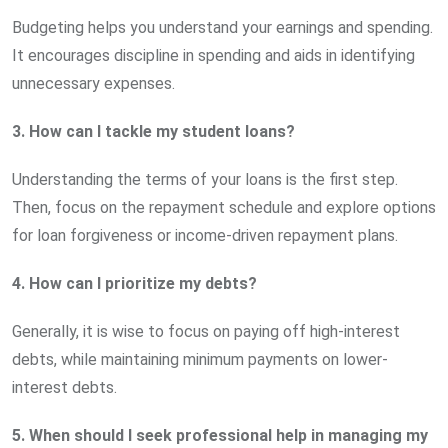
Budgeting helps you understand your earnings and spending.
It encourages discipline in spending and aids in identifying
unnecessary expenses.
3. How can I tackle my student loans?
Understanding the terms of your loans is the first step.
Then, focus on the repayment schedule and explore options
for loan forgiveness or income-driven repayment plans.
4. How can I prioritize my debts?
Generally, it is wise to focus on paying off high-interest
debts, while maintaining minimum payments on lower-
interest debts.
5. When should I seek professional help in managing my