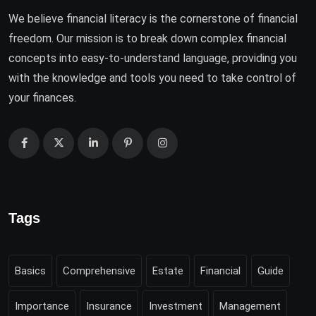
We believe financial literacy is the cornerstone of financial
freedom. Our mission is to break down complex financial
concepts into easy-to-understand language, providing you
with the knowledge and tools you need to take control of
your finances.
Tags
Basics
Comprehensive
Estate
Financial
Guide
Importance
Insurance
Investment
Management