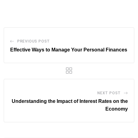
via
Email
PREVIOUS POST
Effective Ways to Manage Your Personal Finances
NEXT POST
Understanding the Impact of Interest Rates on the
Economy