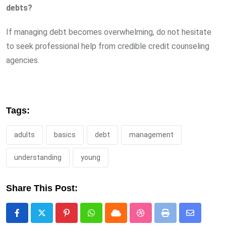
debts?
If managing debt becomes overwhelming, do not hesitate
to seek professional help from credible credit counseling
agencies.
Tags:
adults
basics
debt
management
understanding
young
Share This Post:
Pinterest
Whatsapp
Cloud
StumbleUpon
Print
Share