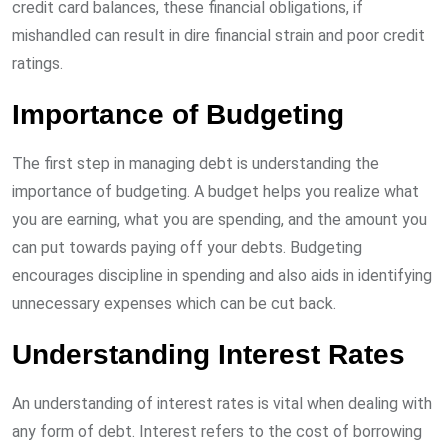
credit card balances, these financial obligations, if
mishandled can result in dire financial strain and poor credit
ratings.
Importance of Budgeting
The first step in managing debt is understanding the
importance of budgeting. A budget helps you realize what
you are earning, what you are spending, and the amount you
can put towards paying off your debts. Budgeting
encourages discipline in spending and also aids in identifying
unnecessary expenses which can be cut back.
Understanding Interest Rates
An understanding of interest rates is vital when dealing with
any form of debt. Interest refers to the cost of borrowing