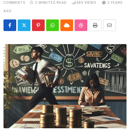
COMMENTS
2 MINUTES READ
685
VIEWS
2 YEARS
AGO
Pinterest
Whatsapp
Cloud
StumbleUpon
Print
Share
via
Email