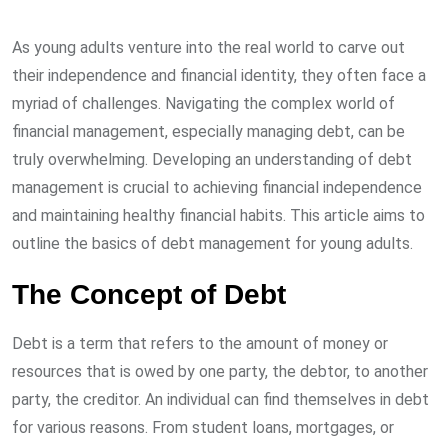
As young adults venture into the real world to carve out
their independence and financial identity, they often face a
myriad of challenges. Navigating the complex world of
financial management, especially managing debt, can be
truly overwhelming. Developing an understanding of debt
management is crucial to achieving financial independence
and maintaining healthy financial habits. This article aims to
outline the basics of debt management for young adults.
The Concept of Debt
Debt is a term that refers to the amount of money or
resources that is owed by one party, the debtor, to another
party, the creditor. An individual can find themselves in debt
for various reasons. From student loans, mortgages, or