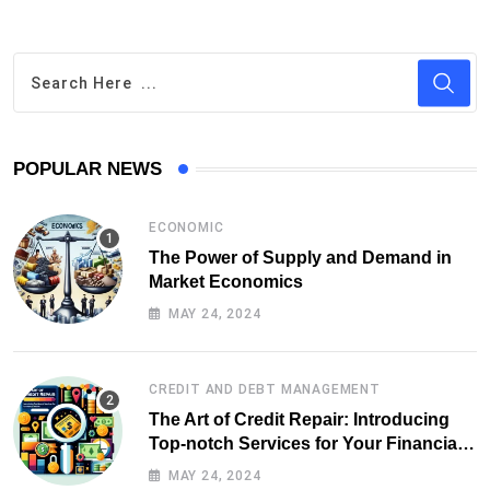
POPULAR NEWS
ECONOMIC
The Power of Supply and Demand in
Market Economics
MAY 24, 2024
CREDIT AND DEBT MANAGEMENT
The Art of Credit Repair: Introducing
Top-notch Services for Your Financial
Health
MAY 24, 2024