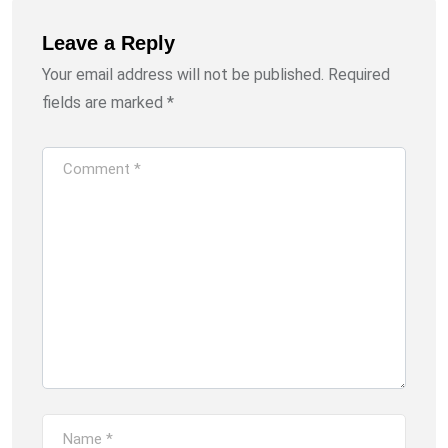
Leave a Reply
Your email address will not be published.
Required
fields are marked
*