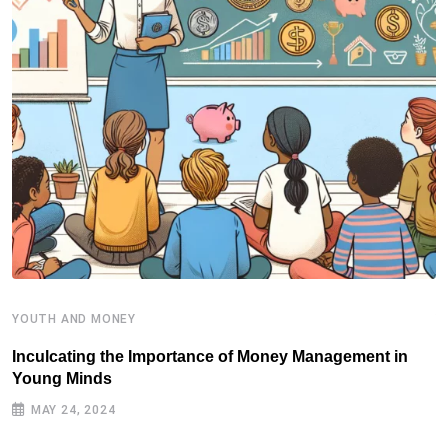
YOUTH AND MONEY
Y
Inculcating the Importance of Money Management in
S
Young Minds
MAY 24, 2024