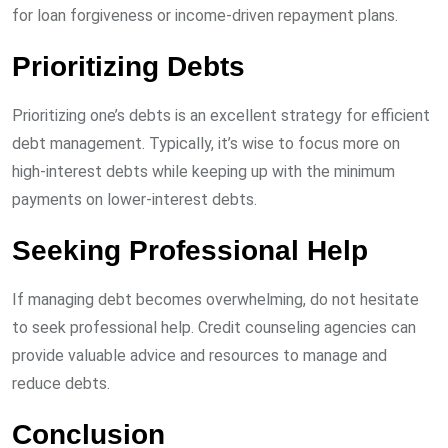
for loan forgiveness or income-driven repayment plans.
Prioritizing Debts
Prioritizing one’s debts is an excellent strategy for efficient
debt management. Typically, it’s wise to focus more on
high-interest debts while keeping up with the minimum
payments on lower-interest debts.
Seeking Professional Help
If managing debt becomes overwhelming, do not hesitate
to seek professional help. Credit counseling agencies can
provide valuable advice and resources to manage and
reduce debts.
Conclusion