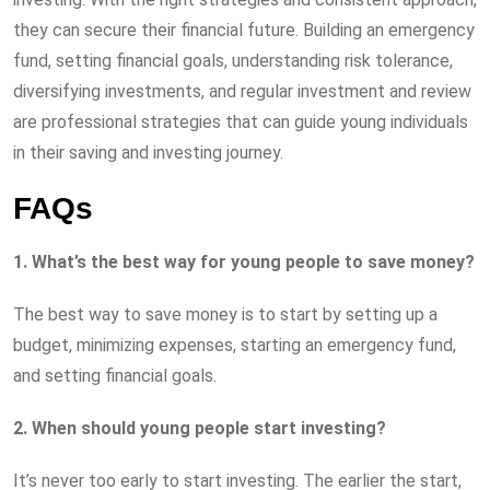
they can secure their financial future. Building an emergency
fund, setting financial goals, understanding risk tolerance,
diversifying investments, and regular investment and review
are professional strategies that can guide young individuals
in their saving and investing journey.
FAQs
1. What’s the best way for young people to save money?
The best way to save money is to start by setting up a
budget, minimizing expenses, starting an emergency fund,
and setting financial goals.
2. When should young people start investing?
It’s never too early to start investing. The earlier the start,