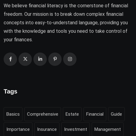
We believe financial literacy is the cornerstone of financial
freedom. Our mission is to break down complex financial
concepts into easy-to-understand language, providing you
with the knowledge and tools you need to take control of
your finances.
Tags
Basics
Comprehensive
Estate
Financial
Guide
Importance
Insurance
Investment
Management