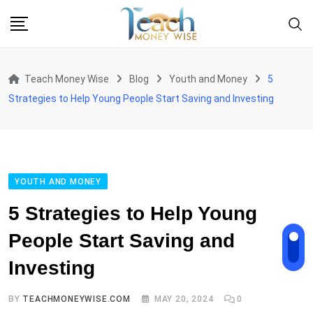
Skip
to
content
Teach Money Wise
Blog
Youth and Money
5
Strategies to Help Young People Start Saving and Investing
YOUTH AND MONEY
5 Strategies to Help Young
People Start Saving and
Investing
BY
TEACHMONEYWISE.COM
MAY 20, 2024
0