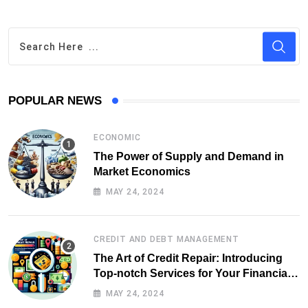
POPULAR NEWS
ECONOMIC
The Power of Supply and Demand in
Market Economics
MAY 24, 2024
CREDIT AND DEBT MANAGEMENT
The Art of Credit Repair: Introducing
Top-notch Services for Your Financial
Health
MAY 24, 2024