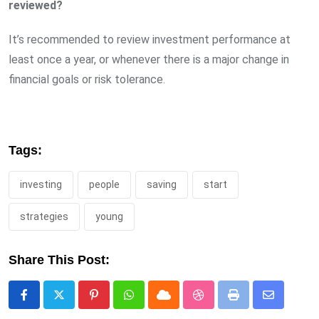
reviewed?
It’s recommended to review investment performance at
least once a year, or whenever there is a major change in
financial goals or risk tolerance.
Tags:
investing
people
saving
start
strategies
young
Share This Post:
Pinterest
Whatsapp
Cloud
StumbleUpon
Print
Share