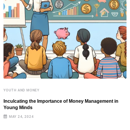
YOUTH AND MONEY
Y
Inculcating the Importance of Money Management in
S
Young Minds
MAY 24, 2024