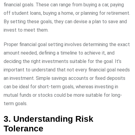
financial goals. These can range from buying a car, paying
off student loans, buying a home, or planning for retirement.
By setting these goals, they can devise a plan to save and
invest to meet them.
Proper financial goal setting involves determining the exact
amount needed, defining a timeline to achieve it, and
deciding the right investments suitable for the goal. It’s
important to understand that not every financial goal needs
an investment. Simple savings accounts or fixed deposits
can be ideal for short-term goals, whereas investing in
mutual funds or stocks could be more suitable for long-
term goals.
3. Understanding Risk
Tolerance