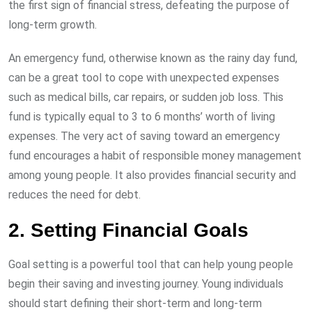
the first sign of financial stress, defeating the purpose of
long-term growth.
An emergency fund, otherwise known as the rainy day fund,
can be a great tool to cope with unexpected expenses
such as medical bills, car repairs, or sudden job loss. This
fund is typically equal to 3 to 6 months’ worth of living
expenses. The very act of saving toward an emergency
fund encourages a habit of responsible money management
among young people. It also provides financial security and
reduces the need for debt.
2. Setting Financial Goals
Goal setting is a powerful tool that can help young people
begin their saving and investing journey. Young individuals
should start defining their short-term and long-term