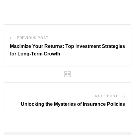
via
Email
PREVIOUS POST
Maximize Your Returns: Top Investment Strategies
for Long-Term Growth
NEXT POST
Unlocking the Mysteries of Insurance Policies