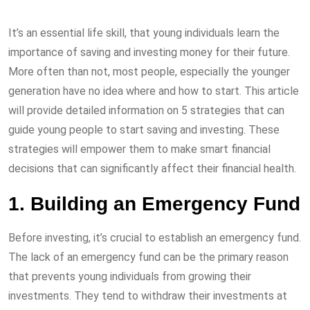
It’s an essential life skill, that young individuals learn the
importance of saving and investing money for their future.
More often than not, most people, especially the younger
generation have no idea where and how to start. This article
will provide detailed information on 5 strategies that can
guide young people to start saving and investing. These
strategies will empower them to make smart financial
decisions that can significantly affect their financial health.
1. Building an Emergency Fund
Before investing, it’s crucial to establish an emergency fund.
The lack of an emergency fund can be the primary reason
that prevents young individuals from growing their
investments. They tend to withdraw their investments at