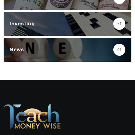
Investing
71
News
41