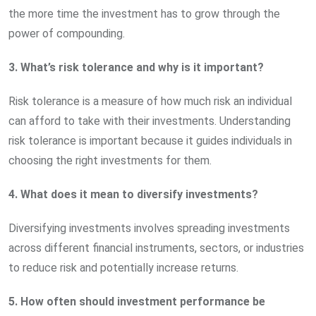
the more time the investment has to grow through the
power of compounding.
3. What’s risk tolerance and why is it important?
Risk tolerance is a measure of how much risk an individual
can afford to take with their investments. Understanding
risk tolerance is important because it guides individuals in
choosing the right investments for them.
4. What does it mean to diversify investments?
Diversifying investments involves spreading investments
across different financial instruments, sectors, or industries
to reduce risk and potentially increase returns.
5. How often should investment performance be