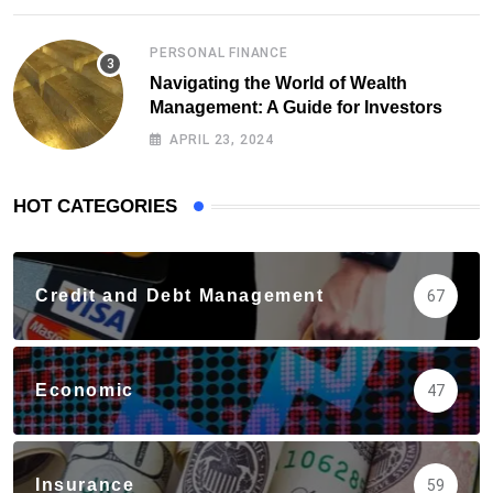
PERSONAL FINANCE
Navigating the World of Wealth
Management: A Guide for Investors
APRIL 23, 2024
HOT CATEGORIES
Credit and Debt Management
67
Economic
47
Insurance
59