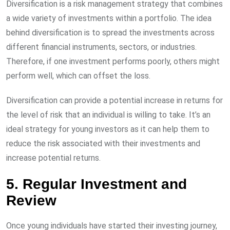
Diversification is a risk management strategy that combines
a wide variety of investments within a portfolio. The idea
behind diversification is to spread the investments across
different financial instruments, sectors, or industries.
Therefore, if one investment performs poorly, others might
perform well, which can offset the loss.
Diversification can provide a potential increase in returns for
the level of risk that an individual is willing to take. It’s an
ideal strategy for young investors as it can help them to
reduce the risk associated with their investments and
increase potential returns.
5. Regular Investment and
Review
Once young individuals have started their investing journey,