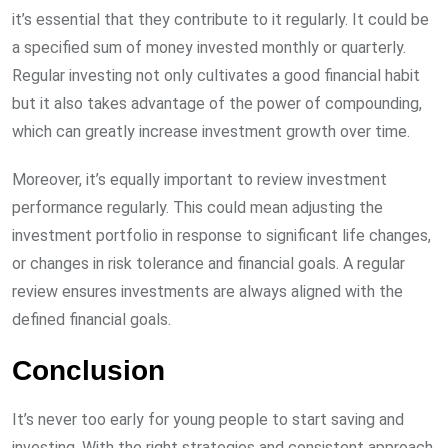
it’s essential that they contribute to it regularly. It could be
a specified sum of money invested monthly or quarterly.
Regular investing not only cultivates a good financial habit
but it also takes advantage of the power of compounding,
which can greatly increase investment growth over time.
Moreover, it’s equally important to review investment
performance regularly. This could mean adjusting the
investment portfolio in response to significant life changes,
or changes in risk tolerance and financial goals. A regular
review ensures investments are always aligned with the
defined financial goals.
Conclusion
It’s never too early for young people to start saving and
investing. With the right strategies and consistent approach,