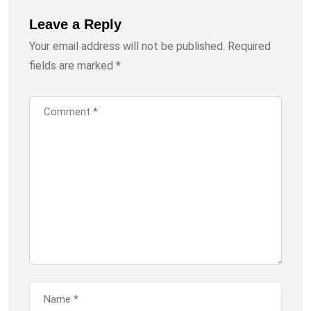
Leave a Reply
Your email address will not be published.
Required
fields are marked
*