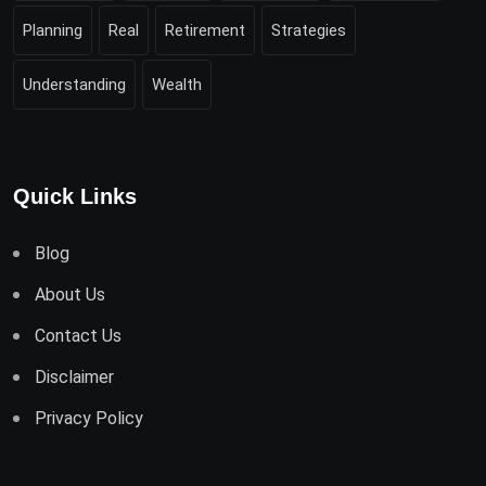
Planning
Real
Retirement
Strategies
Understanding
Wealth
Quick Links
Blog
About Us
Contact Us
Disclaimer
Privacy Policy