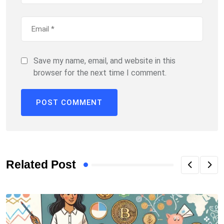
Save my name, email, and website in this
browser for the next time I comment.
Related Post