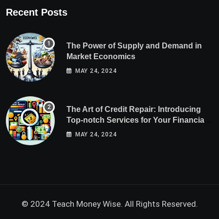
Recent Posts
The Power of Supply and Demand in
Market Economics
MAY 24, 2024
The Art of Credit Repair: Introducing
Top-notch Services for Your Financial
Health
MAY 24, 2024
© 2024 Teach Money Wise. All Rights Reserved.