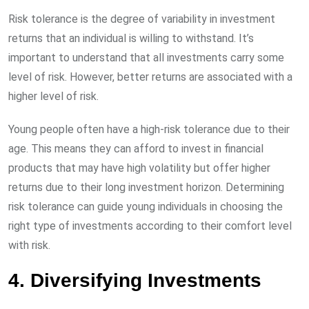
Risk tolerance is the degree of variability in investment
returns that an individual is willing to withstand. It’s
important to understand that all investments carry some
level of risk. However, better returns are associated with a
higher level of risk.
Young people often have a high-risk tolerance due to their
age. This means they can afford to invest in financial
products that may have high volatility but offer higher
returns due to their long investment horizon. Determining
risk tolerance can guide young individuals in choosing the
right type of investments according to their comfort level
with risk.
4. Diversifying Investments