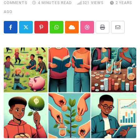
COMMENTS
4 MINUTES READ
321
VIEWS
2 YEARS
AGO
Pinterest
Whatsapp
Cloud
StumbleUpon
Print
Share
via
Email