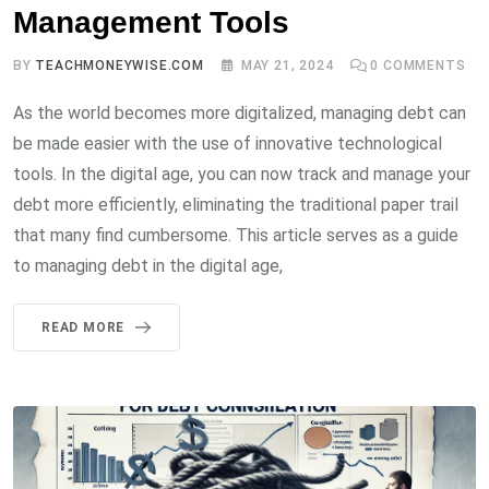
Management Tools
BY
TEACHMONEYWISE.COM
MAY 21, 2024
0
COMMENTS
As the world becomes more digitalized, managing debt can
be made easier with the use of innovative technological
tools. In the digital age, you can now track and manage your
debt more efficiently, eliminating the traditional paper trail
that many find cumbersome. This article serves as a guide
to managing debt in the digital age,
READ MORE