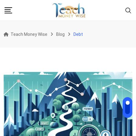
Skip
to
content
Teach Money Wise
Blog
Debt