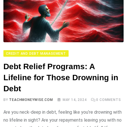
CREDIT AND DEBT MANAGEMENT
Debt Relief Programs: A
Lifeline for Those Drowning in
Debt
BY
TEACHMONEYWISE.COM
MAY 14, 2024
0
COMMENTS
Are you neck-deep in debt, feeling like you’re drowning with
no lifeline in sight? Are your repayments leaving you with no