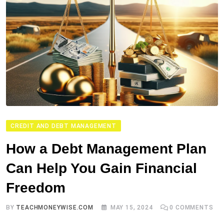
CREDIT AND DEBT MANAGEMENT
How a Debt Management Plan
Can Help You Gain Financial
Freedom
BY
TEACHMONEYWISE.COM
MAY 15, 2024
0
COMMENTS