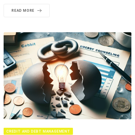
READ MORE
CREDIT AND DEBT MANAGEMENT