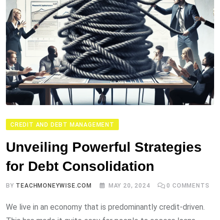
CREDIT AND DEBT MANAGEMENT
Unveiling Powerful Strategies
for Debt Consolidation
BY
TEACHMONEYWISE.COM
MAY 20, 2024
0
COMMENTS
We live in an economy that is predominantly credit-driven.