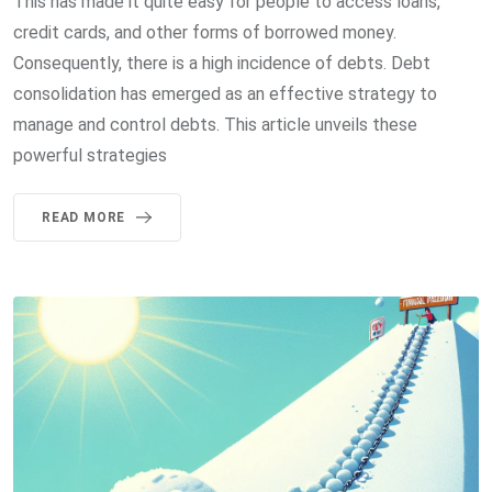
This has made it quite easy for people to access loans,
credit cards, and other forms of borrowed money.
Consequently, there is a high incidence of debts. Debt
consolidation has emerged as an effective strategy to
manage and control debts. This article unveils these
powerful strategies
READ MORE