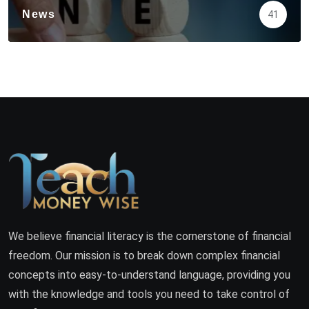
News
41
We believe financial literacy is the cornerstone of financial
freedom. Our mission is to break down complex financial
concepts into easy-to-understand language, providing you
with the knowledge and tools you need to take control of