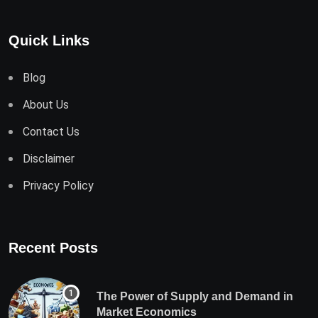
Quick Links
Blog
About Us
Contact Us
Disclaimer
Privacy Policy
Recent Posts
The Power of Supply and Demand in
Market Economics