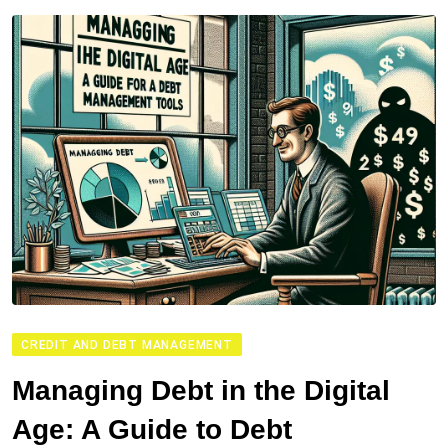
CREDIT AND DEBT MANAGEMENT
Managing Debt in the Digital
Age: A Guide to Debt