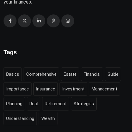
your finances.
Tags
Basics
Comprehensive
Estate
Financial
Guide
Importance
Insurance
Investment
Management
Planning
Real
Retirement
Strategies
Understanding
Wealth