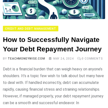
CREDIT AND DEBT MANAGEMENT
How to Successfully Navigate
Your Debt Repayment Journey
BY
TEACHMONEYWISE.COM
MAY 24, 2024
0
COMMENTS
Debt is a financial burden that can weigh heavy on anyone’s
shoulders. It’s a topic few wish to talk about but many have
to deal with. If handled incorrectly, debt can accumulate
rapidly, causing financial stress and straining relationships.
However, if managed properly, your debt repayment journey
can be a smooth and successful endeavor. In