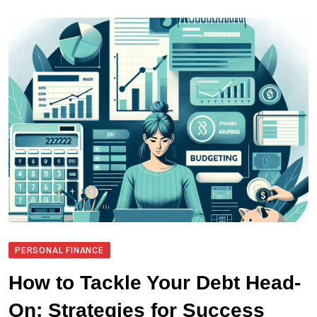
PERSONAL FINANCE
How to Tackle Your Debt Head-
On: Strategies for Success