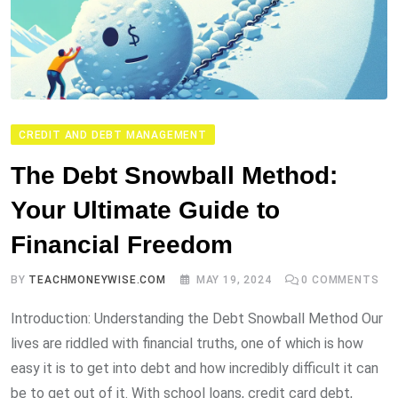
CREDIT AND DEBT MANAGEMENT
The Debt Snowball Method:
Your Ultimate Guide to
Financial Freedom
BY
TEACHMONEYWISE.COM
MAY 19, 2024
0
COMMENTS
Introduction: Understanding the Debt Snowball Method Our
lives are riddled with financial truths, one of which is how
easy it is to get into debt and how incredibly difficult it can
be to get out of it. With school loans, credit card debt,