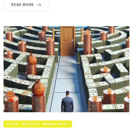
READ MORE
CREDIT AND DEBT MANAGEMENT