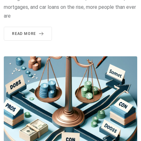
mortgages, and car loans on the rise, more people than ever
are
READ MORE