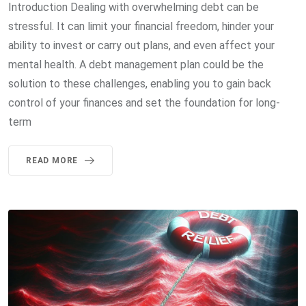
Introduction Dealing with overwhelming debt can be
stressful. It can limit your financial freedom, hinder your
ability to invest or carry out plans, and even affect your
mental health. A debt management plan could be the
solution to these challenges, enabling you to gain back
control of your finances and set the foundation for long-
term
READ MORE