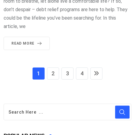
room to breathe, let alone live a comfortable life? If so,
don’t despair – debt relief programs are here to help. They
could be the lifeline you’ve been searching for. In this
article, we
READ MORE
1
2
3
4