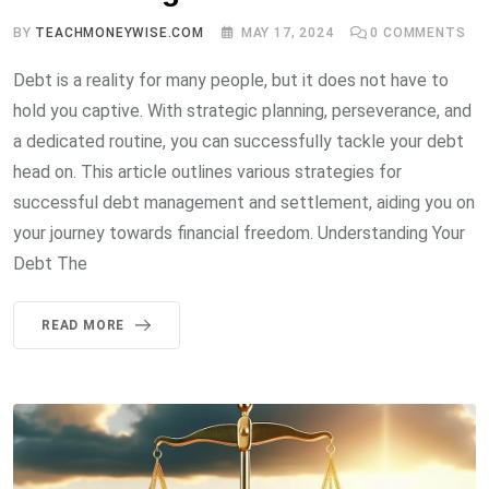
BY
TEACHMONEYWISE.COM
MAY 17, 2024
0
COMMENTS
Debt is a reality for many people, but it does not have to
hold you captive. With strategic planning, perseverance, and
a dedicated routine, you can successfully tackle your debt
head on. This article outlines various strategies for
successful debt management and settlement, aiding you on
your journey towards financial freedom. Understanding Your
Debt The
READ MORE