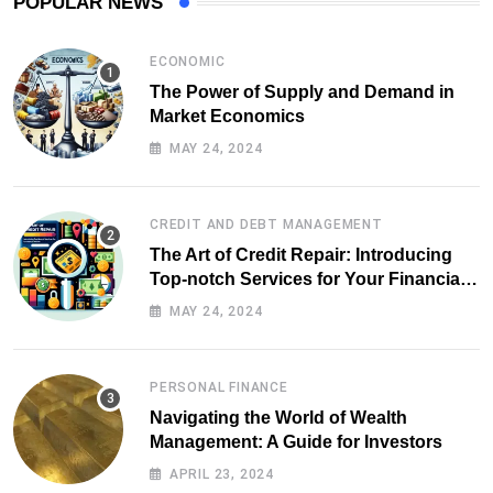
POPULAR NEWS
ECONOMIC
The Power of Supply and Demand in
Market Economics
MAY 24, 2024
CREDIT AND DEBT MANAGEMENT
The Art of Credit Repair: Introducing
Top-notch Services for Your Financial
Health
MAY 24, 2024
PERSONAL FINANCE
Navigating the World of Wealth
Management: A Guide for Investors
APRIL 23, 2024