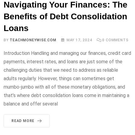
Navigating Your Finances: The
Benefits of Debt Consolidation
Loans
BY
TEACHMONEYWISE.COM
MAY 17, 2024
0
COMMENTS
Introduction Handling and managing our finances, credit card
payments, interest rates, and loans are just some of the
challenging duties that we need to address as reliable
adults regularly. However, things can sometimes get
mumbo-jumbo with all of these monetary obligations, and
that’s where debt consolidation loans come in maintaining a
balance and offer several
READ MORE