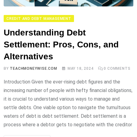
CREDIT AND DEBT MANAGEMENT
Understanding Debt
Settlement: Pros, Cons, and
Alternatives
BY
TEACHMONEYWISE.COM
MAY 18, 2024
0
COMMENTS
Introduction Given the ever-rising debt figures and the
increasing number of people with hefty financial obligations,
it is crucial to understand various ways to manage and
settle debts. One viable option to navigate the tumultuous
waters of debt is debt settlement. Debt settlement is a
process where a debtor gets to negotiate with the creditor