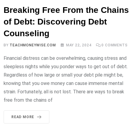
Breaking Free From the Chains
of Debt: Discovering Debt
Counseling
BY
TEACHMONEYWISE.COM
MAY 22, 2024
0
COMMENTS
Financial distress can be overwhelming, causing stress and
sleepless nights while you ponder ways to get out of debt.
Regardless of how large or small your debt pile might be,
knowing that you owe money can cause immense mental
strain. Fortunately, all is not lost. There are ways to break
free from the chains of
READ MORE