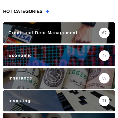
HOT CATEGORIES
Credit and Debt Management
67
Economic
47
Insurance
59
Investing
71