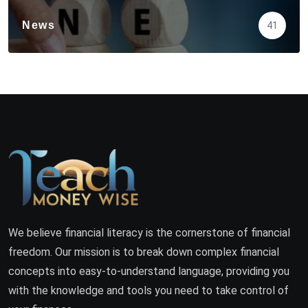
News
41
We believe financial literacy is the cornerstone of financial
freedom. Our mission is to break down complex financial
concepts into easy-to-understand language, providing you
with the knowledge and tools you need to take control of