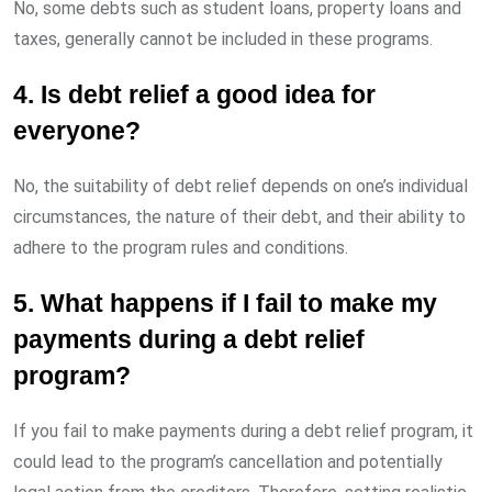
No, some debts such as student loans, property loans and
taxes, generally cannot be included in these programs.
4. Is debt relief a good idea for
everyone?
No, the suitability of debt relief depends on one’s individual
circumstances, the nature of their debt, and their ability to
adhere to the program rules and conditions.
5. What happens if I fail to make my
payments during a debt relief
program?
If you fail to make payments during a debt relief program, it
could lead to the program’s cancellation and potentially