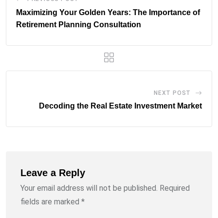
Maximizing Your Golden Years: The Importance of
Retirement Planning Consultation
NEXT POST
Decoding the Real Estate Investment Market
Leave a Reply
Your email address will not be published.
Required
fields are marked
*