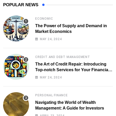
POPULAR NEWS
ECONOMIC
The Power of Supply and Demand in
Market Economics
MAY 24, 2024
CREDIT AND DEBT MANAGEMENT
The Art of Credit Repair: Introducing
Top-notch Services for Your Financial
Health
MAY 24, 2024
PERSONAL FINANCE
Navigating the World of Wealth
Management: A Guide for Investors
APRIL 23, 2024