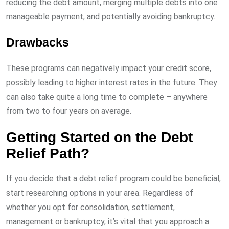
reducing the debt amount, merging multiple debts into one
manageable payment, and potentially avoiding bankruptcy.
Drawbacks
These programs can negatively impact your credit score,
possibly leading to higher interest rates in the future. They
can also take quite a long time to complete – anywhere
from two to four years on average.
Getting Started on the Debt
Relief Path?
If you decide that a debt relief program could be beneficial,
start researching options in your area. Regardless of
whether you opt for consolidation, settlement,
management or bankruptcy, it’s vital that you approach a