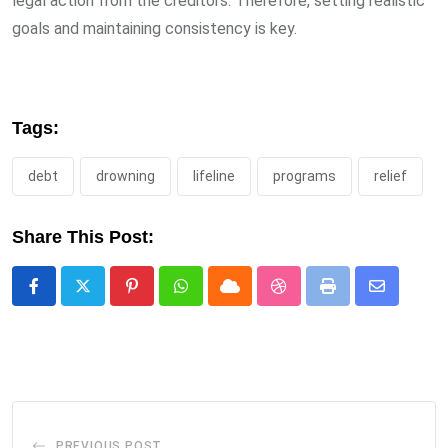
legal action from the creditors. Therefore, setting realistic
goals and maintaining consistency is key.
Tags:
debt
drowning
lifeline
programs
relief
Share This Post:
Pinterest
Whatsapp
Cloud
StumbleUpon
Print
Share
via
Email
PREVIOUS POST