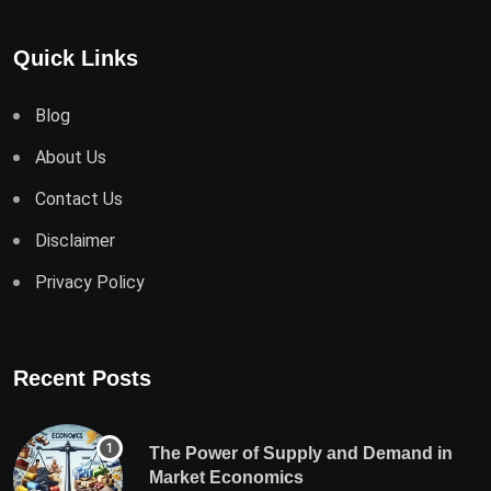
Quick Links
Blog
About Us
Contact Us
Disclaimer
Privacy Policy
Recent Posts
The Power of Supply and Demand in
Market Economics