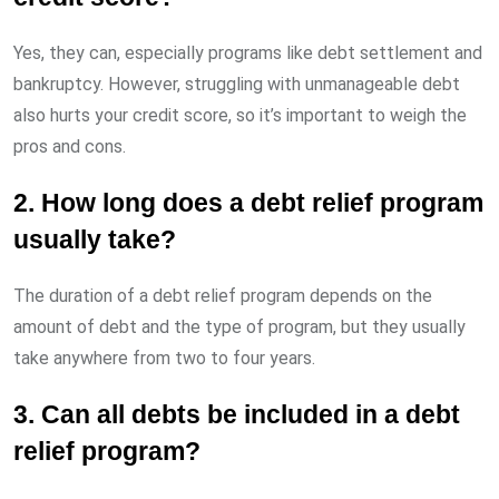
Yes, they can, especially programs like debt settlement and
bankruptcy. However, struggling with unmanageable debt
also hurts your credit score, so it’s important to weigh the
pros and cons.
2. How long does a debt relief program
usually take?
The duration of a debt relief program depends on the
amount of debt and the type of program, but they usually
take anywhere from two to four years.
3. Can all debts be included in a debt
relief program?