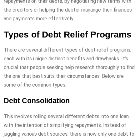
repayments on their debts, by negotiating new terms with
the creditors or helping the debtor manange their finances
and payments more effectively.
Types of Debt Relief Programs
There are several different types of debt relief programs,
each with its unique distinct benefits and drawbacks. It’s
crucial that people seeking help research thoroughly to find
the one that best suits their circumstances. Below are
some of the common types:
Debt Consolidation
This involves rolling several different debts into one loan,
with the intention of simplifying repayments. Instead of
juggling various debt sources, there is now only one debt to