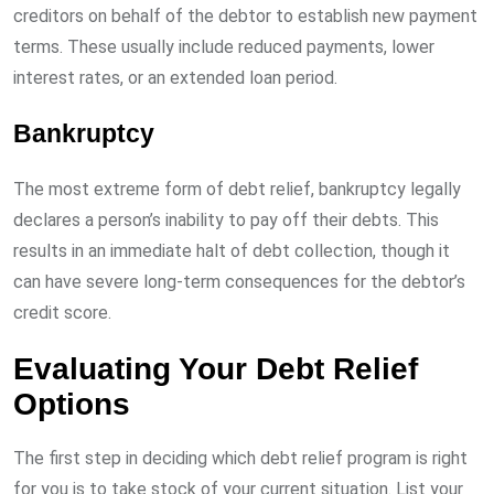
creditors on behalf of the debtor to establish new payment
terms. These usually include reduced payments, lower
interest rates, or an extended loan period.
Bankruptcy
The most extreme form of debt relief, bankruptcy legally
declares a person’s inability to pay off their debts. This
results in an immediate halt of debt collection, though it
can have severe long-term consequences for the debtor’s
credit score.
Evaluating Your Debt Relief
Options
The first step in deciding which debt relief program is right
for you is to take stock of your current situation. List your