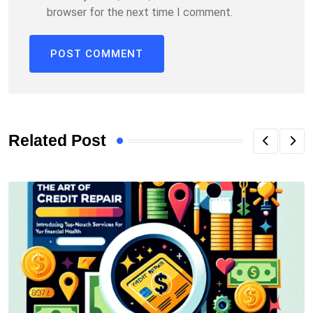
browser for the next time I comment.
Related Post