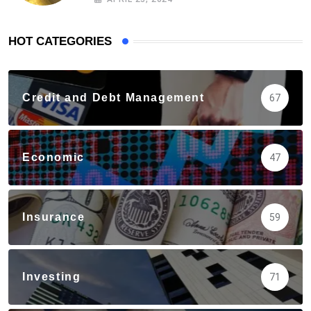
HOT CATEGORIES
Credit and Debt Management
67
Economic
47
Insurance
59
Investing
71