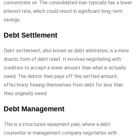
concentrate on. The consolidated loan typically has a lower
interest rate, which could result in significant long-term
savings.
Debt Settlement
Debt settlement, also known as debt arbitration, is a more
drastic form of debt relief. It involves negotiating with
creditors to accept a lower amount than what is actually
owed. The debtor then pays off this settled amount,
effectively freeing themselves from debt for less than
they originally owed.
Debt Management
This is a structured repayment plan, where a debt
counsellor or management company negotiates with