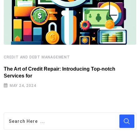
CREDIT AND DEBT MANAGEMENT
C
The Art of Credit Repair: Introducing Top-notch
H
Services for
J
MAY 24, 2024