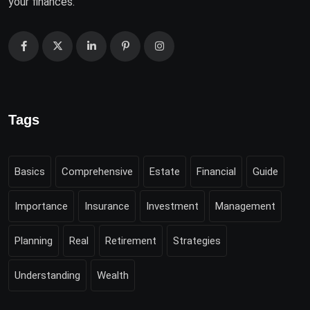
your finances.
Tags
Basics
Comprehensive
Estate
Financial
Guide
Importance
Insurance
Investment
Management
Planning
Real
Retirement
Strategies
Understanding
Wealth