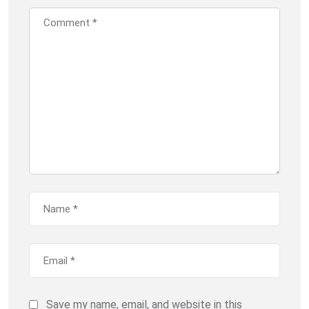
Save my name, email, and website in this