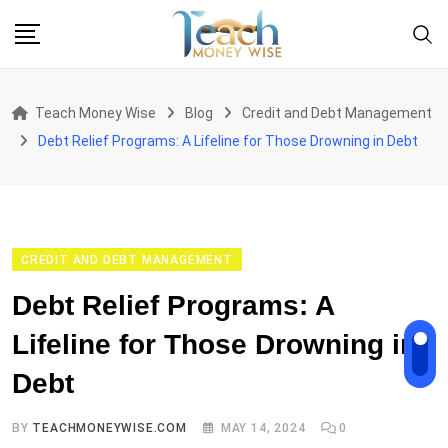
Skip
to
content
Teach Money Wise
Blog
Credit and Debt Management
Debt Relief Programs: A Lifeline for Those Drowning in Debt
CREDIT AND DEBT MANAGEMENT
Debt Relief Programs: A
Lifeline for Those Drowning in
Debt
BY
TEACHMONEYWISE.COM
MAY 14, 2024
0