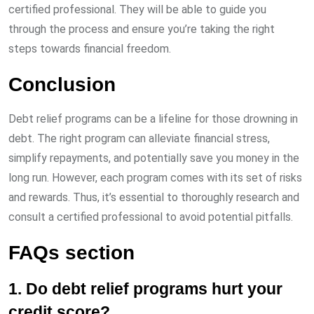
certified professional. They will be able to guide you
through the process and ensure you’re taking the right
steps towards financial freedom.
Conclusion
Debt relief programs can be a lifeline for those drowning in
debt. The right program can alleviate financial stress,
simplify repayments, and potentially save you money in the
long run. However, each program comes with its set of risks
and rewards. Thus, it’s essential to thoroughly research and
consult a certified professional to avoid potential pitfalls.
FAQs section
1. Do debt relief programs hurt your
credit score?