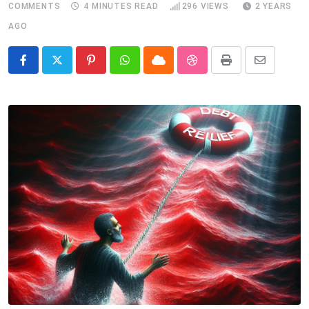
COMMENTS
4 MINUTES READ
296
VIEWS
2 YEARS
AGO
Pinterest
Whatsapp
Cloud
StumbleUpon
Print
Share
via
Email