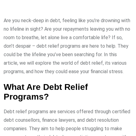
Are you neck-deep in debt, feeling like you’re drowning with
no lifeline in sight? Are your repayments leaving you with no
room to breathe, let alone live a comfortable life? If so,
don’t despair – debt relief programs are here to help. They
could be the lifeline you’ve been searching for. In this
article, we will explore the world of debt relief, its various
programs, and how they could ease your financial stress.
What Are Debt Relief
Programs?
Debt relief programs are services offered through certified
debt counsellors, finance lawyers, and debt resolution
companies. They aim to help people struggling to make