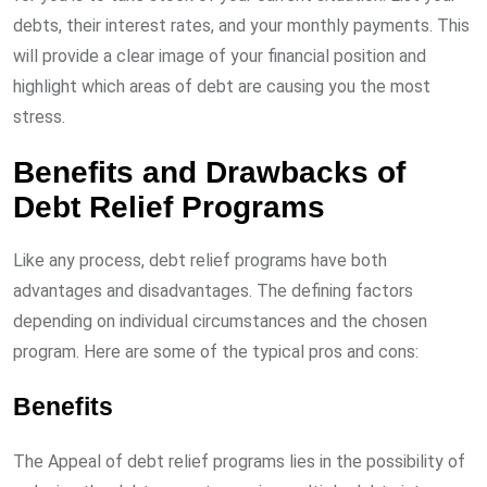
debts, their interest rates, and your monthly payments. This
will provide a clear image of your financial position and
highlight which areas of debt are causing you the most
stress.
Benefits and Drawbacks of
Debt Relief Programs
Like any process, debt relief programs have both
advantages and disadvantages. The defining factors
depending on individual circumstances and the chosen
program. Here are some of the typical pros and cons:
Benefits
The Appeal of debt relief programs lies in the possibility of