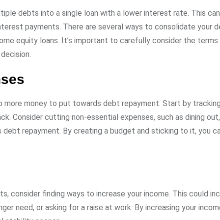
iple debts into a single loan with a lower interest rate. This ca
nterest payments. There are several ways to consolidate your d
home equity loans. It’s important to carefully consider the terms
decision.
nses
up more money to put towards debt repayment. Start by tracking
k. Consider cutting non-essential expenses, such as dining out,
s debt repayment. By creating a budget and sticking to it, you 
s, consider finding ways to increase your income. This could in
onger need, or asking for a raise at work. By increasing your inco