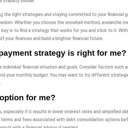
 stability sooner.
 the right strategies and staying committed to your financial g
 freedom. Whether you choose the snowball method, avalanche m
key is to find a strategy that works for you and stick to it. With
f your finances and build a brighter financial future.
payment strategy is right for me?
ndividual financial situation and goals. Consider factors such a
and your monthly budget. You may want to try different strategi
.
 option for me?
especially if it results in lower interest rates and simplified de
e terms and fees associated with debt consolidation options be
sult with a financial advisor if needed.