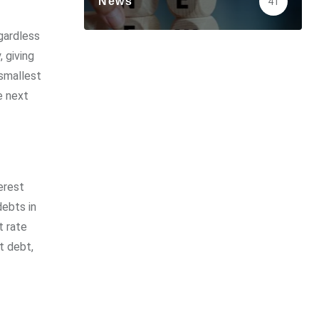
News
41
gardless
 giving
 smallest
e next
erest
debts in
t rate
t debt,