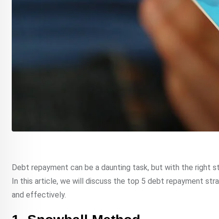
Debt repayment can be a daunting task, but with the right st
In this article, we will discuss the top 5 debt repayment str
and effectively.