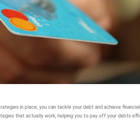
rategies in place, you can tackle your debt and achieve financia
ategies that actually work, helping you to pay off your debts effi