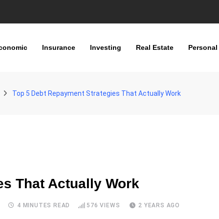
conomic
Insurance
Investing
Real Estate
Personal
Top 5 Debt Repayment Strategies That Actually Work
es That Actually Work
S
4 MINUTES READ
576
VIEWS
2 YEARS AGO