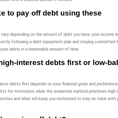
ke to pay off debt using these
ll vary depending on the amount of debt you have, your income le
tently following a debt repayment plan and staying committed 
 your debts in a reasonable amount of time.
high-interest debts first or low-b
lance debts first depends on your financial goals and preference
st for motivation, while the avalanche method prioritizes high-
orities and what will keep you motivated to stay on track with 