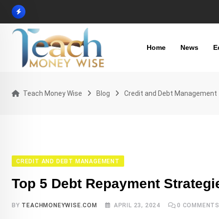
Skip
to
content
Home
News
E
Teach Money Wise
Blog
Credit and Debt Management
CREDIT AND DEBT MANAGEMENT
Top 5 Debt Repayment Strategi
BY
TEACHMONEYWISE.COM
APRIL 23, 2024
0
COMMENT