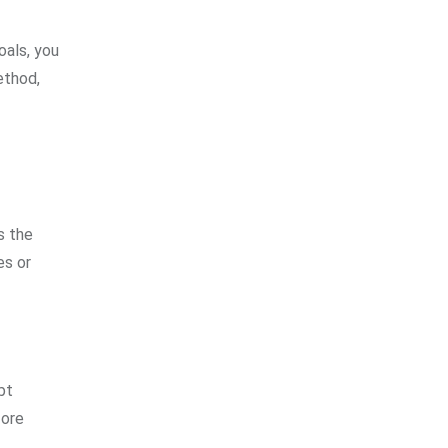
oals, you
ethod,
s the
es or
bt
fore