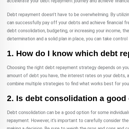
accelerate your debt repayment journey and achieve financial
Debt repayment doesn’t have to be overwhelming. By utilizing
can successfully pay off your debts and achieve financial
debt consolidation, budgeting, or increasing your income, the 
determination and a solid plan in place, you can take control o
1. How do I know which debt re
Choosing the right debt repayment strategy depends on your i
amount of debt you have, the interest rates on your debts, 
combine multiple strategies to find what works best for you
2. Is debt consolidation a good
Debt consolidation can be a good option for some individuals, 
repayment. However, it’s important to carefully consider th
making a decision. Be sure to weigh the pros and cons and con