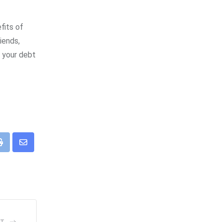
fits of
iends,
o your debt
eUpon
Print
Share
via
Email
ST