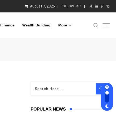
August 7, 2026
FOLLOW US :
 Finance
Wealth Building
More
POPULAR NEWS