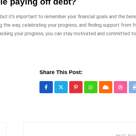
le paying off debt?
but it’s important to remember your financial goals and the bene
 the way, celebrating your progress, and finding support from fr
d tracking your progress, you can stay motivated and committed t
Share This Post:
Pinterest
Whatsapp
Cloud
Stumbl
NEXT PO