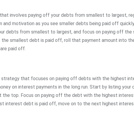
hat involves paying off your debts from smallest to largest, re
 and motivation as you see smaller debts being paid off quickly,
your debts from smallest to largest, and focus on paying off the
the smallest debt is paid off, roll that payment amount into th
are paid off.
trategy that focuses on paying off debts with the highest int
 money on interest payments in the long run. Start by listing your 
at the top. Focus on paying off the debt with the highest interes
 interest debt is paid off, move on to the next highest interes