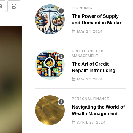
ECONOMIC
Share
Print
The Power of Supply
via
and Demand in Market
Email
Economics
MAY 24, 2024
CREDIT AND DEBT
MANAGEMENT
The Art of Credit
Repair: Introducing
Top-notch Services for
MAY 24, 2024
Your Financial Health
PERSONAL FINANCE
Navigating the World of
Wealth Management: A
Guide for Investors
APRIL 23, 2024