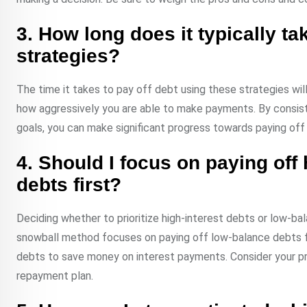
3. How long does it typically ta
strategies?
The time it takes to pay off debt using these strategies wi
how aggressively you are able to make payments. By consis
goals, you can make significant progress towards paying off
4. Should I focus on paying off 
debts first?
Deciding whether to prioritize high-interest debts or low-ba
snowball method focuses on paying off low-balance debts fir
debts to save money on interest payments. Consider your pri
repayment plan.