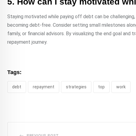
5. How can I stay motivated whi
Staying motivated while paying off debt can be challenging, 
becoming debt-free. Consider setting small milestones along
family, or financial advisors. By visualizing the end goal an
repayment journey.
Tags:
debt
repayment
strategies
top
work
PREVIOUS POST