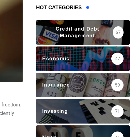
HOT CATEGORIES
Credit and Debt
67
Management
Economic
47
Insurance
59
l freedom.
Investing
71
ciently