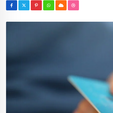
Pinterest
Whatsapp
Cloud
StumbleUpon