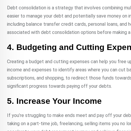
Debt consolidation is a strategy that involves combining mult
easier to manage your debt and potentially save money on i
including balance transfer credit cards, personal loans, and 
associated with debt consolidation options before making a 
4. Budgeting and Cutting Expe
Creating a budget and cutting expenses can help you free 
income and expenses to identify areas where you can cut bac
subscriptions, and shopping, to redirect those funds toward
significant progress towards paying off your debts.
5. Increase Your Income
If you’re struggling to make ends meet and pay off your debt
taking on a part-time job, freelancing, selling items you no l