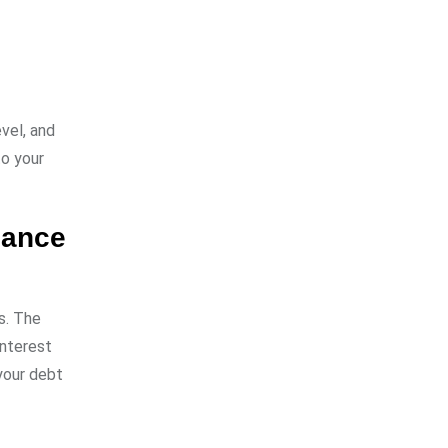
vel, and
to your
alance
s. The
interest
your debt