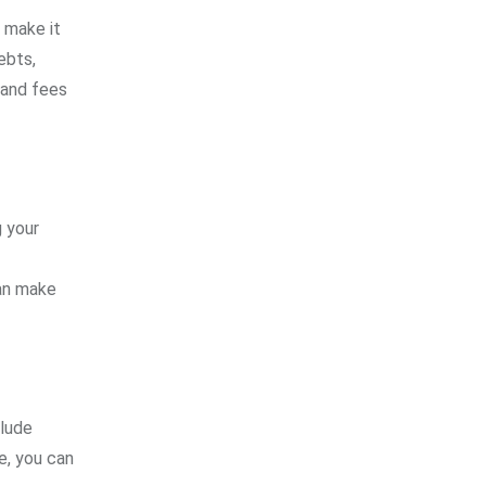
n make it
ebts,
 and fees
 your
can make
clude
me, you can