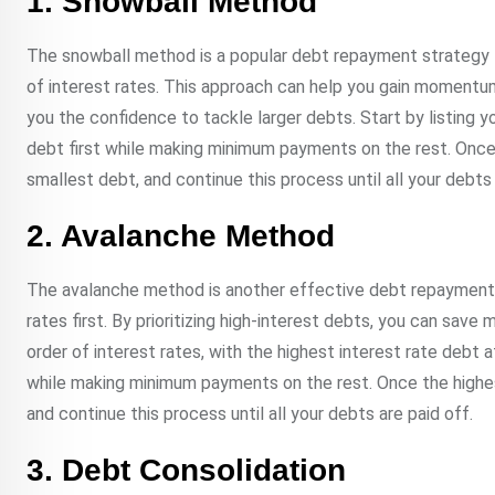
1. Snowball Method
The snowball method is a popular debt repayment strategy t
of interest rates. This approach can help you gain momentum
you the confidence to tackle larger debts. Start by listing 
debt first while making minimum payments on the rest. Once 
smallest debt, and continue this process until all your debts 
2. Avalanche Method
The avalanche method is another effective debt repayment s
rates first. By prioritizing high-interest debts, you can save
order of interest rates, with the highest interest rate debt 
while making minimum payments on the rest. Once the highest
and continue this process until all your debts are paid off.
3. Debt Consolidation