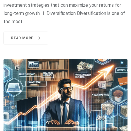
investment strategies that can maximize your returns for
long-term growth. 1. Diversification Diversification is one of
the most
READ MORE