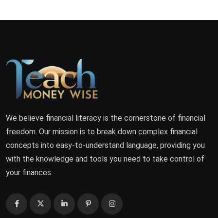
We believe financial literacy is the cornerstone of financial
freedom. Our mission is to break down complex financial
concepts into easy-to-understand language, providing you
with the knowledge and tools you need to take control of
your finances.