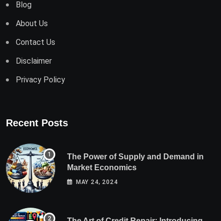
Blog
About Us
Contact Us
Disclaimer
Privacy Policy
Recent Posts
The Power of Supply and Demand in
Market Economics
MAY 24, 2024
The Art of Credit Repair: Introducing