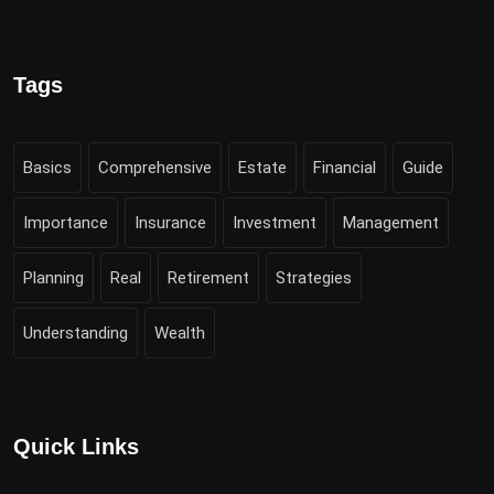
Tags
Basics
Comprehensive
Estate
Financial
Guide
Importance
Insurance
Investment
Management
Planning
Real
Retirement
Strategies
Understanding
Wealth
Quick Links