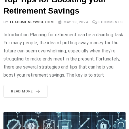
Retirement Savings
BY
TEACHMONEYWISE.COM
MAY 18, 2024
0
COMMENTS
Introduction Planning for retirement can be a daunting task.
For many people, the idea of putting away money for the
future can seem overwhelming, especially when they’re
struggling to make ends meet in the present. Fortunately,
there are several strategies and tips that can help you
boost your retirement savings. The key is to start
READ MORE