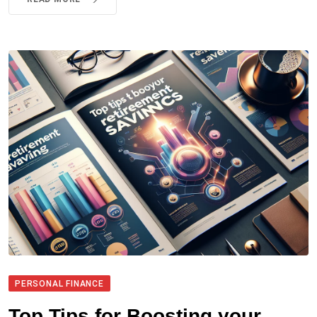
PERSONAL FINANCE
Top Tips for Boosting your