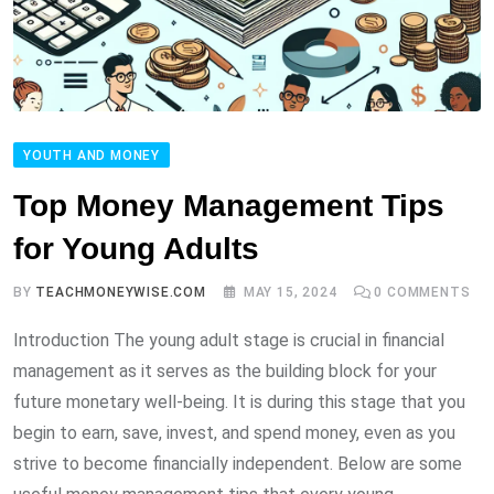
YOUTH AND MONEY
Top Money Management Tips
for Young Adults
BY
TEACHMONEYWISE.COM
MAY 15, 2024
0
COMMENTS
Introduction The young adult stage is crucial in financial
management as it serves as the building block for your
future monetary well-being. It is during this stage that you
begin to earn, save, invest, and spend money, even as you
strive to become financially independent. Below are some