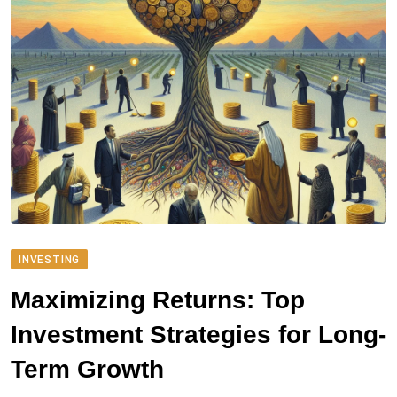
INVESTING
Maximizing Returns: Top
Investment Strategies for Long-
Term Growth