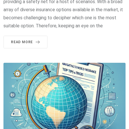
providing a safety net for a host of scenarios. With a broad
array of diverse insurance options available in the market, it
becomes challenging to decipher which one is the most
suitable option. Therefore, keeping an eye on the
READ MORE