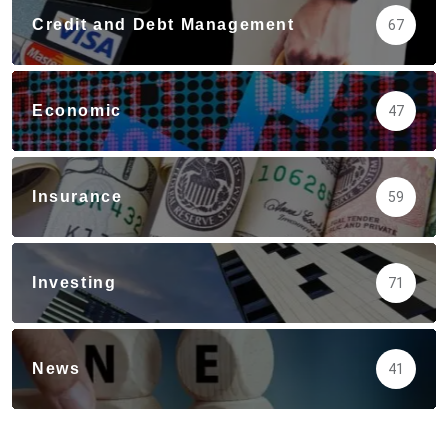
Credit and Debt Management
67
Economic
47
Insurance
59
Investing
71
News
41