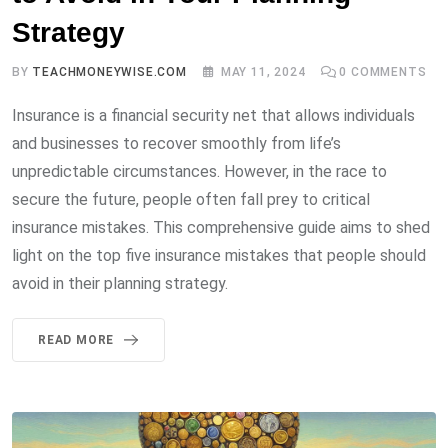
Strategy
BY
TEACHMONEYWISE.COM
MAY 11, 2024
0
COMMENTS
Insurance is a financial security net that allows individuals
and businesses to recover smoothly from life’s
unpredictable circumstances. However, in the race to
secure the future, people often fall prey to critical
insurance mistakes. This comprehensive guide aims to shed
light on the top five insurance mistakes that people should
avoid in their planning strategy.
READ MORE