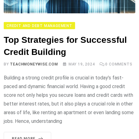
CREDIT AND DEBT MANAGEMENT
Top Strategies for Successful
Credit Building
BY
TEACHMONEYWISE.COM
MAY 19, 2024
0
COMMENTS
Building a strong credit profile is crucial in today’s fast-
paced and dynamic financial world. Having a good credit
score not only helps you secure loans and credit cards with
better interest rates, but it also plays a crucial role in other
areas of life, like renting an apartment or even landing some
jobs. Hence, understanding
READ MORE