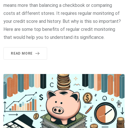
means more than balancing a checkbook or comparing
costs at different stores. It requires regular monitoring of
your credit score and history. But why is this so important?
Here are some top benefits of regular credit monitoring
that would help you to understand its significance.
READ MORE