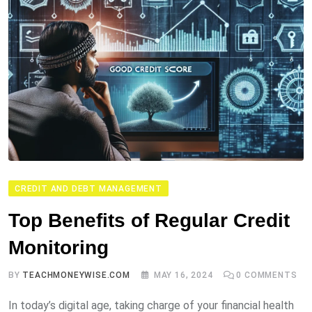
CREDIT AND DEBT MANAGEMENT
Top Benefits of Regular Credit
Monitoring
BY
TEACHMONEYWISE.COM
MAY 16, 2024
0
COMMENTS
In today’s digital age, taking charge of your financial health