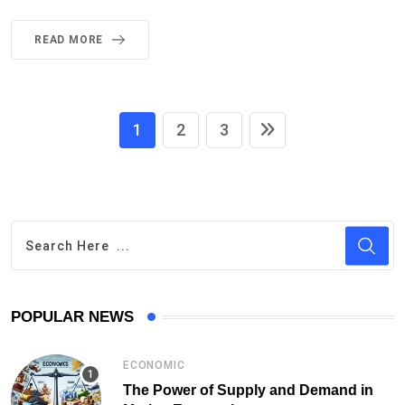
READ MORE
1
2
3
POPULAR NEWS
ECONOMIC
The Power of Supply and Demand in