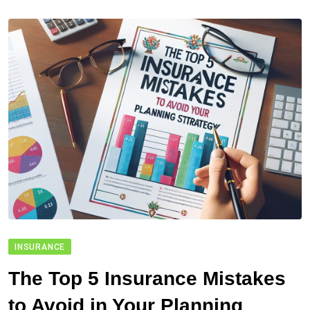
INSURANCE
The Top 5 Insurance Mistakes
to Avoid in Your Planning