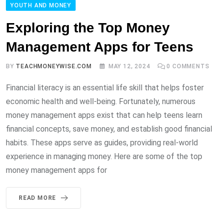
YOUTH AND MONEY
Exploring the Top Money
Management Apps for Teens
BY
TEACHMONEYWISE.COM
MAY 12, 2024
0
COMMENTS
Financial literacy is an essential life skill that helps foster
economic health and well-being. Fortunately, numerous
money management apps exist that can help teens learn
financial concepts, save money, and establish good financial
habits. These apps serve as guides, providing real-world
experience in managing money. Here are some of the top
money management apps for
READ MORE