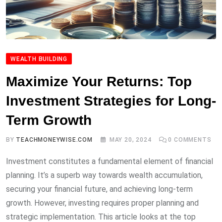
WEALTH BUILDING
Maximize Your Returns: Top
Investment Strategies for Long-
Term Growth
BY
TEACHMONEYWISE.COM
MAY 20, 2024
0
COMMENTS
Investment constitutes a fundamental element of financial
planning. It’s a superb way towards wealth accumulation,
securing your financial future, and achieving long-term
growth. However, investing requires proper planning and
strategic implementation. This article looks at the top