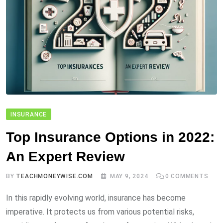
INSURANCE
Top Insurance Options in 2022:
An Expert Review
BY
TEACHMONEYWISE.COM
MAY 9, 2024
0
COMMENTS
In this rapidly evolving world, insurance has become
imperative. It protects us from various potential risks,