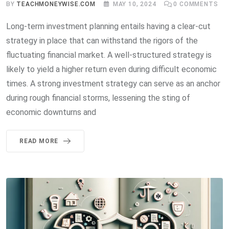
BY
TEACHMONEYWISE.COM
MAY 10, 2024
0
COMMENTS
Long-term investment planning entails having a clear-cut
strategy in place that can withstand the rigors of the
fluctuating financial market. A well-structured strategy is
likely to yield a higher return even during difficult economic
times. A strong investment strategy can serve as an anchor
during rough financial storms, lessening the sting of
economic downturns and
READ MORE