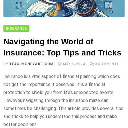
INSURANCE
Navigating the World of
Insurance: Top Tips and Tricks
BY
TEACHMONEYWISE.COM
MAY 8, 2024
0
COMMENTS
Insurance is a vital aspect of financial planning which does
not get the importance it deserves. It is a financial
protection to shield you from life’s unexpected events.
However, navigating through the insurance maze can
sometimes be challenging. This article provides several tips
and tricks to help you understand this process and make
better decisions