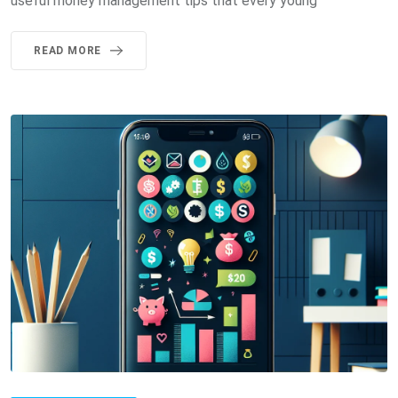
useful money management tips that every young
READ MORE