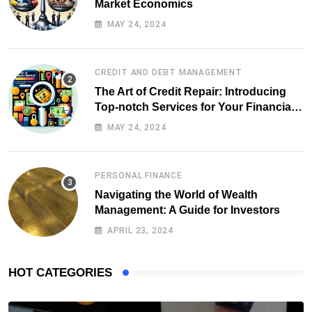
Market Economics
MAY 24, 2024
CREDIT AND DEBT MANAGEMENT
The Art of Credit Repair: Introducing
Top-notch Services for Your Financial
Health
MAY 24, 2024
PERSONAL FINANCE
Navigating the World of Wealth
Management: A Guide for Investors
APRIL 23, 2024
HOT CATEGORIES