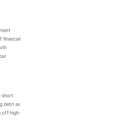
tment
 financial
with
our
e short
ng debt as
 off high-