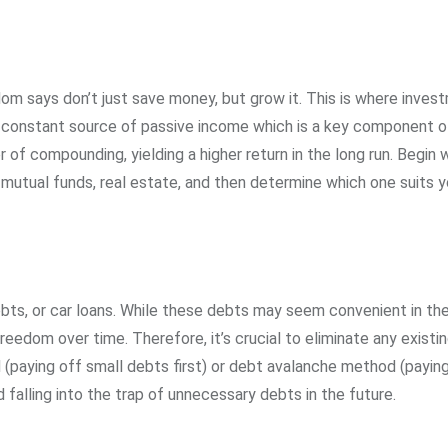
om says don’t just save money, but grow it. This is where inves
 constant source of passive income which is a key component of
of compounding, yielding a higher return in the long run. Begin 
mutual funds, real estate, and then determine which one suits y
ebts, or car loans. While these debts may seem convenient in th
freedom over time. Therefore, it’s crucial to eliminate any existi
(paying off small debts first) or debt avalanche method (paying
d falling into the trap of unnecessary debts in the future.