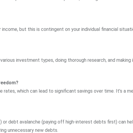
ncome, but this is contingent on your individual financial situat
 various investment types, doing thorough research, and making
 freedom?
 rates, which can lead to significant savings over time. It’s a m
) or debt avalanche (paying off high-interest debts first) can he
ring unnecessary new debts.