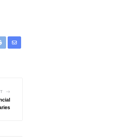
eUpon
Print
Share
via
Email
ST
ncial
ries