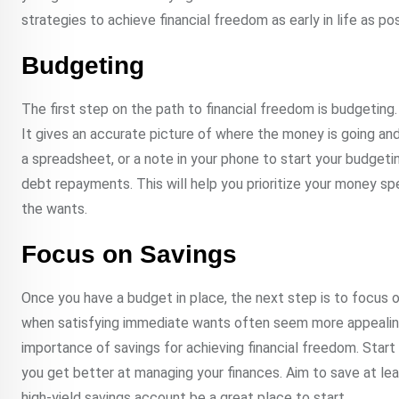
strategies to achieve financial freedom as early in life as pos
Budgeting
The first step on the path to financial freedom is budgeting.
It gives an accurate picture of where the money is going an
a spreadsheet, or a note in your phone to start your budgeti
debt repayments. This will help you prioritize your money s
the wants.
Focus on Savings
Once you have a budget in place, the next step is to focus on 
when satisfying immediate wants often seem more appealing t
importance of savings for achieving financial freedom. Start
you get better at managing your finances. Aim to save at le
high-yield savings account be a great place to start.