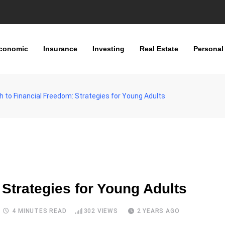
conomic
Insurance
Investing
Real Estate
Personal
 to Financial Freedom: Strategies for Young Adults
 Strategies for Young Adults
4 MINUTES READ
302
VIEWS
2 YEARS AGO