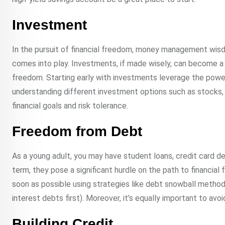
Investment
In the pursuit of financial freedom, money management wisd
comes into play. Investments, if made wisely, can become a
freedom. Starting early with investments leverage the power 
understanding different investment options such as stocks, 
financial goals and risk tolerance.
Freedom from Debt
As a young adult, you may have student loans, credit card d
term, they pose a significant hurdle on the path to financial 
soon as possible using strategies like debt snowball method 
interest debts first). Moreover, it’s equally important to avoi
Building Credit