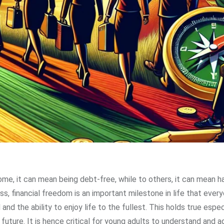
e, it can mean being debt-free, while to others, it can mean h
, financial freedom is an important milestone in life that ever
and the ability to enjoy life to the fullest. This holds true espec
 future. It is hence critical for young adults to understand and 