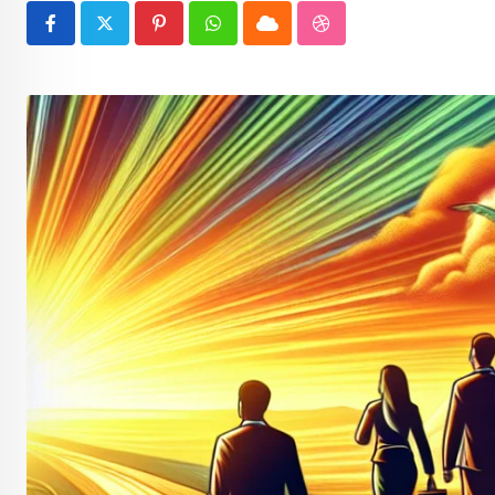
Pinterest
Whatsapp
Cloud
StumbleUpon