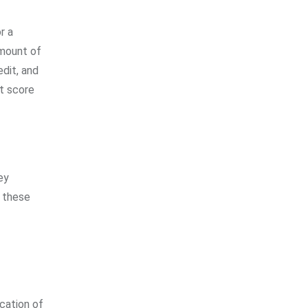
r a
amount of
edit, and
it score
ey
, these
ocation of