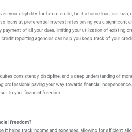
es your eligibility for future credit, be it a home loan, car loan, o
se loans at preferential interest rates saving you a significant 
payment of all your dues, limiting your utilization of existing cr
m credit reporting agencies can help you keep track of your cred
requires consistency, discipline, and a deep understanding of mon
g professional paving your way towards financial independence
ser to your financial freedom.
ancial freedom?
e it helps track income and expenses, allowing for efficient all