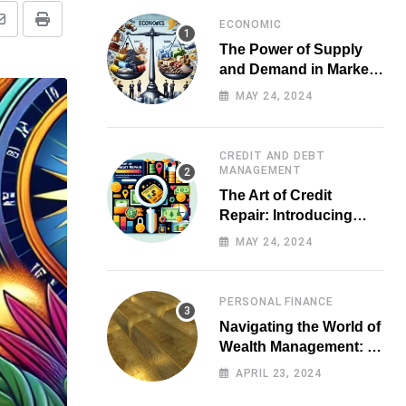
ECONOMIC
Share
Print
The Power of Supply
via
and Demand in Market
Email
Economics
MAY 24, 2024
CREDIT AND DEBT
MANAGEMENT
The Art of Credit
Repair: Introducing
Top-notch Services for
MAY 24, 2024
Your Financial Health
PERSONAL FINANCE
Navigating the World of
Wealth Management: A
Guide for Investors
APRIL 23, 2024