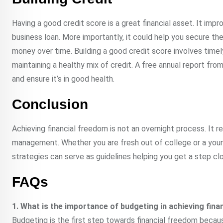
Having a good credit score is a great financial asset. It improv
business loan. More importantly, it could help you secure the
money over time. Building a good credit score involves timely 
maintaining a healthy mix of credit. A free annual report fro
and ensure it’s in good health.
Conclusion
Achieving financial freedom is not an overnight process. It 
management. Whether you are fresh out of college or a youn
strategies can serve as guidelines helping you get a step clo
FAQs
1. What is the importance of budgeting in achieving fin
Budgeting is the first step towards financial freedom becaus