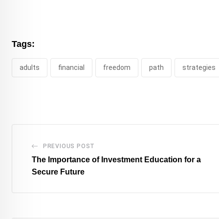
Tags:
adults
financial
freedom
path
strategies
PREVIOUS POST
The Importance of Investment Education for a
Secure Future