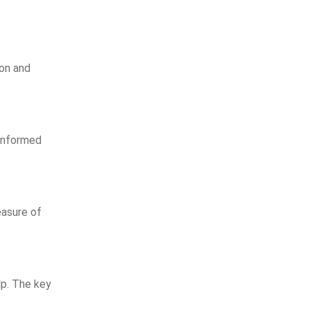
ion and
 informed
easure of
lp. The key