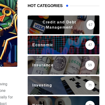
HOT CATEGORIES
Credit and Debt
67
Management
Economic
47
Insurance
59
aving
Investing
71
yone
ially for
adopt