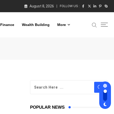
August 8, 2026
FOLLOW US :
 Finance
Wealth Building
More
POPULAR NEWS