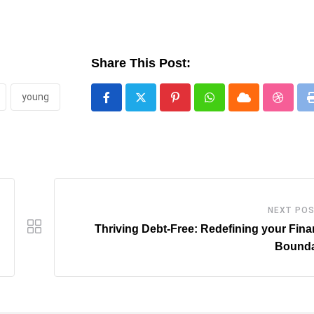
Share This Post:
young
Pinterest
Whatsapp
Cloud
Stumbl
NEXT PO
Thriving Debt-Free: Redefining your Fina
Bounda