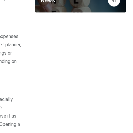
News
41
 expenses.
et planner,
ngs or
nding on
ecially
e
se it as
 Opening a