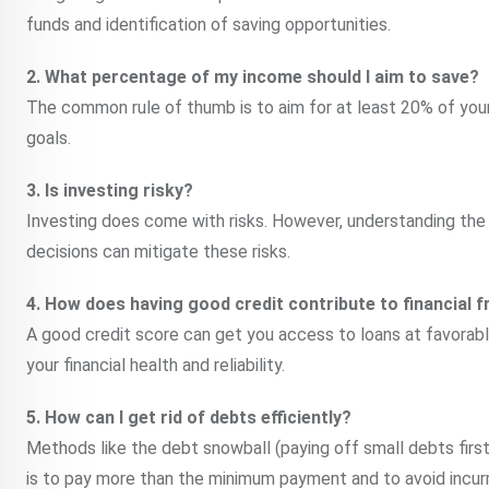
funds and identification of saving opportunities.
2. What percentage of my income should I aim to save?
The common rule of thumb is to aim for at least 20% of your i
goals.
3. Is investing risky?
Investing does come with risks. However, understanding the
decisions can mitigate these risks.
4. How does having good credit contribute to financial
A good credit score can get you access to loans at favorable
your financial health and reliability.
5. How can I get rid of debts efficiently?
Methods like the debt snowball (paying off small debts first
is to pay more than the minimum payment and to avoid incur