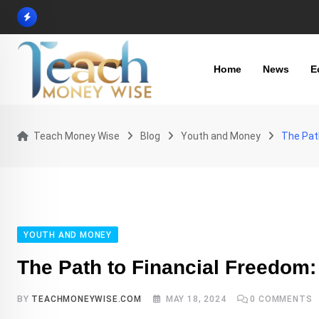
Skip
to
content
Home
News
E
Teach Money Wise
Blog
Youth and Money
The Path
YOUTH AND MONEY
The Path to Financial Freedom:
BY
TEACHMONEYWISE.COM
MAY 18, 2024
0
COMMENTS