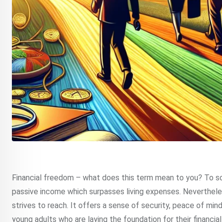
Financial freedom – what does this term mean to you? To som
passive income which surpasses living expenses. Nevertheless
strives to reach. It offers a sense of security, peace of mind 
young adults who are laying the foundation for their financial