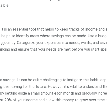
sible.
 It is an essential tool that helps to keep tracks of income and
d helps to identify areas where savings can be made. Use a budg
ng journey. Categorize your expenses into needs, wants, and savi
pending and ensure that your needs are met before you start spe
savings. It can be quite challenging to instigate this habit, esp
han saving for the future. However, it’s vital to understand th
 by setting aside a small amount each month and gradually increa
ast 20% of your income and allow this money to grow over time.