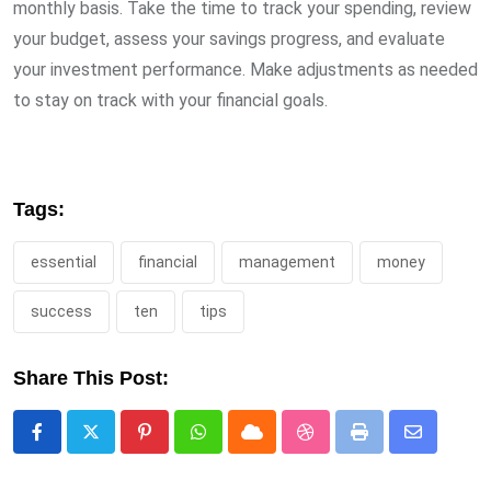
monthly basis. Take the time to track your spending, review
your budget, assess your savings progress, and evaluate
your investment performance. Make adjustments as needed
to stay on track with your financial goals.
Tags:
essential
financial
management
money
success
ten
tips
Share This Post:
Pinterest
Whatsapp
Cloud
StumbleUpon
Print
Share
via