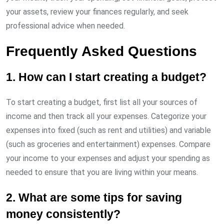
your assets, review your finances regularly, and seek
professional advice when needed.
Frequently Asked Questions
1. How can I start creating a budget?
To start creating a budget, first list all your sources of
income and then track all your expenses. Categorize your
expenses into fixed (such as rent and utilities) and variable
(such as groceries and entertainment) expenses. Compare
your income to your expenses and adjust your spending as
needed to ensure that you are living within your means.
2. What are some tips for saving
money consistently?