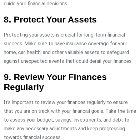
guide your financial decisions.
8. Protect Your Assets
Protecting your assets is crucial for long-term financial
success. Make sure to have insurance coverage for your
home, car, health, and other valuable assets to safeguard
against unexpected events that could derail your finances.
9. Review Your Finances
Regularly
It’s important to review your finances regularly to ensure
that you are on track with your financial goals. Take the time
to assess your budget, savings, investments, and debt to
make any necessary adjustments and keep progressing
towards financial success.