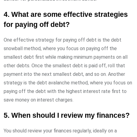
4. What are some effective strategies
for paying off debt?
One effective strategy for paying off debt is the debt
snowball method, where you focus on paying off the
smallest debt first while making minimum payments on all
other debts. Once the smallest debt is paid off, roll that
payment into the next smallest debt, and so on. Another
strategy is the debt avalanche method, where you focus on
paying off the debt with the highest interest rate first to
save money on interest charges.
5. When should I review my finances?
You should review your finances regularly, ideally on a