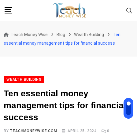
Skip
to
content
Teach Money Wise
Blog
Wealth Building
Ten
essential money management tips for financial success
WEALTH BUILDING
Ten essential money
management tips for financial
success
BY
TEACHMONEYWISE.COM
APRIL 25, 2024
0