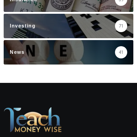
Investing
71
News
41