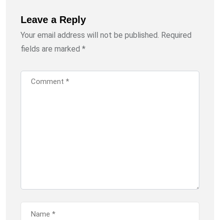
Leave a Reply
Your email address will not be published.
Required
fields are marked
*