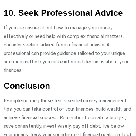
10. Seek Professional Advice
If you are unsure about how to manage your money
effectively or need help with complex financial matters,
consider seeking advice from a financial advisor. A
professional can provide guidance tailored to your unique
situation and help you make informed decisions about your
finances.
Conclusion
By implementing these ten essential money management
tips, you can take control of your finances, build wealth, and
achieve financial success. Remember to create a budget,
save consistently, invest wisely, pay off debt, live below
your means, track your spending, set financial goals, protect