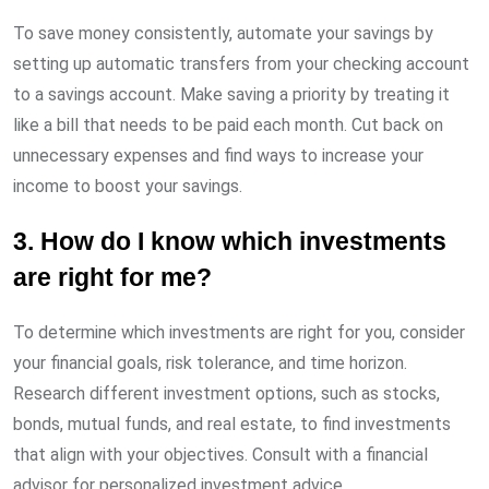
To save money consistently, automate your savings by
setting up automatic transfers from your checking account
to a savings account. Make saving a priority by treating it
like a bill that needs to be paid each month. Cut back on
unnecessary expenses and find ways to increase your
income to boost your savings.
3. How do I know which investments
are right for me?
To determine which investments are right for you, consider
your financial goals, risk tolerance, and time horizon.
Research different investment options, such as stocks,
bonds, mutual funds, and real estate, to find investments
that align with your objectives. Consult with a financial
advisor for personalized investment advice.