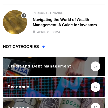
PERSONAL FINANCE
Navigating the World of Wealth
Management: A Guide for Investors
APRIL 23, 2024
HOT CATEGORIES
Credit and Debt Management
67
Economic
47
Insurance
59