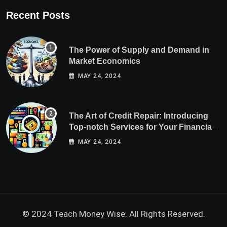
Recent Posts
The Power of Supply and Demand in
Market Economics
MAY 24, 2024
The Art of Credit Repair: Introducing
Top-notch Services for Your Financial
Health
MAY 24, 2024
© 2024 Teach Money Wise. All Rights Reserved.