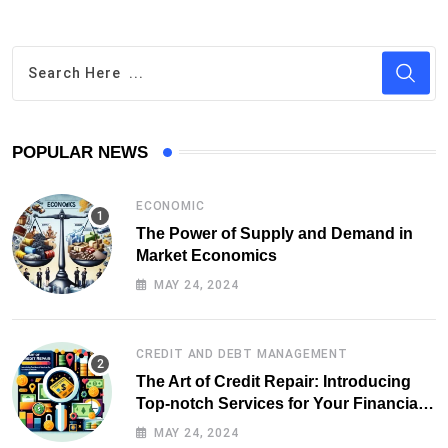
POPULAR NEWS
ECONOMIC
The Power of Supply and Demand in
Market Economics
MAY 24, 2024
CREDIT AND DEBT MANAGEMENT
The Art of Credit Repair: Introducing
Top-notch Services for Your Financial
Health
MAY 24, 2024