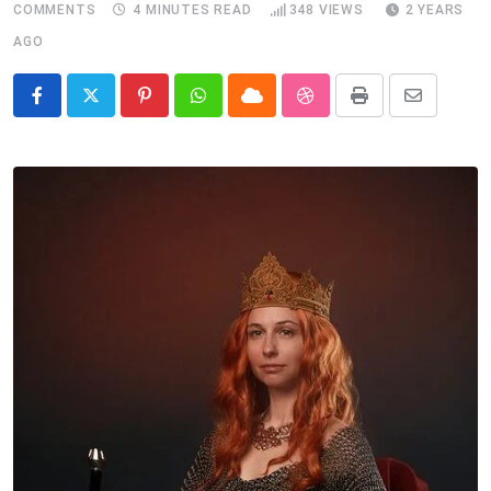
COMMENTS
4 MINUTES READ
348
VIEWS
2 YEARS
AGO
Pinterest
Whatsapp
Cloud
StumbleUpon
Print
Share
via
Email