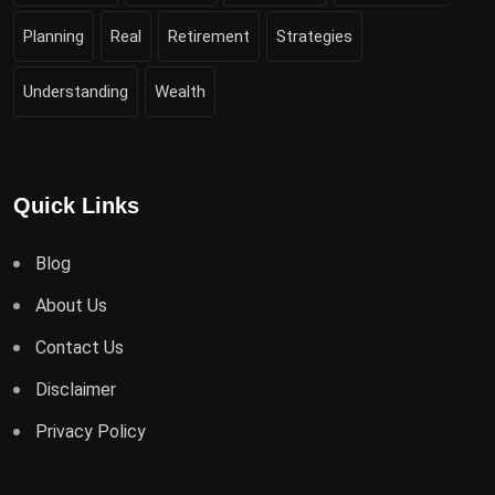
Planning
Real
Retirement
Strategies
Understanding
Wealth
Quick Links
Blog
About Us
Contact Us
Disclaimer
Privacy Policy