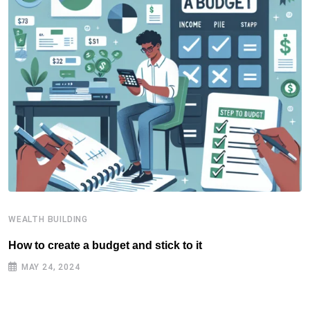
WEALTH BUILDING
W
How to create a budget and stick to it
T
F
MAY 24, 2024