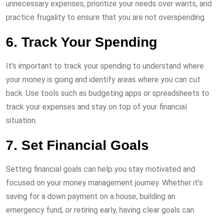
unnecessary expenses, prioritize your needs over wants, and
practice frugality to ensure that you are not overspending.
6. Track Your Spending
It’s important to track your spending to understand where
your money is going and identify areas where you can cut
back. Use tools such as budgeting apps or spreadsheets to
track your expenses and stay on top of your financial
situation.
7. Set Financial Goals
Setting financial goals can help you stay motivated and
focused on your money management journey. Whether it’s
saving for a down payment on a house, building an
emergency fund, or retiring early, having clear goals can