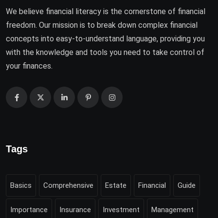
We believe financial literacy is the cornerstone of financial
freedom. Our mission is to break down complex financial
concepts into easy-to-understand language, providing you
with the knowledge and tools you need to take control of
your finances.
Tags
Basics
Comprehensive
Estate
Financial
Guide
Importance
Insurance
Investment
Management