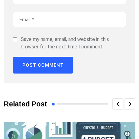
Save my name, email, and website in this
browser for the next time I comment.
Related Post