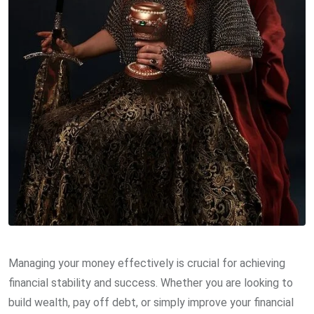
Managing your money effectively is crucial for achieving
financial stability and success. Whether you are looking to
build wealth, pay off debt, or simply improve your financial