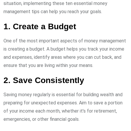
situation, implementing these ten essential money
management tips can help you reach your goals.
1. Create a Budget
One of the most important aspects of money management
is creating a budget. A budget helps you track your income
and expenses, identify areas where you can cut back, and
ensure that you are living within your means.
2. Save Consistently
Saving money regularly is essential for building wealth and
preparing for unexpected expenses. Aim to save a portion
of your income each month, whether it’s for retirement,
emergencies, or other financial goals.