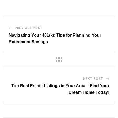
Email
PREVIOUS POST
Navigating Your 401(k): Tips for Planning Your
Retirement Savings
NEXT POST
Top Real Estate Listings in Your Area – Find Your
Dream Home Today!