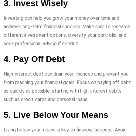
3. Invest Wisely
Investing can help you grow your money over time and
achieve long-term financial success. Make sure to research
different investment options, diversify your portfolio, and
seek professional advice if needed.
4. Pay Off Debt
High-interest debt can drain your finances and prevent you
from reaching your financial goals. Focus on paying off debt
as quickly as possible, starting with high-interest debts
such as credit cards and personal loans.
5. Live Below Your Means
Living below your means is key to financial success. Avoid