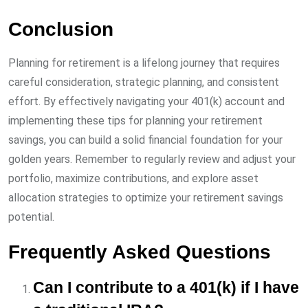
Conclusion
Planning for retirement is a lifelong journey that requires
careful consideration, strategic planning, and consistent
effort. By effectively navigating your 401(k) account and
implementing these tips for planning your retirement
savings, you can build a solid financial foundation for your
golden years. Remember to regularly review and adjust your
portfolio, maximize contributions, and explore asset
allocation strategies to optimize your retirement savings
potential.
Frequently Asked Questions
Can I contribute to a 401(k) if I have