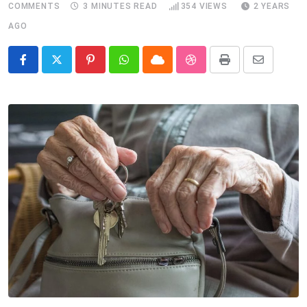
COMMENTS
3 MINUTES READ
354
VIEWS
2 YEARS
AGO
Pinterest
Whatsapp
Cloud
StumbleUpon
Print
Share
via
Email