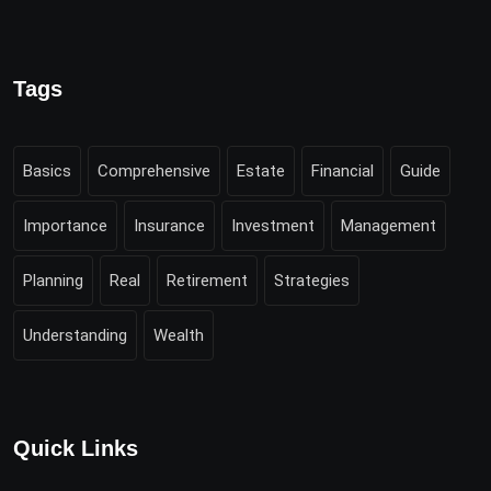
Tags
Basics
Comprehensive
Estate
Financial
Guide
Importance
Insurance
Investment
Management
Planning
Real
Retirement
Strategies
Understanding
Wealth
Quick Links