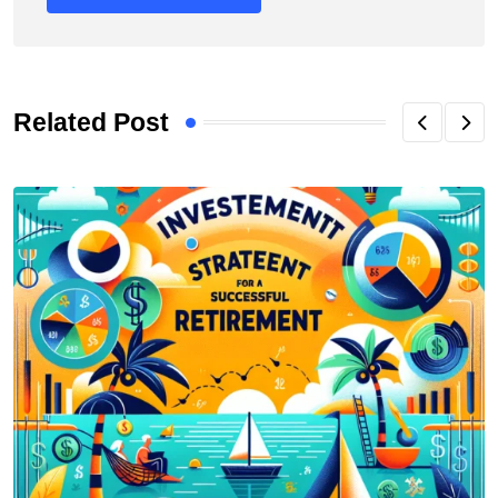
Related Post