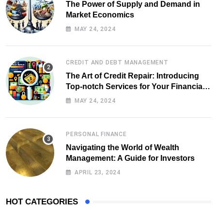
The Power of Supply and Demand in
Market Economics
MAY 24, 2024
CREDIT AND DEBT MANAGEMENT
The Art of Credit Repair: Introducing
Top-notch Services for Your Financial
Health
MAY 24, 2024
PERSONAL FINANCE
Navigating the World of Wealth
Management: A Guide for Investors
APRIL 23, 2024
HOT CATEGORIES