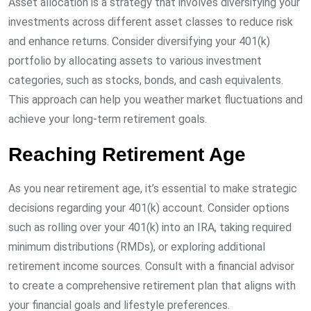
Asset allocation is a strategy that involves diversifying your
investments across different asset classes to reduce risk
and enhance returns. Consider diversifying your 401(k)
portfolio by allocating assets to various investment
categories, such as stocks, bonds, and cash equivalents.
This approach can help you weather market fluctuations and
achieve your long-term retirement goals.
Reaching Retirement Age
As you near retirement age, it’s essential to make strategic
decisions regarding your 401(k) account. Consider options
such as rolling over your 401(k) into an IRA, taking required
minimum distributions (RMDs), or exploring additional
retirement income sources. Consult with a financial advisor
to create a comprehensive retirement plan that aligns with
your financial goals and lifestyle preferences.