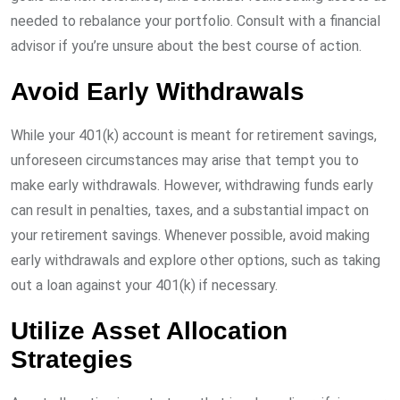
needed to rebalance your portfolio. Consult with a financial
advisor if you’re unsure about the best course of action.
Avoid Early Withdrawals
While your 401(k) account is meant for retirement savings,
unforeseen circumstances may arise that tempt you to
make early withdrawals. However, withdrawing funds early
can result in penalties, taxes, and a substantial impact on
your retirement savings. Whenever possible, avoid making
early withdrawals and explore other options, such as taking
out a loan against your 401(k) if necessary.
Utilize Asset Allocation
Strategies