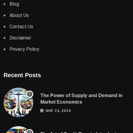
Blog
About Us
Contact Us
Disclaimer
Privacy Policy
Recent Posts
The Power of Supply and Demand in
Market Economics
MAY 24, 2024