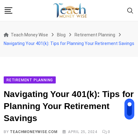
Skip
to
content
Teach Money Wise
Blog
Retirement Planning
Navigating Your 401(k): Tips for Planning Your Retirement Savings
RETIREMENT PLANNING
Navigating Your 401(k): Tips for
Planning Your Retirement
Savings
BY
TEACHMONEYWISE.COM
APRIL 25, 2024
0