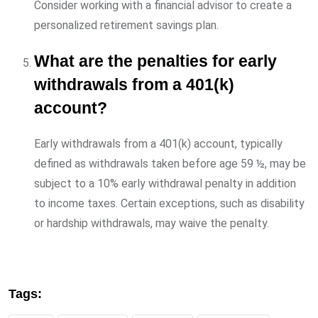
Consider working with a financial advisor to create a
personalized retirement savings plan.
What are the penalties for early
withdrawals from a 401(k)
account?
Early withdrawals from a 401(k) account, typically
defined as withdrawals taken before age 59 ½, may be
subject to a 10% early withdrawal penalty in addition
to income taxes. Certain exceptions, such as disability
or hardship withdrawals, may waive the penalty.
Tags: