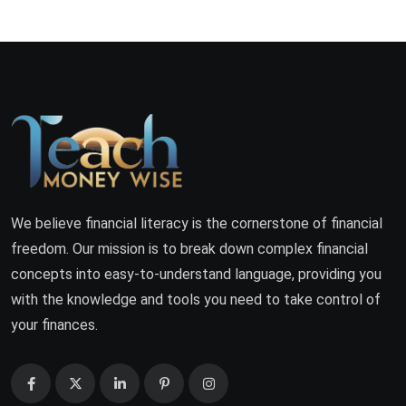
We believe financial literacy is the cornerstone of financial
freedom. Our mission is to break down complex financial
concepts into easy-to-understand language, providing you
with the knowledge and tools you need to take control of
your finances.