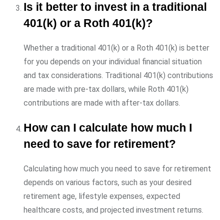
Is it better to invest in a traditional
401(k) or a Roth 401(k)?
Whether a traditional 401(k) or a Roth 401(k) is better
for you depends on your individual financial situation
and tax considerations. Traditional 401(k) contributions
are made with pre-tax dollars, while Roth 401(k)
contributions are made with after-tax dollars.
How can I calculate how much I
need to save for retirement?
Calculating how much you need to save for retirement
depends on various factors, such as your desired
retirement age, lifestyle expenses, expected
healthcare costs, and projected investment returns.