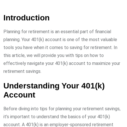
Introduction
Planning for retirement is an essential part of financial
planning. Your 401(k) account is one of the most valuable
tools you have when it comes to saving for retirement. In
this article, we will provide you with tips on how to
effectively navigate your 401(k) account to maximize your
retirement savings.
Understanding Your 401(k)
Account
Before diving into tips for planning your retirement savings,
it’s important to understand the basics of your 401(k)
account. A 401(k) is an employer-sponsored retirement