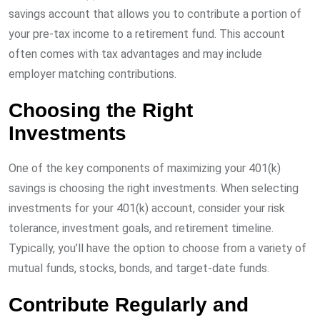
savings account that allows you to contribute a portion of
your pre-tax income to a retirement fund. This account
often comes with tax advantages and may include
employer matching contributions.
Choosing the Right
Investments
One of the key components of maximizing your 401(k)
savings is choosing the right investments. When selecting
investments for your 401(k) account, consider your risk
tolerance, investment goals, and retirement timeline.
Typically, you’ll have the option to choose from a variety of
mutual funds, stocks, bonds, and target-date funds.
Contribute Regularly and