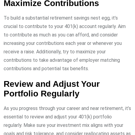
Maximize Contributions
To build a substantial retirement savings nest egg, it’s
crucial to contribute to your 401(k) account regularly. Aim
to contribute as much as you can afford, and consider
increasing your contributions each year or whenever you
receive a raise. Additionally, try to maximize your
contributions to take advantage of employer matching
contributions and potential tax benefits.
Review and Adjust Your
Portfolio Regularly
As you progress through your career and near retirement, it’s
essential to review and adjust your 401(k) portfolio
regularly. Make sure your investment mix aligns with your
goals and risk tolerance, and consider reallocating assets as