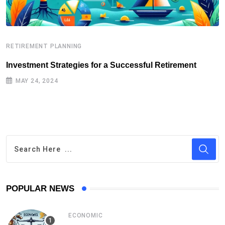
RETIREMENT PLANNING
R
Investment Strategies for a Successful Retirement
E
MAY 24, 2024
POPULAR NEWS
ECONOMIC