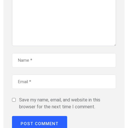
Save my name, email, and website in this
browser for the next time I comment.