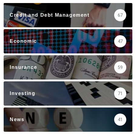
Credit and Debt Management
67
Economic
47
Insurance
59
Investing
71
News
41