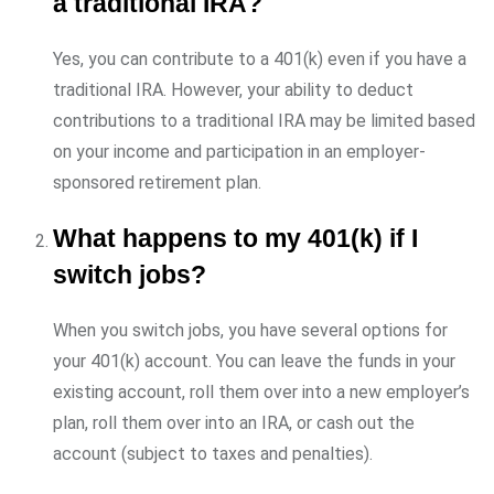
a traditional IRA?
Yes, you can contribute to a 401(k) even if you have a
traditional IRA. However, your ability to deduct
contributions to a traditional IRA may be limited based
on your income and participation in an employer-
sponsored retirement plan.
What happens to my 401(k) if I
switch jobs?
When you switch jobs, you have several options for
your 401(k) account. You can leave the funds in your
existing account, roll them over into a new employer’s
plan, roll them over into an IRA, or cash out the
account (subject to taxes and penalties).