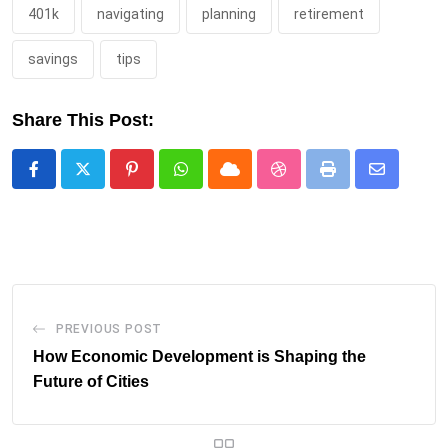
401k
navigating
planning
retirement
savings
tips
Share This Post:
Pinterest
Whatsapp
Cloud
StumbleUpon
Print
Share
via
Email
PREVIOUS POST
How Economic Development is Shaping the
Future of Cities