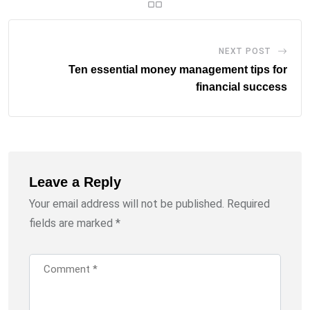
NEXT POST
Ten essential money management tips for
financial success
Leave a Reply
Your email address will not be published.
Required
fields are marked
*