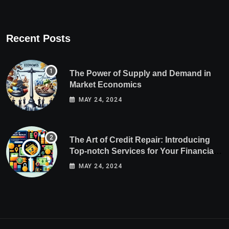
Recent Posts
The Power of Supply and Demand in
Market Economics
MAY 24, 2024
The Art of Credit Repair: Introducing
Top-notch Services for Your Financial
Health
MAY 24, 2024