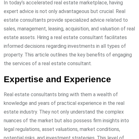
In today’s accelerated real estate marketplace, having
expert advice is not only advantageous but crucial. Real
estate consultants provide specialized advice related to
sales, management, leasing, acquisition, and valuation of real
estate assets. Hiring a real estate consultant facilitates
informed decisions regarding investments in all types of
property. This article outlines the key benefits of engaging
the services of a real estate consultant.
Expertise and Experience
Real estate consultants bring with them a wealth of
knowledge and years of practical experience in the real
estate industry. They not only understand the complex
nuances of the market but also possess firm insights into
legal regulations, asset valuations, market conditions,
potential risks, and investment strategies. This level of