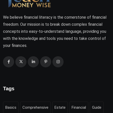
We believe financial literacy is the cornerstone of financial
freedom. Our mission is to break down complex financial
concepts into easy-to-understand language, providing you
with the knowledge and tools you need to take control of
your finances.
Tags
Basics
Comprehensive
Estate
Financial
Guide