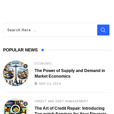
POPULAR NEWS
ECONOMIC
The Power of Supply and Demand in
Market Economics
MAY 24, 2024
CREDIT AND DEBT MANAGEMENT
The Art of Credit Repair: Introducing
Top-notch Services for Your Financial