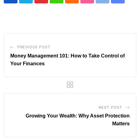
Pinterest
Whatsapp
Cloud
StumbleUpon
Print
Share
via
Email
PREVIOUS POST
Money Management 101: How to Take Control of
Your Finances
NEXT POST
Growing Your Wealth: Why Asset Protection
Matters