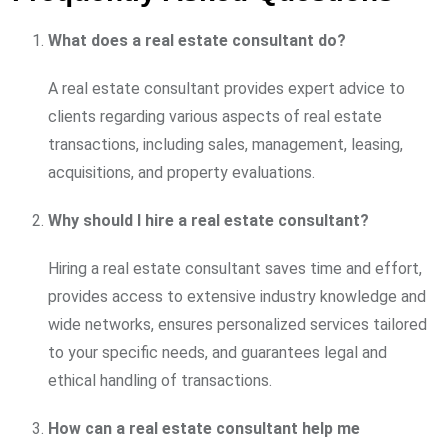
What does a real estate consultant do?
A real estate consultant provides expert advice to
clients regarding various aspects of real estate
transactions, including sales, management, leasing,
acquisitions, and property evaluations.
Why should I hire a real estate consultant?
Hiring a real estate consultant saves time and effort,
provides access to extensive industry knowledge and
wide networks, ensures personalized services tailored
to your specific needs, and guarantees legal and
ethical handling of transactions.
How can a real estate consultant help me