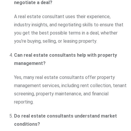
negotiate a deal?
A real estate consultant uses their experience,
industry insights, and negotiating skills to ensure that
you get the best possible terms in a deal, whether
you’re buying, selling, or leasing property.
Can real estate consultants help with property
management?
Yes, many real estate consultants offer property
management services, including rent collection, tenant
screening, property maintenance, and financial
reporting.
Do real estate consultants understand market
conditions?