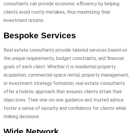
consultants can provide economic efficiency by helping
clients avoid costly mistakes, thus maximizing their
investment returns.
Bespoke Services
Real estate consultants provide tailored services based on
the unique requirements, budget constraints, and financial
goals of each client. Whether it is residential property
acquisition, commercial space rental, property management,
or investment strategy formation, real estate consultants
offer a holistic approach that ensures clients attain their
objectives. Their one-on-one guidance and trusted advice
foster a sense of security and confidence for clients while
making decisions.
Wide Network