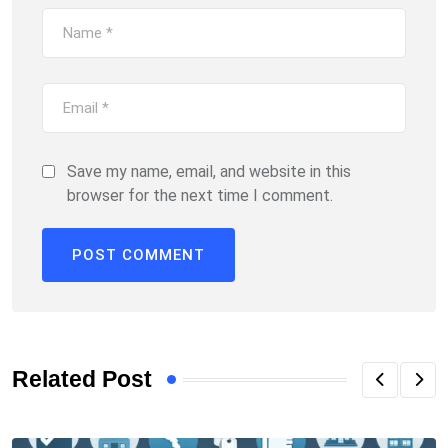
Save my name, email, and website in this
browser for the next time I comment.
Related Post