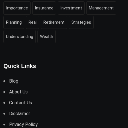
Importance
Insurance
Investment
Management
Planning
Real
Retirement
Strategies
Understanding
Wealth
Quick Links
Blog
About Us
Contact Us
Disclaimer
Privacy Policy