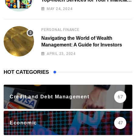
Health
MAY 24, 2024
PERSONAL FINANCE
Navigating the World of Wealth
Management: A Guide for Investors
APRIL 23, 2024
HOT CATEGORIES
Credit and Debt Management
67
Economic
47