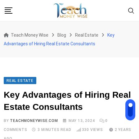
Skip
to
content
Teach Money Wise
Blog
Real Estate
Key
Advantages of Hiring Real Estate Consultants
REAL ESTATE
Key Advantages of Hiring Real
Estate Consultants
BY
TEACHMONEYWISE.COM
MAY 13, 2024
0
COMMENTS
3 MINUTES READ
330
VIEWS
2 YEARS
AGO