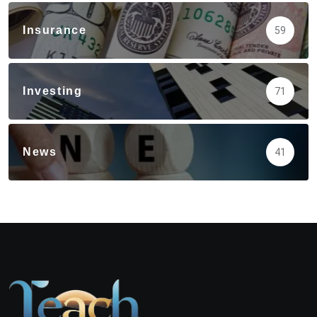
Insurance
59
Investing
71
News
41