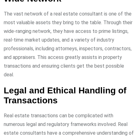
The vast network of a real estate consultant is one of the
most valuable assets they bring to the table. Through their
wide-ranging network, they have access to prime listings,
real-time market updates, and a variety of industry
professionals, including attorneys, inspectors, contractors,
and appraisers. This access greatly assists in property
transactions and ensuring clients get the best possible
deal.
Legal and Ethical Handling of
Transactions
Real estate transactions can be complicated with
numerous legal and regulatory frameworks involved. Real
estate consultants have a comprehensive understanding of