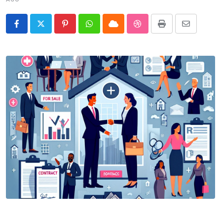
Pinterest
Whatsapp
Cloud
StumbleUpon
Print
Share
via
Email