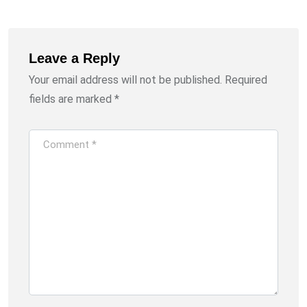
Leave a Reply
Your email address will not be published.
Required
fields are marked
*