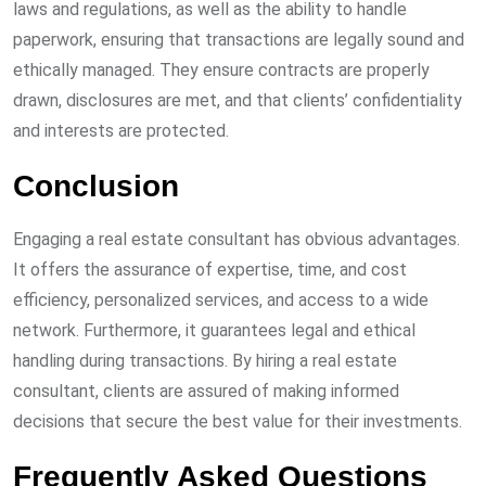
laws and regulations, as well as the ability to handle
paperwork, ensuring that transactions are legally sound and
ethically managed. They ensure contracts are properly
drawn, disclosures are met, and that clients’ confidentiality
and interests are protected.
Conclusion
Engaging a real estate consultant has obvious advantages.
It offers the assurance of expertise, time, and cost
efficiency, personalized services, and access to a wide
network. Furthermore, it guarantees legal and ethical
handling during transactions. By hiring a real estate
consultant, clients are assured of making informed
decisions that secure the best value for their investments.
Frequently Asked Questions