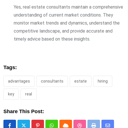
Yes, real estate consultants maintain a comprehensive
understanding of current market conditions. They
monitor market trends and dynamics, understand the
competitive landscape, and provide accurate and
timely advice based on these insights.
Tags:
advantages
consultants
estate
hiring
key
real
Share This Post: