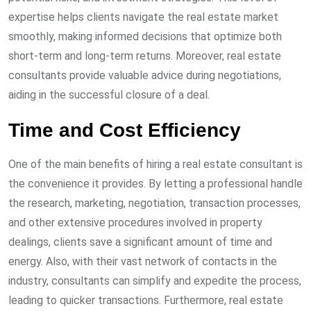
expertise helps clients navigate the real estate market
smoothly, making informed decisions that optimize both
short-term and long-term returns. Moreover, real estate
consultants provide valuable advice during negotiations,
aiding in the successful closure of a deal.
Time and Cost Efficiency
One of the main benefits of hiring a real estate consultant is
the convenience it provides. By letting a professional handle
the research, marketing, negotiation, transaction processes,
and other extensive procedures involved in property
dealings, clients save a significant amount of time and
energy. Also, with their vast network of contacts in the
industry, consultants can simplify and expedite the process,
leading to quicker transactions. Furthermore, real estate