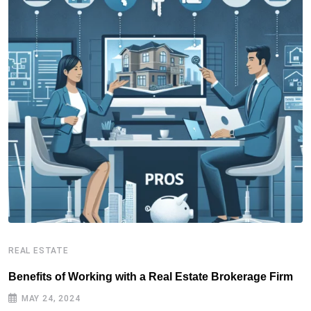
REAL ESTATE
R
Benefits of Working with a Real Estate Brokerage Firm
R
MAY 24, 2024