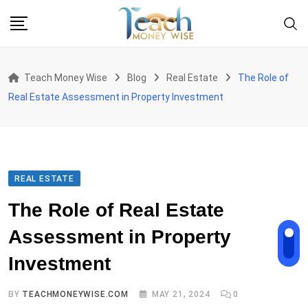
Skip
to
content
Teach Money Wise
Blog
Real Estate
The Role of
Real Estate Assessment in Property Investment
REAL ESTATE
The Role of Real Estate
Assessment in Property
Investment
BY
TEACHMONEYWISE.COM
MAY 21, 2024
0