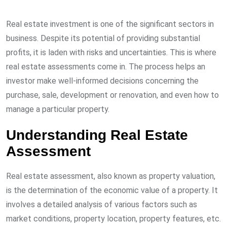
Real estate investment is one of the significant sectors in
business. Despite its potential of providing substantial
profits, it is laden with risks and uncertainties. This is where
real estate assessments come in. The process helps an
investor make well-informed decisions concerning the
purchase, sale, development or renovation, and even how to
manage a particular property.
Understanding Real Estate
Assessment
Real estate assessment, also known as property valuation,
is the determination of the economic value of a property. It
involves a detailed analysis of various factors such as
market conditions, property location, property features, etc.