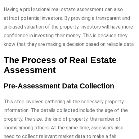
Having a professional real estate assessment can also
attract potential investors. By providing a transparent and
unbiased valuation of the property, investors will have more
confidence in investing their money. This is because they
know that they are making a decision based on reliable data.
The Process of Real Estate
Assessment
Pre-Assessment Data Collection
This step involves gathering all the necessary property
information. The details collected include the age of the
property, the size, the kind of property, the number of
rooms among others. At the same time, assessors also
need to collect relevant market data to make a fair