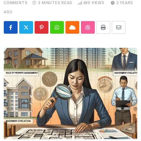
COMMENTS
3 MINUTES READ
480
VIEWS
2 YEARS
AGO
Pinterest
Whatsapp
Cloud
StumbleUpon
Print
Share
via
Email