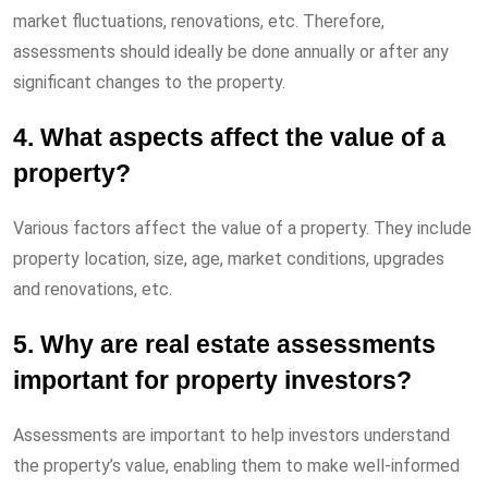
market fluctuations, renovations, etc. Therefore,
assessments should ideally be done annually or after any
significant changes to the property.
4. What aspects affect the value of a
property?
Various factors affect the value of a property. They include
property location, size, age, market conditions, upgrades
and renovations, etc.
5. Why are real estate assessments
important for property investors?
Assessments are important to help investors understand
the property’s value, enabling them to make well-informed