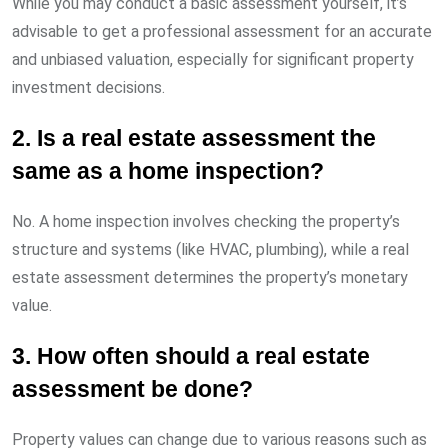
While you may conduct a basic assessment yourself, it’s
advisable to get a professional assessment for an accurate
and unbiased valuation, especially for significant property
investment decisions.
2. Is a real estate assessment the
same as a home inspection?
No. A home inspection involves checking the property’s
structure and systems (like HVAC, plumbing), while a real
estate assessment determines the property’s monetary
value.
3. How often should a real estate
assessment be done?
Property values can change due to various reasons such as