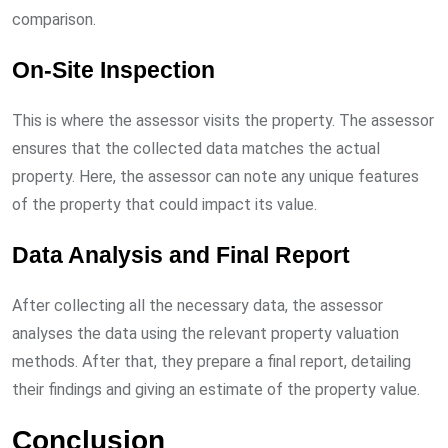
comparison.
On-Site Inspection
This is where the assessor visits the property. The assessor
ensures that the collected data matches the actual
property. Here, the assessor can note any unique features
of the property that could impact its value.
Data Analysis and Final Report
After collecting all the necessary data, the assessor
analyses the data using the relevant property valuation
methods. After that, they prepare a final report, detailing
their findings and giving an estimate of the property value.
Conclusion