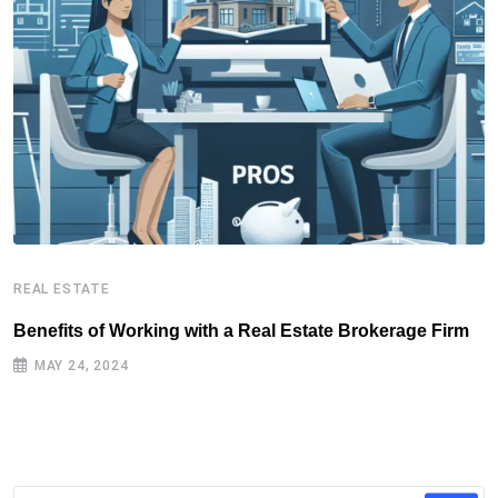
REAL ESTATE
R
Benefits of Working with a Real Estate Brokerage Firm
R
MAY 24, 2024