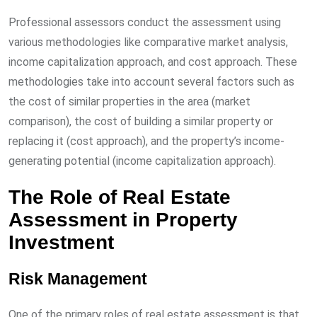
Professional assessors conduct the assessment using
various methodologies like comparative market analysis,
income capitalization approach, and cost approach. These
methodologies take into account several factors such as
the cost of similar properties in the area (market
comparison), the cost of building a similar property or
replacing it (cost approach), and the property’s income-
generating potential (income capitalization approach).
The Role of Real Estate
Assessment in Property
Investment
Risk Management
One of the primary roles of real estate assessment is that