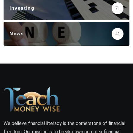
Investing
71
News
41
We believe financial literacy is the cornerstone of financial
freedom. Our mission is to break down complex financial