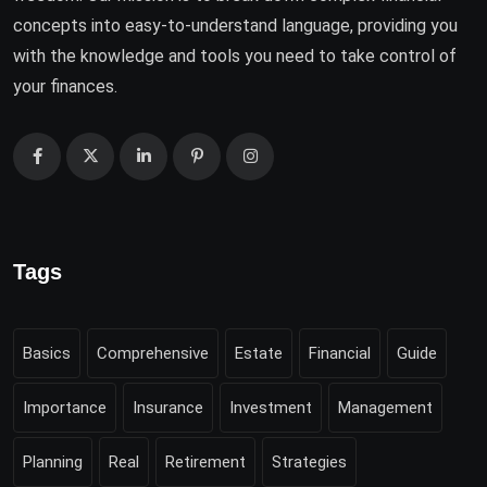
concepts into easy-to-understand language, providing you
with the knowledge and tools you need to take control of
your finances.
Tags
Basics
Comprehensive
Estate
Financial
Guide
Importance
Insurance
Investment
Management
Planning
Real
Retirement
Strategies