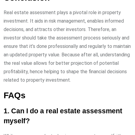
Real estate assessment plays a pivotal role in property
investment. It aids in risk management, enables informed
decisions, and attracts other investors. Therefore, an
investor should take the assessment process seriously and
ensure that it’s done professionally and regularly to maintain
an updated property value. Because after all, understanding
the real value allows for better projection of potential
profitability, hence helping to shape the financial decisions
related to property investment.
FAQs
1. Can I do a real estate assessment
myself?