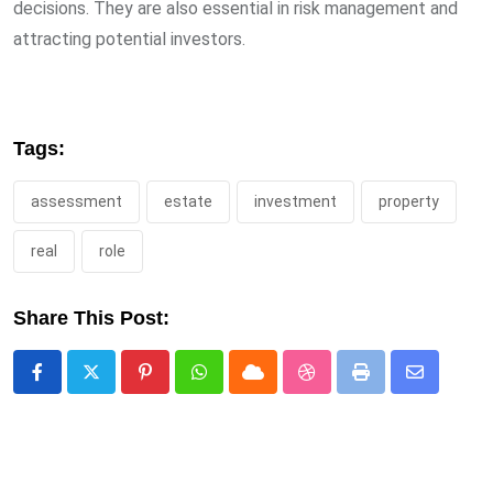
decisions. They are also essential in risk management and
attracting potential investors.
Tags:
assessment
estate
investment
property
real
role
Share This Post:
Pinterest
Whatsapp
Cloud
StumbleUpon
Print
Share
via
Email