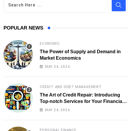
POPULAR NEWS
ECONOMIC
The Power of Supply and Demand in
Market Economics
MAY 24, 2024
CREDIT AND DEBT MANAGEMENT
The Art of Credit Repair: Introducing
Top-notch Services for Your Financial
Health
MAY 24, 2024
PERSONAL FINANCE