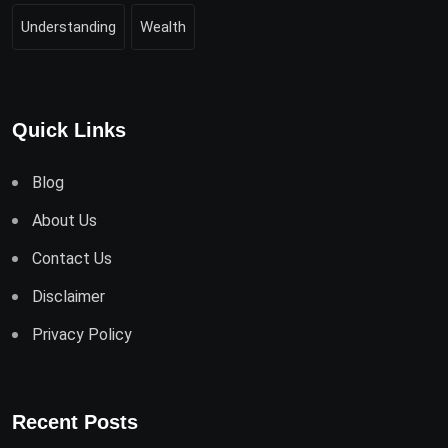
Understanding
Wealth
Quick Links
Blog
About Us
Contact Us
Disclaimer
Privacy Policy
Recent Posts