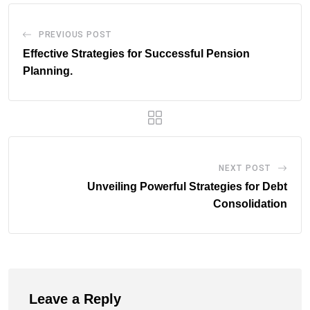
PREVIOUS POST
Effective Strategies for Successful Pension
Planning.
NEXT POST
Unveiling Powerful Strategies for Debt
Consolidation
Leave a Reply