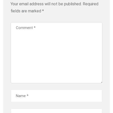
Your email address will not be published.
Required
fields are marked
*