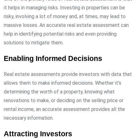
it helps in managing risks. Investing in properties can be
risky, involving a lot of money and, at times, may lead to
massive losses. An accurate real estate assessment can
help in identifying potential risks and even providing
solutions to mitigate them.
Enabling Informed Decisions
Real estate assessments provide investors with data that
allows them to make informed decisions. Whether it’s
determining the worth of a property, knowing what
renovations to make, or deciding on the selling price or
rental income, an accurate assessment provides all the
necessary information.
Attracting Investors