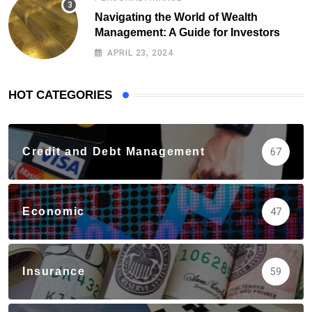
Navigating the World of Wealth
Management: A Guide for Investors
APRIL 23, 2024
HOT CATEGORIES
Credit and Debt Management
67
Economic
47
Insurance
59