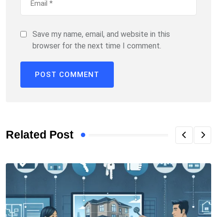
Save my name, email, and website in this
browser for the next time I comment.
Related Post