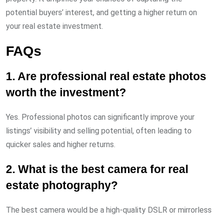
potential buyers’ interest, and getting a higher return on
your real estate investment.
FAQs
1. Are professional real estate photos
worth the investment?
Yes. Professional photos can significantly improve your
listings’ visibility and selling potential, often leading to
quicker sales and higher returns.
2. What is the best camera for real
estate photography?
The best camera would be a high-quality DSLR or mirrorless