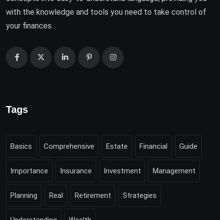
with the knowledge and tools you need to take control of
your finances.
Tags
Basics
Comprehensive
Estate
Financial
Guide
Importance
Insurance
Investment
Management
Planning
Real
Retirement
Strategies
Understanding
Wealth