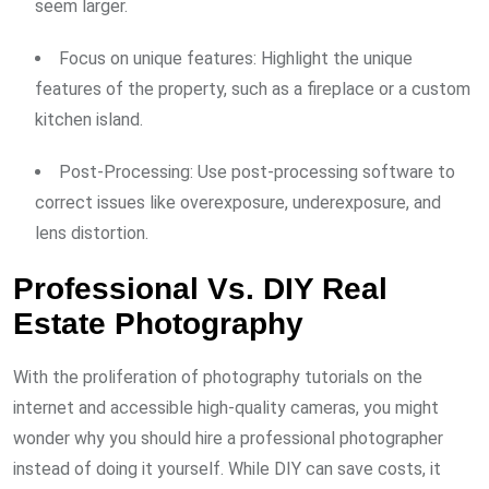
seem larger.
Focus on unique features: Highlight the unique
features of the property, such as a fireplace or a custom
kitchen island.
Post-Processing: Use post-processing software to
correct issues like overexposure, underexposure, and
lens distortion.
Professional Vs. DIY Real
Estate Photography
With the proliferation of photography tutorials on the
internet and accessible high-quality cameras, you might
wonder why you should hire a professional photographer
instead of doing it yourself. While DIY can save costs, it