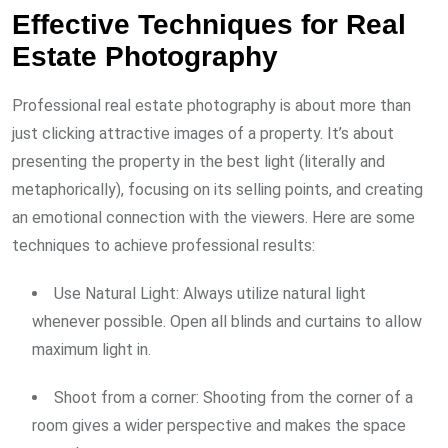
Effective Techniques for Real
Estate Photography
Professional real estate photography is about more than
just clicking attractive images of a property. It’s about
presenting the property in the best light (literally and
metaphorically), focusing on its selling points, and creating
an emotional connection with the viewers. Here are some
techniques to achieve professional results:
Use Natural Light: Always utilize natural light
whenever possible. Open all blinds and curtains to allow
maximum light in.
Shoot from a corner: Shooting from the corner of a
room gives a wider perspective and makes the space