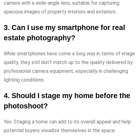
camera with a wide-angle lens, suitable for capturing
spacious images of property interiors and exteriors.
3. Can I use my smartphone for real
estate photography?
While smartphones have come a long way in terms of image
quality, they still don’t match up to the quality delivered by
professional camera equipment, especially in challenging
lighting conditions.
4. Should I stage my home before the
photoshoot?
Yes. Staging a home can add to its overall appeal and help
potential buyers visualize themselves in the space.