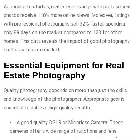
According to studies, real estate listings with professional
photos receive 118% more online views. Moreover, listings
with professional photographs sell 32% faster, spending
only 89 days on the market compared to 123 for other
homes. This data reveals the impact of good photography
on the real estate market.
Essential Equipment for Real
Estate Photography
Quality photography depends on more than just the skills
and knowledge of the photographer. Appropriate gear is
essential to achieve high-quality results:
A good quality DSLR or Mirrorless Camera: These
cameras offer a wide range of functions and lens