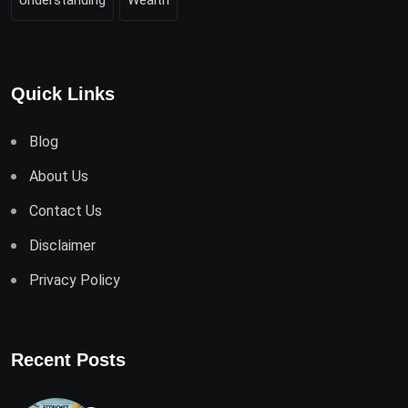
Quick Links
Blog
About Us
Contact Us
Disclaimer
Privacy Policy
Recent Posts