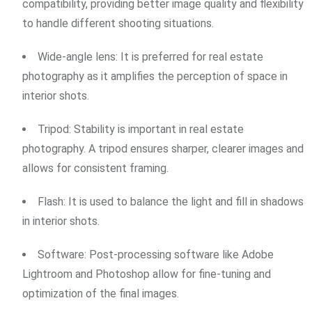
compatibility, providing better image quality and flexibility
to handle different shooting situations.
Wide-angle lens: It is preferred for real estate
photography as it amplifies the perception of space in
interior shots.
Tripod: Stability is important in real estate
photography. A tripod ensures sharper, clearer images and
allows for consistent framing.
Flash: It is used to balance the light and fill in shadows
in interior shots.
Software: Post-processing software like Adobe
Lightroom and Photoshop allow for fine-tuning and
optimization of the final images.