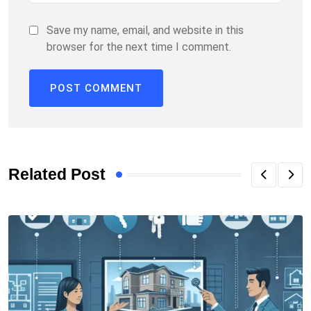
Save my name, email, and website in this
browser for the next time I comment.
Related Post