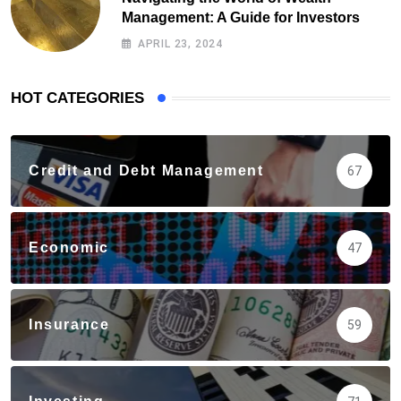
Management: A Guide for Investors
APRIL 23, 2024
HOT CATEGORIES
Credit and Debt Management
67
Economic
47
Insurance
59