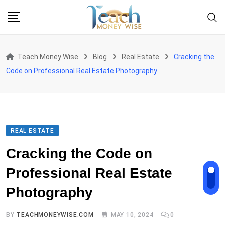
Skip
to
content
Teach Money Wise
Blog
Real Estate
Cracking the
Code on Professional Real Estate Photography
REAL ESTATE
Cracking the Code on
Professional Real Estate
Photography
BY
TEACHMONEYWISE.COM
MAY 10, 2024
0