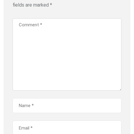
fields are marked
*