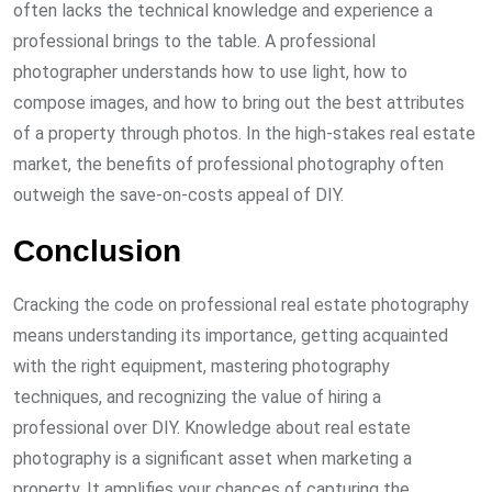
often lacks the technical knowledge and experience a
professional brings to the table. A professional
photographer understands how to use light, how to
compose images, and how to bring out the best attributes
of a property through photos. In the high-stakes real estate
market, the benefits of professional photography often
outweigh the save-on-costs appeal of DIY.
Conclusion
Cracking the code on professional real estate photography
means understanding its importance, getting acquainted
with the right equipment, mastering photography
techniques, and recognizing the value of hiring a
professional over DIY. Knowledge about real estate
photography is a significant asset when marketing a
property. It amplifies your chances of capturing the