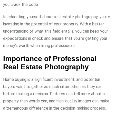
you crack the code.
In educating yourself about real estate photography, you’re
investing in the potential of your property. With a better
understanding of what this field entails, you can keep your
expectations in check and ensure that you’re getting your
money’s worth when hiring professionals.
Importance of Professional
Real Estate Photography
Home buying is a significant investment, and potential
buyers want to gather as much information as they can
before making a decision. Pictures can tell more about a
property than words can, and high-quality images can make
a tremendous difference in the decision-making process.