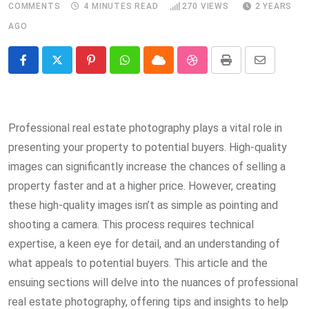
COMMENTS
4 MINUTES READ
270
VIEWS
2 YEARS
AGO
Pinterest
Whatsapp
Cloud
StumbleUpon
Print
Share
via
Email
Professional real estate photography plays a vital role in
presenting your property to potential buyers. High-quality
images can significantly increase the chances of selling a
property faster and at a higher price. However, creating
these high-quality images isn’t as simple as pointing and
shooting a camera. This process requires technical
expertise, a keen eye for detail, and an understanding of
what appeals to potential buyers. This article and the
ensuing sections will delve into the nuances of professional
real estate photography, offering tips and insights to help