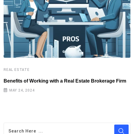
REAL ESTATE
R
Benefits of Working with a Real Estate Brokerage Firm
R
MAY 24, 2024