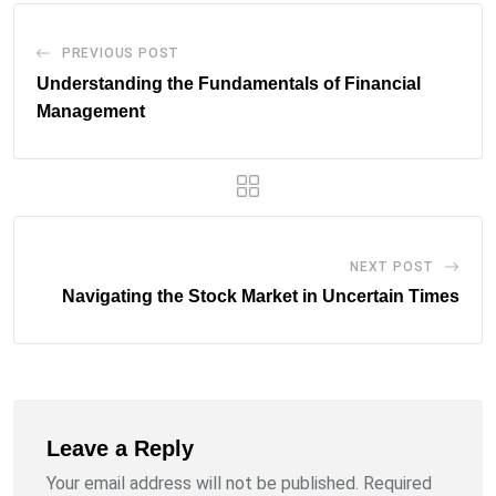
PREVIOUS POST
Understanding the Fundamentals of Financial
Management
NEXT POST
Navigating the Stock Market in Uncertain Times
Leave a Reply
Your email address will not be published.
Required