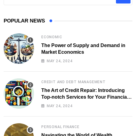
POPULAR NEWS
ECONOMIC
The Power of Supply and Demand in
Market Economics
MAY 24, 2024
CREDIT AND DEBT MANAGEMENT
The Art of Credit Repair: Introducing
Top-notch Services for Your Financial
Health
MAY 24, 2024
PERSONAL FINANCE
Navigating the World of Wealth