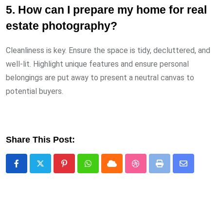
5. How can I prepare my home for real
estate photography?
Cleanliness is key. Ensure the space is tidy, decluttered, and
well-lit. Highlight unique features and ensure personal
belongings are put away to present a neutral canvas to
potential buyers.
Share This Post:
Pinterest
Whatsapp
Cloud
StumbleUpon
Print
Share
via
Email