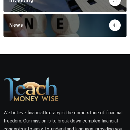
Investing
71
News
41
We believe financial literacy is the cornerstone of financial
freedom. Our mission is to break down complex financial
concepts into easy-to-understand language, providing you