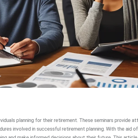
ividuals planning for their retirement. These seminars provide a
res involved in successful retirement planning. With the aid of
ning and make informed decisions about their future. This article