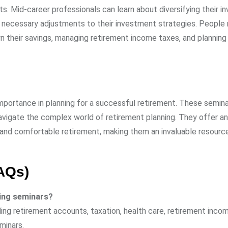
s. Mid-career professionals can learn about diversifying their 
ny necessary adjustments to their investment strategies. People 
their savings, managing retirement income taxes, and planning 
 importance in planning for a successful retirement. These semina
navigate the complex world of retirement planning. They offer an
e and comfortable retirement, making them an invaluable resourc
AQs)
ning seminars?
ng retirement accounts, taxation, health care, retirement incom
minars.