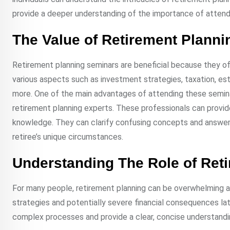
provide a deeper understanding of the importance of attend
The Value of Retirement Plann
Retirement planning seminars are beneficial because they o
various aspects such as investment strategies, taxation, esta
more. One of the main advantages of attending these seminars
retirement planning experts. These professionals can provid
knowledge. They can clarify confusing concepts and answer s
retiree’s unique circumstances.
Understanding The Role of Ret
For many people, retirement planning can be overwhelming an
strategies and potentially severe financial consequences lat
complex processes and provide a clear, concise understandin