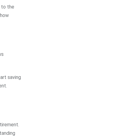
 to the
, how
ws
art saving
ent.
etirement.
standing