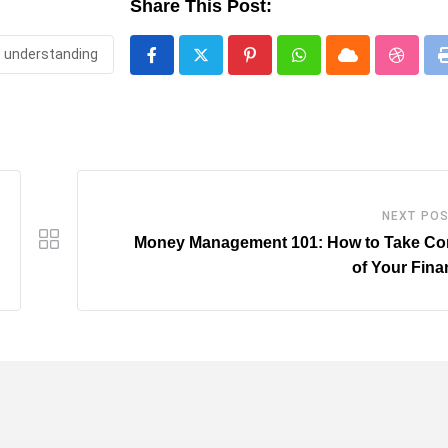
Share This Post:
understanding
Pinterest
Whatsapp
Cloud
Stumbl
NEXT PO
Money Management 101: How to Take Con
of Your Fin