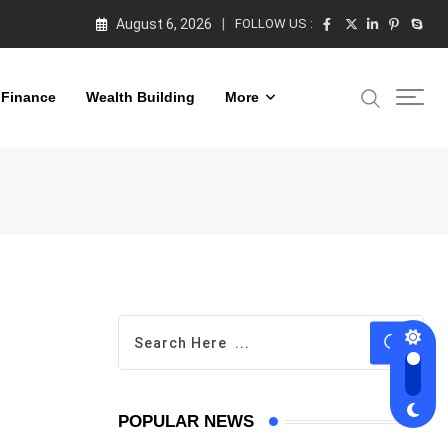
August 6, 2026
FOLLOW US :
 Finance
Wealth Building
More
POPULAR NEWS