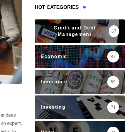
HOT CATEGORIES
Credit and Debt
67
Management
Economic
47
Insurance
59
Investing
71
ttendees
 an expert,
 aims to