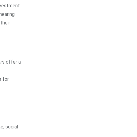
investment
nearing
their
rs offer a
e for
e, social