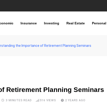
conomic
Insurance
Investing
Real Estate
Personal
rstanding the Importance of Retirement Planning Seminars
of Retirement Planning Seminars
3 MINUTES READ
516
VIEWS
2 YEARS AGO