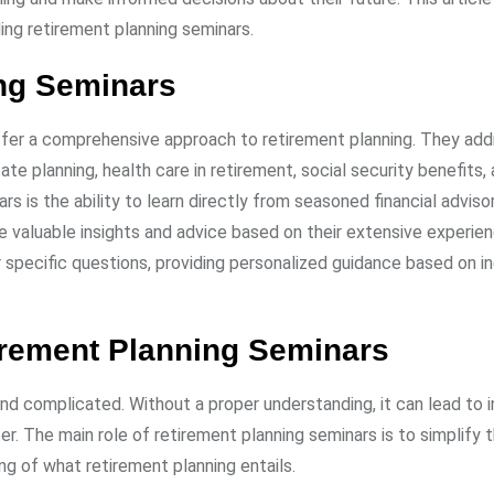
ing retirement planning seminars.
ing Seminars
ffer a comprehensive approach to retirement planning. They add
te planning, health care in retirement, social security benefits
 is the ability to learn directly from seasoned financial adviso
e valuable insights and advice based on their extensive experie
pecific questions, providing personalized guidance based on in
irement Planning Seminars
d complicated. Without a proper understanding, it can lead to 
er. The main role of retirement planning seminars is to simplify 
g of what retirement planning entails.