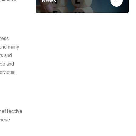
News
41
ress
, and many
rs and
nce and
dividual
ineffective
these