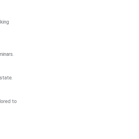
aking
minars.
state.
lored to