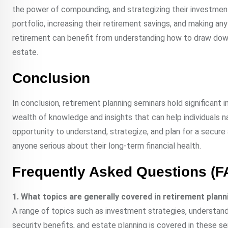
the power of compounding, and strategizing their investment
portfolio, increasing their retirement savings, and making a
retirement can benefit from understanding how to draw down 
estate.
Conclusion
In conclusion, retirement planning seminars hold significant
wealth of knowledge and insights that can help individuals 
opportunity to understand, strategize, and plan for a secur
anyone serious about their long-term financial health.
Frequently Asked Questions (F
1. What topics are generally covered in retirement plan
A range of topics such as investment strategies, understandi
security benefits, and estate planning is covered in these se