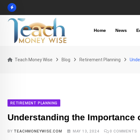
Skip
to
content
Home
News
E
Teach Money Wise
Blog
Retirement Planning
Unde
RETIREMENT PLANNING
Understanding the Importance 
BY
TEACHMONEYWISE.COM
MAY 13, 2024
0
COMMENTS