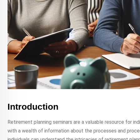
Introduction
Retirement planning seminars are a valuable resource for ind
with a wealth of information about the processes and procedu
individuals can understand the intricacies of retirement plan