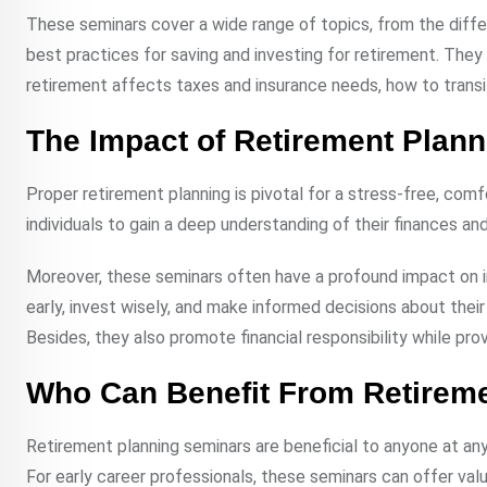
These seminars cover a wide range of topics, from the diffe
best practices for saving and investing for retirement. The
retirement affects taxes and insurance needs, how to transi
The Impact of Retirement Plan
Proper retirement planning is pivotal for a stress-free, com
individuals to gain a deep understanding of their finances an
Moreover, these seminars often have a profound impact on in
early, invest wisely, and make informed decisions about their f
Besides, they also promote financial responsibility while pr
Who Can Benefit From Retirem
Retirement planning seminars are beneficial to anyone at any 
For early career professionals, these seminars can offer valua