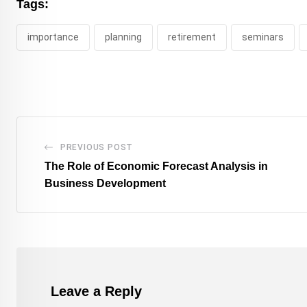
Tags:
importance
planning
retirement
seminars
PREVIOUS POST
The Role of Economic Forecast Analysis in
Business Development
Leave a Reply