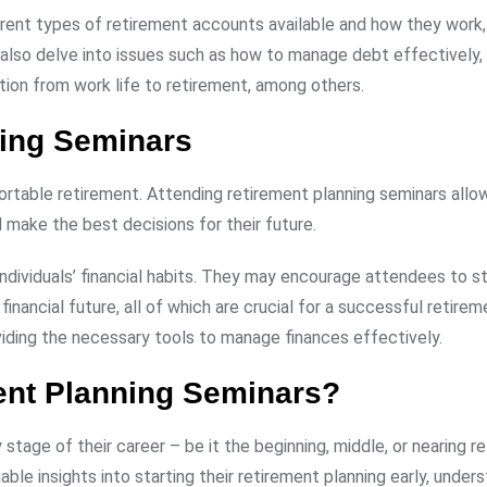
rent types of retirement accounts available and how they work,
y also delve into issues such as how to manage debt effectively
tion from work life to retirement, among others.
ning Seminars
fortable retirement. Attending retirement planning seminars allo
d make the best decisions for their future.
dividuals’ financial habits. They may encourage attendees to st
inancial future, all of which are crucial for a successful retirem
oviding the necessary tools to manage finances effectively.
ent Planning Seminars?
stage of their career – be it the beginning, middle, or nearing r
ble insights into starting their retirement planning early, under