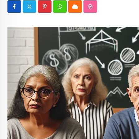
Pinterest
Whatsapp
Cloud
StumbleUpon