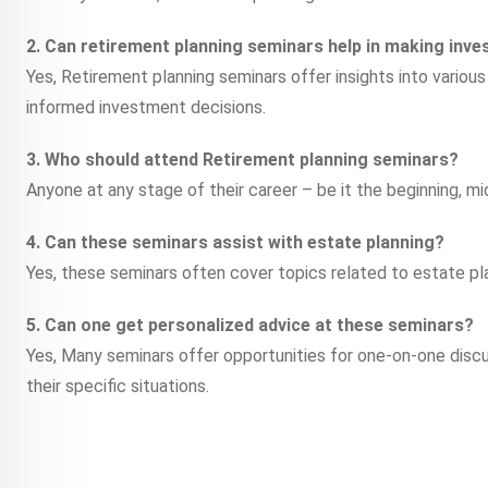
2. Can retirement planning seminars help in making inv
Yes, Retirement planning seminars offer insights into variou
informed investment decisions.
3. Who should attend Retirement planning seminars?
Anyone at any stage of their career – be it the beginning, mi
4. Can these seminars assist with estate planning?
Yes, these seminars often cover topics related to estate pla
5. Can one get personalized advice at these seminars?
Yes, Many seminars offer opportunities for one-on-one discu
their specific situations.