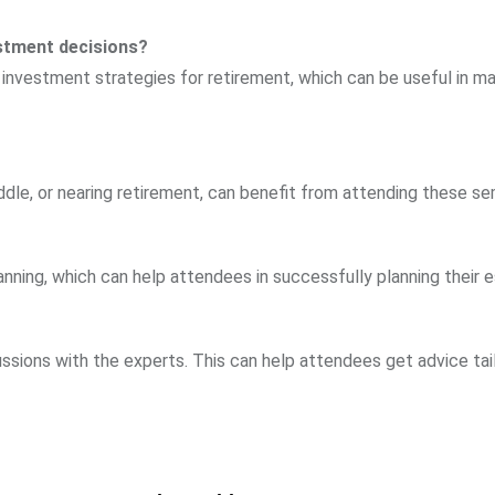
estment decisions?
s investment strategies for retirement, which can be useful in m
ddle, or nearing retirement, can benefit from attending these se
nning, which can help attendees in successfully planning their e
ssions with the experts. This can help attendees get advice tai