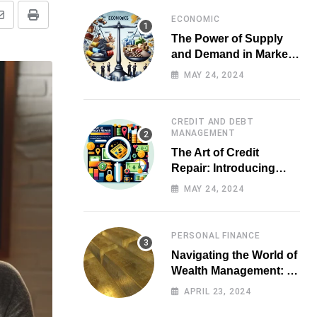
ECONOMIC
Share
Print
The Power of Supply
via
and Demand in Market
Email
Economics
MAY 24, 2024
CREDIT AND DEBT
MANAGEMENT
The Art of Credit
Repair: Introducing
Top-notch Services for
MAY 24, 2024
Your Financial Health
PERSONAL FINANCE
Navigating the World of
Wealth Management: A
Guide for Investors
APRIL 23, 2024