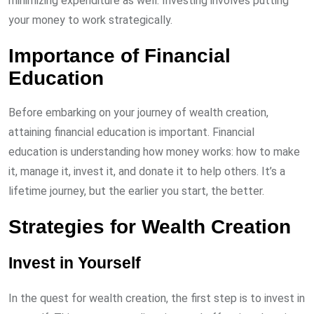
minimizing expenditure as well. Investing involves putting
your money to work strategically.
Importance of Financial
Education
Before embarking on your journey of wealth creation,
attaining financial education is important. Financial
education is understanding how money works: how to make
it, manage it, invest it, and donate it to help others. It’s a
lifetime journey, but the earlier you start, the better.
Strategies for Wealth Creation
Invest in Yourself
In the quest for wealth creation, the first step is to invest in