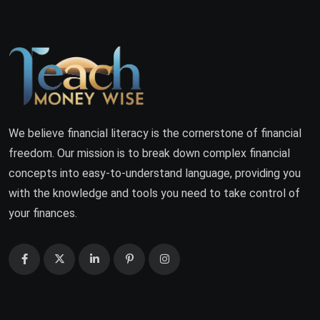
We believe financial literacy is the cornerstone of financial
freedom. Our mission is to break down complex financial
concepts into easy-to-understand language, providing you
with the knowledge and tools you need to take control of
your finances.