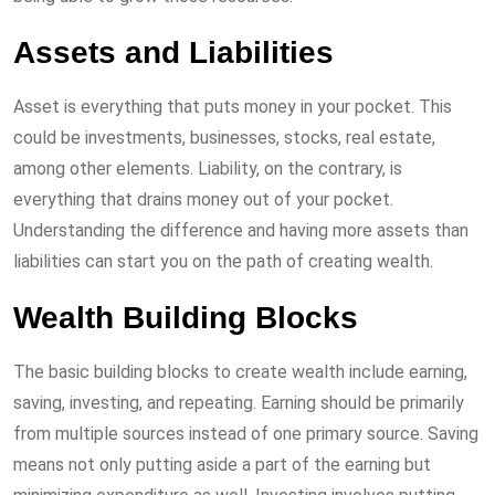
Assets and Liabilities
Asset is everything that puts money in your pocket. This
could be investments, businesses, stocks, real estate,
among other elements. Liability, on the contrary, is
everything that drains money out of your pocket.
Understanding the difference and having more assets than
liabilities can start you on the path of creating wealth.
Wealth Building Blocks
The basic building blocks to create wealth include earning,
saving, investing, and repeating. Earning should be primarily
from multiple sources instead of one primary source. Saving
means not only putting aside a part of the earning but