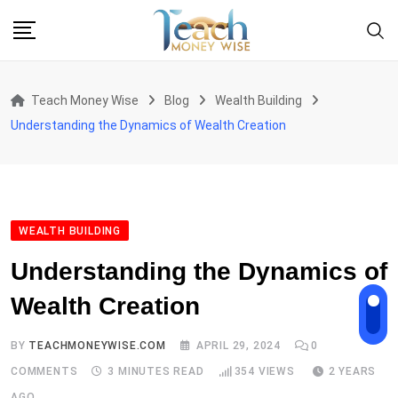
Skip
to
content
Teach Money Wise
Blog
Wealth Building
Understanding the Dynamics of Wealth Creation
WEALTH BUILDING
Understanding the Dynamics of
Wealth Creation
BY
TEACHMONEYWISE.COM
APRIL 29, 2024
0
COMMENTS
3 MINUTES READ
354
VIEWS
2 YEARS
AGO