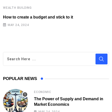
WEALTH BUILDING
W
How to create a budget and stick to it
T
F
MAY 24, 2024
POPULAR NEWS
ECONOMIC
The Power of Supply and Demand in
Market Economics
MAY 24, 2024