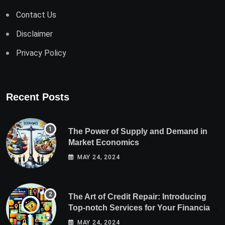
Contact Us
Disclaimer
Privacy Policy
Recent Posts
The Power of Supply and Demand in
Market Economics
MAY 24, 2024
The Art of Credit Repair: Introducing
Top-notch Services for Your Financial
Health
MAY 24, 2024