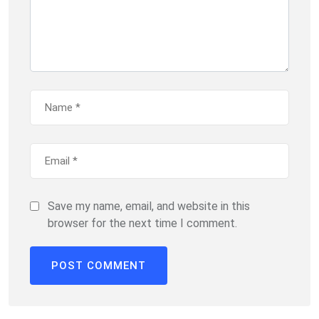
Save my name, email, and website in this
browser for the next time I comment.