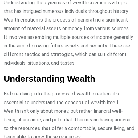
Understanding the dynamics of wealth creation is a topic
that has intrigued numerous individuals throughout history.
Wealth creation is the process of generating a significant
amount of material assets or money from various sources.
It involves assembling multiple sources of income generally
in the aim of growing future assets and security. There are
different tactics and strategies, which can suit different
individuals, situations, and tastes.
Understanding Wealth
Before diving into the process of wealth creation, it’s
essential to understand the concept of wealth itself.
Wealth isn’t only about money, but rather financial well-
being, abundance, and potential. This means having access
to the resources that offer a comfortable, secure living, and
being able to grow those resources.