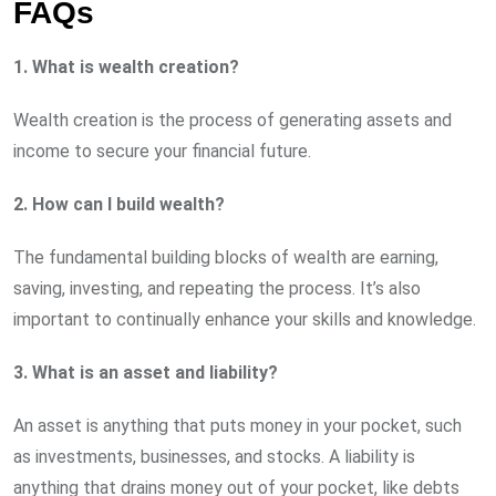
FAQs
1. What is wealth creation?
Wealth creation is the process of generating assets and
income to secure your financial future.
2. How can I build wealth?
The fundamental building blocks of wealth are earning,
saving, investing, and repeating the process. It’s also
important to continually enhance your skills and knowledge.
3. What is an asset and liability?
An asset is anything that puts money in your pocket, such
as investments, businesses, and stocks. A liability is
anything that drains money out of your pocket, like debts