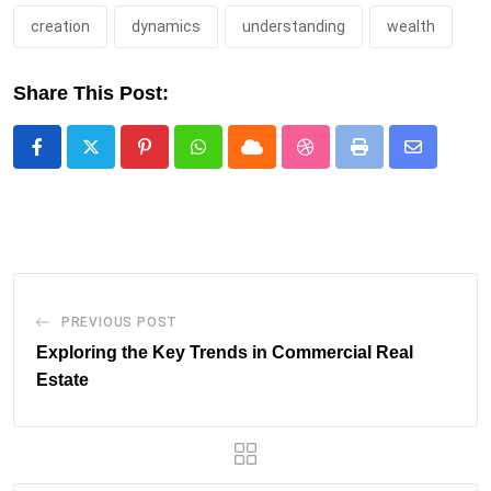
creation
dynamics
understanding
wealth
Share This Post:
Pinterest
Whatsapp
Cloud
StumbleUpon
Print
Share
via
Email
PREVIOUS POST
Exploring the Key Trends in Commercial Real
Estate