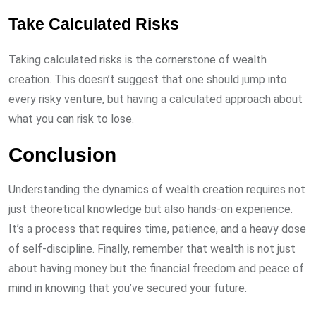
Take Calculated Risks
Taking calculated risks is the cornerstone of wealth
creation. This doesn’t suggest that one should jump into
every risky venture, but having a calculated approach about
what you can risk to lose.
Conclusion
Understanding the dynamics of wealth creation requires not
just theoretical knowledge but also hands-on experience.
It’s a process that requires time, patience, and a heavy dose
of self-discipline. Finally, remember that wealth is not just
about having money but the financial freedom and peace of
mind in knowing that you’ve secured your future.