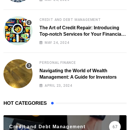
CREDIT AND DEBT MANAGEMENT
The Art of Credit Repair: Introducing
Top-notch Services for Your Financial
Health
MAY 24, 2024
PERSONAL FINANCE
Navigating the World of Wealth
Management: A Guide for Investors
APRIL 23, 2024
HOT CATEGORIES
Credit and Debt Management
67