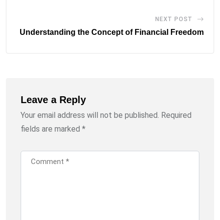
NEXT POST
Understanding the Concept of Financial Freedom
Leave a Reply
Your email address will not be published.
Required
fields are marked
*