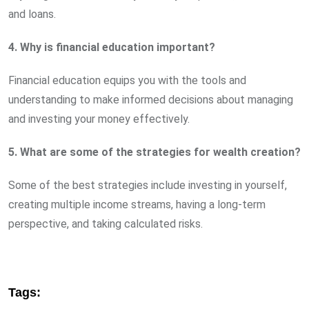
and loans.
4. Why is financial education important?
Financial education equips you with the tools and
understanding to make informed decisions about managing
and investing your money effectively.
5. What are some of the strategies for wealth creation?
Some of the best strategies include investing in yourself,
creating multiple income streams, having a long-term
perspective, and taking calculated risks.
Tags: