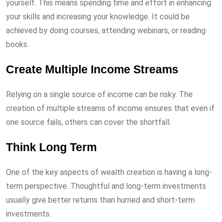
yourself. This means spending time and effort in enhancing
your skills and increasing your knowledge. It could be
achieved by doing courses, attending webinars, or reading
books.
Create Multiple Income Streams
Relying on a single source of income can be risky. The
creation of multiple streams of income ensures that even if
one source fails, others can cover the shortfall.
Think Long Term
One of the key aspects of wealth creation is having a long-
term perspective. Thoughtful and long-term investments
usually give better returns than hurried and short-term
investments.