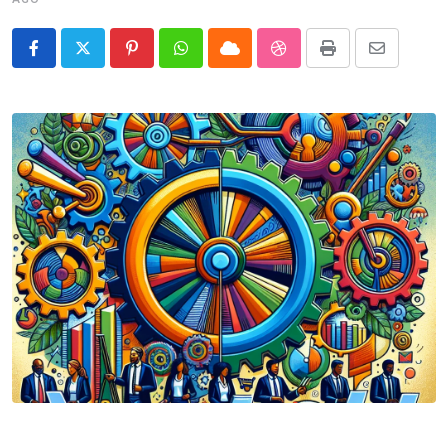
Pinterest
Whatsapp
Cloud
StumbleUpon
Print
Share
via
Email