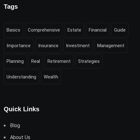
Tags
Basics
Comprehensive
Estate
Financial
Guide
Importance
Insurance
Investment
Management
Planning
Real
Retirement
Strategies
Understanding
Wealth
Quick Links
Blog
About Us