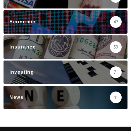
Economic
47
Insurance
59
Investing
71
News
41