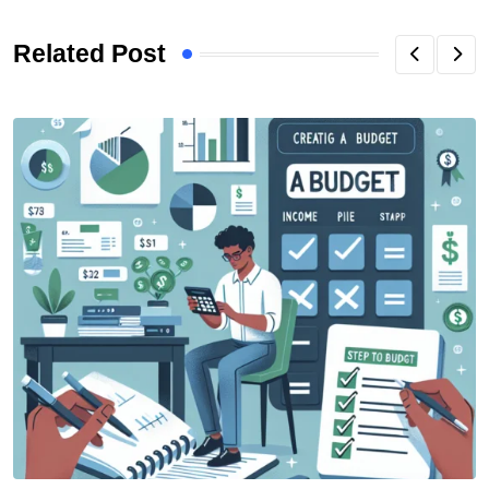
Related Post