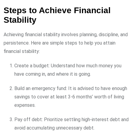
Steps to Achieve Financial
Stability
Achieving financial stability involves planning, discipline, and
persistence. Here are simple steps to help you attain
financial stability:
Create a budget: Understand how much money you
have coming in, and where it is going.
Build an emergency fund: It is advised to have enough
savings to cover at least 3-6 months’ worth of living
expenses.
Pay off debt: Prioritize settling high-interest debt and
avoid accumulating unnecessary debt.