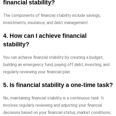
financial stability?
The components of financial stability include savings,
investments, insurance, and debt management.
4. How can I achieve financial
stability?
You can achieve financial stability by creating a budget,
building an emergency fund, paying off debt, investing, and
regularly reviewing your financial plan.
5. Is financial stability a one-time task?
No, maintaining financial stability is a continuous task. It
involves regularly reviewing and adjusting your financial
decisions based on your financial status, market conditions,