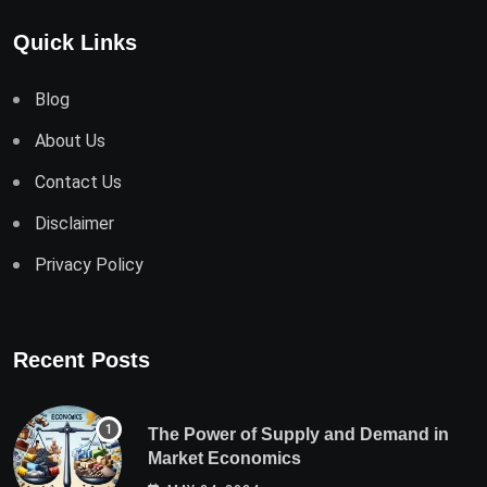
Quick Links
Blog
About Us
Contact Us
Disclaimer
Privacy Policy
Recent Posts
The Power of Supply and Demand in
Market Economics