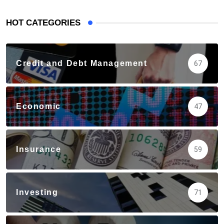
HOT CATEGORIES
Credit and Debt Management
67
Economic
47
Insurance
59
Investing
71