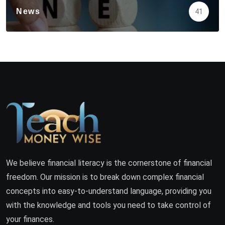
News
41
We believe financial literacy is the cornerstone of financial
freedom. Our mission is to break down complex financial
concepts into easy-to-understand language, providing you
with the knowledge and tools you need to take control of
your finances.