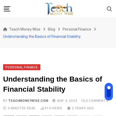
Skip
to
content
Teach Money Wise
Blog
Personal Finance
Understanding the Basics of Financial Stability
PERSONAL FINANCE
Understanding the Basics of
Financial Stability
BY
TEACHMONEYWISE.COM
MAY 4, 2024
0
COMMENTS
3 MINUTES READ
314
VIEWS
2 YEARS AGO