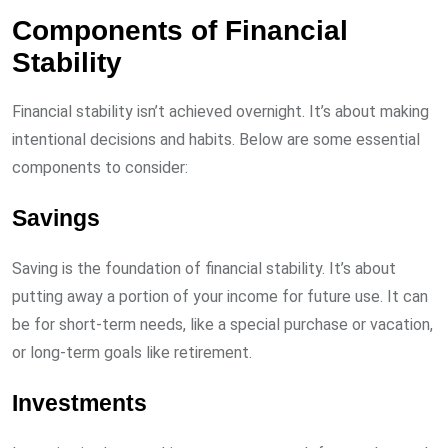
Components of Financial
Stability
Financial stability isn’t achieved overnight. It’s about making
intentional decisions and habits. Below are some essential
components to consider:
Savings
Saving is the foundation of financial stability. It’s about
putting away a portion of your income for future use. It can
be for short-term needs, like a special purchase or vacation,
or long-term goals like retirement.
Investments