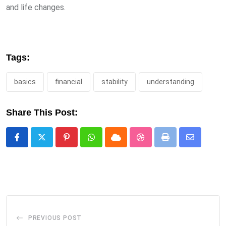
and life changes.
Tags:
basics
financial
stability
understanding
Share This Post:
Pinterest
Whatsapp
Cloud
StumbleUpon
Print
Share
via
Email
PREVIOUS POST