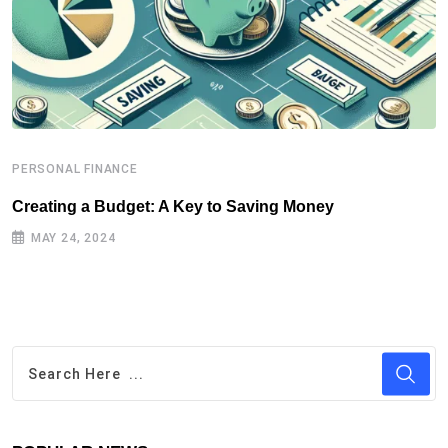
PERSONAL FINANCE
P
Creating a Budget: A Key to Saving Money
P
MAY 24, 2024