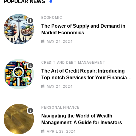
POPULAR NEWS
ECONOMIC
The Power of Supply and Demand in
Market Economics
MAY 24, 2024
CREDIT AND DEBT MANAGEMENT
The Art of Credit Repair: Introducing
Top-notch Services for Your Financial
Health
MAY 24, 2024
PERSONAL FINANCE
Navigating the World of Wealth
Management: A Guide for Investors
APRIL 23, 2024