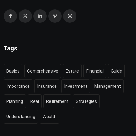
Tags
Basics
Comprehensive
Estate
Financial
Guide
Importance
Insurance
Investment
Management
Planning
Real
Retirement
Strategies
Understanding
Wealth