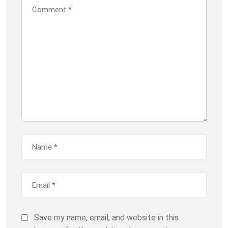
Save my name, email, and website in this