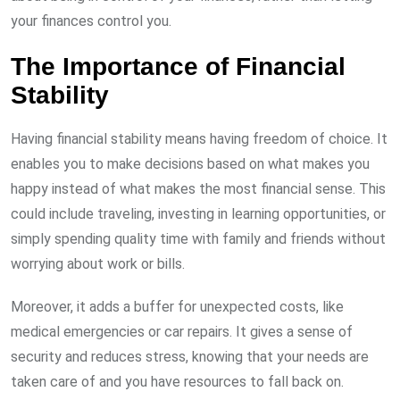
your finances control you.
The Importance of Financial
Stability
Having financial stability means having freedom of choice. It
enables you to make decisions based on what makes you
happy instead of what makes the most financial sense. This
could include traveling, investing in learning opportunities, or
simply spending quality time with family and friends without
worrying about work or bills.
Moreover, it adds a buffer for unexpected costs, like
medical emergencies or car repairs. It gives a sense of
security and reduces stress, knowing that your needs are
taken care of and you have resources to fall back on.