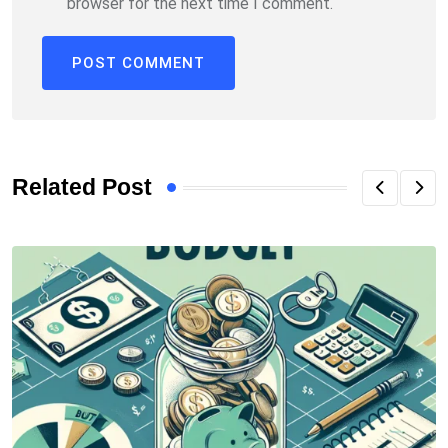
browser for the next time I comment.
Related Post