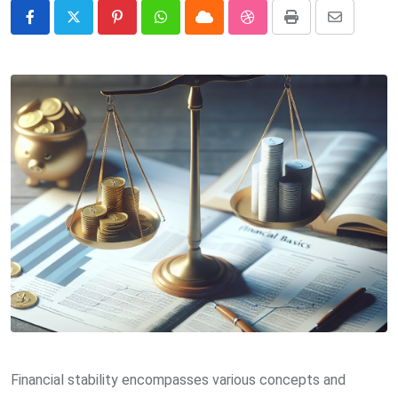
Pinterest
Whatsapp
Cloud
StumbleUpon
Print
Share
via
Email
Financial stability encompasses various concepts and