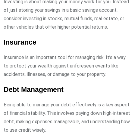
Investing is about making your money work for you. Instead
of just storing your savings in a basic savings account,
consider investing in stocks, mutual funds, real estate, or
other vehicles that offer higher potential returns.
Insurance
Insurance is an important tool for managing risk. It’s a way
to protect your wealth against unforeseen events like
accidents, illnesses, or damage to your property.
Debt Management
Being able to manage your debt effectively is a key aspect
of financial stability. This involves paying down high-interest
debt, making expenses manageable, and understanding how
to use credit wisely.