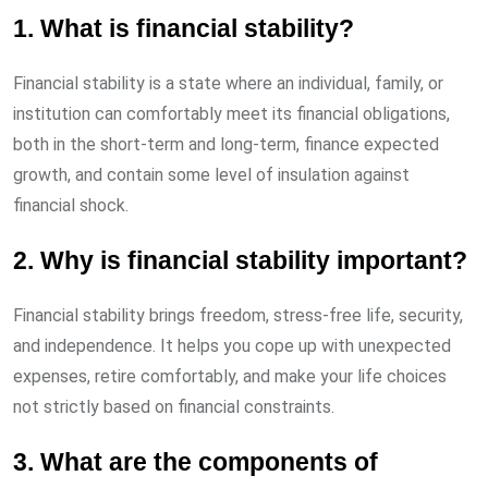
1. What is financial stability?
Financial stability is a state where an individual, family, or
institution can comfortably meet its financial obligations,
both in the short-term and long-term, finance expected
growth, and contain some level of insulation against
financial shock.
2. Why is financial stability important?
Financial stability brings freedom, stress-free life, security,
and independence. It helps you cope up with unexpected
expenses, retire comfortably, and make your life choices
not strictly based on financial constraints.
3. What are the components of