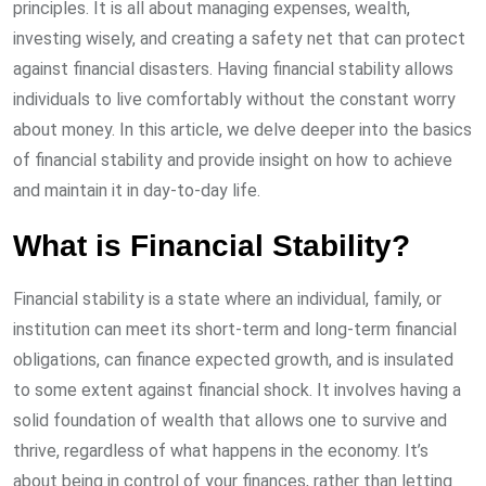
principles. It is all about managing expenses, wealth,
investing wisely, and creating a safety net that can protect
against financial disasters. Having financial stability allows
individuals to live comfortably without the constant worry
about money. In this article, we delve deeper into the basics
of financial stability and provide insight on how to achieve
and maintain it in day-to-day life.
What is Financial Stability?
Financial stability is a state where an individual, family, or
institution can meet its short-term and long-term financial
obligations, can finance expected growth, and is insulated
to some extent against financial shock. It involves having a
solid foundation of wealth that allows one to survive and
thrive, regardless of what happens in the economy. It’s
about being in control of your finances, rather than letting