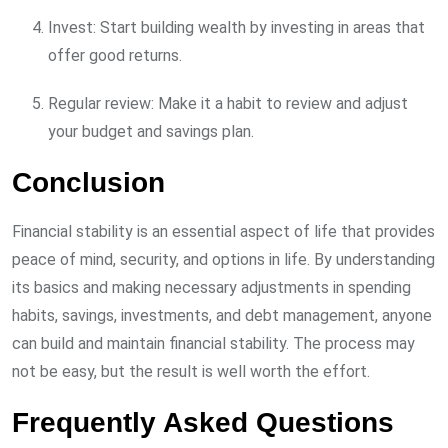
Invest: Start building wealth by investing in areas that
offer good returns.
Regular review: Make it a habit to review and adjust
your budget and savings plan.
Conclusion
Financial stability is an essential aspect of life that provides
peace of mind, security, and options in life. By understanding
its basics and making necessary adjustments in spending
habits, savings, investments, and debt management, anyone
can build and maintain financial stability. The process may
not be easy, but the result is well worth the effort.
Frequently Asked Questions