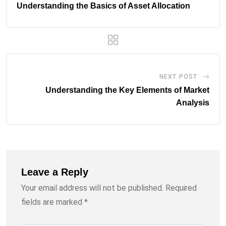
Understanding the Basics of Asset Allocation
NEXT POST
Understanding the Key Elements of Market
Analysis
Leave a Reply
Your email address will not be published.
Required
fields are marked
*