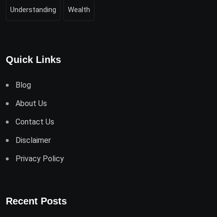
Understanding
Wealth
Quick Links
Blog
About Us
Contact Us
Disclaimer
Privacy Policy
Recent Posts