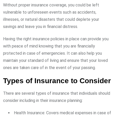
Without proper insurance coverage, you could be left
vulnerable to unforeseen events such as accidents,
illnesses, or natural disasters that could deplete your
savings and leave you in financial distress.
Having the right insurance policies in place can provide you
with peace of mind knowing that you are financially
protected in case of emergencies. It can also help you
maintain your standard of living and ensure that your loved
ones are taken care of in the event of your passing.
Types of Insurance to Consider
There are several types of insurance that individuals should
consider including in their insurance planning:
Health Insurance: Covers medical expenses in case of