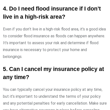
4. Do I need flood insurance if I don’t
live in a high-risk area?
Even if you don’t live in a high-risk flood area, it’s a good idea
to consider flood insurance as floods can happen anywhere.
It’s important to assess your risk and determine if flood
insurance is necessary to protect your home and
belongings.
5. Can I cancel my insurance policy at
any time?
You can typically cancel your insurance policy at any time,
but it’s important to understand the terms of your policy
and any potential penalties for early cancellation. Make sure