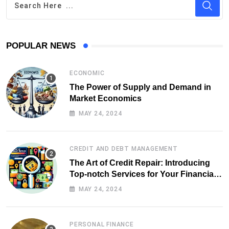
POPULAR NEWS
ECONOMIC
The Power of Supply and Demand in
Market Economics
MAY 24, 2024
CREDIT AND DEBT MANAGEMENT
The Art of Credit Repair: Introducing
Top-notch Services for Your Financial
Health
MAY 24, 2024
PERSONAL FINANCE