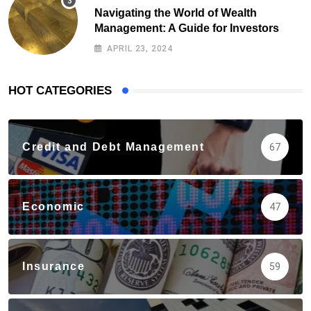
Navigating the World of Wealth
Management: A Guide for Investors
APRIL 23, 2024
HOT CATEGORIES
Credit and Debt Management
67
Economic
47
Insurance
59