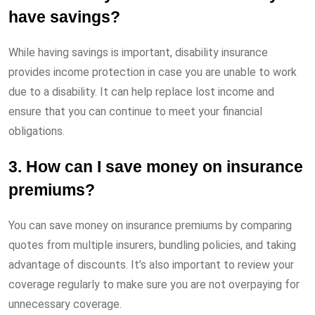
have savings?
While having savings is important, disability insurance
provides income protection in case you are unable to work
due to a disability. It can help replace lost income and
ensure that you can continue to meet your financial
obligations.
3. How can I save money on insurance
premiums?
You can save money on insurance premiums by comparing
quotes from multiple insurers, bundling policies, and taking
advantage of discounts. It’s also important to review your
coverage regularly to make sure you are not overpaying for
unnecessary coverage.