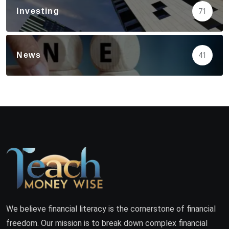
Investing
71
News
41
We believe financial literacy is the cornerstone of financial
freedom. Our mission is to break down complex financial