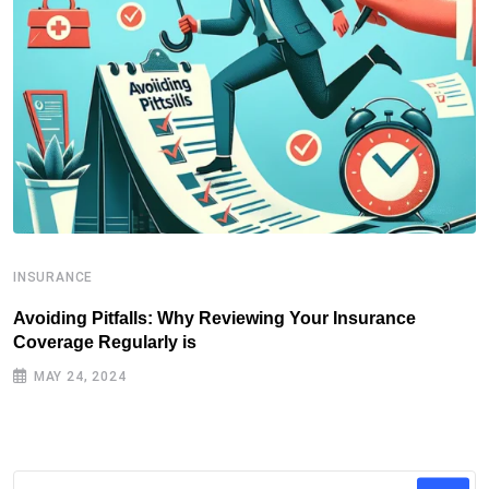
INSURANCE
I
Avoiding Pitfalls: Why Reviewing Your Insurance
T
Coverage Regularly is
I
MAY 24, 2024