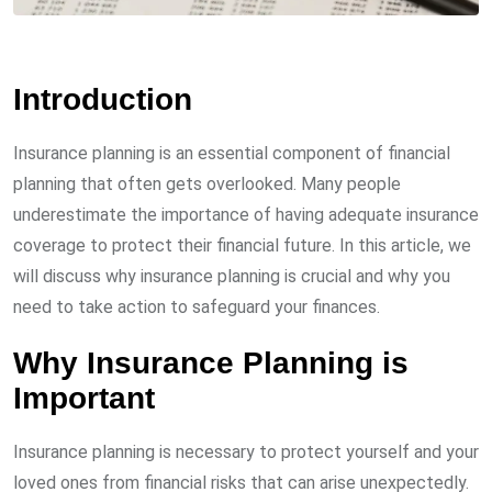
Introduction
Insurance planning is an essential component of financial
planning that often gets overlooked. Many people
underestimate the importance of having adequate insurance
coverage to protect their financial future. In this article, we
will discuss why insurance planning is crucial and why you
need to take action to safeguard your finances.
Why Insurance Planning is
Important
Insurance planning is necessary to protect yourself and your
loved ones from financial risks that can arise unexpectedly.