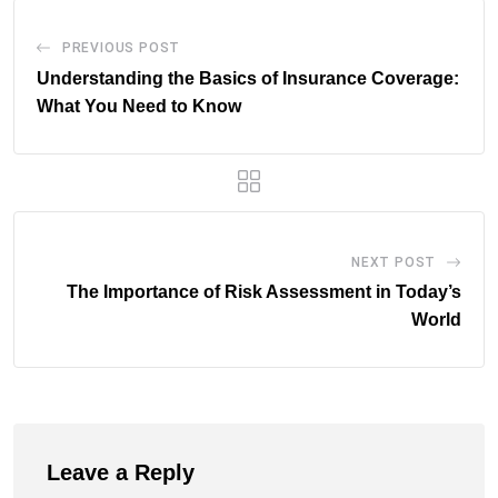
PREVIOUS POST
Understanding the Basics of Insurance Coverage:
What You Need to Know
NEXT POST
The Importance of Risk Assessment in Today’s
World
Leave a Reply