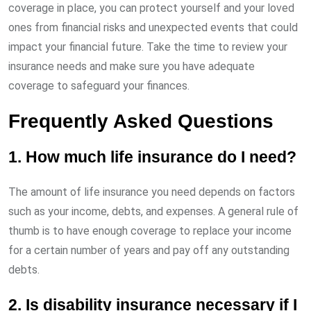
coverage in place, you can protect yourself and your loved
ones from financial risks and unexpected events that could
impact your financial future. Take the time to review your
insurance needs and make sure you have adequate
coverage to safeguard your finances.
Frequently Asked Questions
1. How much life insurance do I need?
The amount of life insurance you need depends on factors
such as your income, debts, and expenses. A general rule of
thumb is to have enough coverage to replace your income
for a certain number of years and pay off any outstanding
debts.
2. Is disability insurance necessary if I