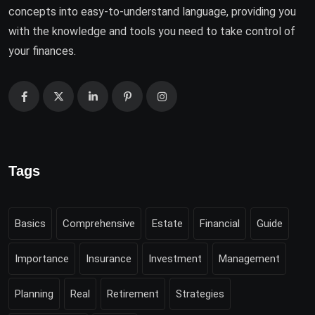
concepts into easy-to-understand language, providing you
with the knowledge and tools you need to take control of
your finances.
Tags
Basics
Comprehensive
Estate
Financial
Guide
Importance
Insurance
Investment
Management
Planning
Real
Retirement
Strategies