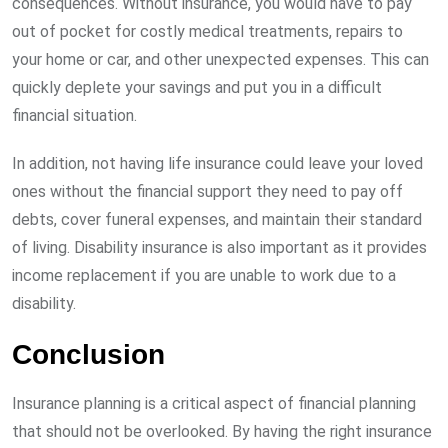
consequences. Without insurance, you would have to pay
out of pocket for costly medical treatments, repairs to
your home or car, and other unexpected expenses. This can
quickly deplete your savings and put you in a difficult
financial situation.
In addition, not having life insurance could leave your loved
ones without the financial support they need to pay off
debts, cover funeral expenses, and maintain their standard
of living. Disability insurance is also important as it provides
income replacement if you are unable to work due to a
disability.
Conclusion
Insurance planning is a critical aspect of financial planning
that should not be overlooked. By having the right insurance