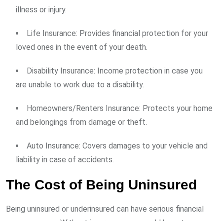
illness or injury.
Life Insurance: Provides financial protection for your
loved ones in the event of your death.
Disability Insurance: Income protection in case you
are unable to work due to a disability.
Homeowners/Renters Insurance: Protects your home
and belongings from damage or theft.
Auto Insurance: Covers damages to your vehicle and
liability in case of accidents.
The Cost of Being Uninsured
Being uninsured or underinsured can have serious financial