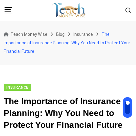
Skip
to
content
Teach Money Wise
Blog
Insurance
The
Importance of Insurance Planning: Why You Need to Protect Your
Financial Future
INSURANCE
The Importance of Insurance
Planning: Why You Need to
Protect Your Financial Future