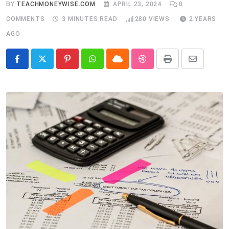
BY
TEACHMONEYWISE.COM
APRIL 23, 2024
0
COMMENTS
3 MINUTES READ
280
VIEWS
2 YEARS
AGO
Pinterest
Whatsapp
Cloud
StumbleUpon
Print
Share
via
Email