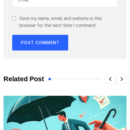
Save my name, email, and website in this
browser for the next time I comment.
Related Post