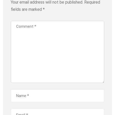
Your email address will not be published.
Required
fields are marked
*