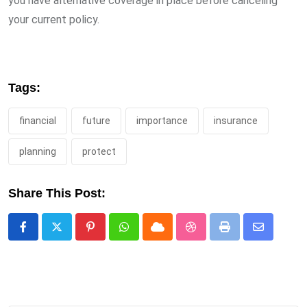
you have alternative coverage in place before canceling
your current policy.
Tags:
financial
future
importance
insurance
planning
protect
Share This Post:
Pinterest
Whatsapp
Cloud
StumbleUpon
Print
Share
via
Email