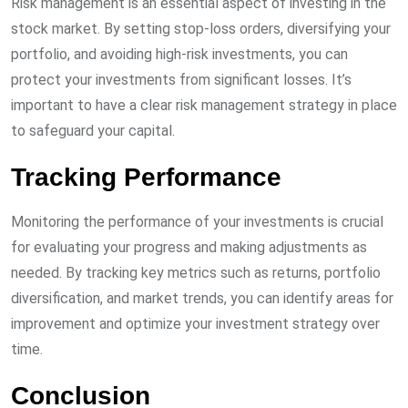
Risk management is an essential aspect of investing in the
stock market. By setting stop-loss orders, diversifying your
portfolio, and avoiding high-risk investments, you can
protect your investments from significant losses. It’s
important to have a clear risk management strategy in place
to safeguard your capital.
Tracking Performance
Monitoring the performance of your investments is crucial
for evaluating your progress and making adjustments as
needed. By tracking key metrics such as returns, portfolio
diversification, and market trends, you can identify areas for
improvement and optimize your investment strategy over
time.
Conclusion