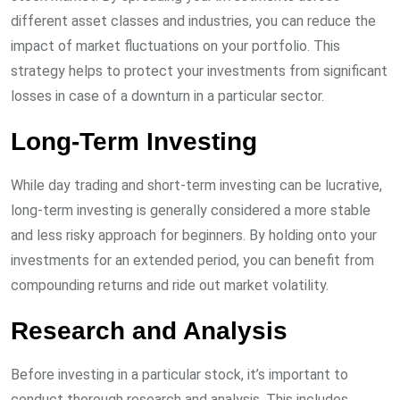
different asset classes and industries, you can reduce the
impact of market fluctuations on your portfolio. This
strategy helps to protect your investments from significant
losses in case of a downturn in a particular sector.
Long-Term Investing
While day trading and short-term investing can be lucrative,
long-term investing is generally considered a more stable
and less risky approach for beginners. By holding onto your
investments for an extended period, you can benefit from
compounding returns and ride out market volatility.
Research and Analysis
Before investing in a particular stock, it’s important to
conduct thorough research and analysis. This includes