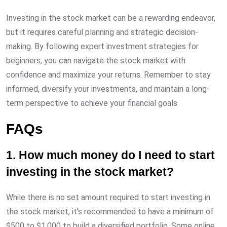
Investing in the stock market can be a rewarding endeavor,
but it requires careful planning and strategic decision-
making. By following expert investment strategies for
beginners, you can navigate the stock market with
confidence and maximize your returns. Remember to stay
informed, diversify your investments, and maintain a long-
term perspective to achieve your financial goals.
FAQs
1. How much money do I need to start
investing in the stock market?
While there is no set amount required to start investing in
the stock market, it’s recommended to have a minimum of
$500 to $1,000 to build a diversified portfolio. Some online