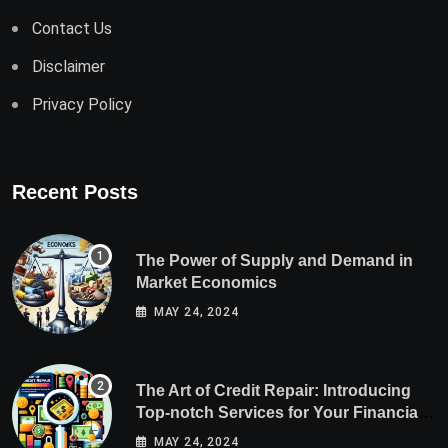
Contact Us
Disclaimer
Privacy Policy
Recent Posts
The Power of Supply and Demand in
Market Economics
MAY 24, 2024
The Art of Credit Repair: Introducing
Top-notch Services for Your Financial
Health
MAY 24, 2024