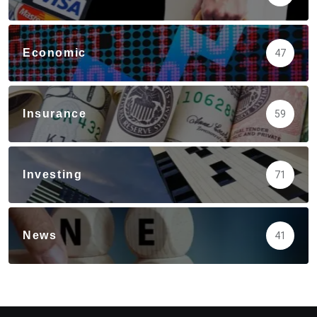
Economic
47
Insurance
59
Investing
71
News
41