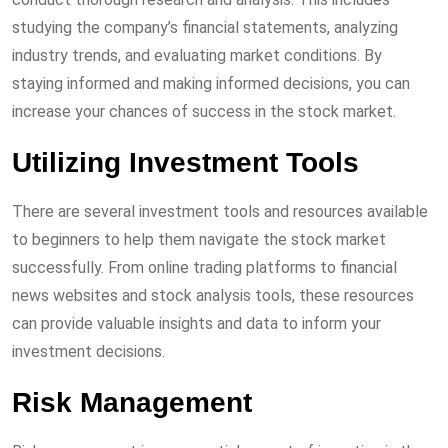
studying the company’s financial statements, analyzing
industry trends, and evaluating market conditions. By
staying informed and making informed decisions, you can
increase your chances of success in the stock market.
Utilizing Investment Tools
There are several investment tools and resources available
to beginners to help them navigate the stock market
successfully. From online trading platforms to financial
news websites and stock analysis tools, these resources
can provide valuable insights and data to inform your
investment decisions.
Risk Management