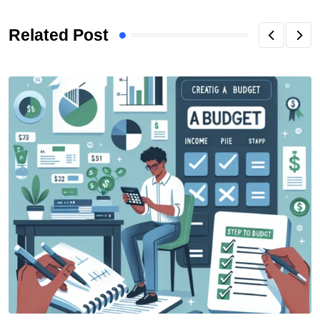
Related Post