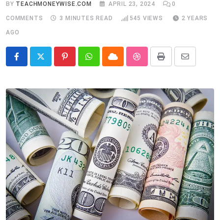
BY
TEACHMONEYWISE.COM
APRIL 23, 2024
0
COMMENTS
3 MINUTES READ
545
VIEWS
2 YEARS
AGO
Pinterest
Whatsapp
Cloud
StumbleUpon
Print
Share
via
Email