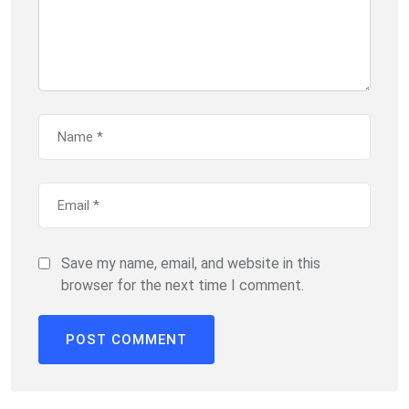
Save my name, email, and website in this
browser for the next time I comment.