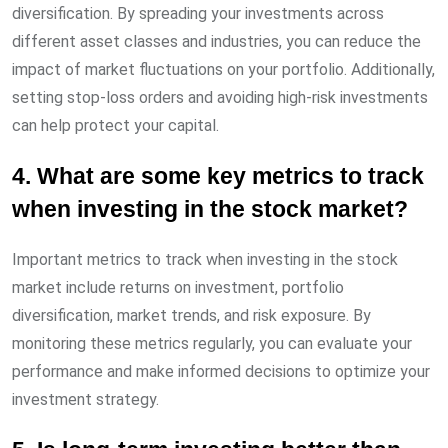
diversification. By spreading your investments across
different asset classes and industries, you can reduce the
impact of market fluctuations on your portfolio. Additionally,
setting stop-loss orders and avoiding high-risk investments
can help protect your capital.
4. What are some key metrics to track
when investing in the stock market?
Important metrics to track when investing in the stock
market include returns on investment, portfolio
diversification, market trends, and risk exposure. By
monitoring these metrics regularly, you can evaluate your
performance and make informed decisions to optimize your
investment strategy.