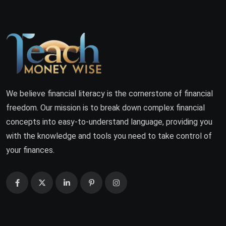
We believe financial literacy is the cornerstone of financial
freedom. Our mission is to break down complex financial
concepts into easy-to-understand language, providing you
with the knowledge and tools you need to take control of
your finances.