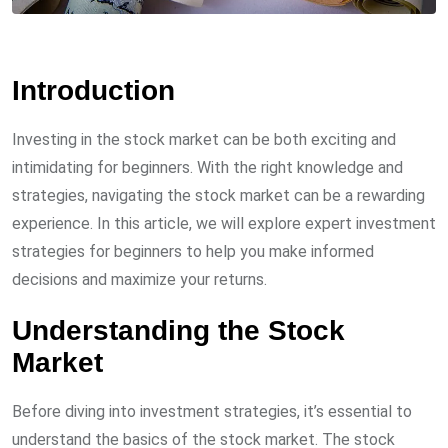
Introduction
Investing in the stock market can be both exciting and
intimidating for beginners. With the right knowledge and
strategies, navigating the stock market can be a rewarding
experience. In this article, we will explore expert investment
strategies for beginners to help you make informed
decisions and maximize your returns.
Understanding the Stock
Market
Before diving into investment strategies, it’s essential to
understand the basics of the stock market. The stock