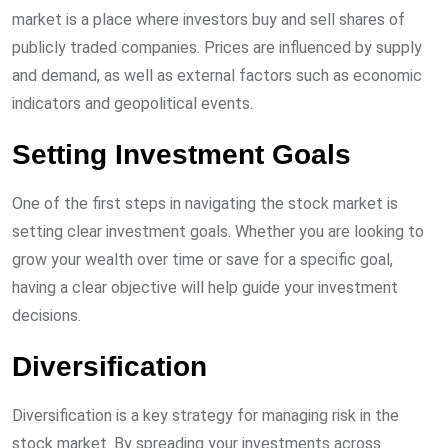
market is a place where investors buy and sell shares of
publicly traded companies. Prices are influenced by supply
and demand, as well as external factors such as economic
indicators and geopolitical events.
Setting Investment Goals
One of the first steps in navigating the stock market is
setting clear investment goals. Whether you are looking to
grow your wealth over time or save for a specific goal,
having a clear objective will help guide your investment
decisions.
Diversification
Diversification is a key strategy for managing risk in the
stock market. By spreading your investments across