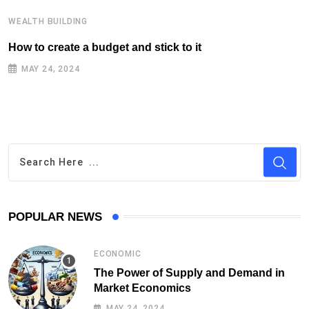
WEALTH BUILDING
W
How to create a budget and stick to it
T
F
MAY 24, 2024
POPULAR NEWS
ECONOMIC
The Power of Supply and Demand in
Market Economics
MAY 24, 2024