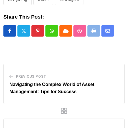
Share This Post:
Pinterest
Whatsapp
Cloud
StumbleUpon
Print
Share
via
Email
PREVIOUS POST
Navigating the Complex World of Asset
Management: Tips for Success