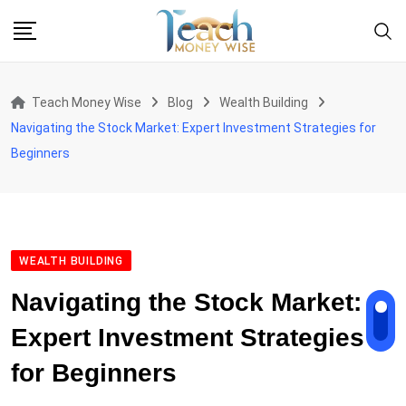
Skip
to
content
Teach Money Wise
Blog
Wealth Building
Navigating the Stock Market: Expert Investment Strategies for
Beginners
WEALTH BUILDING
Navigating the Stock Market:
Expert Investment Strategies
for Beginners