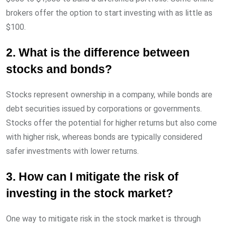
brokers offer the option to start investing with as little as
$100.
2. What is the difference between
stocks and bonds?
Stocks represent ownership in a company, while bonds are
debt securities issued by corporations or governments.
Stocks offer the potential for higher returns but also come
with higher risk, whereas bonds are typically considered
safer investments with lower returns.
3. How can I mitigate the risk of
investing in the stock market?
One way to mitigate risk in the stock market is through