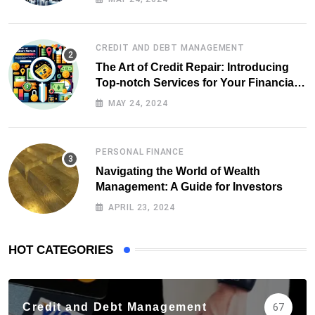
CREDIT AND DEBT MANAGEMENT
The Art of Credit Repair: Introducing
Top-notch Services for Your Financial
Health
MAY 24, 2024
PERSONAL FINANCE
Navigating the World of Wealth
Management: A Guide for Investors
APRIL 23, 2024
HOT CATEGORIES
Credit and Debt Management
67