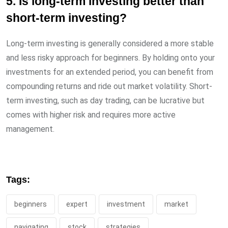
5. Is long-term investing better than
short-term investing?
Long-term investing is generally considered a more stable
and less risky approach for beginners. By holding onto your
investments for an extended period, you can benefit from
compounding returns and ride out market volatility. Short-
term investing, such as day trading, can be lucrative but
comes with higher risk and requires more active
management.
Tags:
beginners
expert
investment
market
navigating
stock
strategies