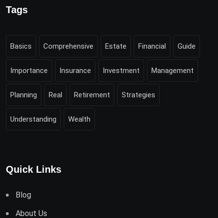
Tags
Basics
Comprehensive
Estate
Financial
Guide
Importance
Insurance
Investment
Management
Planning
Real
Retirement
Strategies
Understanding
Wealth
Quick Links
Blog
About Us