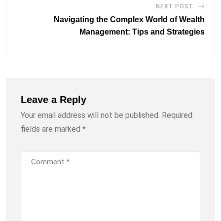
NEXT POST
Navigating the Complex World of Wealth
Management: Tips and Strategies
Leave a Reply
Your email address will not be published.
Required
fields are marked
*