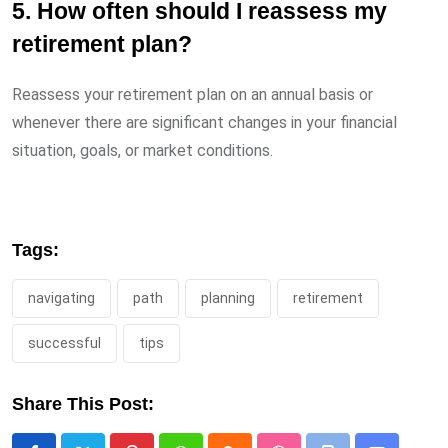
5. How often should I reassess my
retirement plan?
Reassess your retirement plan on an annual basis or
whenever there are significant changes in your financial
situation, goals, or market conditions.
Tags:
navigating
path
planning
retirement
successful
tips
Share This Post: