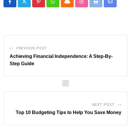
Pinterest
Whatsapp
Cloud
StumbleUpon
Print
Share
via
Email
PREVIOUS POST
Achieving Financial Independence: A Step-By-
Step Guide
NEXT POST
Top 10 Budgeting Tips to Help You Save Money