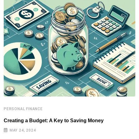
PERSONAL FINANCE
P
Creating a Budget: A Key to Saving Money
P
MAY 24, 2024