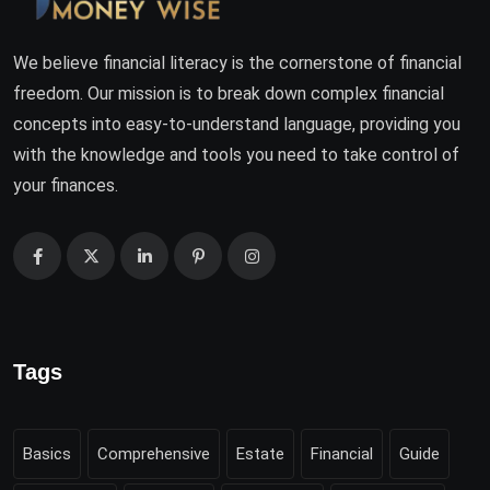
We believe financial literacy is the cornerstone of financial
freedom. Our mission is to break down complex financial
concepts into easy-to-understand language, providing you
with the knowledge and tools you need to take control of
your finances.
Tags
Basics
Comprehensive
Estate
Financial
Guide