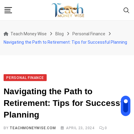
Skip
to
content
Teach Money Wise
Blog
Personal Finance
Navigating the Path to Retirement: Tips for Successful Planning
PERSONAL FINANCE
Navigating the Path to
Retirement: Tips for Successful
Planning
BY
TEACHMONEYWISE.COM
APRIL 23, 2024
0