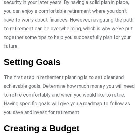
security in your later years. By having a solid plan in place,
you can enjoy a comfortable retirement where you don’t
have to worry about finances. However, navigating the path
to retirement can be overwhelming, which is why we’ve put
together some tips to help you successfully plan for your
future.
Setting Goals
The first step in retirement planning is to set clear and
achievable goals. Determine how much money you will need
to retire comfortably and when you would like to retire.
Having specific goals will give you a roadmap to follow as
you save and invest for retirement.
Creating a Budget