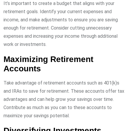
It’s important to create a budget that aligns with your
retirement goals. Identify your current expenses and
income, and make adjustments to ensure you are saving
enough for retirement. Consider cutting unnecessary
expenses and increasing your income through additional
work or investments.
Maximizing Retirement
Accounts
Take advantage of retirement accounts such as 401(k)s
and IRAs to save for retirement. These accounts offer tax
advantages and can help grow your savings over time.
Contribute as much as you can to these accounts to
maximize your savings potential.
Diversifying Investments