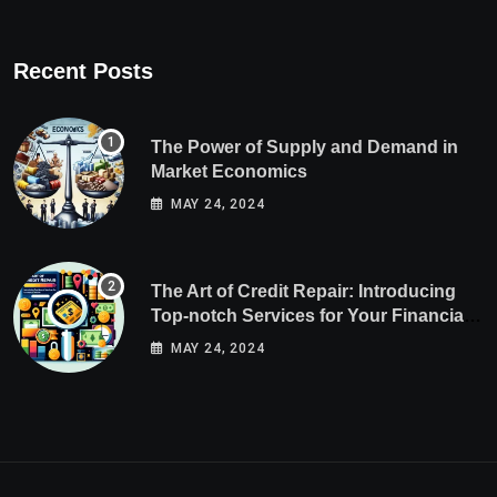
Recent Posts
The Power of Supply and Demand in
Market Economics
MAY 24, 2024
The Art of Credit Repair: Introducing
Top-notch Services for Your Financial
Health
MAY 24, 2024