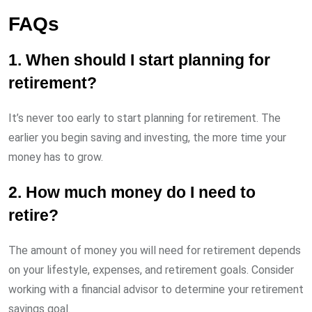
FAQs
1. When should I start planning for
retirement?
It’s never too early to start planning for retirement. The
earlier you begin saving and investing, the more time your
money has to grow.
2. How much money do I need to
retire?
The amount of money you will need for retirement depends
on your lifestyle, expenses, and retirement goals. Consider
working with a financial advisor to determine your retirement
savings goal.