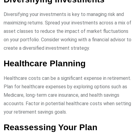
Diversifying your investments is key to managing risk and
maximizing returns. Spread your investments across a mix of
asset classes to reduce the impact of market fluctuations
on your portfolio. Consider working with a financial advisor to
create a diversified investment strategy.
Healthcare Planning
Healthcare costs can be a significant expense in retirement.
Plan for healthcare expenses by exploring options such as
Medicare, long-term care insurance, and health savings
accounts. Factor in potential healthcare costs when setting
your retirement savings goals.
Reassessing Your Plan