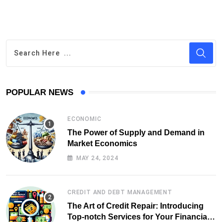
POPULAR NEWS
ECONOMIC
The Power of Supply and Demand in
Market Economics
MAY 24, 2024
CREDIT AND DEBT MANAGEMENT
The Art of Credit Repair: Introducing
Top-notch Services for Your Financial