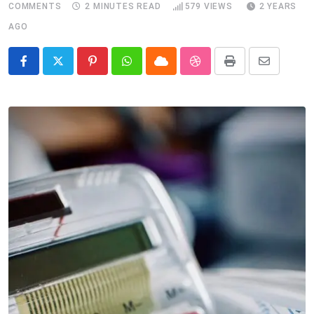
COMMENTS
2 MINUTES READ
579
VIEWS
2 YEARS
AGO
Pinterest
Whatsapp
Cloud
StumbleUpon
Print
Share
via
Email