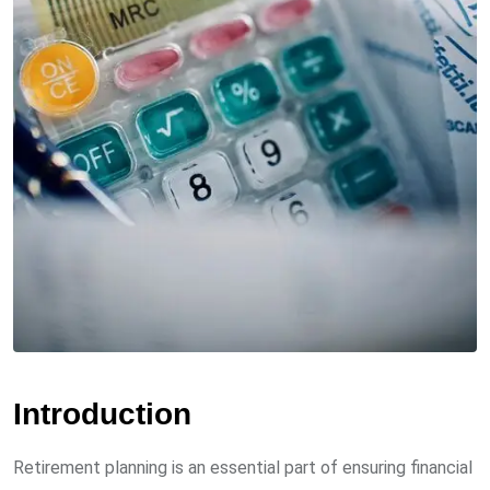
Introduction
Retirement planning is an essential part of ensuring financial