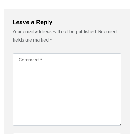
Leave a Reply
Your email address will not be published.
Required
fields are marked
*