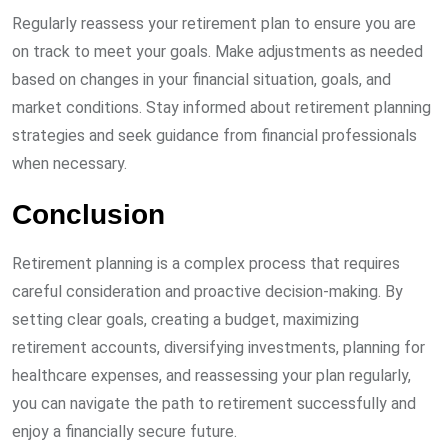
Regularly reassess your retirement plan to ensure you are
on track to meet your goals. Make adjustments as needed
based on changes in your financial situation, goals, and
market conditions. Stay informed about retirement planning
strategies and seek guidance from financial professionals
when necessary.
Conclusion
Retirement planning is a complex process that requires
careful consideration and proactive decision-making. By
setting clear goals, creating a budget, maximizing
retirement accounts, diversifying investments, planning for
healthcare expenses, and reassessing your plan regularly,
you can navigate the path to retirement successfully and
enjoy a financially secure future.