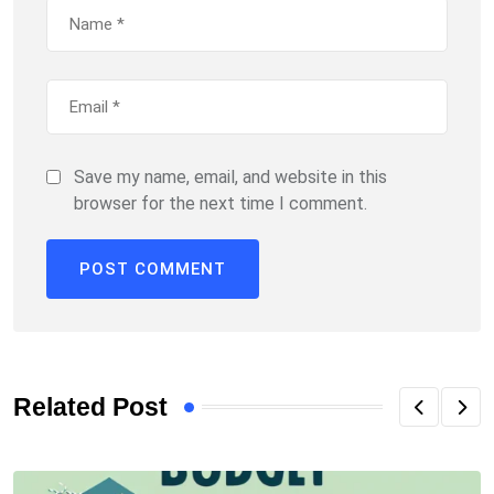
Save my name, email, and website in this
browser for the next time I comment.
Related Post