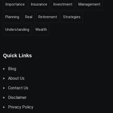
Importance
Insurance
Investment
Management
Planning
Real
Retirement
Strategies
Understanding
Wealth
Quick Links
Blog
About Us
Contact Us
Disclaimer
Privacy Policy