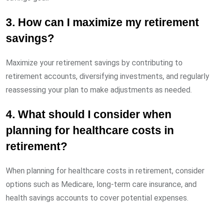
3. How can I maximize my retirement
savings?
Maximize your retirement savings by contributing to
retirement accounts, diversifying investments, and regularly
reassessing your plan to make adjustments as needed.
4. What should I consider when
planning for healthcare costs in
retirement?
When planning for healthcare costs in retirement, consider
options such as Medicare, long-term care insurance, and
health savings accounts to cover potential expenses.