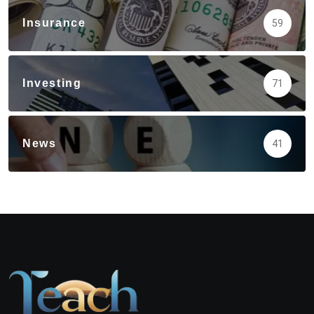
Insurance
59
Investing
71
News
41