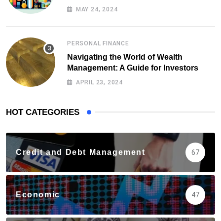
Health
MAY 24, 2024
PERSONAL FINANCE
Navigating the World of Wealth
Management: A Guide for Investors
APRIL 23, 2024
HOT CATEGORIES
Credit and Debt Management
67
Economic
47