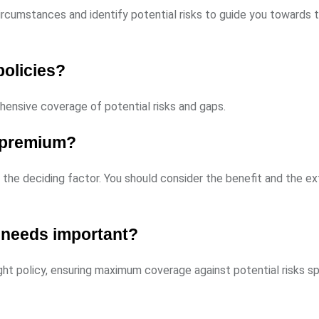
rcumstances and identify potential risks to guide you towards t
policies?
ehensive coverage of potential risks and gaps.
t premium?
e the deciding factor. You should consider the benefit and the e
 needs important?
ht policy, ensuring maximum coverage against potential risks sp