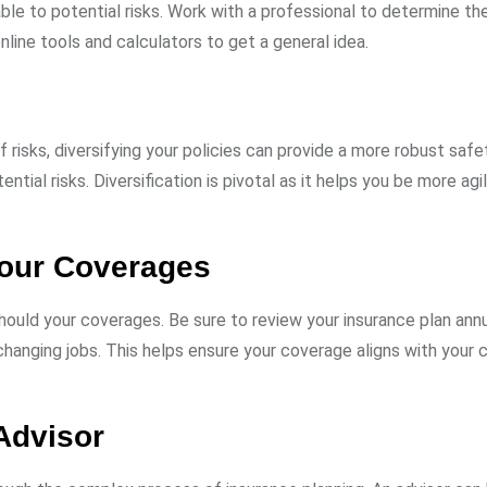
able to potential risks. Work with a professional to determine t
nline tools and calculators to get a general idea.
 risks, diversifying your policies can provide a more robust safe
ntial risks. Diversification is pivotal as it helps you be more agi
Your Coverages
hould your coverages. Be sure to review your insurance plan annu
r changing jobs. This helps ensure your coverage aligns with your 
Advisor