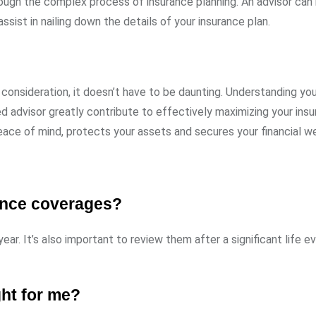
ough the complex process of insurance planning. An advisor can
ssist in nailing down the details of your insurance plan.
consideration, it doesn’t have to be daunting. Understanding yo
ed advisor greatly contribute to effectively maximizing your ins
ace of mind, protects your assets and secures your financial we
rance coverages?
ar. It’s also important to review them after a significant life e
ght for me?