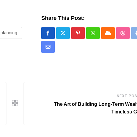
Share This Post:
planning
Pinterest
Whatsapp
Cloud
Stumb
Share
via
Email
NEXT PO
The Art of Building Long-Term Weal
Timeless G