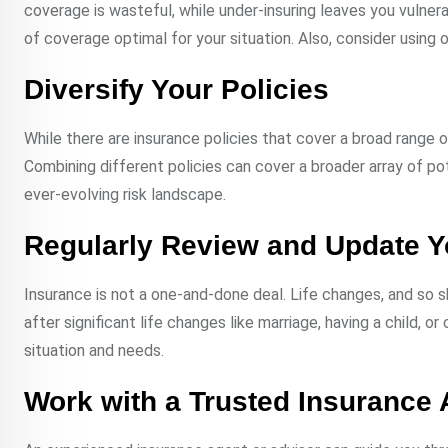
coverage is wasteful, while under-insuring leaves you vulner
of coverage optimal for your situation. Also, consider using o
Diversify Your Policies
While there are insurance policies that cover a broad range of
Combining different policies can cover a broader array of pote
ever-evolving risk landscape.
Regularly Review and Update 
Insurance is not a one-and-done deal. Life changes, and so s
after significant life changes like marriage, having a child, o
situation and needs.
Work with a Trusted Insurance 