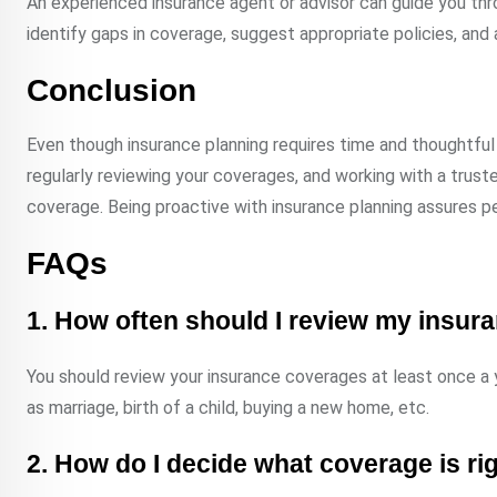
An experienced insurance agent or advisor can guide you thr
identify gaps in coverage, suggest appropriate policies, and a
Conclusion
Even though insurance planning requires time and thoughtful 
regularly reviewing your coverages, and working with a trust
coverage. Being proactive with insurance planning assures pe
FAQs
1. How often should I review my insu
You should review your insurance coverages at least once a ye
as marriage, birth of a child, buying a new home, etc.
2. How do I decide what coverage is ri