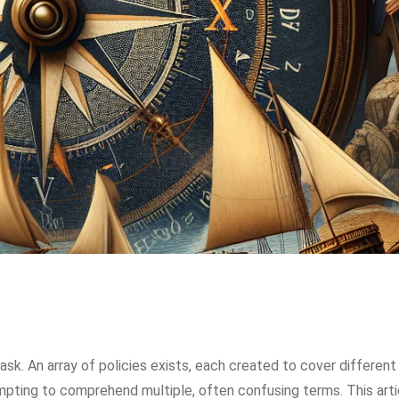
sk. An array of policies exists, each created to cover differen
mpting to comprehend multiple, often confusing terms. This arti