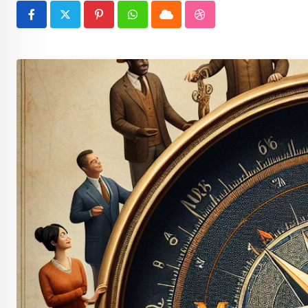
Pinterest
Whatsapp
Cloud
StumbleUpon