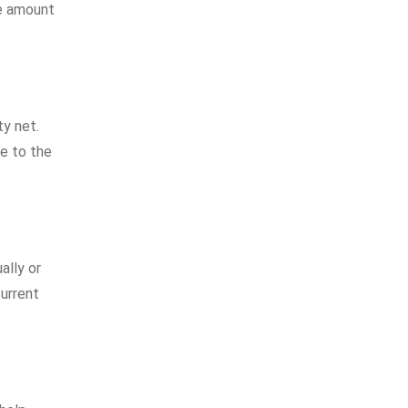
he amount
ty net.
le to the
ally or
current