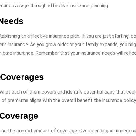
our coverage through effective insurance planning.
 Needs
ablishing an effective insurance plan. If you are just starting, c
r’s insurance. As you grow older or your family expands, you mi
m care insurance. Remember that your insurance needs will refle
g Coverages
 what each of them covers and identify potential gaps that cou
of premiums aligns with the overall benefit the insurance policy
 Coverage
mining the correct amount of coverage. Overspending on unneces