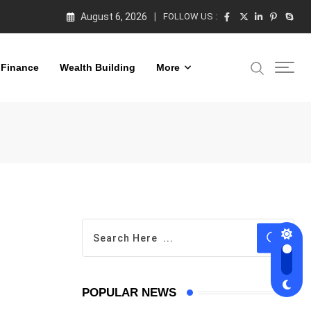
August 6, 2026
FOLLOW US :
 Finance
Wealth Building
More
POPULAR NEWS