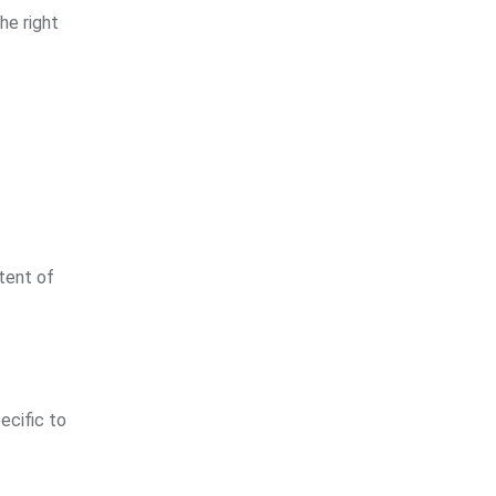
he right
xtent of
ecific to