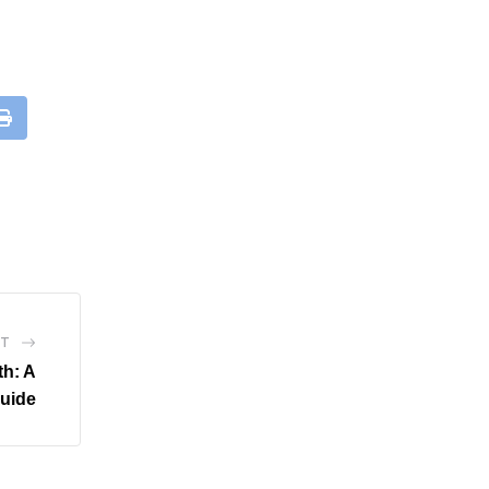
leUpon
Print
ST
th: A
uide