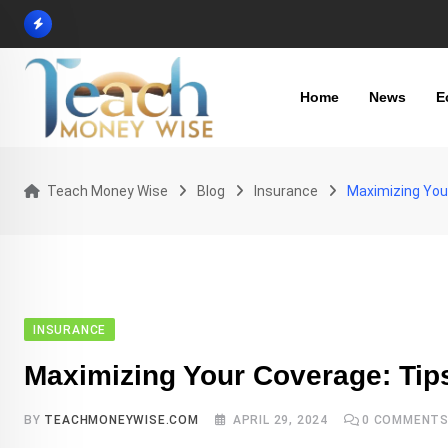
Skip
to
content
Home
News
E
Teach Money Wise
Blog
Insurance
Maximizing Your
INSURANCE
Maximizing Your Coverage: Tips
BY
TEACHMONEYWISE.COM
APRIL 29, 2024
0
COMMENT