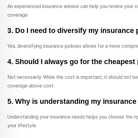
An experienced insurance advisor can help you review your ci
coverage.
3. Do I need to diversify my insurance 
Yes, diversifying insurance policies allows for a more compr
4. Should I always go for the cheapes
Not necessarily. While the cost is important, it should not b
coverage above cost.
5. Why is understanding my insurance
Understanding your insurance needs helps you choose the rig
your lifestyle.