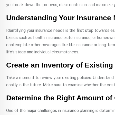
you break down the process, clear confusion, and maximize y
Understanding Your Insurance
Identifying your insurance needs is the first step towards est
basics such as health insurance, auto insurance, or homeowne
contemplate other coverages like life insurance or long-ter
life’s stage and individual circumstances.
Create an Inventory of Existin
Take a moment to review your existing policies. Understand
costly in the future. Make sure to examine whether the cost 
Determine the Right Amount of
One of the major challenges in insurance planning is deter