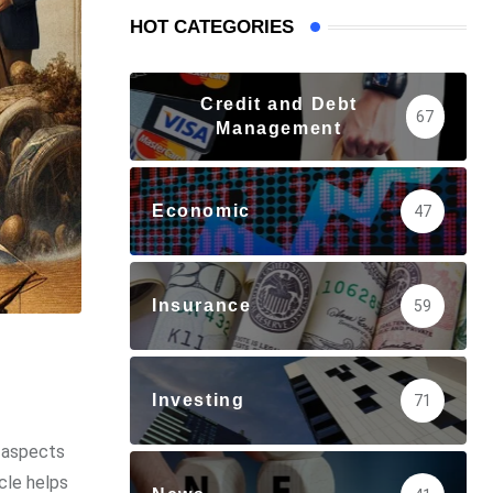
HOT CATEGORIES
Credit and Debt
67
Management
Economic
47
Insurance
59
Investing
71
t aspects
cle helps