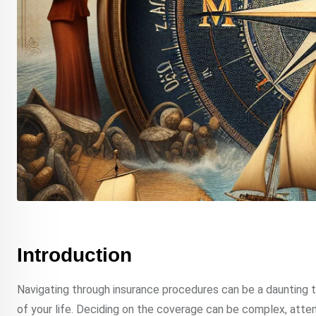
Introduction
Navigating through insurance procedures can be a daunting ta
of your life. Deciding on the coverage can be complex, atte