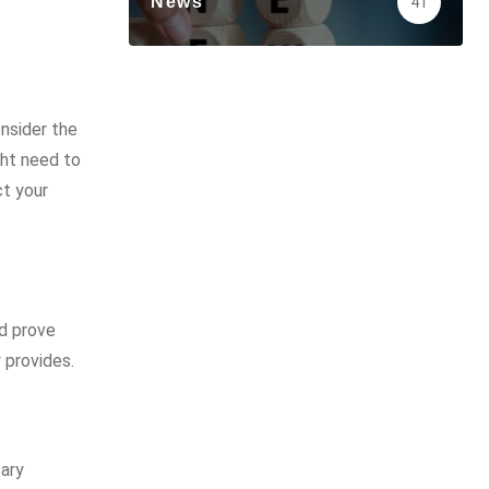
News
41
onsider the
ght need to
ct your
ld prove
 provides.
sary