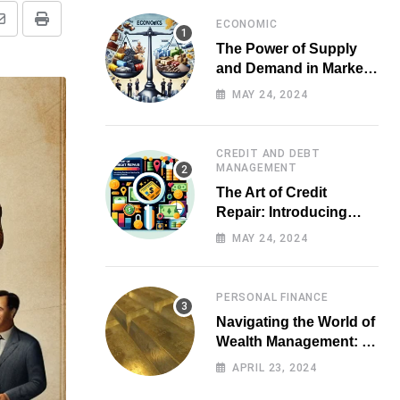
ECONOMIC
Share
Print
The Power of Supply
via
and Demand in Market
Email
Economics
MAY 24, 2024
CREDIT AND DEBT
MANAGEMENT
The Art of Credit
Repair: Introducing
Top-notch Services for
MAY 24, 2024
Your Financial Health
PERSONAL FINANCE
Navigating the World of
Wealth Management: A
Guide for Investors
APRIL 23, 2024