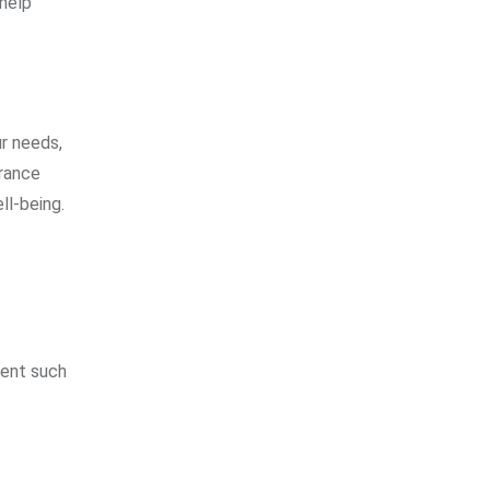
 help
ur needs,
urance
ll-being.
vent such