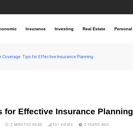
conomic
Insurance
Investing
Real Estate
Personal
 Coverage: Tips for Effective Insurance Planning
 for Effective Insurance Planning
S
2 MINUTES READ
551
VIEWS
2 YEARS AGO