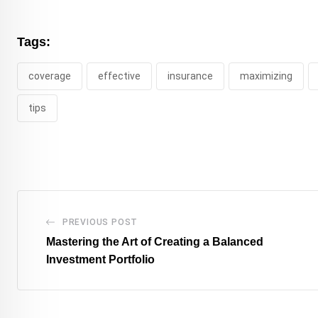
Tags:
coverage
effective
insurance
maximizing
tips
PREVIOUS POST
Mastering the Art of Creating a Balanced
Investment Portfolio