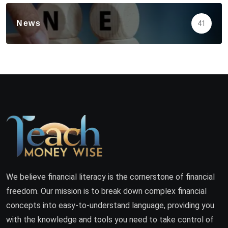
News
41
We believe financial literacy is the cornerstone of financial
freedom. Our mission is to break down complex financial
concepts into easy-to-understand language, providing you
with the knowledge and tools you need to take control of