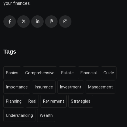
your finances.
Tags
Basics
Comprehensive
Estate
Financial
Guide
Importance
Insurance
Investment
Management
Planning
Real
Retirement
Strategies
Understanding
Wealth