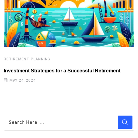
RETIREMENT PLANNING
R
Investment Strategies for a Successful Retirement
E
MAY 24, 2024