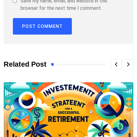
Save my name, email, and website in this
browser for the next time I comment.
Related Post