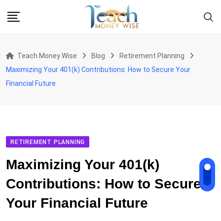
Skip
to
content
Teach Money Wise
Blog
Retirement Planning
Maximizing Your 401(k) Contributions: How to Secure Your
Financial Future
RETIREMENT PLANNING
Maximizing Your 401(k)
Contributions: How to Secure
Your Financial Future