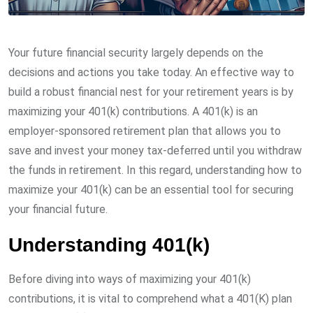
Your future financial security largely depends on the
decisions and actions you take today. An effective way to
build a robust financial nest for your retirement years is by
maximizing your 401(k) contributions. A 401(k) is an
employer-sponsored retirement plan that allows you to
save and invest your money tax-deferred until you withdraw
the funds in retirement. In this regard, understanding how to
maximize your 401(k) can be an essential tool for securing
your financial future.
Understanding 401(k)
Before diving into ways of maximizing your 401(k)
contributions, it is vital to comprehend what a 401(K) plan