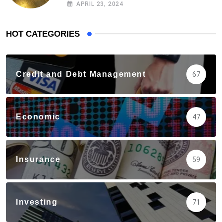
APRIL 23, 2024
HOT CATEGORIES
Credit and Debt Management
67
Economic
47
Insurance
59
Investing
71