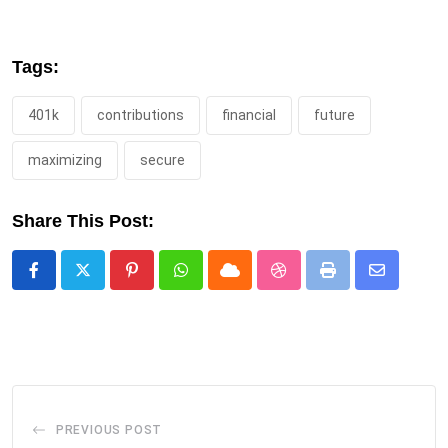
Tags:
401k
contributions
financial
future
maximizing
secure
Share This Post:
Pinterest
Whatsapp
Cloud
StumbleUpon
Print
Share
via
Email
PREVIOUS POST