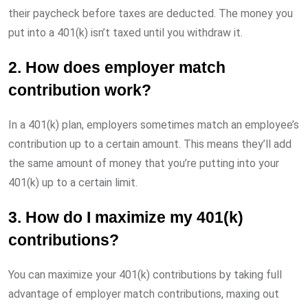
their paycheck before taxes are deducted. The money you
put into a 401(k) isn’t taxed until you withdraw it.
2. How does employer match
contribution work?
In a 401(k) plan, employers sometimes match an employee’s
contribution up to a certain amount. This means they’ll add
the same amount of money that you’re putting into your
401(k) up to a certain limit.
3. How do I maximize my 401(k)
contributions?
You can maximize your 401(k) contributions by taking full
advantage of employer match contributions, maxing out