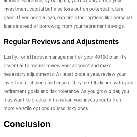
amount. Moreover, by doing so, you not only erode your
investment capital but also lose out on potential future
gains. If you need a loan, explore other options like personal
loans instead of borrowing from your retirement savings.
Regular Reviews and Adjustments
Lastly, for effective management of your 401(k) plan, it’s
essential to regular review your account and make
necessary adjustments. At least once a year, review your
investment choices and ensure they’re still aligned with your
retirement goals and risk tolerance. As you grow older, you
may want to gradually transition your investments from
more volatile options to less risky ones.
Conclusion