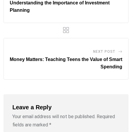
Understanding the Importance of Investment
Planning
NEXT POST
Money Matters: Teaching Teens the Value of Smart
Spending
Leave a Reply
Your email address will not be published.
Required
fields are marked
*