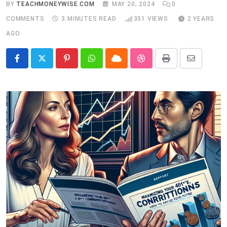
BY
TEACHMONEYWISE.COM
MAY 20, 2024
0
COMMENTS
3 MINUTES READ
351
VIEWS
2 YEARS
AGO
Pinterest
Whatsapp
Cloud
StumbleUpon
Print
Share
via
Email