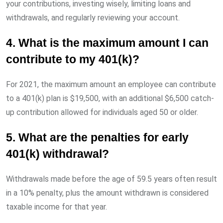
your contributions, investing wisely, limiting loans and
withdrawals, and regularly reviewing your account.
4. What is the maximum amount I can
contribute to my 401(k)?
For 2021, the maximum amount an employee can contribute
to a 401(k) plan is $19,500, with an additional $6,500 catch-
up contribution allowed for individuals aged 50 or older.
5. What are the penalties for early
401(k) withdrawal?
Withdrawals made before the age of 59.5 years often result
in a 10% penalty, plus the amount withdrawn is considered
taxable income for that year.