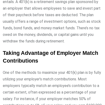
entails. A 401(k) is a retirement savings plan sponsored by
an employer that allows employees to save and invest part
of their paycheck before taxes are deducted. The plan
usually offers a range of investment options, such as stock
funds, bond funds, and money market funds. There’s no tax
owed on the money, dividends, or capital gains until you
withdraw the funds during retirement.
Taking Advantage of Employer Match
Contributions
One of the methods to maximize your 401(k) plan is by fully
utilizing your employer’s match contributions. Most
employers typically match an employee’s contribution to a
certain extent, often expressed as a percentage of your
salary. For instance, if your employer matches 50% of