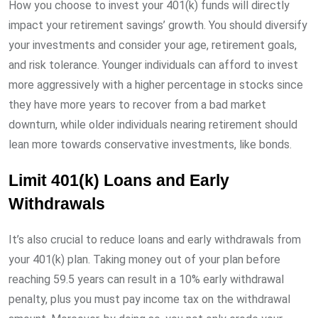
How you choose to invest your 401(k) funds will directly
impact your retirement savings’ growth. You should diversify
your investments and consider your age, retirement goals,
and risk tolerance. Younger individuals can afford to invest
more aggressively with a higher percentage in stocks since
they have more years to recover from a bad market
downturn, while older individuals nearing retirement should
lean more towards conservative investments, like bonds.
Limit 401(k) Loans and Early
Withdrawals
It’s also crucial to reduce loans and early withdrawals from
your 401(k) plan. Taking money out of your plan before
reaching 59.5 years can result in a 10% early withdrawal
penalty, plus you must pay income tax on the withdrawal