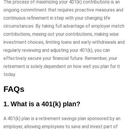
The process of maximizing your 401(k) contributions is an
ongoing commitment that requires proactive measures and
continuous refinement in step with your changing life
circumstances. By taking full advantage of employer match
contributions, maxing out your contributions, making wise
investment choices, limiting loans and early withdrawals and
regularly reviewing and adjusting your 401(k), you can
effectively secure your financial future. Remember, your
retirement is solely dependent on how well you plan for it
today.
FAQs
1. What is a 401(k) plan?
A 401(k) plan is a retirement savings plan sponsored by an
employer, allowing employees to save and invest part of