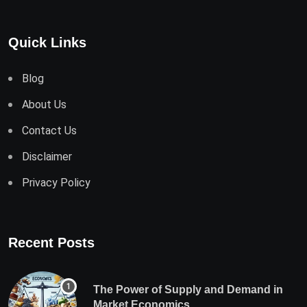
Quick Links
Blog
About Us
Contact Us
Disclaimer
Privacy Policy
Recent Posts
The Power of Supply and Demand in
Market Economics