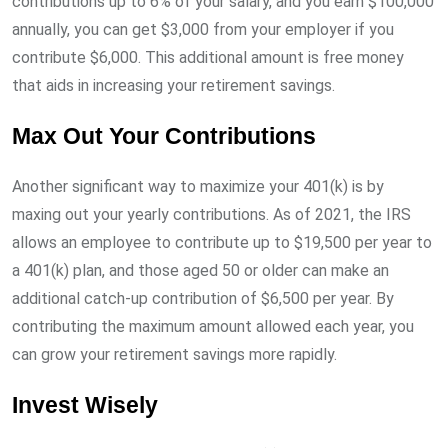
contributions up to 6% of your salary, and you earn $100,000
annually, you can get $3,000 from your employer if you
contribute $6,000. This additional amount is free money
that aids in increasing your retirement savings.
Max Out Your Contributions
Another significant way to maximize your 401(k) is by
maxing out your yearly contributions. As of 2021, the IRS
allows an employee to contribute up to $19,500 per year to
a 401(k) plan, and those aged 50 or older can make an
additional catch-up contribution of $6,500 per year. By
contributing the maximum amount allowed each year, you
can grow your retirement savings more rapidly.
Invest Wisely