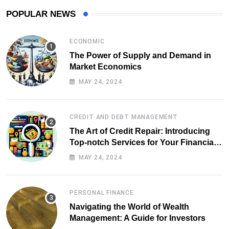
POPULAR NEWS
ECONOMIC
The Power of Supply and Demand in
Market Economics
MAY 24, 2024
CREDIT AND DEBT MANAGEMENT
The Art of Credit Repair: Introducing
Top-notch Services for Your Financial
Health
MAY 24, 2024
PERSONAL FINANCE
Navigating the World of Wealth
Management: A Guide for Investors