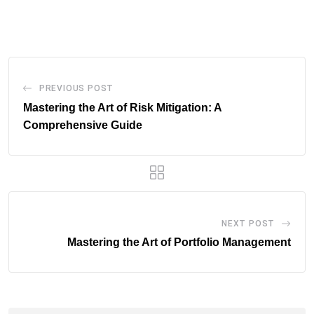
via
Email
PREVIOUS POST
Mastering the Art of Risk Mitigation: A
Comprehensive Guide
NEXT POST
Mastering the Art of Portfolio Management