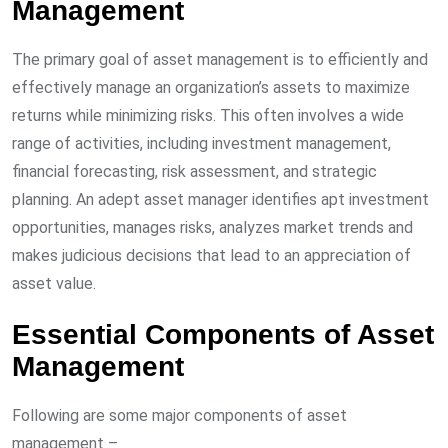
Management
The primary goal of asset management is to efficiently and
effectively manage an organization’s assets to maximize
returns while minimizing risks. This often involves a wide
range of activities, including investment management,
financial forecasting, risk assessment, and strategic
planning. An adept asset manager identifies apt investment
opportunities, manages risks, analyzes market trends and
makes judicious decisions that lead to an appreciation of
asset value.
Essential Components of Asset
Management
Following are some major components of asset
management –