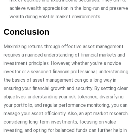
achieve wealth appreciation in the long-run and preserve
wealth during volatile market environments.
Conclusion
Maximizing returns through effective asset management
requires a nuanced understanding of financial markets and
investment principles. However, whether you’re a novice
investor or a seasoned financial professional, understanding
the basics of asset management can go a long way in
ensuring your financial growth and security. By setting clear
objectives, understanding your risk tolerance, diversifying
your portfolio, and regular performance monitoring, you can
manage your asset efficiently. Also, an apt market research,
considering long-term investments, focusing on value
investing, and opting for balanced funds can further help in