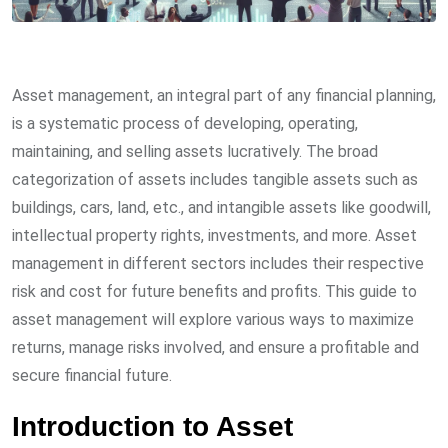
Asset management, an integral part of any financial planning,
is a systematic process of developing, operating,
maintaining, and selling assets lucratively. The broad
categorization of assets includes tangible assets such as
buildings, cars, land, etc., and intangible assets like goodwill,
intellectual property rights, investments, and more. Asset
management in different sectors includes their respective
risk and cost for future benefits and profits. This guide to
asset management will explore various ways to maximize
returns, manage risks involved, and ensure a profitable and
secure financial future.
Introduction to Asset