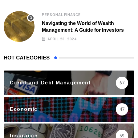
PERSONAL FINANCE
Navigating the World of Wealth
Management: A Guide for Investors
APRIL 23, 2024
HOT CATEGORIES
Credit and Debt Management
67
Economic
47
Insurance
59