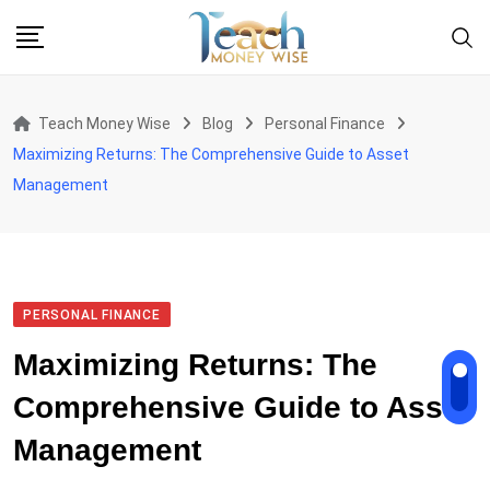
Skip
to
content
Teach Money Wise
Blog
Personal Finance
Maximizing Returns: The Comprehensive Guide to Asset
Management
PERSONAL FINANCE
Maximizing Returns: The
Comprehensive Guide to Asset
Management