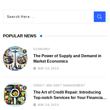
POPULAR NEWS
ECONOMIC
The Power of Supply and Demand in
Market Economics
MAY 24, 2024
CREDIT AND DEBT MANAGEMENT
The Art of Credit Repair: Introducing
Top-notch Services for Your Financial
Health
MAY 24, 2024