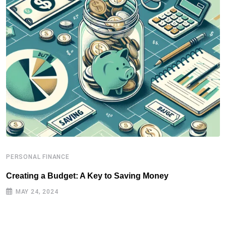
PERSONAL FINANCE
P
Creating a Budget: A Key to Saving Money
P
MAY 24, 2024