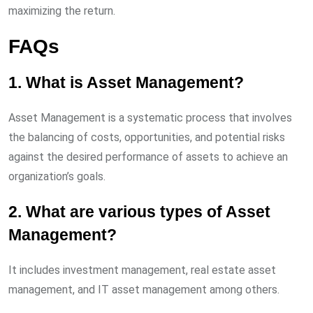
maximizing the return.
FAQs
1. What is Asset Management?
Asset Management is a systematic process that involves
the balancing of costs, opportunities, and potential risks
against the desired performance of assets to achieve an
organization’s goals.
2. What are various types of Asset
Management?
It includes investment management, real estate asset
management, and IT asset management among others.