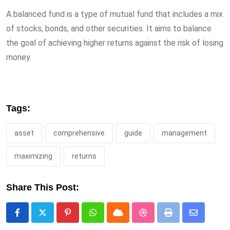
A balanced fund is a type of mutual fund that includes a mix
of stocks, bonds, and other securities. It aims to balance
the goal of achieving higher returns against the risk of losing
money.
Tags:
asset
comprehensive
guide
management
maximizing
returns
Share This Post:
Pinterest
Whatsapp
Cloud
StumbleUpon
Print
Share