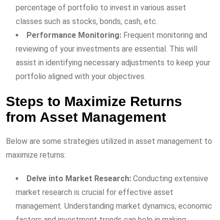
percentage of portfolio to invest in various asset
classes such as stocks, bonds, cash, etc.
Performance Monitoring:
Frequent monitoring and
reviewing of your investments are essential. This will
assist in identifying necessary adjustments to keep your
portfolio aligned with your objectives.
Steps to Maximize Returns
from Asset Management
Below are some strategies utilized in asset management to
maximize returns:
Delve into Market Research:
Conducting extensive
market research is crucial for effective asset
management. Understanding market dynamics, economic
factors and investment trends can help in making