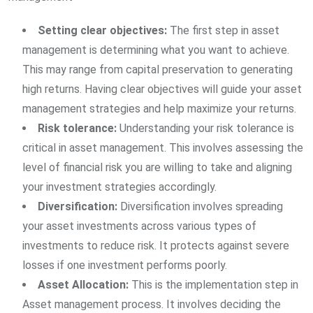
Setting clear objectives:
The first step in asset
management is determining what you want to achieve.
This may range from capital preservation to generating
high returns. Having clear objectives will guide your asset
management strategies and help maximize your returns.
Risk tolerance:
Understanding your risk tolerance is
critical in asset management. This involves assessing the
level of financial risk you are willing to take and aligning
your investment strategies accordingly.
Diversification:
Diversification involves spreading
your asset investments across various types of
investments to reduce risk. It protects against severe
losses if one investment performs poorly.
Asset Allocation:
This is the implementation step in
Asset management process. It involves deciding the