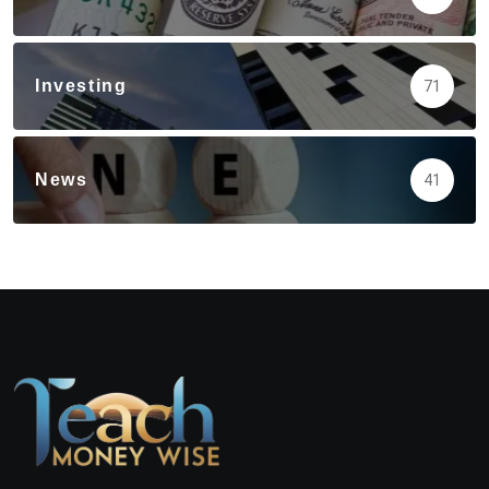
Investing
71
News
41