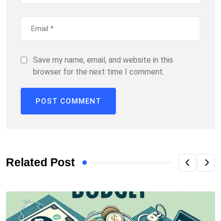
Save my name, email, and website in this
browser for the next time I comment.
Related Post