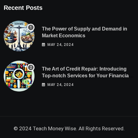
Recent Posts
The Power of Supply and Demand in
Market Economics
MAY 24, 2024
The Art of Credit Repair: Introducing
Top-notch Services for Your Financial
Health
MAY 24, 2024
© 2024 Teach Money Wise. All Rights Reserved.