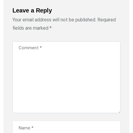
Leave a Reply
Your email address will not be published.
Required
fields are marked
*