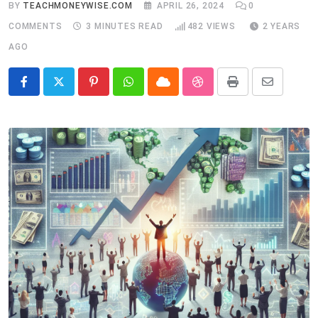
BY
TEACHMONEYWISE.COM
APRIL 26, 2024
0
COMMENTS
3 MINUTES READ
482
VIEWS
2 YEARS
AGO
Pinterest
Whatsapp
Cloud
StumbleUpon
Print
Share
via
Email