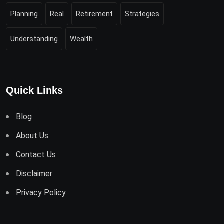
Planning
Real
Retirement
Strategies
Understanding
Wealth
Quick Links
Blog
About Us
Contact Us
Disclaimer
Privacy Policy