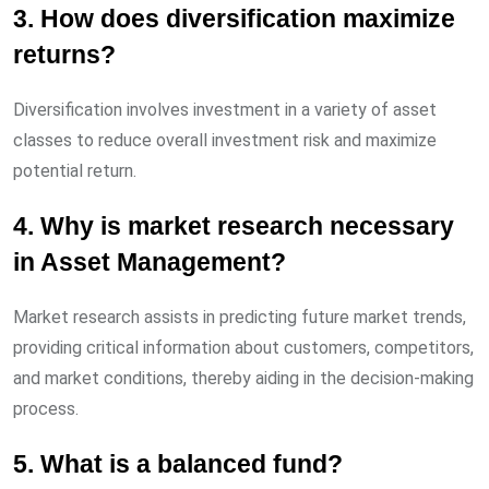
3. How does diversification maximize
returns?
Diversification involves investment in a variety of asset
classes to reduce overall investment risk and maximize
potential return.
4. Why is market research necessary
in Asset Management?
Market research assists in predicting future market trends,
providing critical information about customers, competitors,
and market conditions, thereby aiding in the decision-making
process.
5. What is a balanced fund?