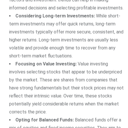
informed decisions and selecting profitable investments.
Considering Long-term Investments:
While short-
term investments may offer quick returns, long-term
investments typically offer more secure, consistent, and
higher returns. Long-term investments are usually less
volatile and provide enough time to recover from any
short-term market fluctuations.
Focusing on Value Investing:
Value investing
involves selecting stocks that appear to be underpriced
by the market. These are shares from companies that
have strong fundamentals but their stock prices may not
reflect their intrinsic value. Over time, these stocks
potentially yield considerable returns when the market
corrects the price.
Opting for Balanced Funds:
Balanced funds offer a
mix of equities and fixed income securities. They aim to