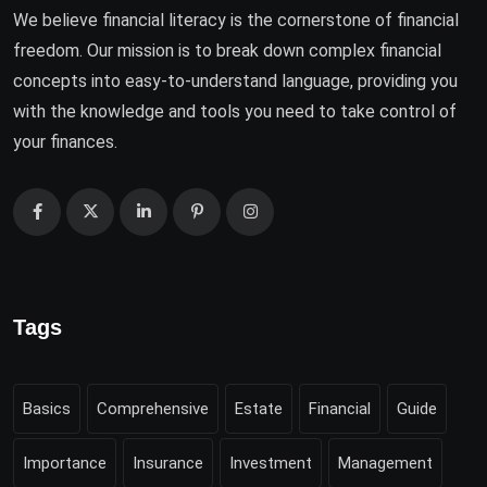
We believe financial literacy is the cornerstone of financial
freedom. Our mission is to break down complex financial
concepts into easy-to-understand language, providing you
with the knowledge and tools you need to take control of
your finances.
Tags
Basics
Comprehensive
Estate
Financial
Guide
Importance
Insurance
Investment
Management