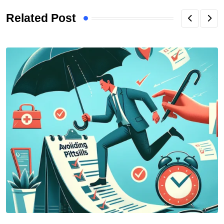
Related Post