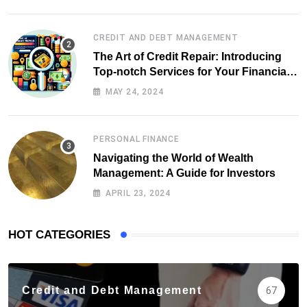
CREDIT AND DEBT MANAGEMENT
The Art of Credit Repair: Introducing
Top-notch Services for Your Financial
Health
MAY 24, 2024
PERSONAL FINANCE
Navigating the World of Wealth
Management: A Guide for Investors
APRIL 23, 2024
HOT CATEGORIES
Credit and Debt Management
67