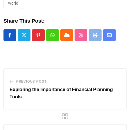
world
Share This Post:
Pinterest
Whatsapp
Cloud
StumbleUpon
Print
Share
via
Email
PREVIOUS POST
Exploring the Importance of Financial Planning
Tools