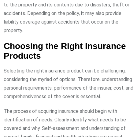
to the property and its contents due to disasters, theft or
accidents. Depending on the policy, it may also provide
liability coverage against accidents that occur on the
property.
Choosing the Right Insurance
Products
Selecting the right insurance product can be challenging,
considering the myriad of options. Therefore, understanding
personal requirements, performance of the insurer, cost, and
comprehensiveness of the cover is essential.
The process of acquiring insurance should begin with
identification of needs. Clearly identify what needs to be
covered and why. Self-assessment and understanding of
current family, financial and health situations are crucial