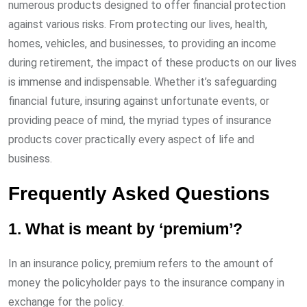
numerous products designed to offer financial protection
against various risks. From protecting our lives, health,
homes, vehicles, and businesses, to providing an income
during retirement, the impact of these products on our lives
is immense and indispensable. Whether it’s safeguarding
financial future, insuring against unfortunate events, or
providing peace of mind, the myriad types of insurance
products cover practically every aspect of life and
business.
Frequently Asked Questions
1. What is meant by ‘premium’?
In an insurance policy, premium refers to the amount of
money the policyholder pays to the insurance company in
exchange for the policy.