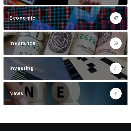
Economic
47
Insurance
59
Investing
71
News
41