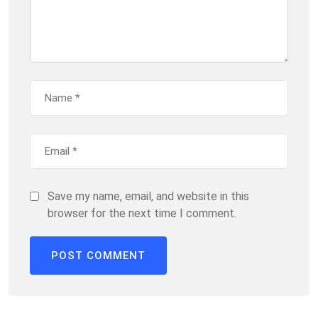
Save my name, email, and website in this
browser for the next time I comment.