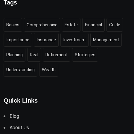
Tags
Basics
Comprehensive
Estate
Financial
Guide
Importance
Insurance
Investment
Management
Planning
Real
Retirement
Strategies
Understanding
Wealth
Quick Links
Blog
About Us