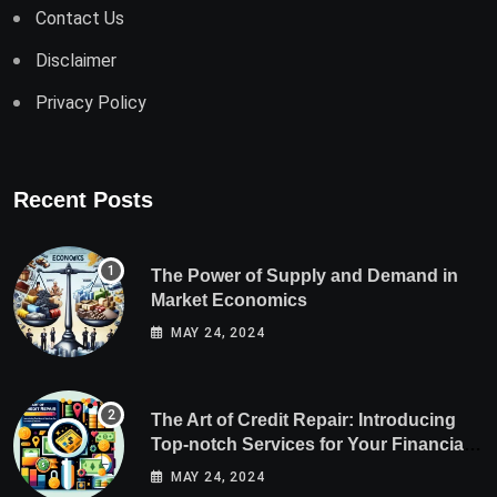
Contact Us
Disclaimer
Privacy Policy
Recent Posts
The Power of Supply and Demand in
Market Economics
MAY 24, 2024
The Art of Credit Repair: Introducing
Top-notch Services for Your Financial
Health
MAY 24, 2024