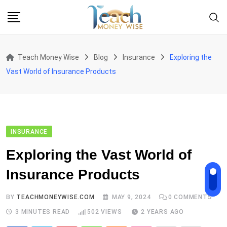
Skip
to
content
Teach Money Wise
Blog
Insurance
Exploring the
Vast World of Insurance Products
INSURANCE
Exploring the Vast World of
Insurance Products
BY
TEACHMONEYWISE.COM
MAY 9, 2024
0
COMMENTS
3 MINUTES READ
502
VIEWS
2 YEARS AGO