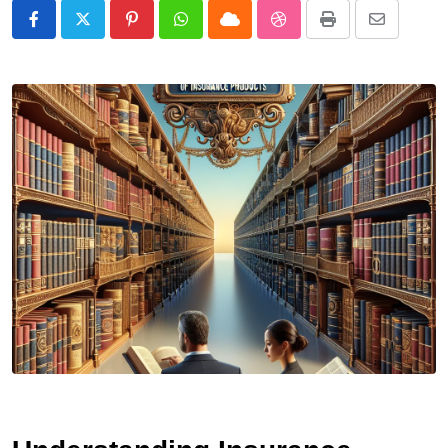
Pinterest
Whatsapp
Cloud
StumbleUpon
Print
Share
via
Email