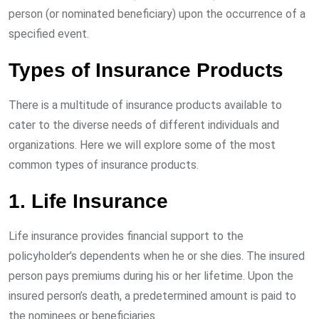
person (or nominated beneficiary) upon the occurrence of a
specified event.
Types of Insurance Products
There is a multitude of insurance products available to
cater to the diverse needs of different individuals and
organizations. Here we will explore some of the most
common types of insurance products.
1. Life Insurance
Life insurance provides financial support to the
policyholder’s dependents when he or she dies. The insured
person pays premiums during his or her lifetime. Upon the
insured person’s death, a predetermined amount is paid to
the nominees or beneficiaries.