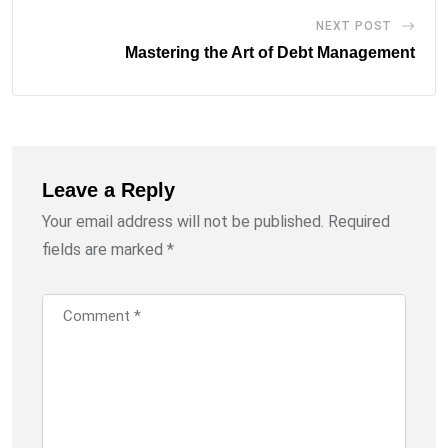
NEXT POST
Mastering the Art of Debt Management
Leave a Reply
Your email address will not be published.
Required
fields are marked
*