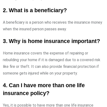
2. What is a beneficiary?
A beneficiary is a person who receives the insurance money
when the insured person passes away.
3. Why is home insurance important?
Home insurance covers the expense of repairing or
rebuilding your home if it is damaged due to a covered risk
like fire or theft. It can also provide financial protection if
someone gets injured while on your property.
4. Can I have more than one life
insurance policy?
Yes, it is possible to have more than one life insurance