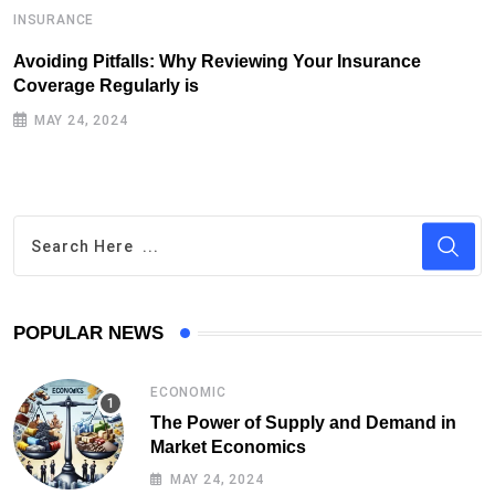
INSURANCE
I
Avoiding Pitfalls: Why Reviewing Your Insurance
T
Coverage Regularly is
I
MAY 24, 2024
POPULAR NEWS
ECONOMIC
The Power of Supply and Demand in
Market Economics
MAY 24, 2024