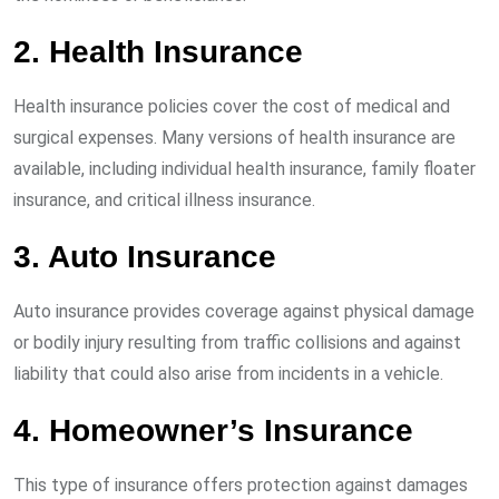
2. Health Insurance
Health insurance policies cover the cost of medical and
surgical expenses. Many versions of health insurance are
available, including individual health insurance, family floater
insurance, and critical illness insurance.
3. Auto Insurance
Auto insurance provides coverage against physical damage
or bodily injury resulting from traffic collisions and against
liability that could also arise from incidents in a vehicle.
4. Homeowner’s Insurance
This type of insurance offers protection against damages