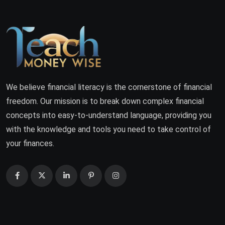
We believe financial literacy is the cornerstone of financial
freedom. Our mission is to break down complex financial
concepts into easy-to-understand language, providing you
with the knowledge and tools you need to take control of
your finances.