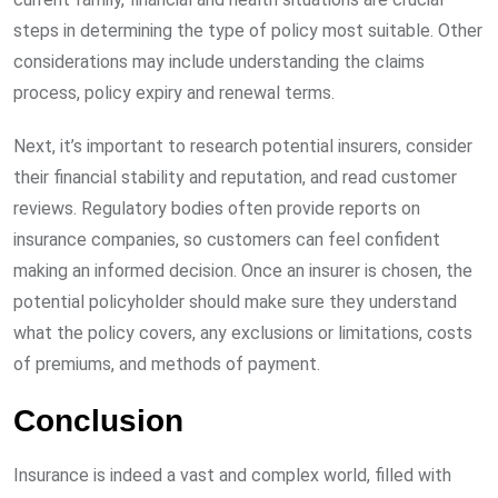
steps in determining the type of policy most suitable. Other
considerations may include understanding the claims
process, policy expiry and renewal terms.
Next, it’s important to research potential insurers, consider
their financial stability and reputation, and read customer
reviews. Regulatory bodies often provide reports on
insurance companies, so customers can feel confident
making an informed decision. Once an insurer is chosen, the
potential policyholder should make sure they understand
what the policy covers, any exclusions or limitations, costs
of premiums, and methods of payment.
Conclusion
Insurance is indeed a vast and complex world, filled with