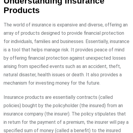
Understanding Insurance
Products
The world of insurance is expansive and diverse, offering an
array of products designed to provide financial protection
for individuals, families and businesses. Essentially, insurance
is a tool that helps manage risk. It provides peace of mind
by offering financial protection against unexpected losses
arising from specified events such as an accident, theft,
natural disaster, health issues or death. It also provides a
mechanism for investing money for the future.
Insurance products are essentially contracts (called
policies) bought by the policyholder (the insured) from an
insurance company (the insurer). The policy stipulates that
in return for the payment of a premium, the insurer will pay a
specified sum of money (called a benefit) to the insured