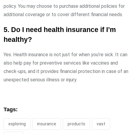
policy. You may choose to purchase additional policies for
additional coverage or to cover different financial needs.
5. Do I need health insurance if I’m
healthy?
Yes. Health insurance is not just for when you’re sick. It can
also help pay for preventive services like vaccines and
check-ups, and it provides financial protection in case of an
unexpected serious illness or injury.
Tags:
exploring
insurance
products
vast