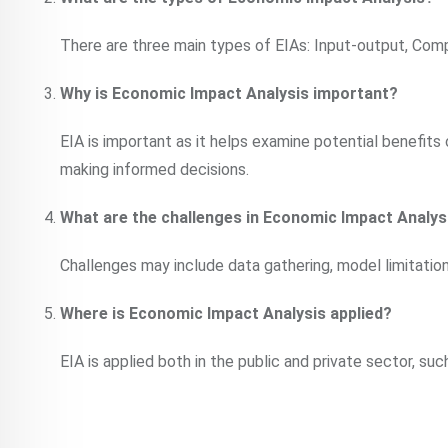
There are three main types of EIAs: Input-output, Comp
Why is Economic Impact Analysis important?
EIA is important as it helps examine potential benefits 
making informed decisions.
What are the challenges in Economic Impact Analys
Challenges may include data gathering, model limitations
Where is Economic Impact Analysis applied?
EIA is applied both in the public and private sector, su