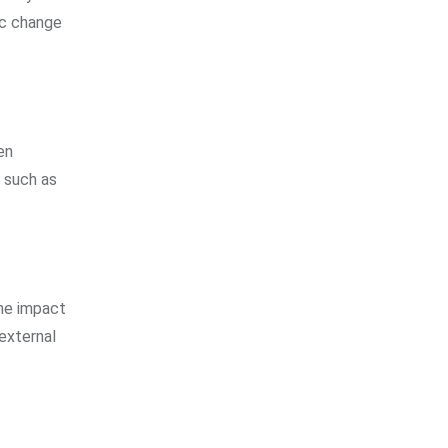
ic change
en
, such as
he impact
external