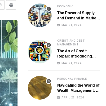
ECONOMIC
Share
Print
The Power of Supply
via
and Demand in Market
Email
Economics
MAY 24, 2024
CREDIT AND DEBT
MANAGEMENT
The Art of Credit
Repair: Introducing
Top-notch Services for
MAY 24, 2024
Your Financial Health
PERSONAL FINANCE
Navigating the World of
Wealth Management: A
Guide for Investors
APRIL 23, 2024