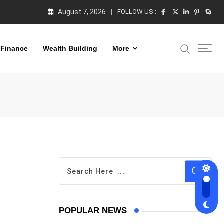
August 7, 2026
FOLLOW US :
 Finance
Wealth Building
More
POPULAR NEWS