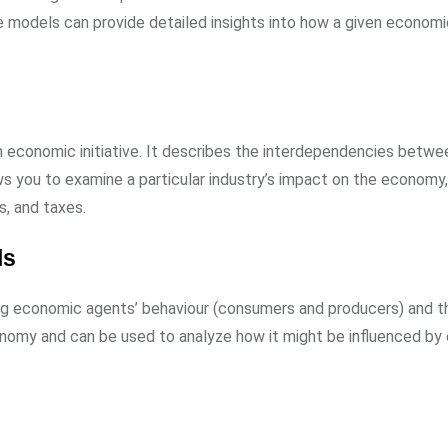
 models can provide detailed insights into how a given econom
an economic initiative. It describes the interdependencies betwe
ows you to examine a particular industry’s impact on the economy
, and taxes.
ls
 economic agents’ behaviour (consumers and producers) and t
onomy and can be used to analyze how it might be influenced by 