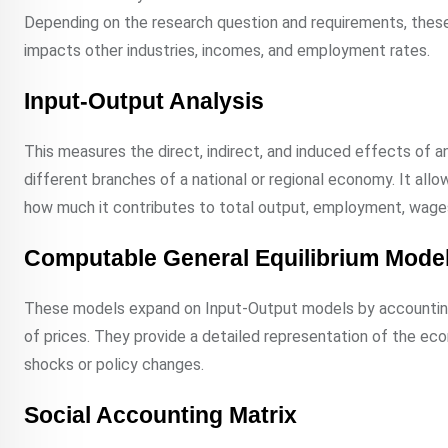
Depending on the research question and requirements, these
impacts other industries, incomes, and employment rates.
Input-Output Analysis
This measures the direct, indirect, and induced effects of 
different branches of a national or regional economy. It all
how much it contributes to total output, employment, wages
Computable General Equilibrium Mode
These models expand on Input-Output models by accounting
of prices. They provide a detailed representation of the ec
shocks or policy changes.
Social Accounting Matrix