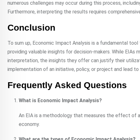
numerous challenges may occur during this process, includin
Furthermore, interpreting the results requires comprehensiv
Conclusion
To sum up, Economic Impact Analysis is a fundamental tool fo
providing valuable insights for decision-makers. While EIAs m
interpretation, the insights they offer can justify their util
implementation of an initiative, policy, or project and lead t
Frequently Asked Questions
What is Economic Impact Analysis?
An EIA is a methodology that measures the effect of a s
economy.
What are the types of Economic Impact Analysis?