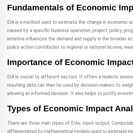
Fundamentals of Economic Imp
EIA is a method used to estimate the change in economic activ
caused by a specific business operation, project, policy, pro
initiative influences the demand and supply in the broader ec
policy action contributes to regional or national income, wea
Importance of Economic Impact
EIA is crucial to different sectors. It offers a realistic as
resulting data can then be used by decision-makers to weigh 
allowing an informed decision. It also helps to justify inve
Types of Economic Impact Anal
There are three main types of EIAs: Input-output, Computabl
differentiated by mathematical models used to estimate h