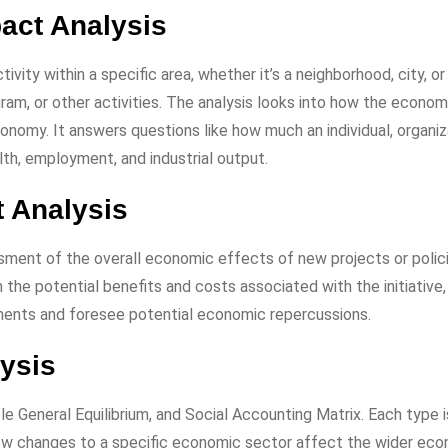
act Analysis
ity within a specific area, whether it’s a neighborhood, city, or
gram, or other activities. The analysis looks into how the econom
onomy. It answers questions like how much an individual, organiza
lth, employment, and industrial output.
 Analysis
sessment of the overall economic effects of new projects or polic
the potential benefits and costs associated with the initiative,
stments and foresee potential economic repercussions.
ysis
e General Equilibrium, and Social Accounting Matrix. Each type i
ow changes to a specific economic sector affect the wider eco