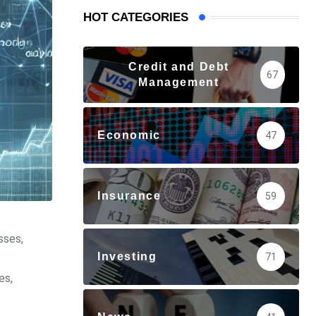
HOT CATEGORIES
Credit and Debt
67
Management
Economic
47
Insurance
59
sses,
Investing
71
es,