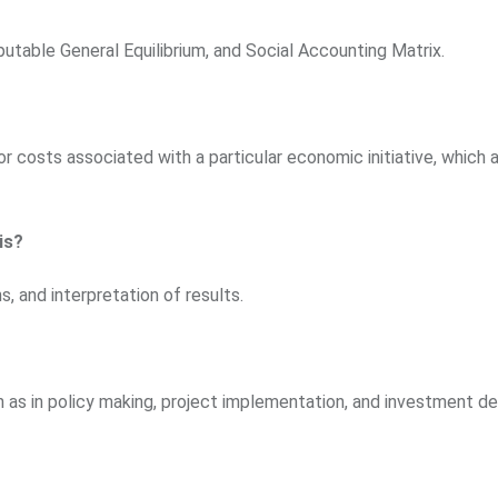
utable General Equilibrium, and Social Accounting Matrix.
or costs associated with a particular economic initiative, which a
is?
, and interpretation of results.
ch as in policy making, project implementation, and investment de