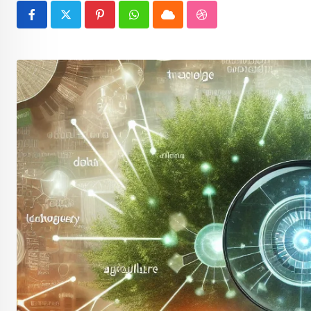
Pinterest
Whatsapp
Cloud
StumbleUpon