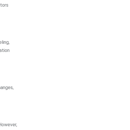
tors
ling,
ation
hanges,
 However,