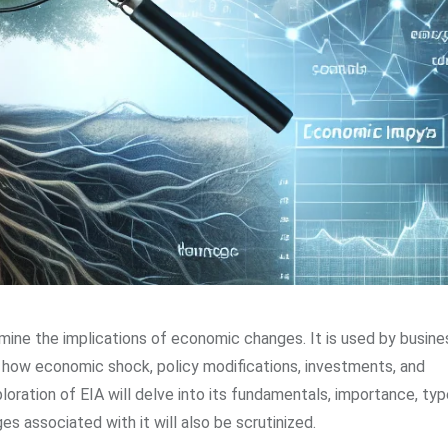
amine the implications of economic changes. It is used by busine
d how economic shock, policy modifications, investments, and
ation of EIA will delve into its fundamentals, importance, typ
s associated with it will also be scrutinized.