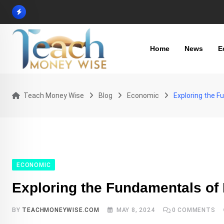
Skip
to
content
Home
News
E
Teach Money Wise
Blog
Economic
Exploring the 
ECONOMIC
Exploring the Fundamentals of
BY
TEACHMONEYWISE.COM
MAY 8, 2024
0
COMMENTS