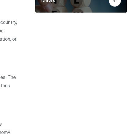
News
41
 country,
ic
tion, or
ies. The
 thus
s
nomy.