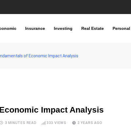
conomic
Insurance
Investing
Real Estate
Personal
Fundamentals of Economic Impact Analysis
 Economic Impact Analysis
3 MINUTES READ
333
VIEWS
2 YEARS AGO