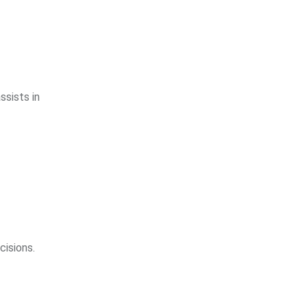
ssists in
cisions.