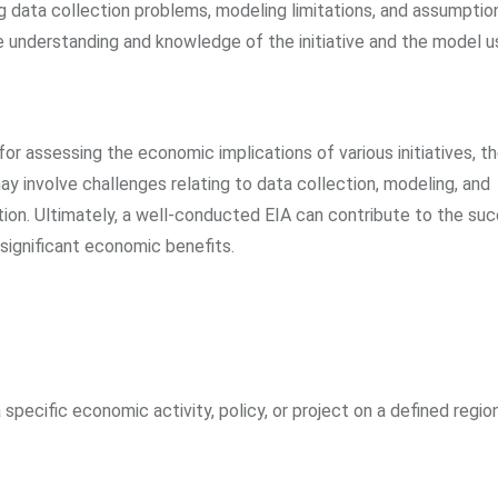
g data collection problems, modeling limitations, and assumpti
e understanding and knowledge of the initiative and the model u
r assessing the economic implications of various initiatives, t
ay involve challenges relating to data collection, modeling, and
ization. Ultimately, a well-conducted EIA can contribute to the su
o significant economic benefits.
pecific economic activity, policy, or project on a defined region