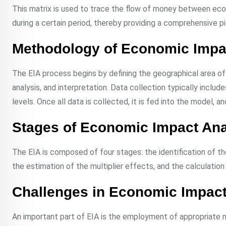
This matrix is used to trace the flow of money between ec
during a certain period, thereby providing a comprehensive 
Methodology of Economic Impa
The EIA process begins by defining the geographical area of
analysis, and interpretation. Data collection typically incl
levels. Once all data is collected, it is fed into the model, a
Stages of Economic Impact Ana
The EIA is composed of four stages: the identification of t
the estimation of the multiplier effects, and the calculatio
Challenges in Economic Impact
An important part of EIA is the employment of appropriate m