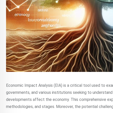
Economic Impact Analysis (EIA) is a critical tool used to ex
governments, and various institutions seeking to understan
developments affect the economy. This comprehensive explor
methodologies, and stages. Moreover, the potential challenge