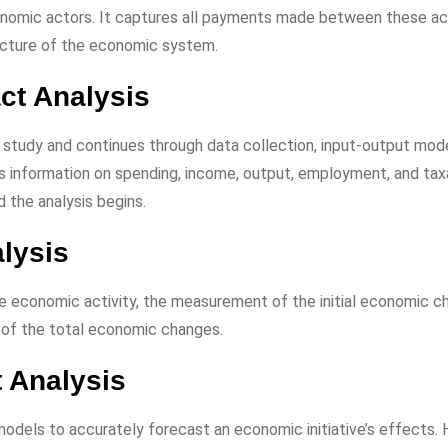
onomic actors. It captures all payments made between these ac
picture of the economic system.
ct Analysis
 study and continues through data collection, input-output mode
udes information on spending, income, output, employment, and tax
nd the analysis begins.
lysis
he economic activity, the measurement of the initial economic c
n of the total economic changes.
 Analysis
odels to accurately forecast an economic initiative’s effects.