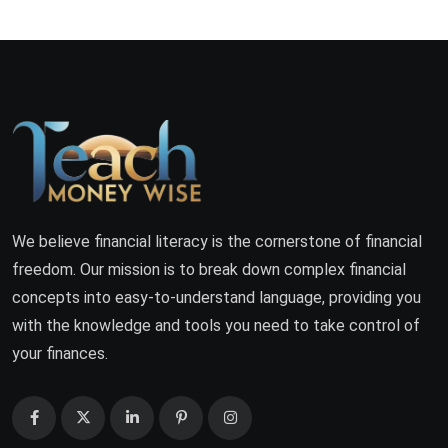
We believe financial literacy is the cornerstone of financial
freedom. Our mission is to break down complex financial
concepts into easy-to-understand language, providing you
with the knowledge and tools you need to take control of
your finances.