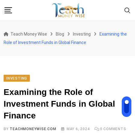
Skip
to
content
Teach Money Wise
Blog
Investing
Examining the
Role of Investment Funds in Global Finance
INVESTING
Examining the Role of
Investment Funds in Global
Finance
BY
TEACHMONEYWISE.COM
MAY 6, 2024
0
COMMENTS