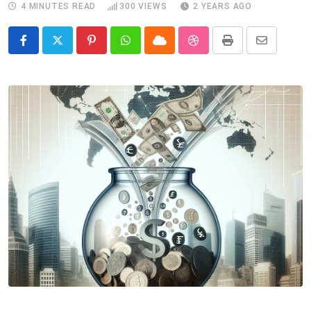
4 MINUTES READ
300
VIEWS
2 YEARS AGO
Pinterest
Whatsapp
Cloud
StumbleUpon
Print
Share
via
Email