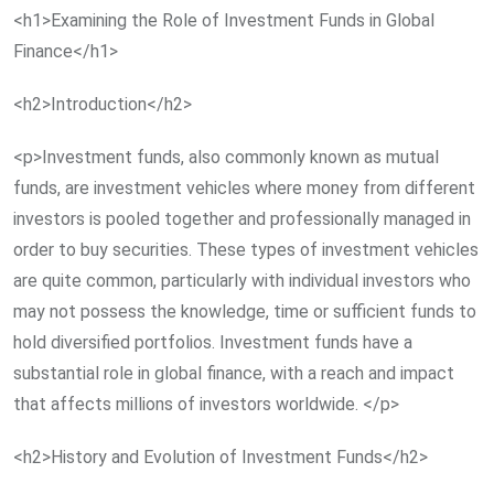
<h1>Examining the Role of Investment Funds in Global
Finance</h1>
<h2>Introduction</h2>
<p>Investment funds, also commonly known as mutual
funds, are investment vehicles where money from different
investors is pooled together and professionally managed in
order to buy securities. These types of investment vehicles
are quite common, particularly with individual investors who
may not possess the knowledge, time or sufficient funds to
hold diversified portfolios. Investment funds have a
substantial role in global finance, with a reach and impact
that affects millions of investors worldwide. </p>
<h2>History and Evolution of Investment Funds</h2>