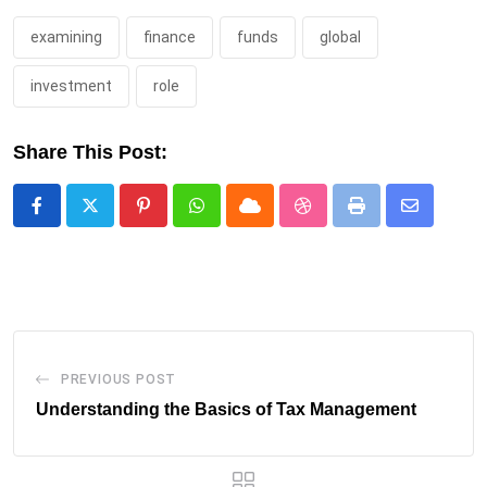
examining
finance
funds
global
investment
role
Share This Post:
Pinterest
Whatsapp
Cloud
StumbleUpon
Print
Share
via
Email
PREVIOUS POST
Understanding the Basics of Tax Management