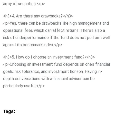
array of securities.</p>
<h3>4. Are there any drawbacks?</h3>
<p>Yes, there can be drawbacks like high management and
operational fees which can affect returns. There’s also a
risk of underperformance if the fund does not perform well
against its benchmark index.</p>
<h3>5. How do I choose an investment fund?</h3>
<p>Choosing an investment fund depends on one’s financial
goals, risk tolerance, and investment horizon. Having in-
depth conversations with a financial advisor can be
particularly useful.</p>
Tags: