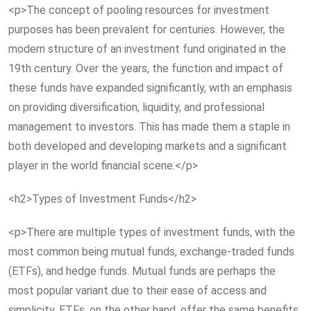
<p>The concept of pooling resources for investment
purposes has been prevalent for centuries. However, the
modern structure of an investment fund originated in the
19th century. Over the years, the function and impact of
these funds have expanded significantly, with an emphasis
on providing diversification, liquidity, and professional
management to investors. This has made them a staple in
both developed and developing markets and a significant
player in the world financial scene.</p>
<h2>Types of Investment Funds</h2>
<p>There are multiple types of investment funds, with the
most common being mutual funds, exchange-traded funds
(ETFs), and hedge funds. Mutual funds are perhaps the
most popular variant due to their ease of access and
simplicity. ETFs, on the other hand, offer the same benefits