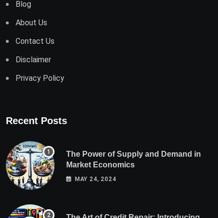
Blog
About Us
Contact Us
Disclaimer
Privacy Policy
Recent Posts
The Power of Supply and Demand in
Market Economics
MAY 24, 2024
The Art of Credit Repair: Introducing