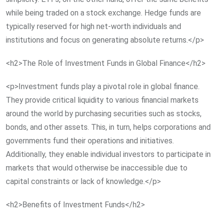
while being traded on a stock exchange. Hedge funds are
typically reserved for high net-worth individuals and
institutions and focus on generating absolute returns.</p>
<h2>The Role of Investment Funds in Global Finance</h2>
<p>Investment funds play a pivotal role in global finance.
They provide critical liquidity to various financial markets
around the world by purchasing securities such as stocks,
bonds, and other assets. This, in turn, helps corporations and
governments fund their operations and initiatives.
Additionally, they enable individual investors to participate in
markets that would otherwise be inaccessible due to
capital constraints or lack of knowledge.</p>
<h2>Benefits of Investment Funds</h2>