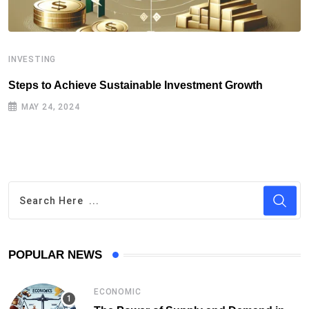
INVESTING
I
Steps to Achieve Sustainable Investment Growth
S
MAY 24, 2024
POPULAR NEWS
ECONOMIC