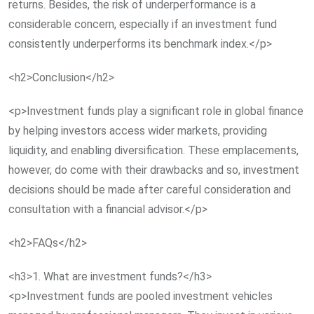
returns. Besides, the risk of underperformance is a
considerable concern, especially if an investment fund
consistently underperforms its benchmark index.</p>
<h2>Conclusion</h2>
<p>Investment funds play a significant role in global finance
by helping investors access wider markets, providing
liquidity, and enabling diversification. These emplacements,
however, do come with their drawbacks and so, investment
decisions should be made after careful consideration and
consultation with a financial advisor.</p>
<h2>FAQs</h2>
<h3>1. What are investment funds?</h3>
<p>Investment funds are pooled investment vehicles