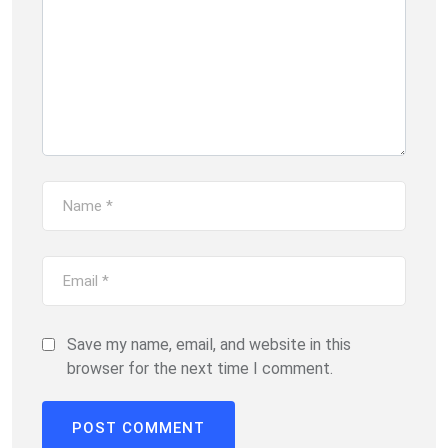
Save my name, email, and website in this
browser for the next time I comment.