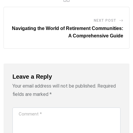
NEXT POST
Navigating the World of Retirement Communities:
A Comprehensive Guide
Leave a Reply
Your email address will not be published.
Required
fields are marked
*