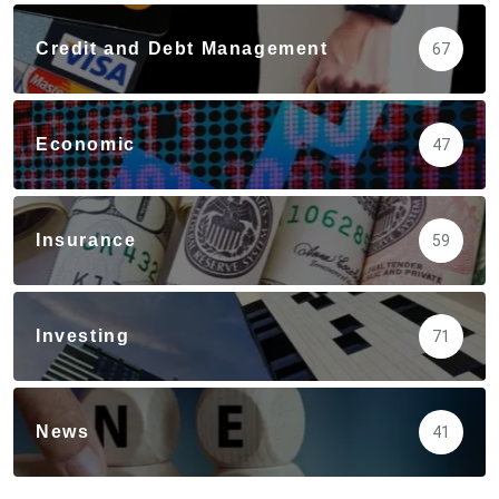
Credit and Debt Management
67
Economic
47
Insurance
59
Investing
71
News
41