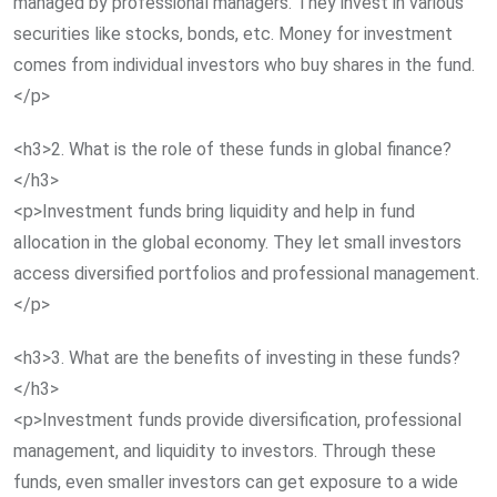
managed by professional managers. They invest in various
securities like stocks, bonds, etc. Money for investment
comes from individual investors who buy shares in the fund.
</p>
<h3>2. What is the role of these funds in global finance?
</h3>
<p>Investment funds bring liquidity and help in fund
allocation in the global economy. They let small investors
access diversified portfolios and professional management.
</p>
<h3>3. What are the benefits of investing in these funds?
</h3>
<p>Investment funds provide diversification, professional
management, and liquidity to investors. Through these
funds, even smaller investors can get exposure to a wide