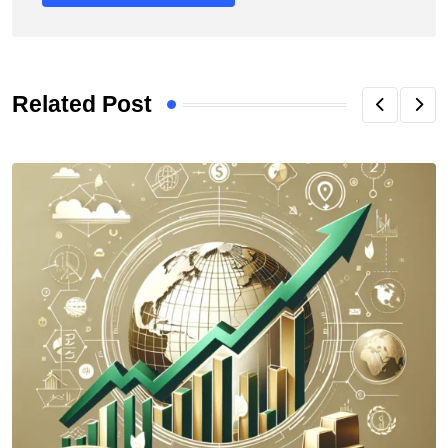
Related Post