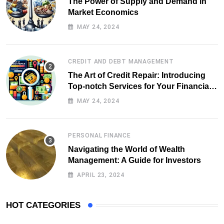
The Power of Supply and Demand in
Market Economics
MAY 24, 2024
CREDIT AND DEBT MANAGEMENT
The Art of Credit Repair: Introducing
Top-notch Services for Your Financial
Health
MAY 24, 2024
PERSONAL FINANCE
Navigating the World of Wealth
Management: A Guide for Investors
APRIL 23, 2024
HOT CATEGORIES