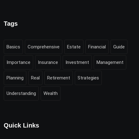
Tags
Basics
Comprehensive
Estate
Financial
Guide
Importance
Insurance
Investment
Management
Planning
Real
Retirement
Strategies
Understanding
Wealth
Quick Links