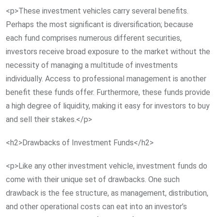
<p>These investment vehicles carry several benefits.
Perhaps the most significant is diversification; because
each fund comprises numerous different securities,
investors receive broad exposure to the market without the
necessity of managing a multitude of investments
individually. Access to professional management is another
benefit these funds offer. Furthermore, these funds provide
a high degree of liquidity, making it easy for investors to buy
and sell their stakes.</p>
<h2>Drawbacks of Investment Funds</h2>
<p>Like any other investment vehicle, investment funds do
come with their unique set of drawbacks. One such
drawback is the fee structure, as management, distribution,
and other operational costs can eat into an investor’s