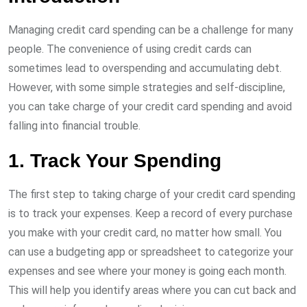
Managing credit card spending can be a challenge for many
people. The convenience of using credit cards can
sometimes lead to overspending and accumulating debt.
However, with some simple strategies and self-discipline,
you can take charge of your credit card spending and avoid
falling into financial trouble.
1. Track Your Spending
The first step to taking charge of your credit card spending
is to track your expenses. Keep a record of every purchase
you make with your credit card, no matter how small. You
can use a budgeting app or spreadsheet to categorize your
expenses and see where your money is going each month.
This will help you identify areas where you can cut back and