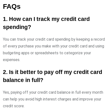
FAQs
1. How can I track my credit card
spending?
You can track your credit card spending by keeping a record
of every purchase you make with your credit card and using
budgeting apps or spreadsheets to categorize your
expenses.
2. Is it better to pay off my credit card
balance in full?
Yes, paying off your credit card balance in full every month
can help you avoid high interest charges and improve your
credit score.