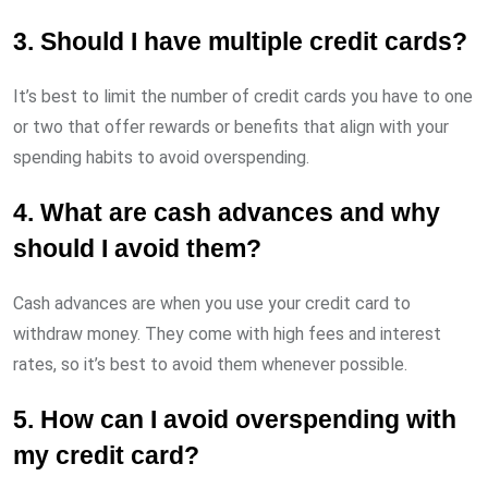
3. Should I have multiple credit cards?
It’s best to limit the number of credit cards you have to one
or two that offer rewards or benefits that align with your
spending habits to avoid overspending.
4. What are cash advances and why
should I avoid them?
Cash advances are when you use your credit card to
withdraw money. They come with high fees and interest
rates, so it’s best to avoid them whenever possible.
5. How can I avoid overspending with
my credit card?