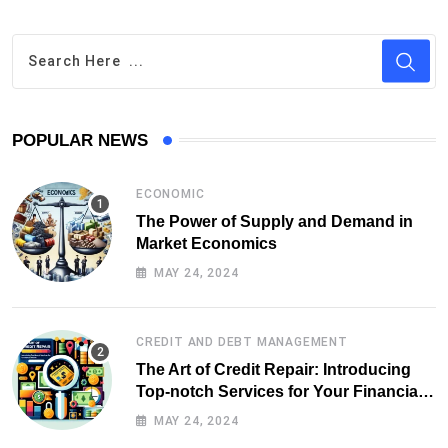
POPULAR NEWS
ECONOMIC
The Power of Supply and Demand in
Market Economics
MAY 24, 2024
CREDIT AND DEBT MANAGEMENT
The Art of Credit Repair: Introducing
Top-notch Services for Your Financial
Health
MAY 24, 2024