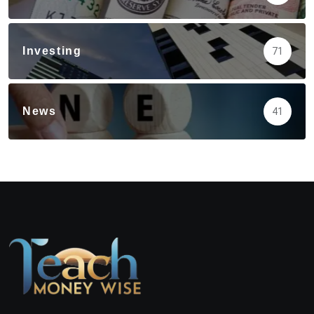
Investing
71
News
41