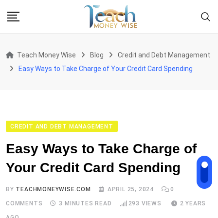
Skip
to
content
Teach Money Wise
Blog
Credit and Debt Management
Easy Ways to Take Charge of Your Credit Card Spending
CREDIT AND DEBT MANAGEMENT
Easy Ways to Take Charge of
Your Credit Card Spending
BY
TEACHMONEYWISE.COM
APRIL 25, 2024
0
COMMENTS
3 MINUTES READ
293
VIEWS
2 YEARS
AGO