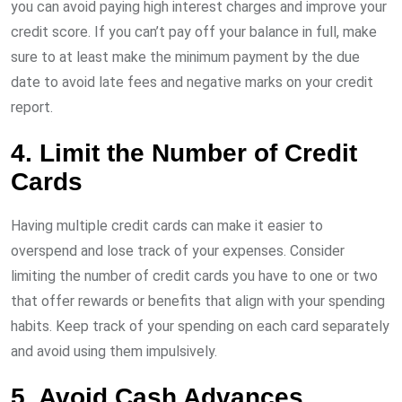
you can avoid paying high interest charges and improve your
credit score. If you can’t pay off your balance in full, make
sure to at least make the minimum payment by the due
date to avoid late fees and negative marks on your credit
report.
4. Limit the Number of Credit
Cards
Having multiple credit cards can make it easier to
overspend and lose track of your expenses. Consider
limiting the number of credit cards you have to one or two
that offer rewards or benefits that align with your spending
habits. Keep track of your spending on each card separately
and avoid using them impulsively.
5. Avoid Cash Advances