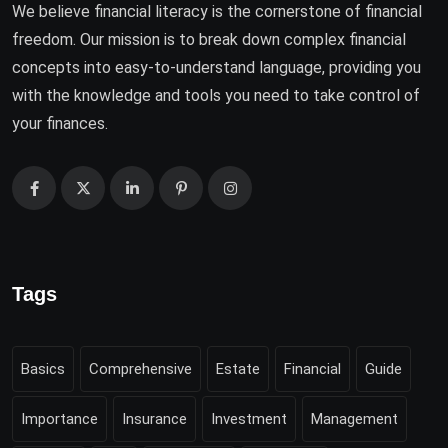
We believe financial literacy is the cornerstone of financial
freedom. Our mission is to break down complex financial
concepts into easy-to-understand language, providing you
with the knowledge and tools you need to take control of
your finances.
Tags
Basics
Comprehensive
Estate
Financial
Guide
Importance
Insurance
Investment
Management