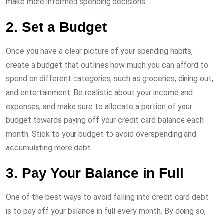
make more informed spending decisions.
2. Set a Budget
Once you have a clear picture of your spending habits,
create a budget that outlines how much you can afford to
spend on different categories, such as groceries, dining out,
and entertainment. Be realistic about your income and
expenses, and make sure to allocate a portion of your
budget towards paying off your credit card balance each
month. Stick to your budget to avoid overspending and
accumulating more debt.
3. Pay Your Balance in Full
One of the best ways to avoid falling into credit card debt
is to pay off your balance in full every month. By doing so,