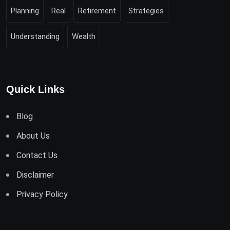
Planning
Real
Retirement
Strategies
Understanding
Wealth
Quick Links
Blog
About Us
Contact Us
Disclaimer
Privacy Policy