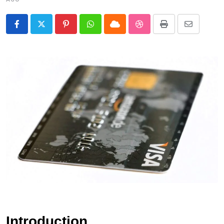
Pinterest
Whatsapp
Cloud
StumbleUpon
Print
Share
via
Email
Introduction