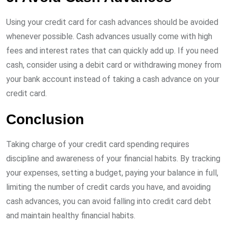
Using your credit card for cash advances should be avoided
whenever possible. Cash advances usually come with high
fees and interest rates that can quickly add up. If you need
cash, consider using a debit card or withdrawing money from
your bank account instead of taking a cash advance on your
credit card.
Conclusion
Taking charge of your credit card spending requires
discipline and awareness of your financial habits. By tracking
your expenses, setting a budget, paying your balance in full,
limiting the number of credit cards you have, and avoiding
cash advances, you can avoid falling into credit card debt
and maintain healthy financial habits.