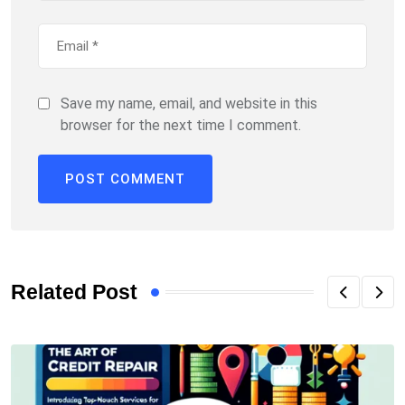
Save my name, email, and website in this
browser for the next time I comment.
Related Post