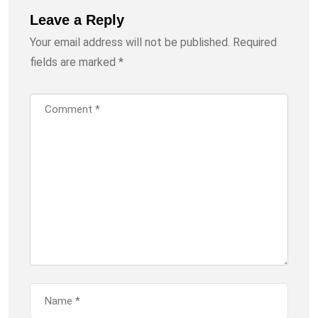
Leave a Reply
Your email address will not be published.
Required
fields are marked
*