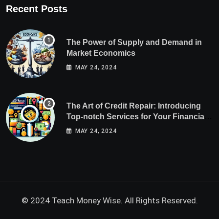
Recent Posts
The Power of Supply and Demand in
Market Economics
MAY 24, 2024
The Art of Credit Repair: Introducing
Top-notch Services for Your Financial
Health
MAY 24, 2024
© 2024 Teach Money Wise. All Rights Reserved.