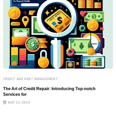
CREDIT AND DEBT MANAGEMENT
C
The Art of Credit Repair: Introducing Top-notch
H
Services for
J
MAY 24, 2024