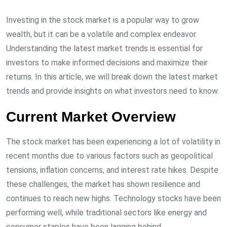
Investing in the stock market is a popular way to grow
wealth, but it can be a volatile and complex endeavor.
Understanding the latest market trends is essential for
investors to make informed decisions and maximize their
returns. In this article, we will break down the latest market
trends and provide insights on what investors need to know.
Current Market Overview
The stock market has been experiencing a lot of volatility in
recent months due to various factors such as geopolitical
tensions, inflation concerns, and interest rate hikes. Despite
these challenges, the market has shown resilience and
continues to reach new highs. Technology stocks have been
performing well, while traditional sectors like energy and
consumer staples have been lagging behind.