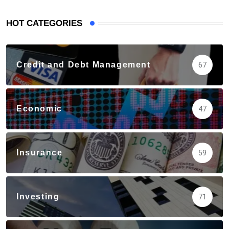
HOT CATEGORIES
Credit and Debt Management
67
Economic
47
Insurance
59
Investing
71