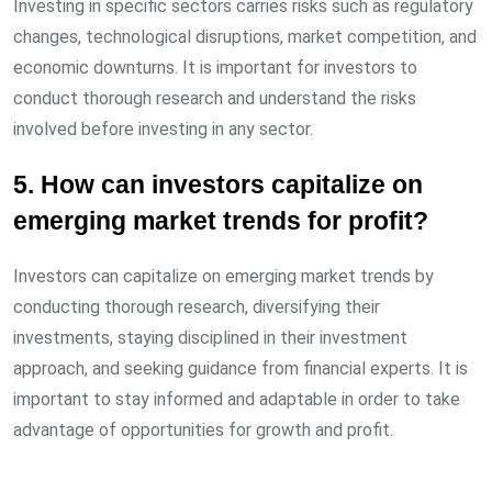
Investing in specific sectors carries risks such as regulatory
changes, technological disruptions, market competition, and
economic downturns. It is important for investors to
conduct thorough research and understand the risks
involved before investing in any sector.
5. How can investors capitalize on
emerging market trends for profit?
Investors can capitalize on emerging market trends by
conducting thorough research, diversifying their
investments, staying disciplined in their investment
approach, and seeking guidance from financial experts. It is
important to stay informed and adaptable in order to take
advantage of opportunities for growth and profit.