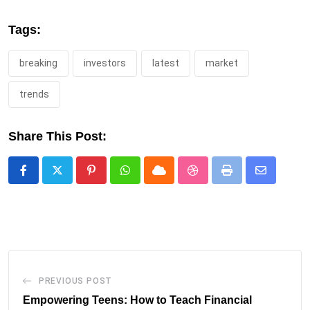
Tags:
breaking
investors
latest
market
trends
Share This Post:
Pinterest
Whatsapp
Cloud
StumbleUpon
Print
Share
via
Email
PREVIOUS POST
Empowering Teens: How to Teach Financial