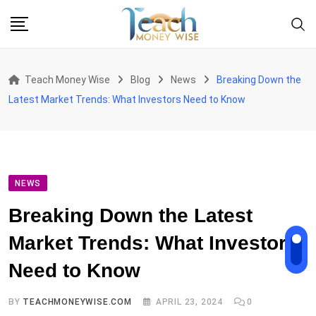
Skip
to
content
Teach Money Wise
Blog
News
Breaking Down the
Latest Market Trends: What Investors Need to Know
NEWS
Breaking Down the Latest
Market Trends: What Investors
Need to Know
BY
TEACHMONEYWISE.COM
APRIL 23, 2024
0