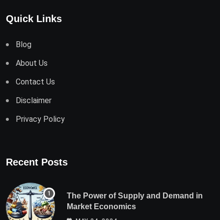
Quick Links
Blog
About Us
Contact Us
Disclaimer
Privacy Policy
Recent Posts
The Power of Supply and Demand in
Market Economics