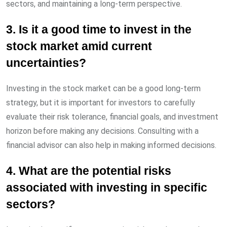
sectors, and maintaining a long-term perspective.
3. Is it a good time to invest in the
stock market amid current
uncertainties?
Investing in the stock market can be a good long-term
strategy, but it is important for investors to carefully
evaluate their risk tolerance, financial goals, and investment
horizon before making any decisions. Consulting with a
financial advisor can also help in making informed decisions.
4. What are the potential risks
associated with investing in specific
sectors?