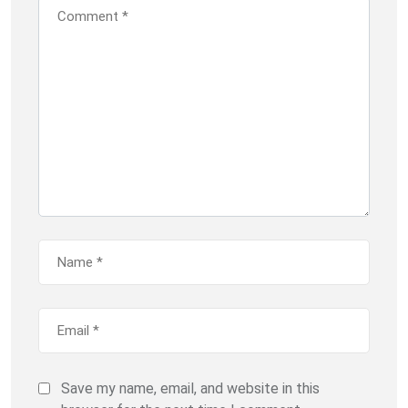
Save my name, email, and website in this