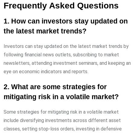
Frequently Asked Questions
1. How can investors stay updated on
the latest market trends?
Investors can stay updated on the latest market trends by
following financial news outlets, subscribing to market
newsletters, attending investment seminars, and keeping an
eye on economic indicators and reports.
2. What are some strategies for
mitigating risk in a volatile market?
Some strategies for mitigating risk in a volatile market
include diversifying investments across different asset
classes, setting stop-loss orders, investing in defensive