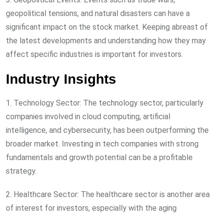
geopolitical tensions, and natural disasters can have a
significant impact on the stock market. Keeping abreast of
the latest developments and understanding how they may
affect specific industries is important for investors.
Industry Insights
1. Technology Sector: The technology sector, particularly
companies involved in cloud computing, artificial
intelligence, and cybersecurity, has been outperforming the
broader market. Investing in tech companies with strong
fundamentals and growth potential can be a profitable
strategy.
2. Healthcare Sector: The healthcare sector is another area
of interest for investors, especially with the aging