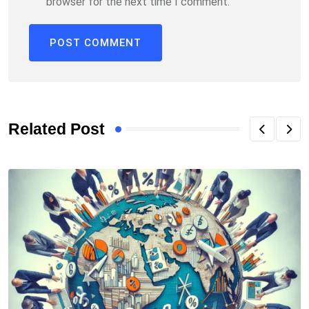
browser for the next time I comment.
Related Post