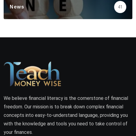
News
41
We believe financial literacy is the cornerstone of financial
freedom. Our mission is to break down complex financial
concepts into easy-to-understand language, providing you
with the knowledge and tools you need to take control of
your finances.