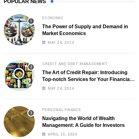
POPULAR NEWS
ECONOMIC
The Power of Supply and Demand in
Market Economics
MAY 24, 2024
CREDIT AND DEBT MANAGEMENT
The Art of Credit Repair: Introducing
Top-notch Services for Your Financial
Health
MAY 24, 2024
PERSONAL FINANCE
Navigating the World of Wealth
Management: A Guide for Investors
APRIL 23, 2024