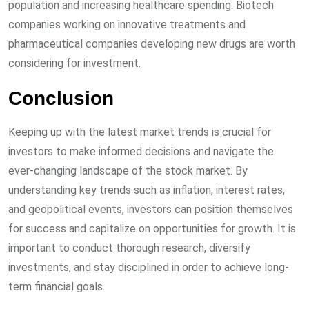
population and increasing healthcare spending. Biotech
companies working on innovative treatments and
pharmaceutical companies developing new drugs are worth
considering for investment.
Conclusion
Keeping up with the latest market trends is crucial for
investors to make informed decisions and navigate the
ever-changing landscape of the stock market. By
understanding key trends such as inflation, interest rates,
and geopolitical events, investors can position themselves
for success and capitalize on opportunities for growth. It is
important to conduct thorough research, diversify
investments, and stay disciplined in order to achieve long-
term financial goals.