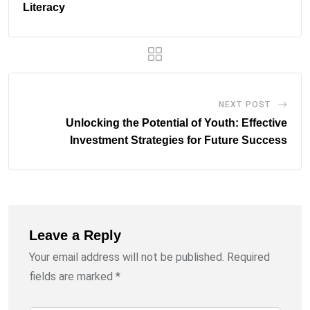
Literacy
NEXT POST
Unlocking the Potential of Youth: Effective
Investment Strategies for Future Success
Leave a Reply
Your email address will not be published.
Required
fields are marked
*