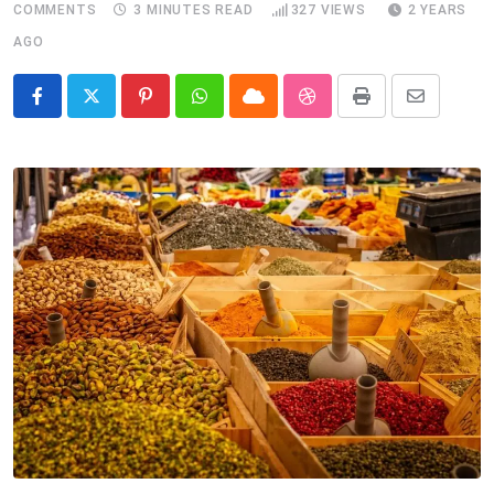
COMMENTS
3 MINUTES READ
327
VIEWS
2 YEARS
AGO
Pinterest
Whatsapp
Cloud
StumbleUpon
Print
Share
via
Email