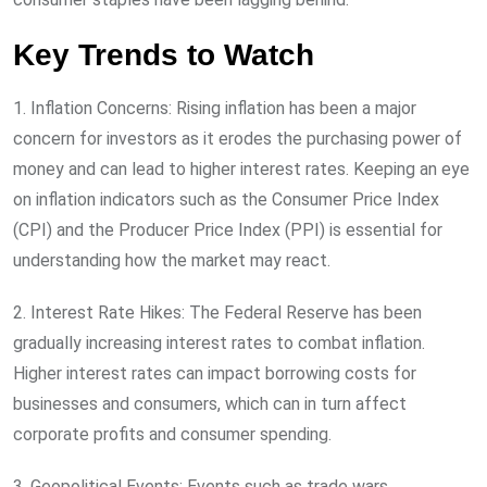
Key Trends to Watch
1. Inflation Concerns: Rising inflation has been a major
concern for investors as it erodes the purchasing power of
money and can lead to higher interest rates. Keeping an eye
on inflation indicators such as the Consumer Price Index
(CPI) and the Producer Price Index (PPI) is essential for
understanding how the market may react.
2. Interest Rate Hikes: The Federal Reserve has been
gradually increasing interest rates to combat inflation.
Higher interest rates can impact borrowing costs for
businesses and consumers, which can in turn affect
corporate profits and consumer spending.
3. Geopolitical Events: Events such as trade wars,