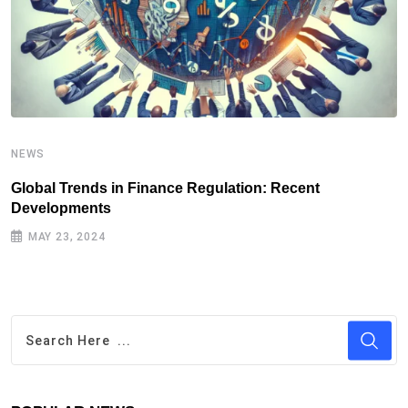
NEWS
N
Global Trends in Finance Regulation: Recent
T
Developments
D
MAY 23, 2024