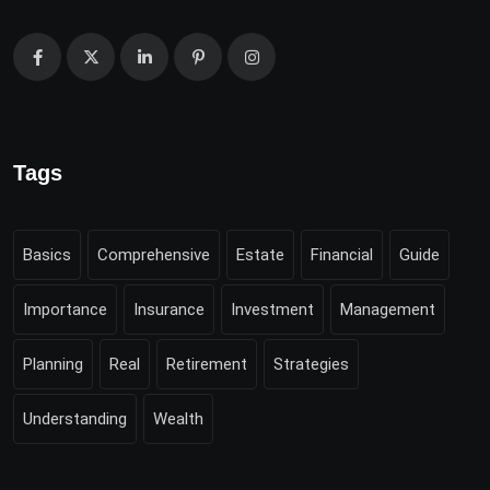
Tags
Basics
Comprehensive
Estate
Financial
Guide
Importance
Insurance
Investment
Management
Planning
Real
Retirement
Strategies
Understanding
Wealth