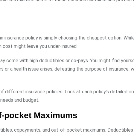
nsurance policy is simply choosing the cheapest option. While 
on cost might leave you under-insured.
ay come with high deductibles or co-pays. You might find yourse
or a health issue arises, defeating the purpose of insurance, w
f different insurance policies. Look at each policy’s detailed c
r needs and budget.
of-pocket Maximums
ibles, copayments, and out-of-pocket maximums. Deductibles 