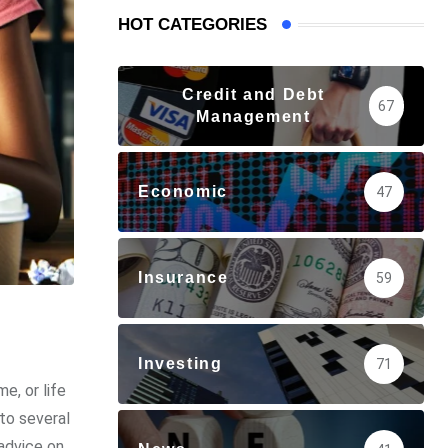
HOT CATEGORIES
Credit and Debt
67
Management
Economic
47
Insurance
59
Investing
71
e, or life
to several
advice on