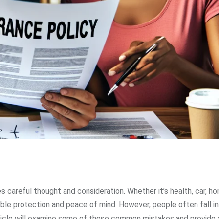
es careful thought and consideration. Whether it’s health, car, hom
able protection and peace of mind. However, people often fall in
rticle will examine some of these common mistakes and provide 