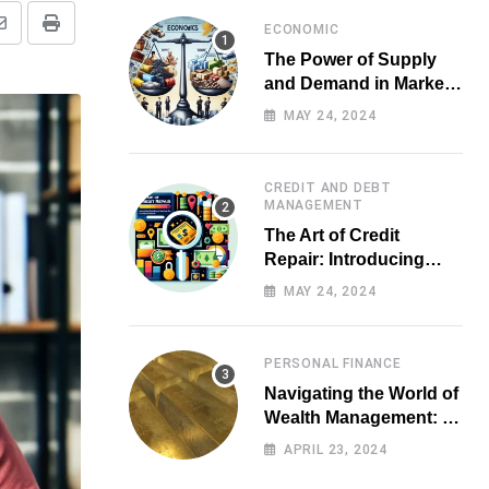
ECONOMIC
Share
Print
The Power of Supply
via
and Demand in Market
Email
Economics
MAY 24, 2024
CREDIT AND DEBT
MANAGEMENT
The Art of Credit
Repair: Introducing
Top-notch Services for
MAY 24, 2024
Your Financial Health
PERSONAL FINANCE
Navigating the World of
Wealth Management: A
Guide for Investors
APRIL 23, 2024