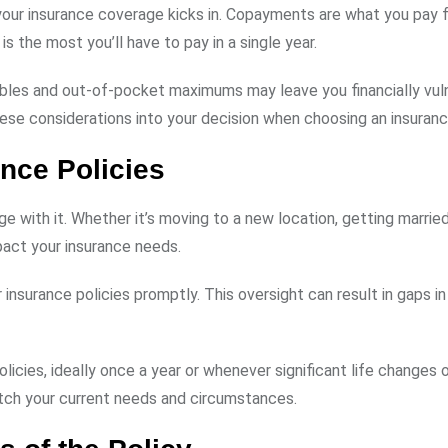
ur insurance coverage kicks in. Copayments are what you pay f
s the most you’ll have to pay in a single year.
bles and out-of-pocket maximums may leave you financially vuln
these considerations into your decision when choosing an insuranc
nce Policies
e with it. Whether it’s moving to a new location, getting married
mpact your insurance needs.
 insurance policies promptly. This oversight can result in gaps i
olicies, ideally once a year or whenever significant life changes 
tch your current needs and circumstances.