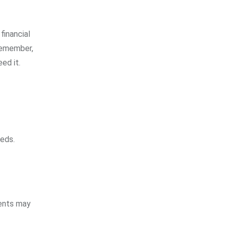
financial
 remember,
ed it.
eeds.
vents may