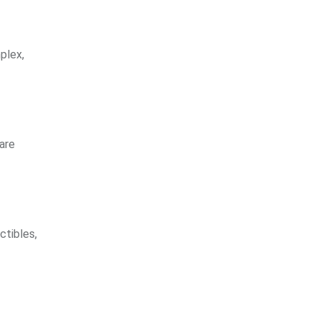
plex,
are
ctibles,