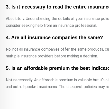
3. Is it necessary to read the entire insuran
Absolutely. Understanding the details of your insurance polic
consider seeking help from an insurance professional.
4. Are all insurance companies the same?
No, not all insurance companies offer the same products, cu
multiple insurance providers before making a decision.
5. Is an affordable premium the best indicat
Not necessarily. An affordable premium is valuable but it’s a
and out-of-pocket maximums. The cheapest policies may no