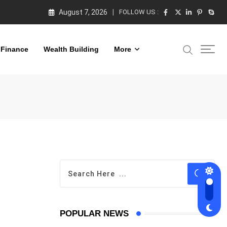
August 7, 2026
FOLLOW US :
 Finance
Wealth Building
More
POPULAR NEWS