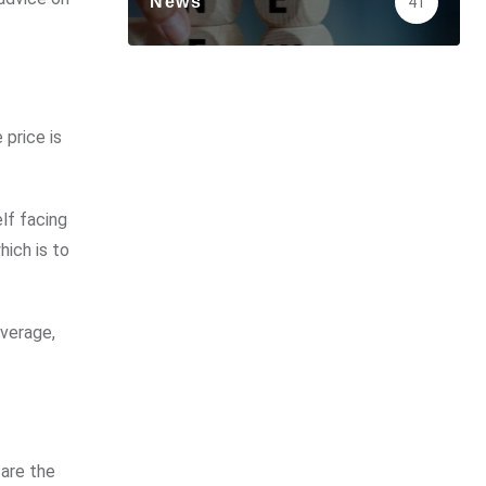
News
41
price is
lf facing
hich is to
overage,
are the