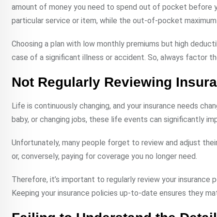
amount of money you need to spend out of pocket before yo
particular service or item, while the out-of-pocket maximum i
Choosing a plan with low monthly premiums but high deducti
case of a significant illness or accident. So, always factor 
Not Regularly Reviewing Insura
Life is continuously changing, and your insurance needs chang
baby, or changing jobs, these life events can significantly i
Unfortunately, many people forget to review and adjust their
or, conversely, paying for coverage you no longer need.
Therefore, it’s important to regularly review your insurance p
Keeping your insurance policies up-to-date ensures they ma