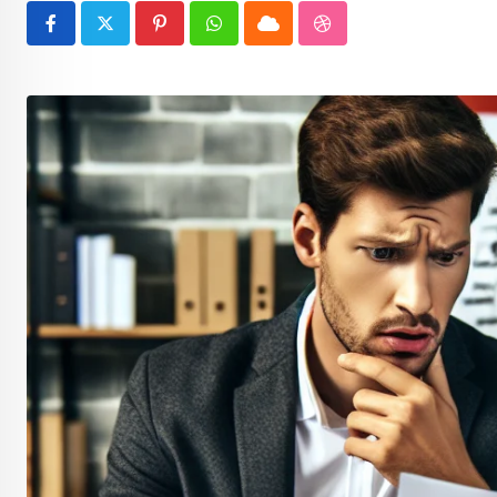
Pinterest
Whatsapp
Cloud
StumbleUpon