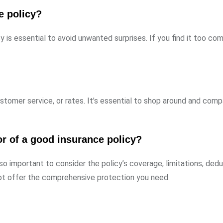
ce policy?
y is essential to avoid unwanted surprises. If you find it too com
stomer service, or rates. It’s essential to shop around and comp
or of a good insurance policy?
lso important to consider the policy’s coverage, limitations, dedu
t offer the comprehensive protection you need.