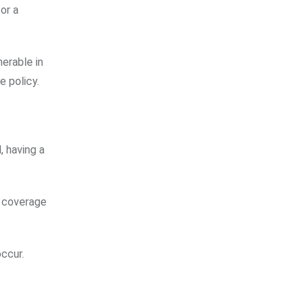
or a
erable in
e policy.
, having a
n coverage
occur.