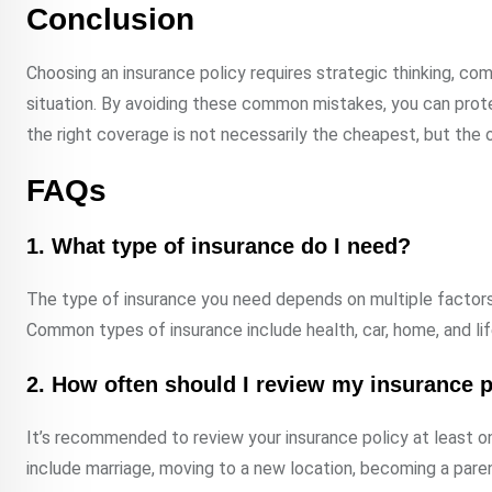
Conclusion
Choosing an insurance policy requires strategic thinking, com
situation. By avoiding these common mistakes, you can prot
the right coverage is not necessarily the cheapest, but the
FAQs
1. What type of insurance do I need?
The type of insurance you need depends on multiple factors su
Common types of insurance include health, car, home, and lif
2. How often should I review my insurance p
It’s recommended to review your insurance policy at least o
include marriage, moving to a new location, becoming a paren