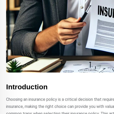
Introduction
Choosing an insurance policy is a critical decision that requir
insurance, making the right choice can provide you with valu
common traps when selecting their insurance policy. This a