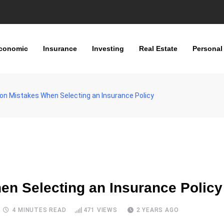
conomic
Insurance
Investing
Real Estate
Personal
n Mistakes When Selecting an Insurance Policy
n Selecting an Insurance Policy
4 MINUTES READ
471
VIEWS
2 YEARS AGO