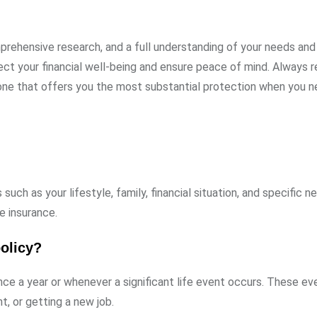
prehensive research, and a full understanding of your needs and 
ect your financial well-being and ensure peace of mind. Always
 one that offers you the most substantial protection when you ne
ch as your lifestyle, family, financial situation, and specific n
e insurance.
olicy?
nce a year or whenever a significant life event occurs. These e
t, or getting a new job.