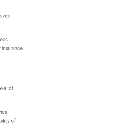
 even
ions
r insurance
evel of
ice,
ility of