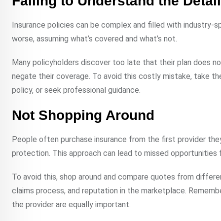
Failing to Understand the Detail
Insurance policies can be complex and filled with industry-s
worse, assuming what’s covered and what’s not.
Many policyholders discover too late that their plan does no
negate their coverage. To avoid this costly mistake, take t
policy, or seek professional guidance.
Not Shopping Around
People often purchase insurance from the first provider they 
protection. This approach can lead to missed opportunities 
To avoid this, shop around and compare quotes from different
claims process, and reputation in the marketplace. Remember, p
the provider are equally important.