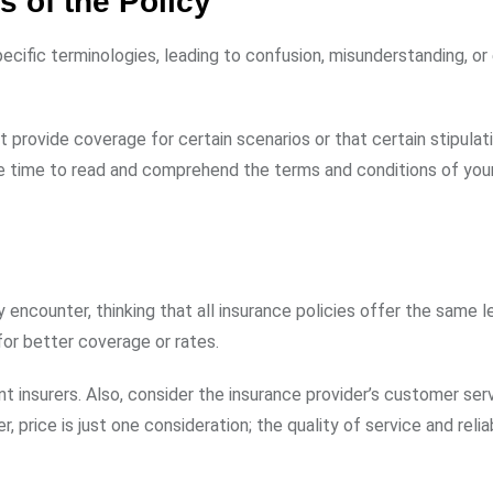
s of the Policy
pecific terminologies, leading to confusion, misunderstanding, or
t provide coverage for certain scenarios or that certain stipulat
he time to read and comprehend the terms and conditions of you
encounter, thinking that all insurance policies offer the same l
for better coverage or rates.
 insurers. Also, consider the insurance provider’s customer serv
rice is just one consideration; the quality of service and reliab