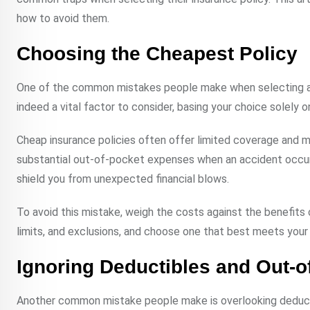
how to avoid them.
Choosing the Cheapest Policy
One of the common mistakes people make when selecting an i
indeed a vital factor to consider, basing your choice solely 
Cheap insurance policies often offer limited coverage and m
substantial out-of-pocket expenses when an accident occurs 
shield you from unexpected financial blows.
To avoid this mistake, weigh the costs against the benefits o
limits, and exclusions, and choose one that best meets you
Ignoring Deductibles and Out-
Another common mistake people make is overlooking deduct