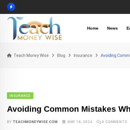
Skip
to
content
Home
News
E
Teach Money Wise
Blog
Insurance
Avoiding Commo
INSURANCE
Avoiding Common Mistakes Whe
BY
TEACHMONEYWISE.COM
MAY 18, 2024
0
COMMENTS