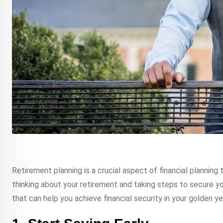
Retirement planning is a crucial aspect of financial planning t
thinking about your retirement and taking steps to secure your
that can help you achieve financial security in your golden ye