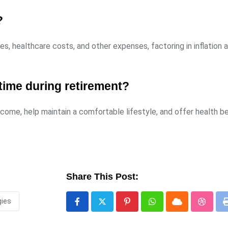
?
s, healthcare costs, and other expenses, factoring in inflation 
time during retirement?
ncome, help maintain a comfortable lifestyle, and offer health b
Share This Post:
gies
Pinterest
Whatsapp
Cloud
Stumbl