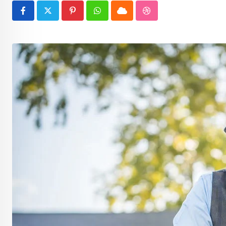
Pinterest
Whatsapp
Cloud
StumbleUpon