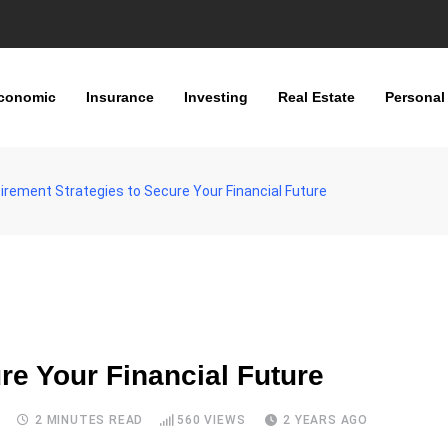
conomic
Insurance
Investing
Real Estate
Personal
irement Strategies to Secure Your Financial Future
re Your Financial Future
S
2 MINUTES READ
560
VIEWS
2 YEARS AGO