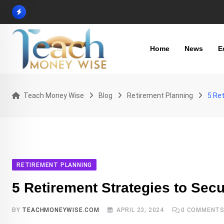
Skip
to
content
Home
News
E
Teach Money Wise
Blog
Retirement Planning
5 Ret
RETIREMENT PLANNING
5 Retirement Strategies to Secu
BY
TEACHMONEYWISE.COM
APRIL 23, 2024
0
COMMENT