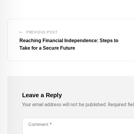
PREVIOUS POST
Reaching Financial Independence: Steps to
Take for a Secure Future
Leave a Reply
Your email address will not be published.
Required fi