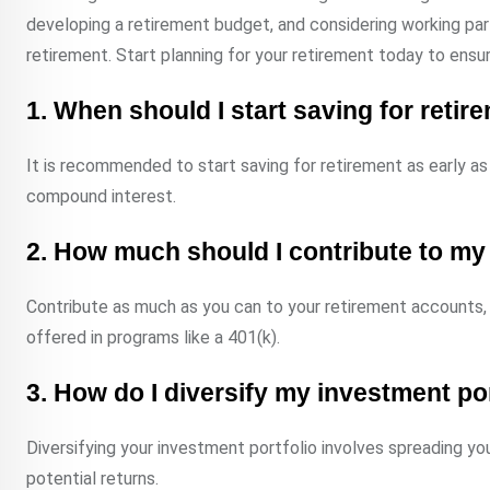
developing a retirement budget, and considering working par
retirement. Start planning for your retirement today to ensu
1. When should I start saving for retir
It is recommended to start saving for retirement as early as 
compound interest.
2. How much should I contribute to my
Contribute as much as you can to your retirement accounts,
offered in programs like a 401(k).
3. How do I diversify my investment po
Diversifying your investment portfolio involves spreading yo
potential returns.