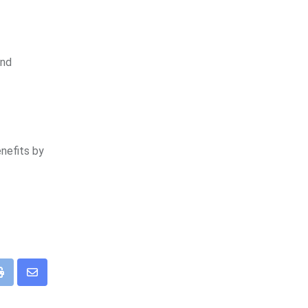
and
enefits by
eUpon
Print
Share
via