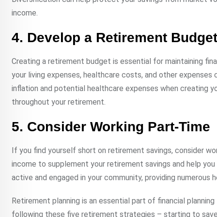
income.
4. Develop a Retirement Budge
Creating a retirement budget is essential for maintaining fi
your living expenses, healthcare costs, and other expenses 
inflation and potential healthcare expenses when creating y
throughout your retirement.
5. Consider Working Part-Time
If you find yourself short on retirement savings, consider wo
income to supplement your retirement savings and help you m
active and engaged in your community, providing numerous he
Retirement planning is an essential part of financial plannin
following these five retirement strategies – starting to save