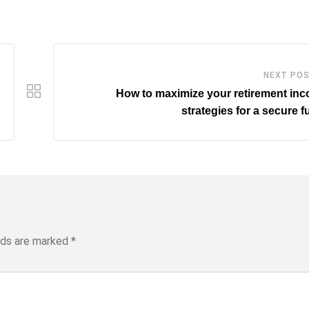
NEXT PO
How to maximize your retirement in
strategies for a secure f
elds are marked
*