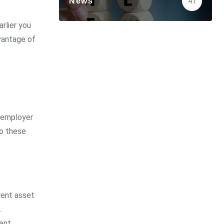
News
41
rlier you
dvantage of
h employer
to these
rent asset
.
ment