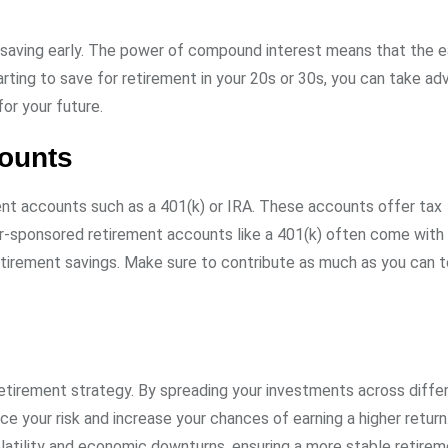
 saving early. The power of compound interest means that the ea
arting to save for retirement in your 20s or 30s, you can take a
or your future.
counts
ent accounts such as a 401(k) or IRA. These accounts offer tax
er-sponsored retirement accounts like a 401(k) often come wit
retirement savings. Make sure to contribute as much as you can 
 retirement strategy. By spreading your investments across diffe
e your risk and increase your chances of earning a higher return
olatility and economic downturns, ensuring a more stable retire