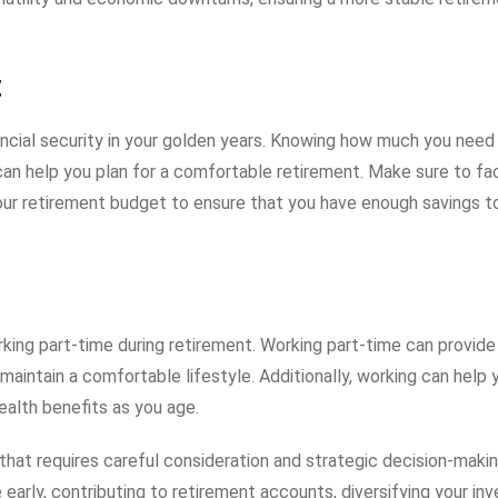
t
nancial security in your golden years. Knowing how much you need
can help you plan for a comfortable retirement. Make sure to fac
our retirement budget to ensure that you have enough savings to
rking part-time during retirement. Working part-time can provide
aintain a comfortable lifestyle. Additionally, working can help 
alth benefits as you age.
g that requires careful consideration and strategic decision-makin
 early, contributing to retirement accounts, diversifying your in