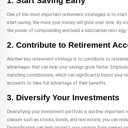
1. Start Saving Early
One of the most important retirement strategies is to start
start saving, the more your money will grow over time. By st
the power of compounding and build a substantial nest egg f
2. Contribute to Retirement Ac
Another key retirement strategy is to contribute to retirem
advantages that can help your savings grow faster. Employ
matching contributions, which can significantly boost your 
accounts to take full advantage of their benefits.
3. Diversify Your Investments
Diversifying your investment portfolio is another important
classes such as stocks, bonds, and real estate, you can reduc
Diversification can help protect your savings from market v