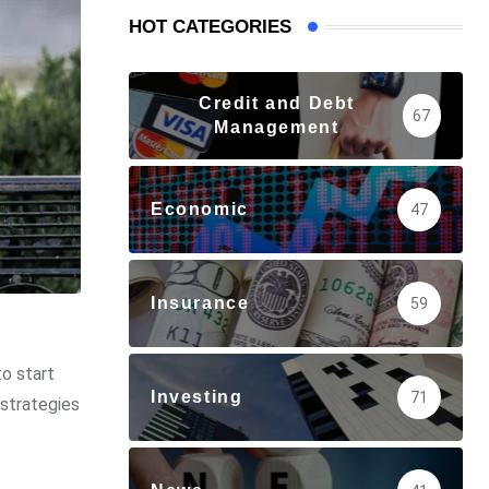
HOT CATEGORIES
Credit and Debt
67
Management
Economic
47
Insurance
59
to start
Investing
71
 strategies