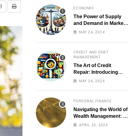
ECONOMIC
Share
Print
The Power of Supply
via
and Demand in Market
Email
Economics
MAY 24, 2024
CREDIT AND DEBT
MANAGEMENT
The Art of Credit
Repair: Introducing
Top-notch Services for
MAY 24, 2024
Your Financial Health
PERSONAL FINANCE
Navigating the World of
Wealth Management: A
Guide for Investors
APRIL 23, 2024