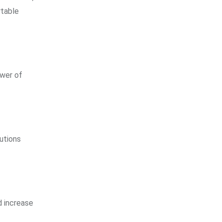
rtable
ower of
utions
d increase