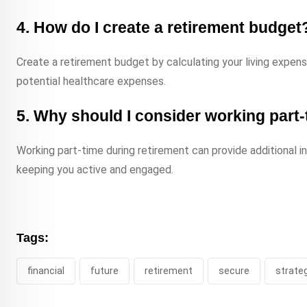
4. How do I create a retirement budget
Create a retirement budget by calculating your living expense
potential healthcare expenses.
5. Why should I consider working part-
Working part-time during retirement can provide additional i
keeping you active and engaged.
Tags:
financial
future
retirement
secure
strate