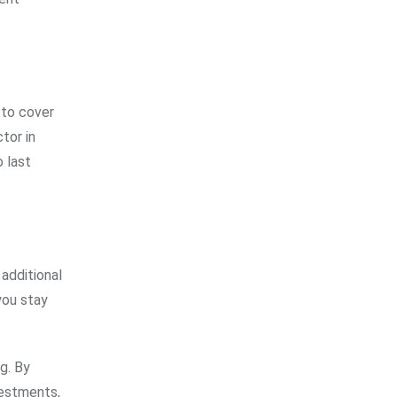
 to cover
tor in
 last
 additional
you stay
g. By
vestments,