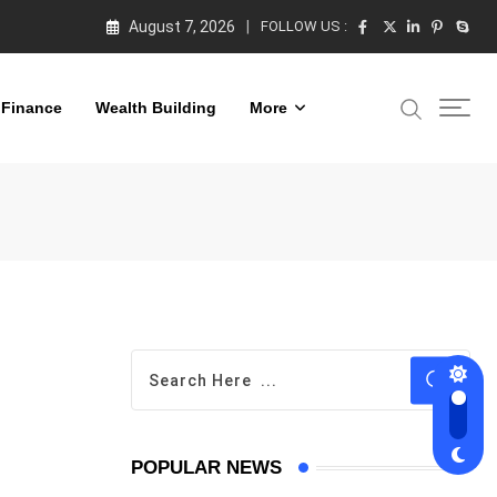
August 7, 2026
FOLLOW US :
 Finance
Wealth Building
More
POPULAR NEWS