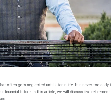
hat often gets neglected until later in life. It is never too early 
 financial future. In this article, we will discuss five retirement
ars.