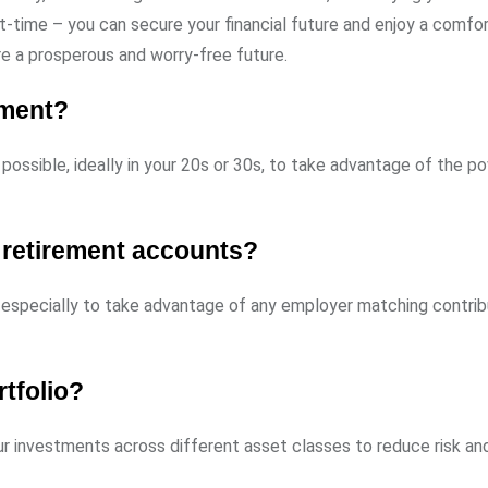
t-time – you can secure your financial future and enjoy a comfo
re a prosperous and worry-free future.
ement?
possible, ideally in your 20s or 30s, to take advantage of the p
 retirement accounts?
 especially to take advantage of any employer matching contrib
rtfolio?
ur investments across different asset classes to reduce risk an