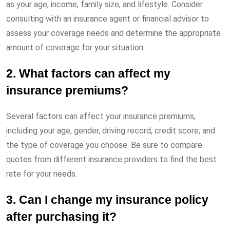
as your age, income, family size, and lifestyle. Consider
consulting with an insurance agent or financial advisor to
assess your coverage needs and determine the appropriate
amount of coverage for your situation.
2. What factors can affect my
insurance premiums?
Several factors can affect your insurance premiums,
including your age, gender, driving record, credit score, and
the type of coverage you choose. Be sure to compare
quotes from different insurance providers to find the best
rate for your needs.
3. Can I change my insurance policy
after purchasing it?