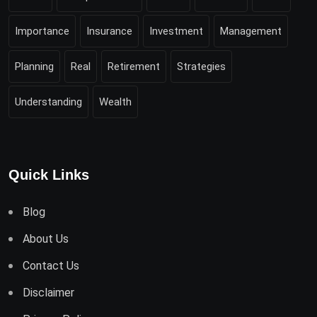
Importance
Insurance
Investment
Management
Planning
Real
Retirement
Strategies
Understanding
Wealth
Quick Links
Blog
About Us
Contact Us
Disclaimer