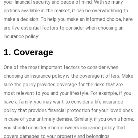
your financial security and peace of mind. With so many
options available in the market, it can be overwhelming to
make a decision. To help you make an informed choice, here
are five essential factors to consider when choosing an
insurance policy:
1. Coverage
One of the most important factors to consider when
choosing an insurance policy is the coverage it offers. Make
sure the policy provides coverage for the risks that are
most relevant to you and your lifestyle. For example, if you
have a family, you may want to consider a life insurance
policy that provides financial protection for your loved ones
in case of your untimely demise. Similarly, if you own a home,
you should consider a homeowners insurance policy that
covers damages to your property and belongings.