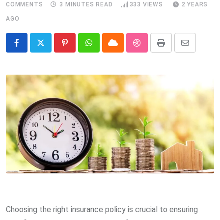
COMMENTS
3 MINUTES READ
333
VIEWS
2 YEARS
AGO
Pinterest
Whatsapp
Cloud
StumbleUpon
Print
Share
via
Email
Choosing the right insurance policy is crucial to ensuring