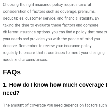
Choosing the right insurance policy requires careful
consideration of factors such as coverage, premiums,
deductibles, customer service, and financial stability. By
taking the time to evaluate these factors and compare
different insurance options, you can find a policy that meets
your needs and provides you with the peace of mind you
deserve. Remember to review your insurance policy
regularly to ensure that it continues to meet your changing
needs and circumstances.
FAQs
1. How do I know how much coverage I
need?
The amount of coverage you need depends on factors such