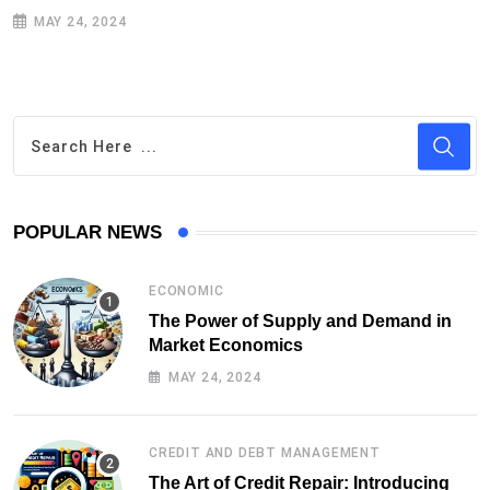
MAY 24, 2024
POPULAR NEWS
ECONOMIC
The Power of Supply and Demand in
Market Economics
MAY 24, 2024
CREDIT AND DEBT MANAGEMENT
The Art of Credit Repair: Introducing