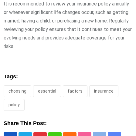
It is recommended to review your insurance policy annually
or whenever significant life changes occur, such as getting
married, having a child, or purchasing a new home. Regularly
reviewing your policy ensures that it continues to meet your
evolving needs and provides adequate coverage for your
risks.
Tags:
choosing
essential
factors
insurance
policy
Share This Post: