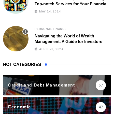
Top-notch Services for Your Financial
Health
MAY 24, 2024
PERSONAL FINANCE
Navigating the World of Wealth
Management: A Guide for Investors
APRIL 23, 2024
HOT CATEGORIES
Credit and Debt Management
67
Economic
47