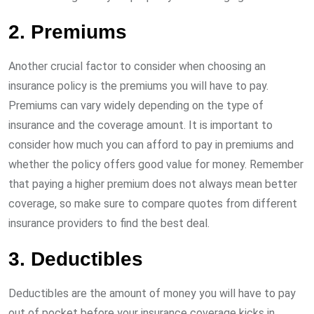
2. Premiums
Another crucial factor to consider when choosing an
insurance policy is the premiums you will have to pay.
Premiums can vary widely depending on the type of
insurance and the coverage amount. It is important to
consider how much you can afford to pay in premiums and
whether the policy offers good value for money. Remember
that paying a higher premium does not always mean better
coverage, so make sure to compare quotes from different
insurance providers to find the best deal.
3. Deductibles
Deductibles are the amount of money you will have to pay
out of pocket before your insurance coverage kicks in.