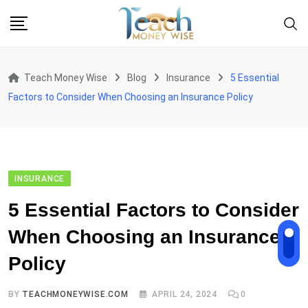
Skip
to
content
Teach Money Wise
Blog
Insurance
5 Essential
Factors to Consider When Choosing an Insurance Policy
INSURANCE
5 Essential Factors to Consider
When Choosing an Insurance
Policy
BY
TEACHMONEYWISE.COM
APRIL 24, 2024
0