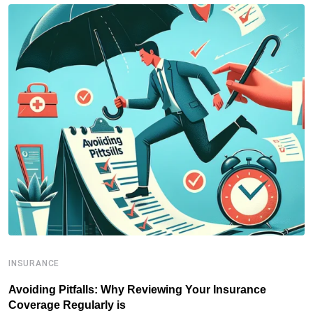
INSURANCE
I
Avoiding Pitfalls: Why Reviewing Your Insurance
T
Coverage Regularly is
I