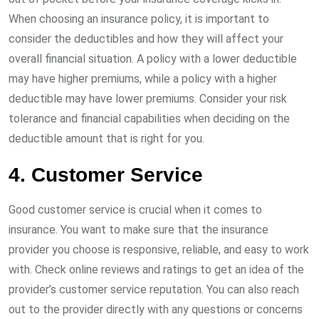
When choosing an insurance policy, it is important to
consider the deductibles and how they will affect your
overall financial situation. A policy with a lower deductible
may have higher premiums, while a policy with a higher
deductible may have lower premiums. Consider your risk
tolerance and financial capabilities when deciding on the
deductible amount that is right for you.
4. Customer Service
Good customer service is crucial when it comes to
insurance. You want to make sure that the insurance
provider you choose is responsive, reliable, and easy to work
with. Check online reviews and ratings to get an idea of the
provider’s customer service reputation. You can also reach
out to the provider directly with any questions or concerns