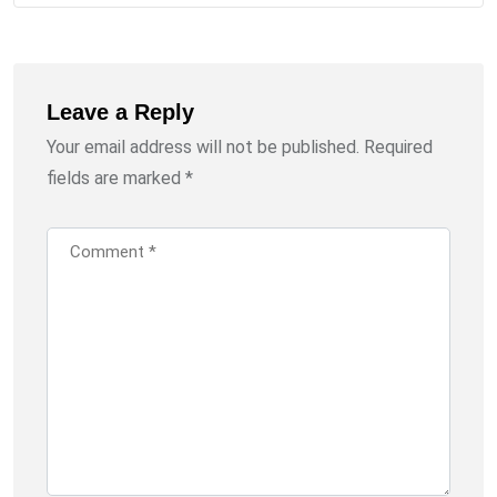
Leave a Reply
Your email address will not be published.
Required
fields are marked
*