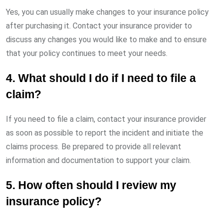
Yes, you can usually make changes to your insurance policy
after purchasing it. Contact your insurance provider to
discuss any changes you would like to make and to ensure
that your policy continues to meet your needs.
4. What should I do if I need to file a
claim?
If you need to file a claim, contact your insurance provider
as soon as possible to report the incident and initiate the
claims process. Be prepared to provide all relevant
information and documentation to support your claim.
5. How often should I review my
insurance policy?