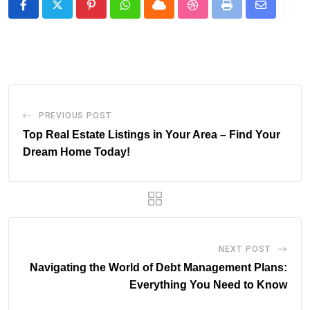
Pinterest
Whatsapp
Cloud
StumbleUpon
Print
Share
via
Email
PREVIOUS POST
Top Real Estate Listings in Your Area – Find Your
Dream Home Today!
NEXT POST
Navigating the World of Debt Management Plans:
Everything You Need to Know