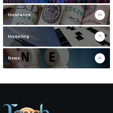
Insurance
59
Investing
71
News
41