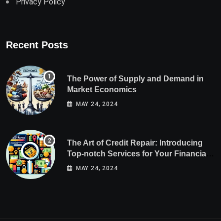
Privacy Policy
Recent Posts
The Power of Supply and Demand in
Market Economics
MAY 24, 2024
The Art of Credit Repair: Introducing
Top-notch Services for Your Financial
Health
MAY 24, 2024