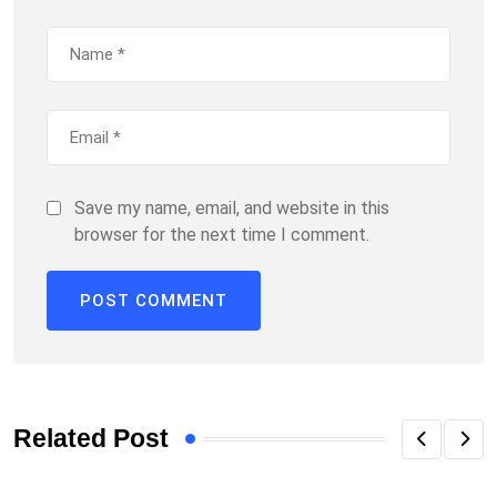
Save my name, email, and website in this
browser for the next time I comment.
Related Post