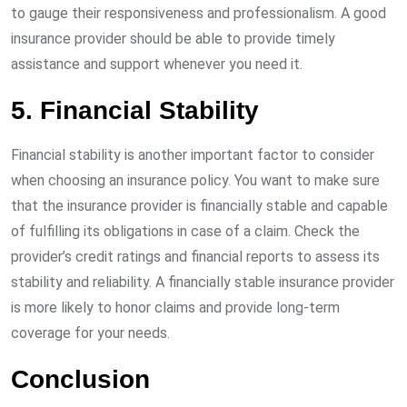
to gauge their responsiveness and professionalism. A good
insurance provider should be able to provide timely
assistance and support whenever you need it.
5. Financial Stability
Financial stability is another important factor to consider
when choosing an insurance policy. You want to make sure
that the insurance provider is financially stable and capable
of fulfilling its obligations in case of a claim. Check the
provider’s credit ratings and financial reports to assess its
stability and reliability. A financially stable insurance provider
is more likely to honor claims and provide long-term
coverage for your needs.
Conclusion