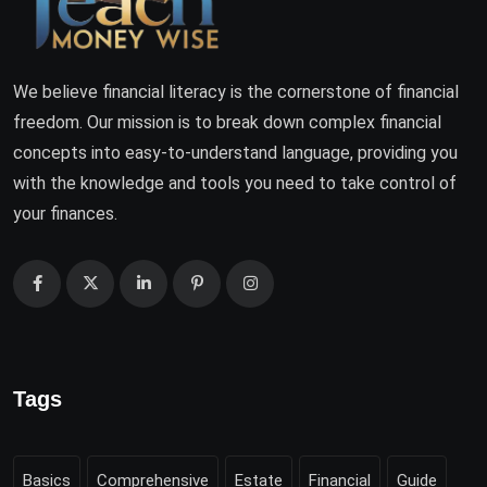
We believe financial literacy is the cornerstone of financial
freedom. Our mission is to break down complex financial
concepts into easy-to-understand language, providing you
with the knowledge and tools you need to take control of
your finances.
Tags
Basics
Comprehensive
Estate
Financial
Guide