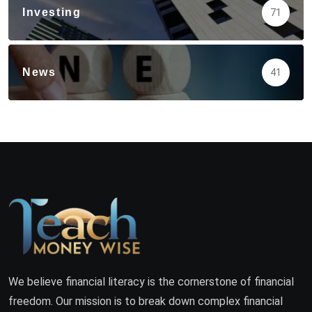
Investing
71
News
41
We believe financial literacy is the cornerstone of financial
freedom. Our mission is to break down complex financial