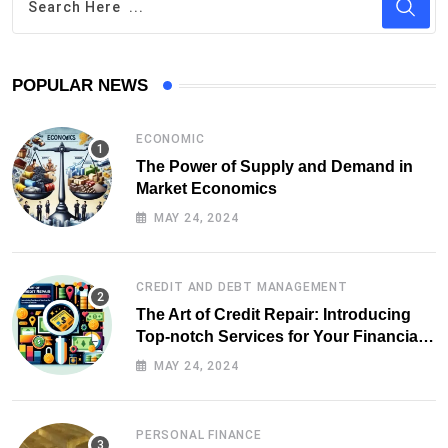
POPULAR NEWS
ECONOMIC
The Power of Supply and Demand in
Market Economics
MAY 24, 2024
CREDIT AND DEBT MANAGEMENT
The Art of Credit Repair: Introducing
Top-notch Services for Your Financial
Health
MAY 24, 2024
PERSONAL FINANCE