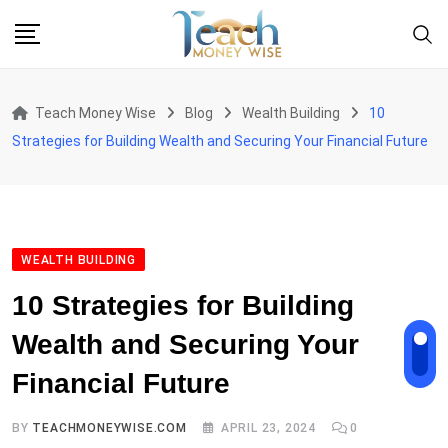
Skip
to
content
Teach Money Wise
Blog
Wealth Building
10
Strategies for Building Wealth and Securing Your Financial Future
WEALTH BUILDING
10 Strategies for Building
Wealth and Securing Your
Financial Future
BY
TEACHMONEYWISE.COM
APRIL 23, 2024
0