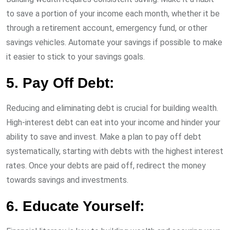
to save a portion of your income each month, whether it be
through a retirement account, emergency fund, or other
savings vehicles. Automate your savings if possible to make
it easier to stick to your savings goals.
5. Pay Off Debt:
Reducing and eliminating debt is crucial for building wealth.
High-interest debt can eat into your income and hinder your
ability to save and invest. Make a plan to pay off debt
systematically, starting with debts with the highest interest
rates. Once your debts are paid off, redirect the money
towards savings and investments.
6. Educate Yourself: