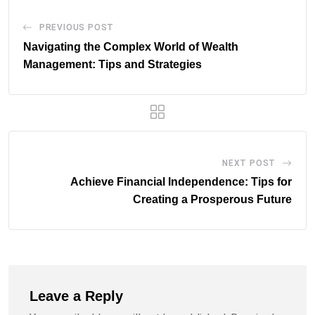
PREVIOUS POST
Navigating the Complex World of Wealth
Management: Tips and Strategies
NEXT POST
Achieve Financial Independence: Tips for
Creating a Prosperous Future
Leave a Reply