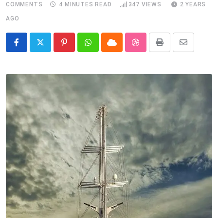
COMMENTS
4 MINUTES READ
347
VIEWS
2 YEARS
AGO
Pinterest
Whatsapp
Cloud
StumbleUpon
Print
Share
via
Email