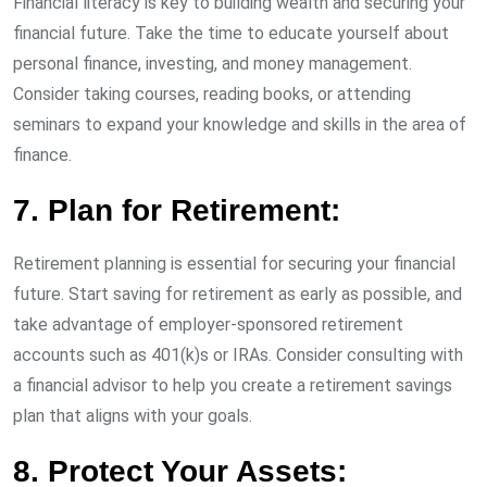
Financial literacy is key to building wealth and securing your
financial future. Take the time to educate yourself about
personal finance, investing, and money management.
Consider taking courses, reading books, or attending
seminars to expand your knowledge and skills in the area of
finance.
7. Plan for Retirement:
Retirement planning is essential for securing your financial
future. Start saving for retirement as early as possible, and
take advantage of employer-sponsored retirement
accounts such as 401(k)s or IRAs. Consider consulting with
a financial advisor to help you create a retirement savings
plan that aligns with your goals.
8. Protect Your Assets: