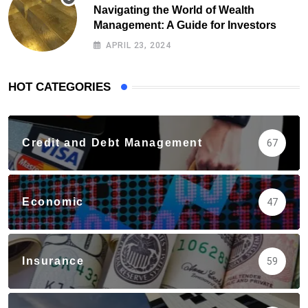
Navigating the World of Wealth
Management: A Guide for Investors
APRIL 23, 2024
HOT CATEGORIES
Credit and Debt Management
67
Economic
47
Insurance
59