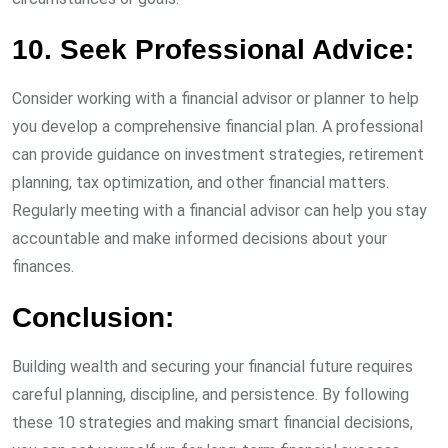
10. Seek Professional Advice:
Consider working with a financial advisor or planner to help
you develop a comprehensive financial plan. A professional
can provide guidance on investment strategies, retirement
planning, tax optimization, and other financial matters.
Regularly meeting with a financial advisor can help you stay
accountable and make informed decisions about your
finances.
Conclusion:
Building wealth and securing your financial future requires
careful planning, discipline, and persistence. By following
these 10 strategies and making smart financial decisions,