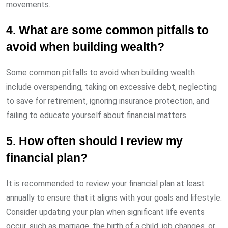
movements.
4. What are some common pitfalls to
avoid when building wealth?
Some common pitfalls to avoid when building wealth
include overspending, taking on excessive debt, neglecting
to save for retirement, ignoring insurance protection, and
failing to educate yourself about financial matters.
5. How often should I review my
financial plan?
It is recommended to review your financial plan at least
annually to ensure that it aligns with your goals and lifestyle.
Consider updating your plan when significant life events
occur, such as marriage, the birth of a child, job changes, or