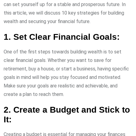
can set yourself up for a stable and prosperous future. In
this article, we will discuss 10 key strategies for building
wealth and securing your financial future.
1. Set Clear Financial Goals:
One of the first steps towards building wealth is to set
clear financial goals. Whether you want to save for
retirement, buy a house, or start a business, having specific
goals in mind will help you stay focused and motivated.
Make sure your goals are realistic and achievable, and
create a plan to reach them.
2. Create a Budget and Stick to
It:
Creating a budget is essential for managing your finances