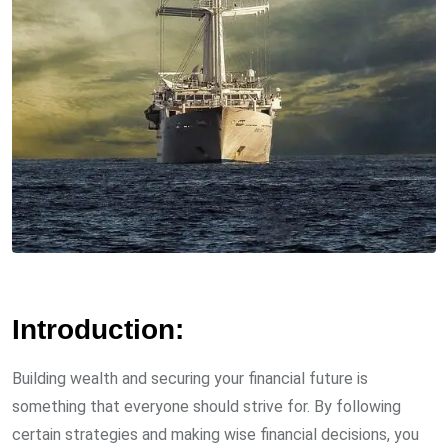
Introduction:
Building wealth and securing your financial future is
something that everyone should strive for. By following
certain strategies and making wise financial decisions, you