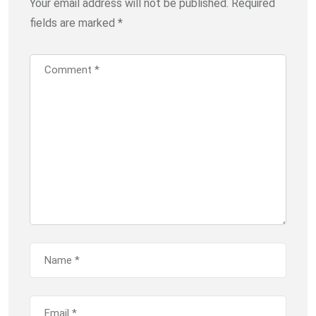
Your email address will not be published.
Required
fields are marked
*