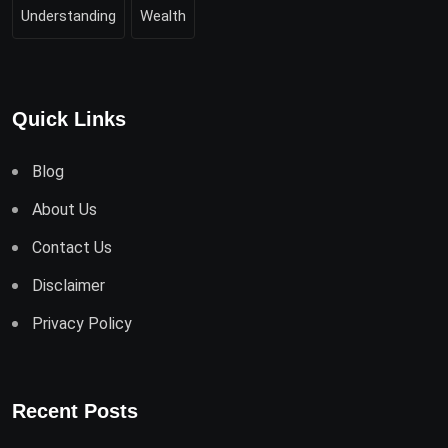
Understanding
Wealth
Quick Links
Blog
About Us
Contact Us
Disclaimer
Privacy Policy
Recent Posts