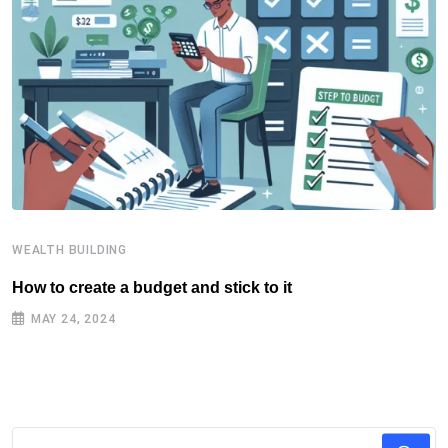
WEALTH BUILDING
W
How to create a budget and stick to it
T
F
MAY 24, 2024