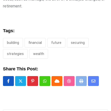
retirement.
Tags:
building
financial
future
securing
strategies
wealth
Share This Post:
Pinterest
Whatsapp
Cloud
StumbleUpon
Print
Share
via
Email