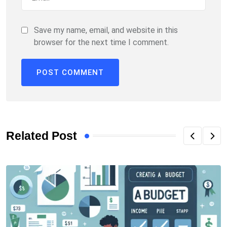
Save my name, email, and website in this
browser for the next time I comment.
Related Post