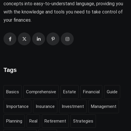
concepts into easy-to-understand language, providing you
with the knowledge and tools you need to take control of
your finances.
Tags
Basics
Comprehensive
Estate
Financial
Guide
Importance
Insurance
Investment
Management
Planning
Real
Retirement
Strategies