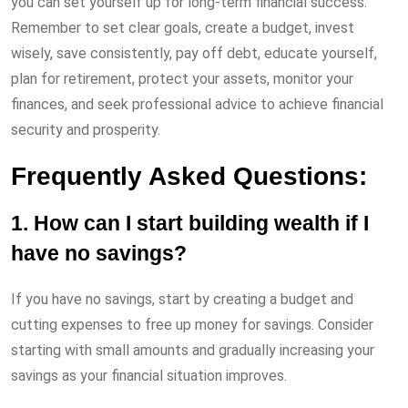
you can set yourself up for long-term financial success.
Remember to set clear goals, create a budget, invest
wisely, save consistently, pay off debt, educate yourself,
plan for retirement, protect your assets, monitor your
finances, and seek professional advice to achieve financial
security and prosperity.
Frequently Asked Questions:
1. How can I start building wealth if I
have no savings?
If you have no savings, start by creating a budget and
cutting expenses to free up money for savings. Consider
starting with small amounts and gradually increasing your
savings as your financial situation improves.