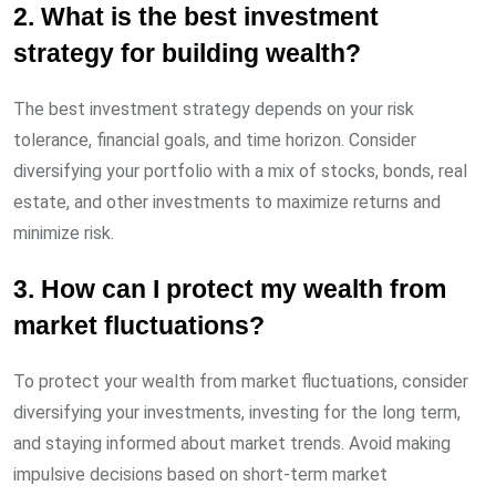
2. What is the best investment
strategy for building wealth?
The best investment strategy depends on your risk
tolerance, financial goals, and time horizon. Consider
diversifying your portfolio with a mix of stocks, bonds, real
estate, and other investments to maximize returns and
minimize risk.
3. How can I protect my wealth from
market fluctuations?
To protect your wealth from market fluctuations, consider
diversifying your investments, investing for the long term,
and staying informed about market trends. Avoid making
impulsive decisions based on short-term market