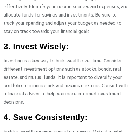
effectively. Identify your income sources and expenses, and
allocate funds for savings and investments. Be sure to
track your spending and adjust your budget as needed to
stay on track towards your financial goals.
3. Invest Wisely:
Investing is a key way to build wealth over time. Consider
different investment options such as stocks, bonds, real
estate, and mutual funds. It is important to diversify your
portfolio to minimize risk and maximize returns. Consult with
a financial advisor to help you make informed investment
decisions.
4. Save Consistently:
Building wealth requires consistent saving. Make it a habit