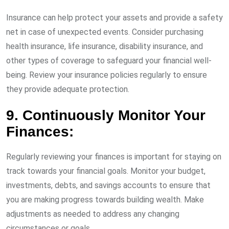
Insurance can help protect your assets and provide a safety
net in case of unexpected events. Consider purchasing
health insurance, life insurance, disability insurance, and
other types of coverage to safeguard your financial well-
being. Review your insurance policies regularly to ensure
they provide adequate protection.
9. Continuously Monitor Your
Finances:
Regularly reviewing your finances is important for staying on
track towards your financial goals. Monitor your budget,
investments, debts, and savings accounts to ensure that
you are making progress towards building wealth. Make
adjustments as needed to address any changing
circumstances or goals.