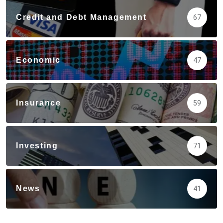
Credit and Debt Management
67
Economic
47
Insurance
59
Investing
71
News
41