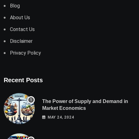
Blog
About Us
Contact Us
Disclaimer
Privacy Policy
Recent Posts
The Power of Supply and Demand in
Market Economics
MAY 24, 2024