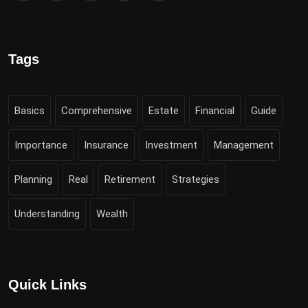
Tags
Basics
Comprehensive
Estate
Financial
Guide
Importance
Insurance
Investment
Management
Planning
Real
Retirement
Strategies
Understanding
Wealth
Quick Links