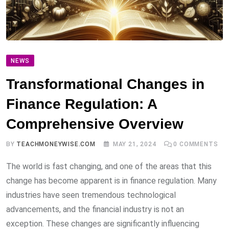
NEWS
Transformational Changes in
Finance Regulation: A
Comprehensive Overview
BY
TEACHMONEYWISE.COM
MAY 21, 2024
0
COMMENTS
The world is fast changing, and one of the areas that this
change has become apparent is in finance regulation. Many
industries have seen tremendous technological
advancements, and the financial industry is not an
exception. These changes are significantly influencing