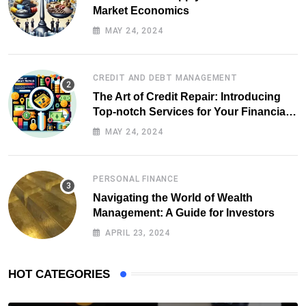
Market Economics
MAY 24, 2024
CREDIT AND DEBT MANAGEMENT
The Art of Credit Repair: Introducing
Top-notch Services for Your Financial
Health
MAY 24, 2024
PERSONAL FINANCE
Navigating the World of Wealth
Management: A Guide for Investors
APRIL 23, 2024
HOT CATEGORIES