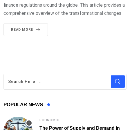
finance regulations around the globe. This article provides a
comprehensive overview of the transformational changes
READ MORE
POPULAR NEWS
ECONOMIC
The Power of Supply and Demand in