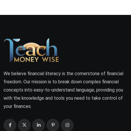
We believe financial literacy is the cornerstone of financial
freedom. Our mission is to break down complex financial
concepts into easy-to-understand language, providing you
with the knowledge and tools you need to take control of
your finances.