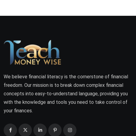
We believe financial literacy is the cornerstone of financial
freedom. Our mission is to break down complex financial
concepts into easy-to-understand language, providing you
with the knowledge and tools you need to take control of
your finances.