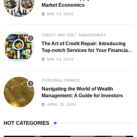
Market Economics
MAY 24, 2024
CREDIT AND DEBT MANAGEMENT
The Art of Credit Repair: Introducing
Top-notch Services for Your Financial
Health
MAY 24, 2024
PERSONAL FINANCE
Navigating the World of Wealth
Management: A Guide for Investors
APRIL 23, 2024
HOT CATEGORIES