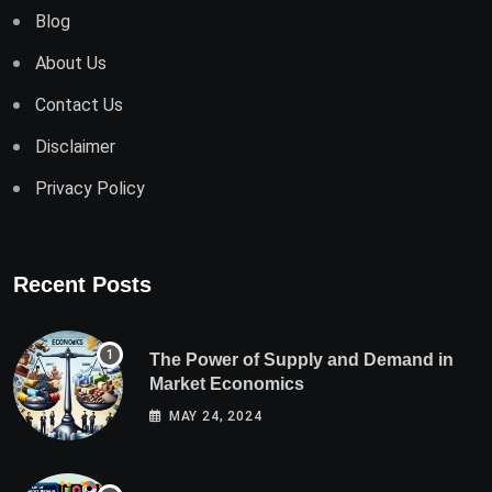
Blog
About Us
Contact Us
Disclaimer
Privacy Policy
Recent Posts
The Power of Supply and Demand in
Market Economics
MAY 24, 2024