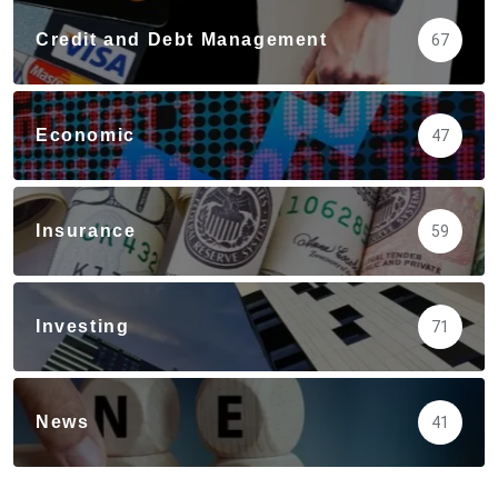
Credit and Debt Management
67
Economic
47
Insurance
59
Investing
71
News
41