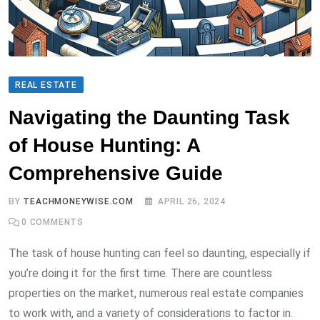
REAL ESTATE
Navigating the Daunting Task
of House Hunting: A
Comprehensive Guide
BY
TEACHMONEYWISE.COM
APRIL 26, 2024
0
COMMENTS
The task of house hunting can feel so daunting, especially if
you’re doing it for the first time. There are countless
properties on the market, numerous real estate companies
to work with, and a variety of considerations to factor in.