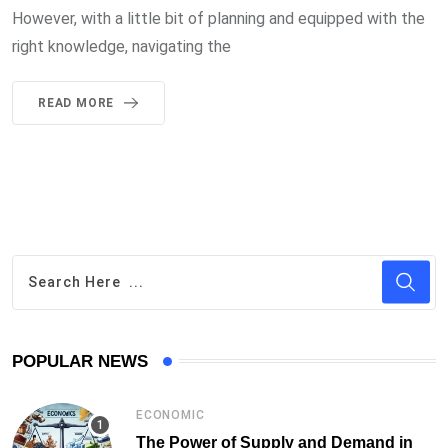
However, with a little bit of planning and equipped with the
right knowledge, navigating the
READ MORE
POPULAR NEWS
ECONOMIC
The Power of Supply and Demand in