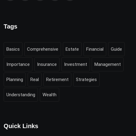
Tags
Basics
Comprehensive
Estate
Financial
Guide
Importance
Insurance
Investment
Management
Planning
Real
Retirement
Strategies
Understanding
Wealth
Quick Links