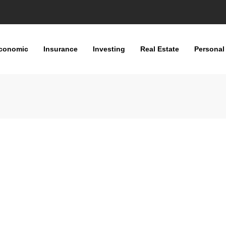
conomic
Insurance
Investing
Real Estate
Personal