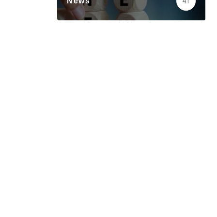
News
41