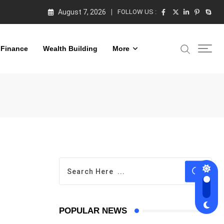
August 7, 2026
FOLLOW US :
 Finance
Wealth Building
More
POPULAR NEWS