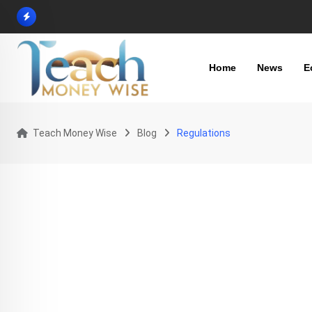
Skip
to
content
Home
News
E
Teach Money Wise
Blog
Regulations