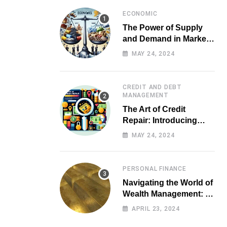
ECONOMIC
The Power of Supply
and Demand in Market
Economics
MAY 24, 2024
CREDIT AND DEBT
MANAGEMENT
The Art of Credit
Repair: Introducing
Top-notch Services for
MAY 24, 2024
Your Financial Health
PERSONAL FINANCE
Navigating the World of
Wealth Management: A
Guide for Investors
APRIL 23, 2024