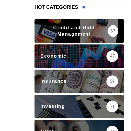
HOT CATEGORIES
Credit and Debt
67
Management
Economic
47
Insurance
59
Investing
71