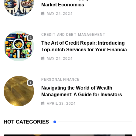
Market Economics
MAY 24, 2024
CREDIT AND DEBT MANAGEMENT
The Art of Credit Repair: Introducing
Top-notch Services for Your Financial
Health
MAY 24, 2024
PERSONAL FINANCE
Navigating the World of Wealth
Management: A Guide for Investors
APRIL 23, 2024
HOT CATEGORIES