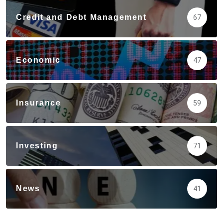
Credit and Debt Management
67
Economic
47
Insurance
59
Investing
71
News
41