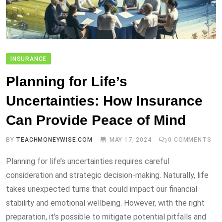
INSURANCE
Planning for Life’s
Uncertainties: How Insurance
Can Provide Peace of Mind
BY
TEACHMONEYWISE.COM
MAY 17, 2024
0
COMMENTS
Planning for life’s uncertainties requires careful
consideration and strategic decision-making. Naturally, life
takes unexpected turns that could impact our financial
stability and emotional wellbeing. However, with the right
preparation, it’s possible to mitigate potential pitfalls and