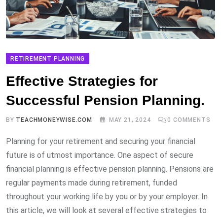
RETIREMENT PLANNING
Effective Strategies for
Successful Pension Planning.
BY
TEACHMONEYWISE.COM
MAY 21, 2024
0
COMMENTS
Planning for your retirement and securing your financial
future is of utmost importance. One aspect of secure
financial planning is effective pension planning. Pensions are
regular payments made during retirement, funded
throughout your working life by you or by your employer. In
this article, we will look at several effective strategies to