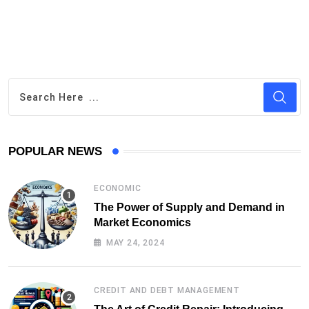
POPULAR NEWS
ECONOMIC
The Power of Supply and Demand in
Market Economics
MAY 24, 2024
CREDIT AND DEBT MANAGEMENT