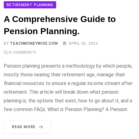
RETIREMENT PLANNING
A Comprehensive Guide to
Pension Planning.
BY
TEACHMONEYWISE.COM
APRIL 26, 2024
0
COMMENTS
Pension planning presents a methodology by which people,
mostly those nearing their retirement age, manage their
financial resources to ensure a regular income stream after
retirement. This article will break down what pension
planning is, the options that exist, how to go about it, and a
few common FAQs. What is Pension Planning? A Pension
READ MORE