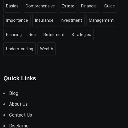
Basics
Comprehensive
Estate
Financial
Guide
Importance
Insurance
Investment
Management
Planning
Real
Retirement
Strategies
Understanding
Wealth
Quick Links
Blog
About Us
Contact Us
Disclaimer