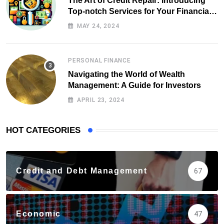
The Art of Credit Repair: Introducing
Top-notch Services for Your Financial
Health
MAY 24, 2024
PERSONAL FINANCE
Navigating the World of Wealth
Management: A Guide for Investors
APRIL 23, 2024
HOT CATEGORIES
Credit and Debt Management
67
Economic
47