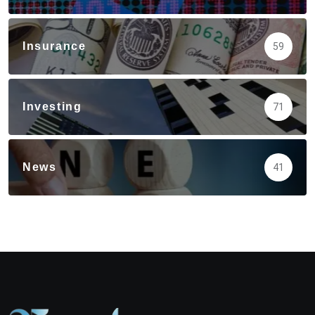
Insurance
59
Investing
71
News
41