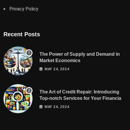
Privacy Policy
Recent Posts
The Power of Supply and Demand in
Market Economics
MAY 24, 2024
The Art of Credit Repair: Introducing
Top-notch Services for Your Financial
Health
MAY 24, 2024