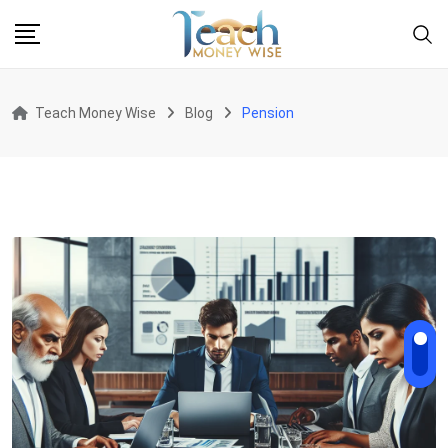
Skip
to
content
Teach Money Wise
Blog
Pension