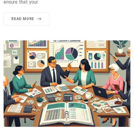
ensure that your
READ MORE