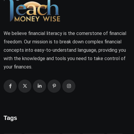
We believe financial literacy is the cornerstone of financial
freedom. Our mission is to break down complex financial
concepts into easy-to-understand language, providing you
with the knowledge and tools you need to take control of
your finances.
Tags