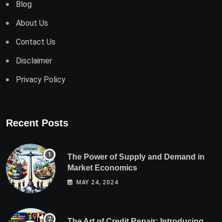
Blog
About Us
Contact Us
Disclaimer
Privacy Policy
Recent Posts
The Power of Supply and Demand in
Market Economics
MAY 24, 2024
The Art of Credit Repair: Introducing