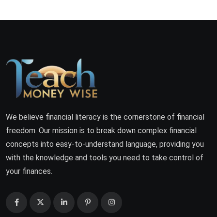
We believe financial literacy is the cornerstone of financial
freedom. Our mission is to break down complex financial
concepts into easy-to-understand language, providing you
with the knowledge and tools you need to take control of
your finances.