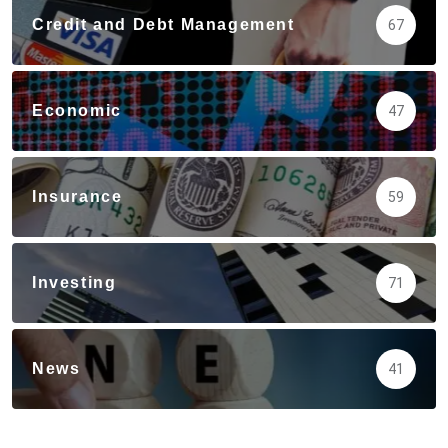
Credit and Debt Management
67
Economic
47
Insurance
59
Investing
71
News
41