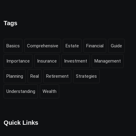
Tags
Basics
Comprehensive
Estate
Financial
Guide
Importance
Insurance
Investment
Management
Planning
Real
Retirement
Strategies
Understanding
Wealth
Quick Links