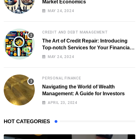
Market Economics
MAY 24, 2024
CREDIT AND DEBT MANAGEMENT
The Art of Credit Repair: Introducing
Top-notch Services for Your Financial
Health
MAY 24, 2024
PERSONAL FINANCE
Navigating the World of Wealth
Management: A Guide for Investors
APRIL 23, 2024
HOT CATEGORIES