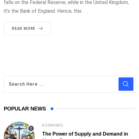
falls on the Federal Reserve, while in the United Kingdom,
it’s the Bank of England. Hence, this
READ MORE
POPULAR NEWS
ECONOMIC
The Power of Supply and Demand in