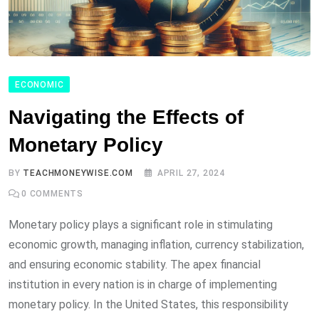
ECONOMIC
Navigating the Effects of
Monetary Policy
BY
TEACHMONEYWISE.COM
APRIL 27, 2024
0
COMMENTS
Monetary policy plays a significant role in stimulating
economic growth, managing inflation, currency stabilization,
and ensuring economic stability. The apex financial
institution in every nation is in charge of implementing
monetary policy. In the United States, this responsibility