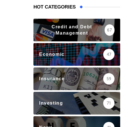
HOT CATEGORIES
Credit and Debt
67
Management
Economic
47
Insurance
59
Investing
71