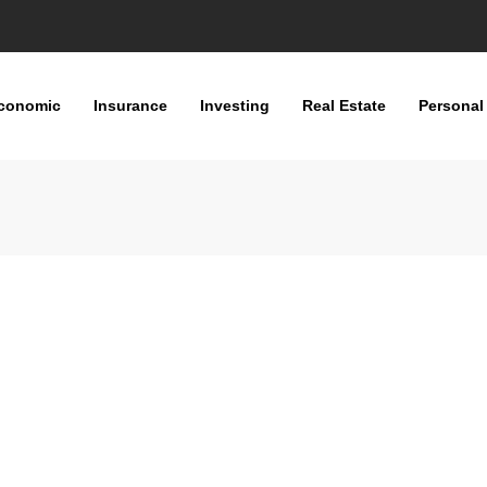
conomic
Insurance
Investing
Real Estate
Personal