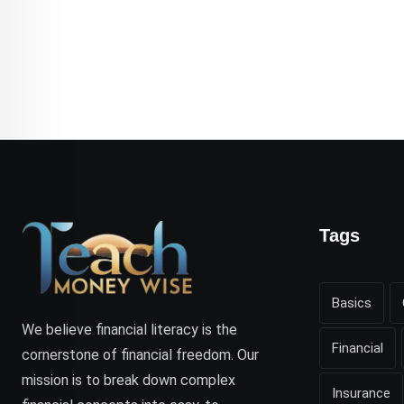
Tags
Basics
We believe financial literacy is the
Financial
cornerstone of financial freedom. Our
mission is to break down complex
Insurance