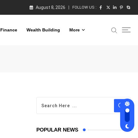
August 8, 2026
FOLLOW US :
 Finance
Wealth Building
More
POPULAR NEWS