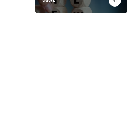
News
41