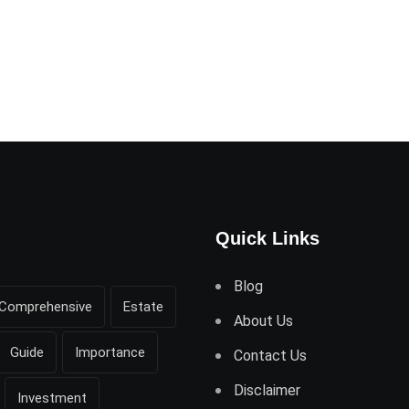
Quick Links
Blog
Comprehensive
Estate
About Us
Guide
Importance
Contact Us
Disclaimer
Investment