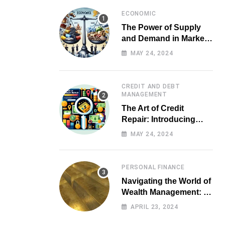
ECONOMIC
The Power of Supply
and Demand in Market
Economics
MAY 24, 2024
CREDIT AND DEBT
MANAGEMENT
The Art of Credit
Repair: Introducing
Top-notch Services for
MAY 24, 2024
Your Financial Health
PERSONAL FINANCE
Navigating the World of
Wealth Management: A
Guide for Investors
APRIL 23, 2024