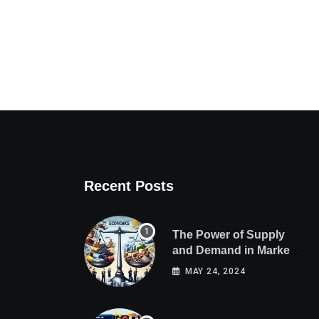
Recent Posts
The Power of Supply
and Demand in Market
Economics
MAY 24, 2024