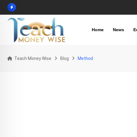
Skip
to
content
Home
News
E
Teach Money Wise
Blog
Method