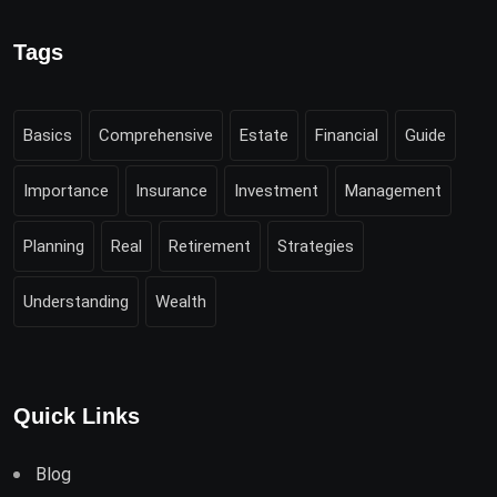
Tags
Basics
Comprehensive
Estate
Financial
Guide
Importance
Insurance
Investment
Management
Planning
Real
Retirement
Strategies
Understanding
Wealth
Quick Links
Blog