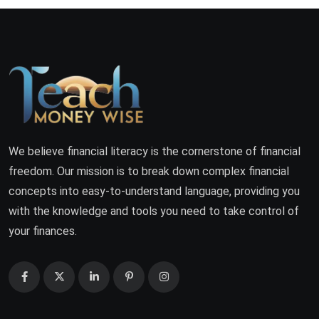
We believe financial literacy is the cornerstone of financial
freedom. Our mission is to break down complex financial
concepts into easy-to-understand language, providing you
with the knowledge and tools you need to take control of
your finances.