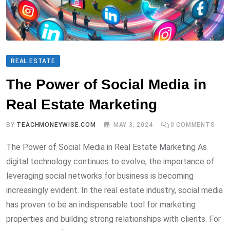
REAL ESTATE
The Power of Social Media in
Real Estate Marketing
BY
TEACHMONEYWISE.COM
MAY 3, 2024
0
COMMENTS
The Power of Social Media in Real Estate Marketing As
digital technology continues to evolve, the importance of
leveraging social networks for business is becoming
increasingly evident. In the real estate industry, social media
has proven to be an indispensable tool for marketing
properties and building strong relationships with clients. For