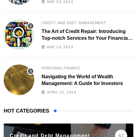
MAY 24, 2024
CREDIT AND DEBT MANAGEMENT
The Art of Credit Repair: Introducing
Top-notch Services for Your Financial
Health
MAY 24, 2024
PERSONAL FINANCE
Navigating the World of Wealth
Management: A Guide for Investors
APRIL 23, 2024
HOT CATEGORIES
Credit and Debt Management
67