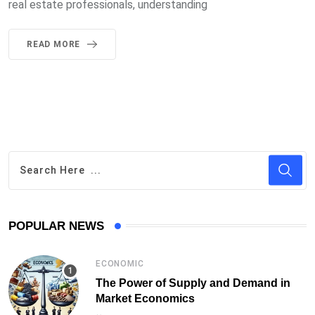
real estate professionals, understanding
READ MORE
POPULAR NEWS
ECONOMIC
The Power of Supply and Demand in
Market Economics