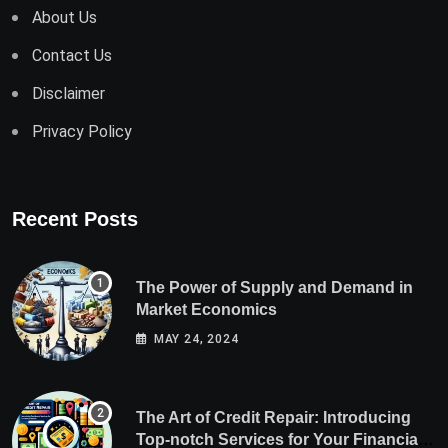
About Us
Contact Us
Disclaimer
Privacy Policy
Recent Posts
The Power of Supply and Demand in
Market Economics
MAY 24, 2024
The Art of Credit Repair: Introducing
Top-notch Services for Your Financial