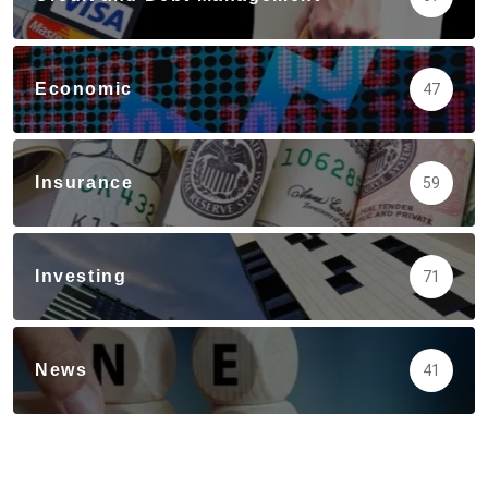
Economic
47
Insurance
59
Investing
71
News
41