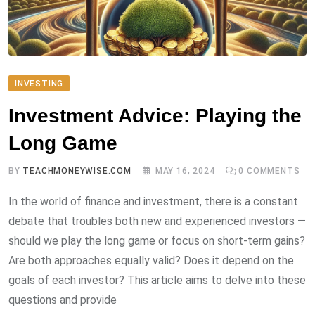
INVESTING
Investment Advice: Playing the
Long Game
BY
TEACHMONEYWISE.COM
MAY 16, 2024
0
COMMENTS
In the world of finance and investment, there is a constant
debate that troubles both new and experienced investors —
should we play the long game or focus on short-term gains?
Are both approaches equally valid? Does it depend on the
goals of each investor? This article aims to delve into these
questions and provide