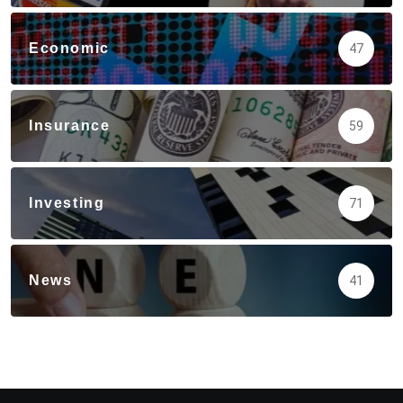
Economic
47
Insurance
59
Investing
71
News
41