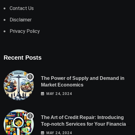
Contact Us
Disclaimer
Privacy Policy
Recent Posts
The Power of Supply and Demand in
Market Economics
MAY 24, 2024
The Art of Credit Repair: Introducing
Top-notch Services for Your Financial
Health
MAY 24, 2024