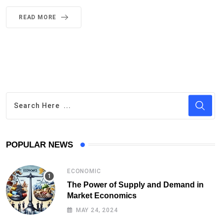
READ MORE
POPULAR NEWS
ECONOMIC
The Power of Supply and Demand in
Market Economics
MAY 24, 2024