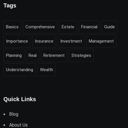
Tags
Basics
Comprehensive
Estate
Financial
Guide
Importance
Insurance
Investment
Management
Planning
Real
Retirement
Strategies
Understanding
Wealth
Quick Links
Blog
About Us