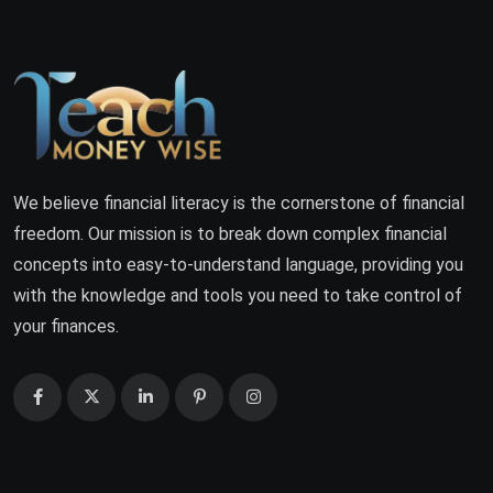
We believe financial literacy is the cornerstone of financial
freedom. Our mission is to break down complex financial
concepts into easy-to-understand language, providing you
with the knowledge and tools you need to take control of
your finances.