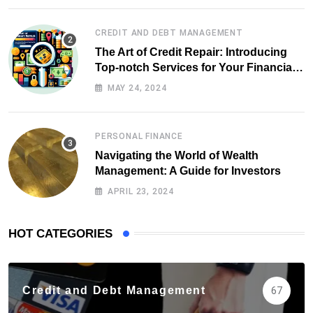
CREDIT AND DEBT MANAGEMENT
The Art of Credit Repair: Introducing
Top-notch Services for Your Financial
Health
MAY 24, 2024
PERSONAL FINANCE
Navigating the World of Wealth
Management: A Guide for Investors
APRIL 23, 2024
HOT CATEGORIES
Credit and Debt Management
67