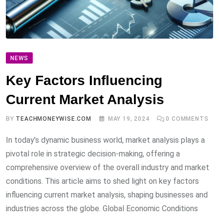
NEWS
Key Factors Influencing
Current Market Analysis
BY
TEACHMONEYWISE.COM
MAY 19, 2024
0
COMMENTS
In today’s dynamic business world, market analysis plays a
pivotal role in strategic decision-making, offering a
comprehensive overview of the overall industry and market
conditions. This article aims to shed light on key factors
influencing current market analysis, shaping businesses and
industries across the globe. Global Economic Conditions