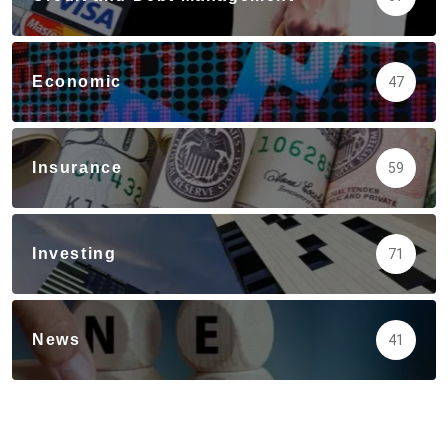
Economic
47
Insurance
59
Investing
71
News
41