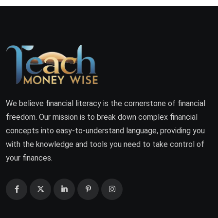
We believe financial literacy is the cornerstone of financial
freedom. Our mission is to break down complex financial
concepts into easy-to-understand language, providing you
with the knowledge and tools you need to take control of
your finances.