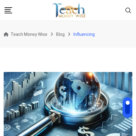
Skip
to
content
Teach Money Wise
Blog
Influencing