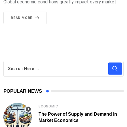
Global economic conditions greatly impact every market
READ MORE
POPULAR NEWS
ECONOMIC
The Power of Supply and Demand in
Market Economics