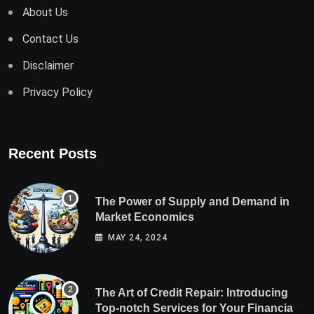
About Us
Contact Us
Disclaimer
Privacy Policy
Recent Posts
The Power of Supply and Demand in
Market Economics
MAY 24, 2024
The Art of Credit Repair: Introducing
Top-notch Services for Your Financial