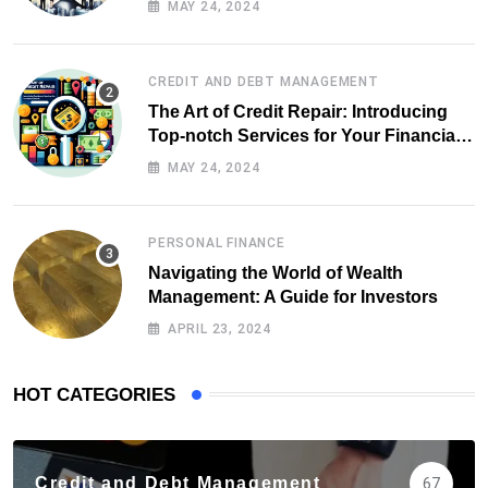
MAY 24, 2024
CREDIT AND DEBT MANAGEMENT
The Art of Credit Repair: Introducing
Top-notch Services for Your Financial
Health
MAY 24, 2024
PERSONAL FINANCE
Navigating the World of Wealth
Management: A Guide for Investors
APRIL 23, 2024
HOT CATEGORIES
Credit and Debt Management
67