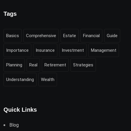
Tags
Basics
Comprehensive
Estate
Financial
Guide
Importance
Insurance
Investment
Management
Planning
Real
Retirement
Strategies
Understanding
Wealth
Quick Links
Blog