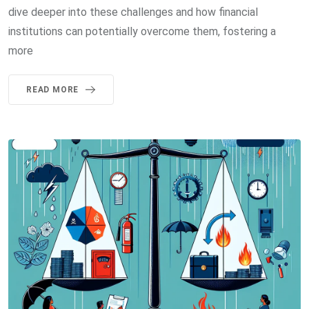
dive deeper into these challenges and how financial
institutions can potentially overcome them, fostering a
more
READ MORE