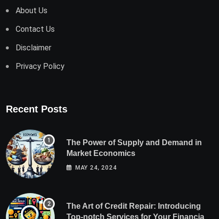
About Us
Contact Us
Disclaimer
Privacy Policy
Recent Posts
The Power of Supply and Demand in
Market Economics
MAY 24, 2024
The Art of Credit Repair: Introducing
Top-notch Services for Your Financial