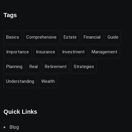
Tags
Basics
Comprehensive
Estate
Financial
Guide
Importance
Insurance
Investment
Management
Planning
Real
Retirement
Strategies
Understanding
Wealth
Quick Links
Blog