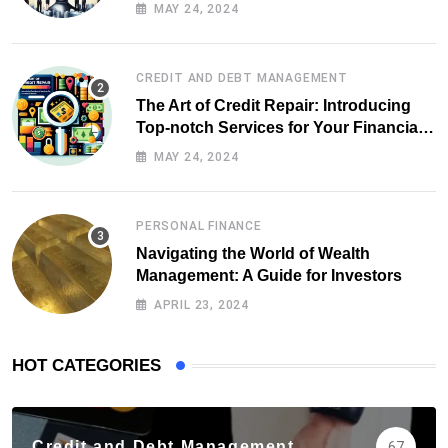
MAY 24, 2024
CREDIT AND DEBT MANAGEMENT
The Art of Credit Repair: Introducing
Top-notch Services for Your Financial
Health
MAY 24, 2024
PERSONAL FINANCE
Navigating the World of Wealth
Management: A Guide for Investors
APRIL 23, 2024
HOT CATEGORIES
Credit and Debt Management
67