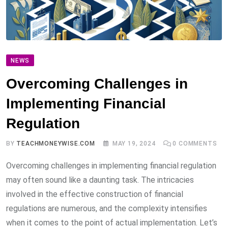
NEWS
Overcoming Challenges in
Implementing Financial
Regulation
BY
TEACHMONEYWISE.COM
MAY 19, 2024
0
COMMENTS
Overcoming challenges in implementing financial regulation
may often sound like a daunting task. The intricacies
involved in the effective construction of financial
regulations are numerous, and the complexity intensifies
when it comes to the point of actual implementation. Let’s