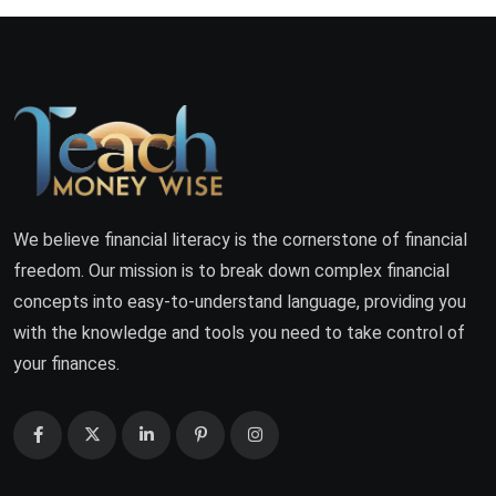
We believe financial literacy is the cornerstone of financial
freedom. Our mission is to break down complex financial
concepts into easy-to-understand language, providing you
with the knowledge and tools you need to take control of
your finances.