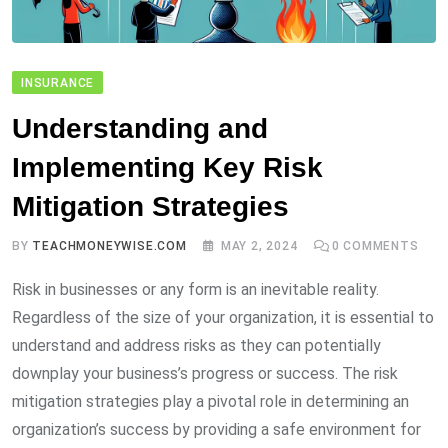
INSURANCE
Understanding and
Implementing Key Risk
Mitigation Strategies
BY
TEACHMONEYWISE.COM
MAY 2, 2024
0
COMMENTS
Risk in businesses or any form is an inevitable reality.
Regardless of the size of your organization, it is essential to
understand and address risks as they can potentially
downplay your business’s progress or success. The risk
mitigation strategies play a pivotal role in determining an
organization’s success by providing a safe environment for