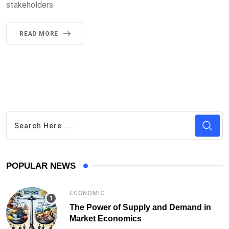
stakeholders
READ MORE
POPULAR NEWS
ECONOMIC
The Power of Supply and Demand in
Market Economics