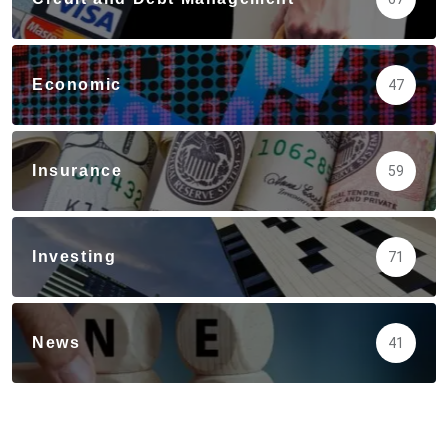
Economic
47
Insurance
59
Investing
71
News
41