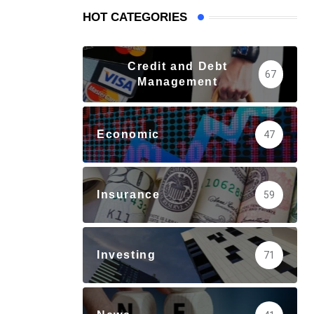
HOT CATEGORIES
Credit and Debt
67
Management
Economic
47
Insurance
59
Investing
71