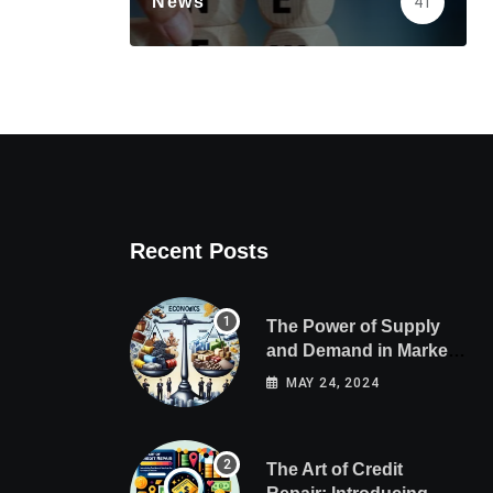
News
41
Recent Posts
The Power of Supply
and Demand in Market
Economics
MAY 24, 2024
The Art of Credit