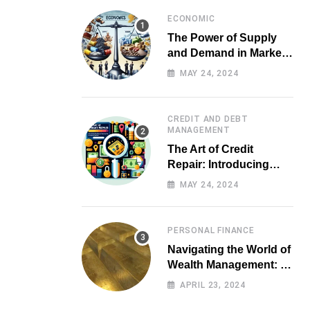
ECONOMIC
The Power of Supply
and Demand in Market
Economics
MAY 24, 2024
CREDIT AND DEBT
MANAGEMENT
The Art of Credit
Repair: Introducing
Top-notch Services for
MAY 24, 2024
Your Financial Health
PERSONAL FINANCE
Navigating the World of
Wealth Management: A
Guide for Investors
APRIL 23, 2024