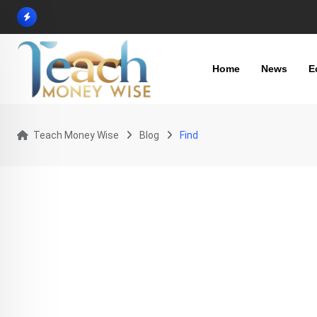
Skip
to
content
Home
News
E
Teach Money Wise
Blog
Find