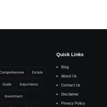
Quick Links
Blog
Comprehensive
Estate
About Us
Guide
Importance
Contact Us
Disclaimer
Investment
Privacy Policy