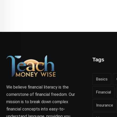
Tags
Basics
We believe financial literacy is the
Financial
cornerstone of financial freedom. Our
mission is to break down complex
Insurance
financial concepts into easy-to-
understand language, providing you