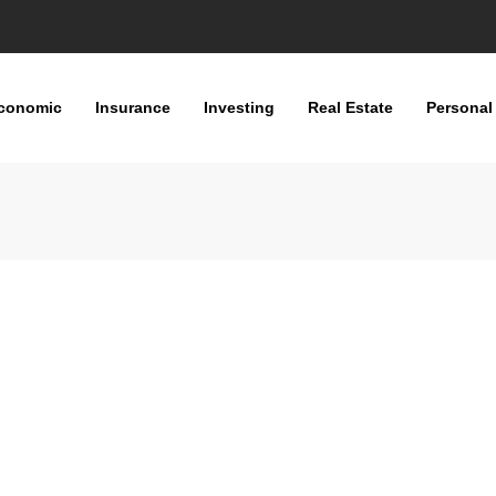
conomic
Insurance
Investing
Real Estate
Personal