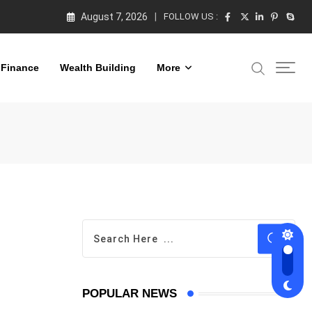
August 7, 2026
FOLLOW US :
 Finance
Wealth Building
More
POPULAR NEWS