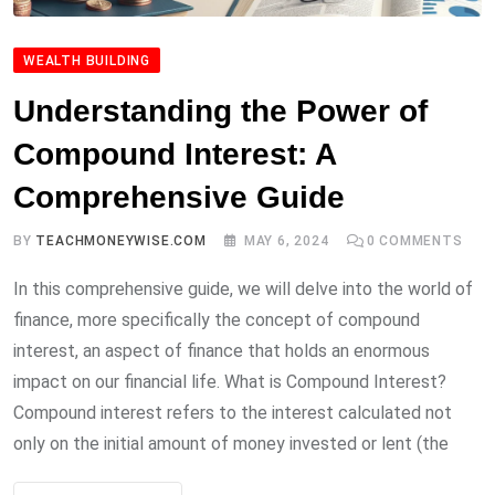
WEALTH BUILDING
Understanding the Power of
Compound Interest: A
Comprehensive Guide
BY
TEACHMONEYWISE.COM
MAY 6, 2024
0
COMMENTS
In this comprehensive guide, we will delve into the world of
finance, more specifically the concept of compound
interest, an aspect of finance that holds an enormous
impact on our financial life. What is Compound Interest?
Compound interest refers to the interest calculated not
only on the initial amount of money invested or lent (the