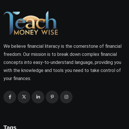
We believe financial literacy is the cornerstone of financial
freedom. Our mission is to break down complex financial
concepts into easy-to-understand language, providing you
with the knowledge and tools you need to take control of
your finances.
Tags