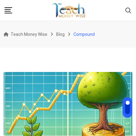
Skip
to
content
Teach Money Wise
Blog
Compound