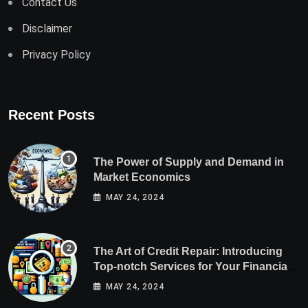
Contact Us
Disclaimer
Privacy Policy
Recent Posts
The Power of Supply and Demand in
Market Economics
MAY 24, 2024
The Art of Credit Repair: Introducing
Top-notch Services for Your Financial
Health
MAY 24, 2024