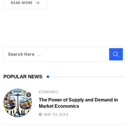
READ MORE
POPULAR NEWS
ECONOMIC
The Power of Supply and Demand in
Market Economics
MAY 24, 2024