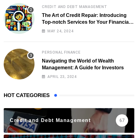
CREDIT AND DEBT MANAGEMENT
The Art of Credit Repair: Introducing
Top-notch Services for Your Financial
Health
MAY 24, 2024
PERSONAL FINANCE
Navigating the World of Wealth
Management: A Guide for Investors
APRIL 23, 2024
HOT CATEGORIES
Credit and Debt Management
67