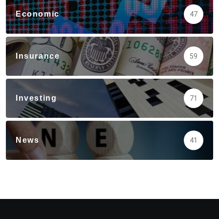
Economic
47
Insurance
59
Investing
71
News
41