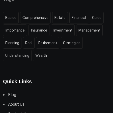
Basics
Comprehensive
Estate
Financial
Guide
Importance
Insurance
Investment
Management
Planning
Real
Retirement
Strategies
Understanding
Wealth
Quick Links
Blog
About Us