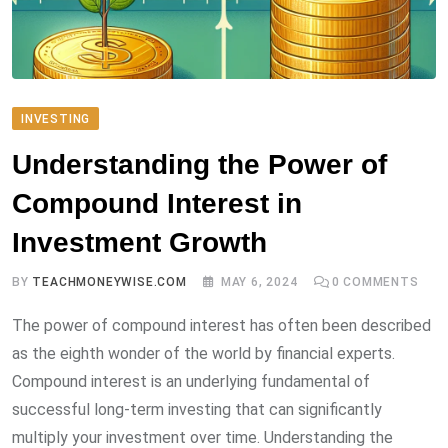
INVESTING
Understanding the Power of
Compound Interest in
Investment Growth
BY
TEACHMONEYWISE.COM
MAY 6, 2024
0
COMMENTS
The power of compound interest has often been described
as the eighth wonder of the world by financial experts.
Compound interest is an underlying fundamental of
successful long-term investing that can significantly
multiply your investment over time. Understanding the