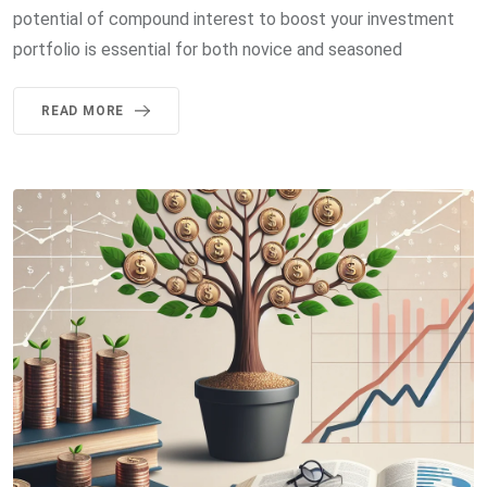
potential of compound interest to boost your investment
portfolio is essential for both novice and seasoned
READ MORE