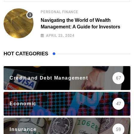
PERSONAL FINANCE
Navigating the World of Wealth
Management: A Guide for Investors
APRIL 23, 2024
HOT CATEGORIES
Credit and Debt Management
67
Economic
47
Insurance
59