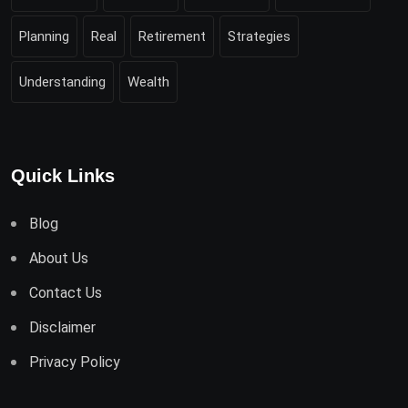
Planning
Real
Retirement
Strategies
Understanding
Wealth
Quick Links
Blog
About Us
Contact Us
Disclaimer
Privacy Policy