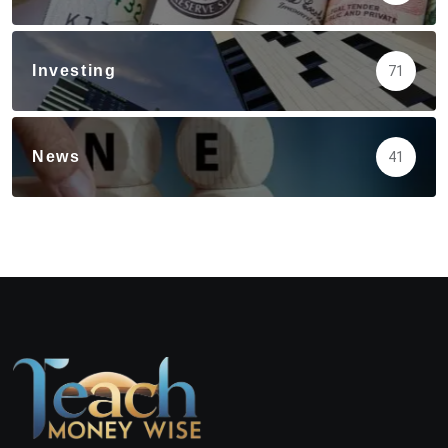
Investing
71
News
41