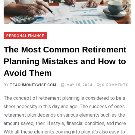
PERSONAL FINANCE
The Most Common Retirement
Planning Mistakes and How to
Avoid Them
BY
TEACHMONEYWISE.COM
MAY 15, 2024
0
COMMENTS
The concept of retirement planning is considered to be a
sheer necessity in this day and age. The success of one’s
retirement plan depends on various elements such as the
amount saved, their lifestyle, financial condition, and more.
With all these elements coming into play, it’s also easy to