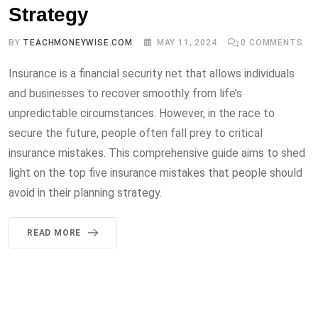
Strategy
BY
TEACHMONEYWISE.COM
MAY 11, 2024
0
COMMENTS
Insurance is a financial security net that allows individuals
and businesses to recover smoothly from life’s
unpredictable circumstances. However, in the race to
secure the future, people often fall prey to critical
insurance mistakes. This comprehensive guide aims to shed
light on the top five insurance mistakes that people should
avoid in their planning strategy.
READ MORE