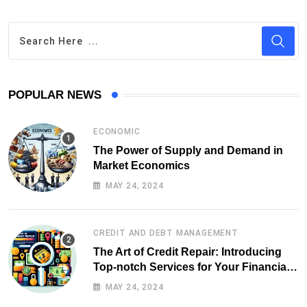
POPULAR NEWS
ECONOMIC
The Power of Supply and Demand in
Market Economics
MAY 24, 2024
CREDIT AND DEBT MANAGEMENT
The Art of Credit Repair: Introducing
Top-notch Services for Your Financial
Health
MAY 24, 2024