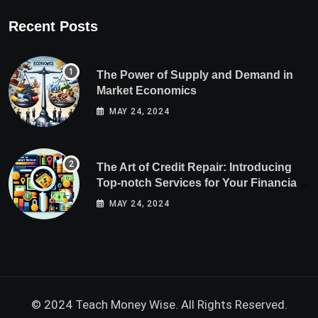
Recent Posts
The Power of Supply and Demand in
Market Economics
MAY 24, 2024
The Art of Credit Repair: Introducing
Top-notch Services for Your Financial
Health
MAY 24, 2024
© 2024 Teach Money Wise. All Rights Reserved.