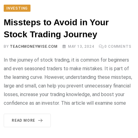
INVESTING
Missteps to Avoid in Your
Stock Trading Journey
BY
TEACHMONEYWISE.COM
MAY 13, 2024
0
COMMENTS
In the journey of stock trading, it is common for beginners
and even seasoned traders to make mistakes. It is part of
the learning curve. However, understanding these missteps,
large and small, can help you prevent unnecessary financial
losses, increase your trading knowledge, and boost your
confidence as an investor. This article will examine some
READ MORE