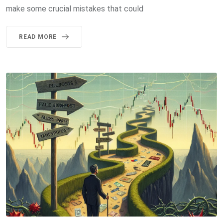
make some crucial mistakes that could
READ MORE