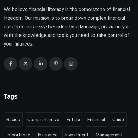
We believe financial literacy is the cornerstone of financial
freedom. Our mission is to break down complex financial
concepts into easy-to-understand language, providing you
with the knowledge and tools you need to take control of
your finances.
Tags
Basics
Comprehensive
Estate
Financial
Guide
Importance
Insurance
Investment
Management