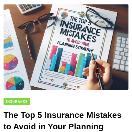
INSURANCE
The Top 5 Insurance Mistakes
to Avoid in Your Planning