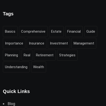
Tags
Basics
Comprehensive
Estate
Financial
Guide
Importance
Insurance
Investment
Management
Planning
Real
Retirement
Strategies
Understanding
Wealth
Quick Links
Blog