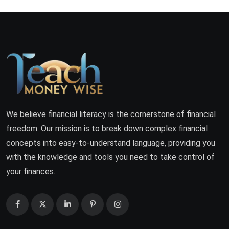
We believe financial literacy is the cornerstone of financial
freedom. Our mission is to break down complex financial
concepts into easy-to-understand language, providing you
with the knowledge and tools you need to take control of
your finances.