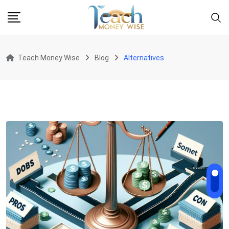
Skip
to
content
Teach Money Wise
Blog
Alternatives