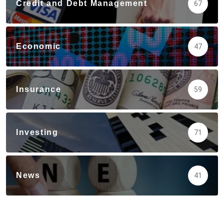
Credit and Debt Management
67
Economic
47
Insurance
59
Investing
71
News
41