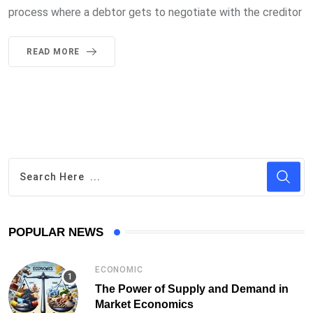
process where a debtor gets to negotiate with the creditor
READ MORE
POPULAR NEWS
ECONOMIC
The Power of Supply and Demand in
Market Economics