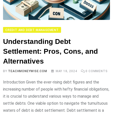
CREDIT AND DEBT MANAGEMENT
Understanding Debt
Settlement: Pros, Cons, and
Alternatives
BY
TEACHMONEYWISE.COM
MAY 18, 2024
0
COMMENTS
Introduction Given the ever-rising debt figures and the
increasing number of people with hefty financial obligations,
it is crucial to understand various ways to manage and
settle debts. One viable option to navigate the tumultuous
waters of debt is debt settlement. Debt settlement is a