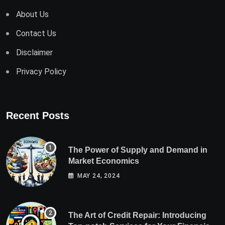
About Us
Contact Us
Disclaimer
Privacy Policy
Recent Posts
The Power of Supply and Demand in
Market Economics
MAY 24, 2024
The Art of Credit Repair: Introducing