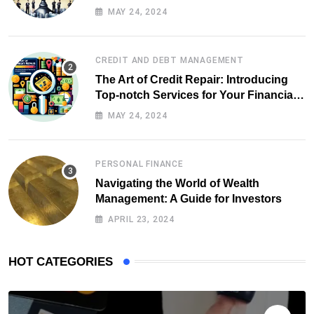
MAY 24, 2024
CREDIT AND DEBT MANAGEMENT
The Art of Credit Repair: Introducing
Top-notch Services for Your Financial
Health
MAY 24, 2024
PERSONAL FINANCE
Navigating the World of Wealth
Management: A Guide for Investors
APRIL 23, 2024
HOT CATEGORIES